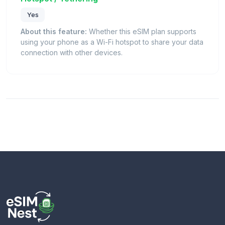
Yes
About this feature:
Whether this eSIM plan supports
using your phone as a Wi-Fi hotspot to share your data
connection with other devices.