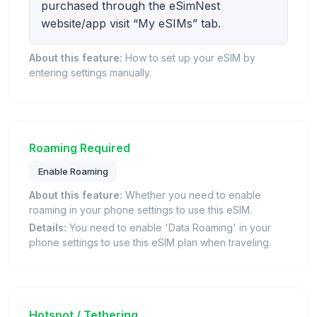
purchased through the eSimNest
website/app visit “My eSIMs” tab.
About this feature:
How to set up your eSIM by
entering settings manually.
Roaming Required
Enable Roaming
About this feature:
Whether you need to enable
roaming in your phone settings to use this eSIM.
Details:
You need to enable 'Data Roaming' in your
phone settings to use this eSIM plan when traveling.
Hotspot / Tethering