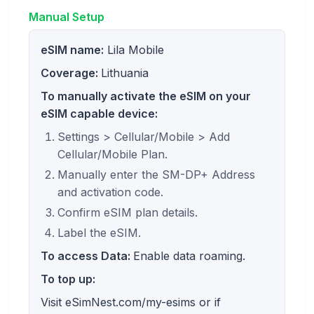
Manual Setup
eSIM name:
Lila Mobile
Coverage:
Lithuania
To manually activate the eSIM on your
eSIM capable device:
Settings > Cellular/Mobile > Add
Cellular/Mobile Plan.
Manually enter the SM-DP+ Address
and activation code.
Confirm eSIM plan details.
Label the eSIM.
To access Data:
Enable data roaming.
To top up:
Visit eSimNest.com/my-esims or if