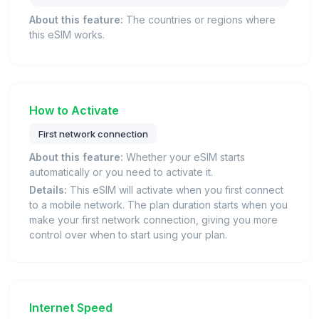
About this feature:
The countries or regions where
this eSIM works.
How to Activate
First network connection
About this feature:
Whether your eSIM starts
automatically or you need to activate it.
Details:
This eSIM will activate when you first connect
to a mobile network. The plan duration starts when you
make your first network connection, giving you more
control over when to start using your plan.
Internet Speed