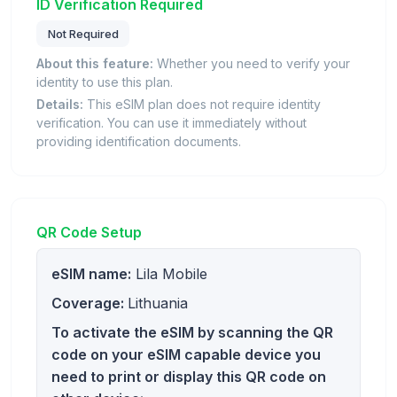
ID Verification Required
Not Required
About this feature:
Whether you need to verify your
identity to use this plan.
Details:
This eSIM plan does not require identity
verification. You can use it immediately without
providing identification documents.
QR Code Setup
eSIM name:
Lila Mobile
Coverage:
Lithuania
To activate the eSIM by scanning the QR
code on your eSIM capable device you
need to print or display this QR code on