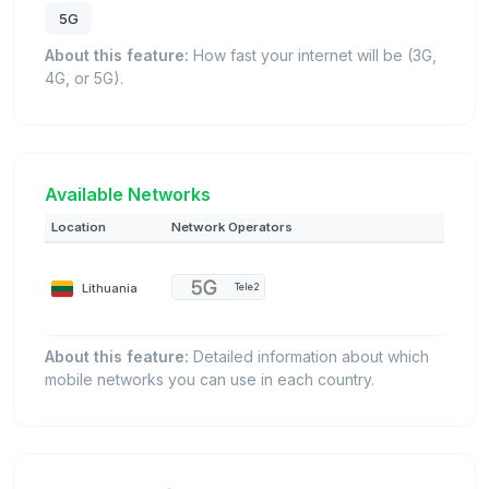
5G
About this feature:
How fast your internet will be (3G,
4G, or 5G).
Available Networks
Location
Network Operators
Lithuania
Tele2
About this feature:
Detailed information about which
mobile networks you can use in each country.