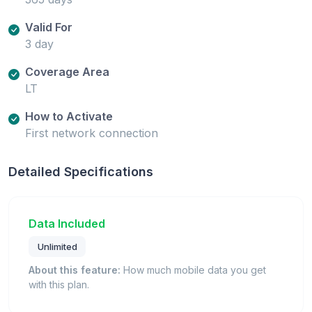
Valid For
3 day
Coverage Area
LT
How to Activate
First network connection
Detailed Specifications
Data Included
Unlimited
About this feature:
How much mobile data you get
with this plan.