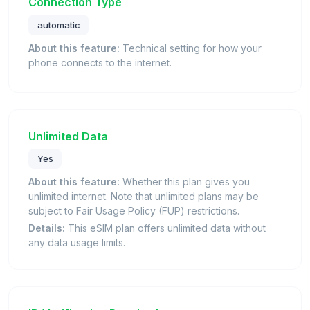
Connection Type
automatic
About this feature:
Technical setting for how your
phone connects to the internet.
Unlimited Data
Yes
About this feature:
Whether this plan gives you
unlimited internet. Note that unlimited plans may be
subject to Fair Usage Policy (FUP) restrictions.
Details:
This eSIM plan offers unlimited data without
any data usage limits.