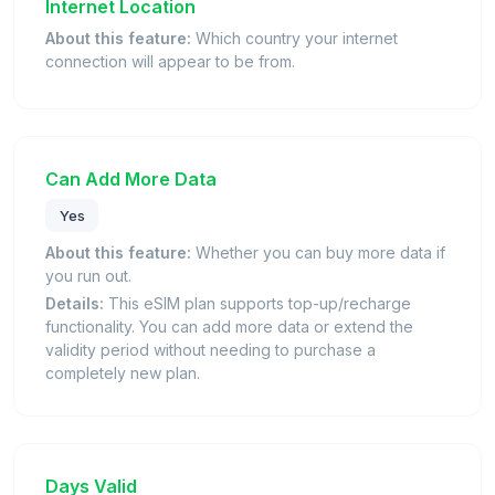
Internet Location
About this feature:
Which country your internet
connection will appear to be from.
Can Add More Data
Yes
About this feature:
Whether you can buy more data if
you run out.
Details:
This eSIM plan supports top-up/recharge
functionality. You can add more data or extend the
validity period without needing to purchase a
completely new plan.
Days Valid