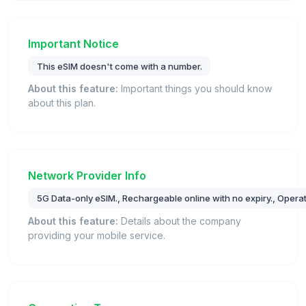
Important Notice
This eSIM doesn't come with a number.
About this feature:
Important things you should know
about this plan.
Network Provider Info
5G Data-only eSIM., Rechargeable online with no expiry., Operat
About this feature:
Details about the company
providing your mobile service.