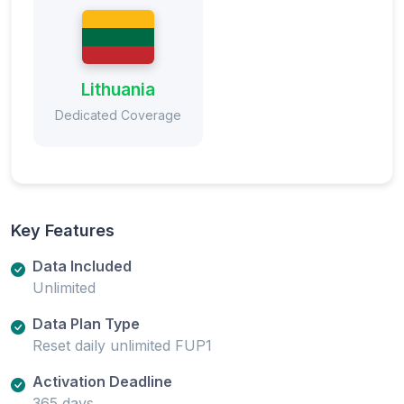
Lithuania
Dedicated Coverage
Key Features
Data Included
Unlimited
Data Plan Type
Reset daily unlimited FUP1
Activation Deadline
365 days