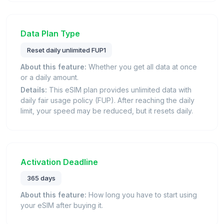
Data Plan Type
Reset daily unlimited FUP1
About this feature:
Whether you get all data at once
or a daily amount.
Details:
This eSIM plan provides unlimited data with
daily fair usage policy (FUP). After reaching the daily
limit, your speed may be reduced, but it resets daily.
Activation Deadline
365 days
About this feature:
How long you have to start using
your eSIM after buying it.