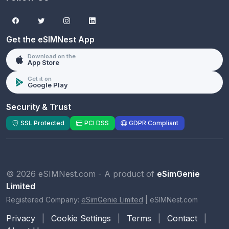
Get the eSIMNest App
Download on the
App Store
Get it on
Google Play
Security & Trust
SSL Protected
PCI DSS
GDPR Compliant
© 2026 eSIMNest.com - A product of
eSimGenie
Limited
Registered Company:
eSimGenie Limited
|
eSIMNest.com
Privacy
|
Cookie Settings
|
Terms
|
Contact
|