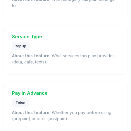
to.
Service Type
topup
About this feature:
What services this plan provides
(data, calls, texts).
Pay in Advance
False
About this feature:
Whether you pay before using
(prepaid) or after (postpaid).