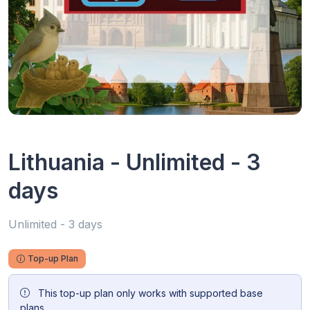
Lithuania - Unlimited - 3
days
Unlimited - 3 days
Top-up Plan
This top-up plan only works with supported base
plans.