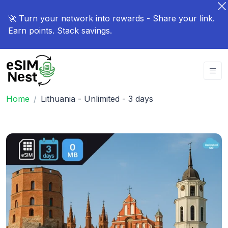
🚀 Turn your network into rewards - Share your link.
Earn points. Stack savings.
Home
Lithuania - Unlimited - 3 days