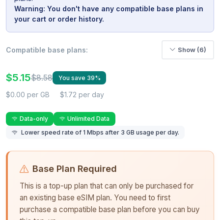
Warning: You don't have any compatible base plans in
your cart or order history.
Compatible base plans:
Show (6)
$5.15
$8.58
You save 39%
$0.00 per GB
$1.72 per day
Data-only
Unlimited Data
Lower speed rate of 1 Mbps after 3 GB usage per day.
Base Plan Required
This is a top-up plan that can only be purchased for
an existing base eSIM plan. You need to first
purchase a compatible base plan before you can buy