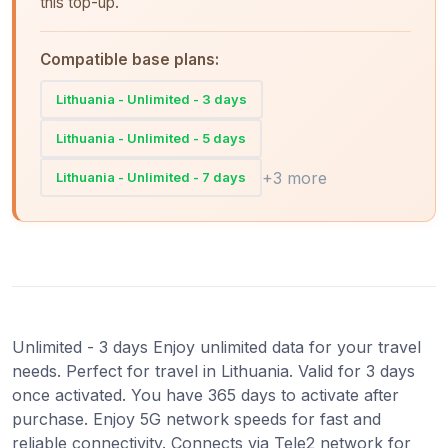
this top-up.
Compatible base plans:
Lithuania - Unlimited - 3 days
Lithuania - Unlimited - 5 days
+3 more
Lithuania - Unlimited - 7 days
Unlimited - 3 days Enjoy unlimited data for your travel
needs. Perfect for travel in Lithuania. Valid for 3 days
once activated. You have 365 days to activate after
purchase. Enjoy 5G network speeds for fast and
reliable connectivity. Connects via Tele2 network for