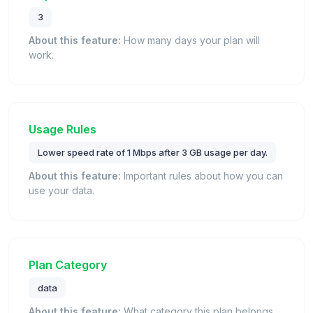
3
About this feature:
How many days your plan will
work.
Usage Rules
Lower speed rate of 1 Mbps after 3 GB usage per day.
About this feature:
Important rules about how you can
use your data.
Plan Category
data
About this feature:
What category this plan belongs