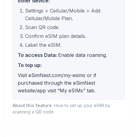
other device:
Settings > Cellular/Mobile > Add
Cellular/Mobile Plan.
Scan QR code.
Confirm eSIM plan details.
Label the eSIM.
To access Data:
Enable data roaming.
To top up:
Visit eSimNest.com/my-esims or if
purchased through the eSimNest
website/app visit “My eSIMs” tab.
About this feature:
How to set up your eSIM by
scanning a QR code.