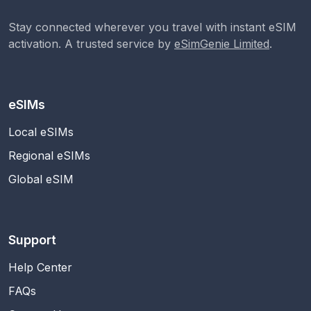
Stay connected wherever you travel with instant eSIM
activation. A trusted service by
eSimGenie Limited
.
eSIMs
Local eSIMs
Regional eSIMs
Global eSIM
Support
Help Center
FAQs