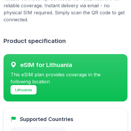
reliable coverage. Instant delivery via email - no
physical SIM required. Simply scan the QR code to get
connected.
Product specification
eSIM for Lithuania
This eSIM plan provides coverage in the
following location
Lithuania
Supported Countries