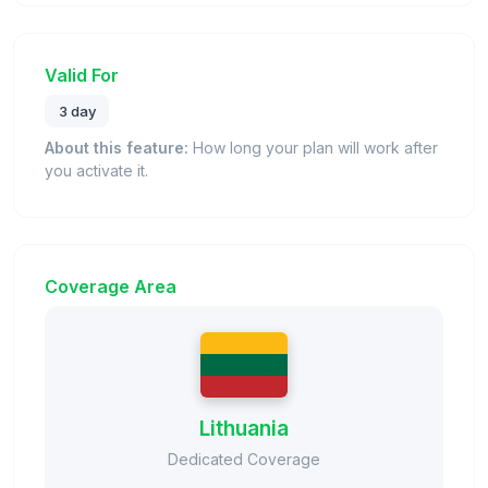
Valid For
3 day
About this feature:
How long your plan will work after
you activate it.
Coverage Area
Lithuania
Dedicated Coverage