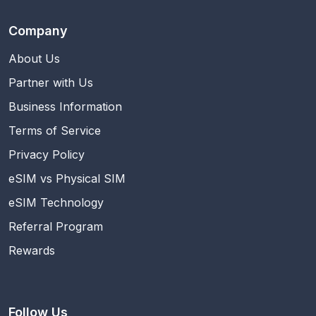
Company
About Us
Partner with Us
Business Information
Terms of Service
Privacy Policy
eSIM vs Physical SIM
eSIM Technology
Referral Program
Rewards
Follow Us