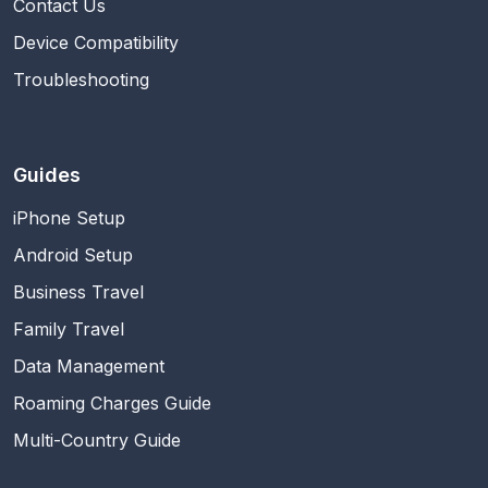
Contact Us
Device Compatibility
Troubleshooting
Guides
iPhone Setup
Android Setup
Business Travel
Family Travel
Data Management
Roaming Charges Guide
Multi-Country Guide