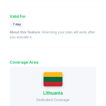
Valid For
7 day
About this feature:
How long your plan will work after
you activate it.
Coverage Area
Lithuania
Dedicated Coverage