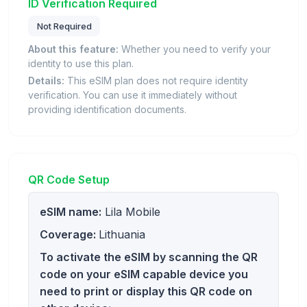
ID Verification Required
Not Required
About this feature:
Whether you need to verify your
identity to use this plan.
Details:
This eSIM plan does not require identity
verification. You can use it immediately without
providing identification documents.
QR Code Setup
eSIM name:
Lila Mobile
Coverage:
Lithuania
To activate the eSIM by scanning the QR
code on your eSIM capable device you
need to print or display this QR code on