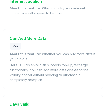
Internet Location
About this feature:
Which country your internet
connection will appear to be from.
Can Add More Data
Yes
About this feature:
Whether you can buy more data if
you run out.
Details:
This eSIM plan supports top-up/recharge
functionality. You can add more data or extend the
validity period without needing to purchase a
completely new plan.
Days Valid