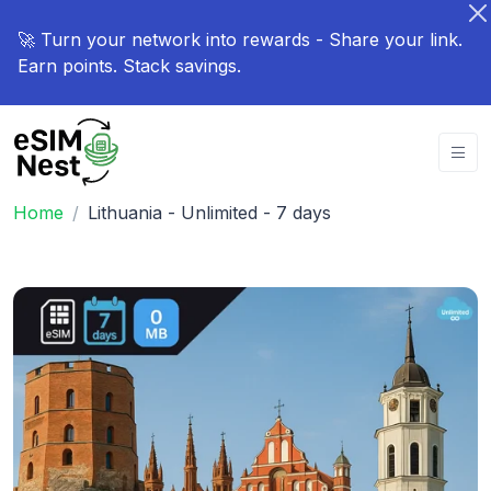
🚀 Turn your network into rewards - Share your link.
Earn points. Stack savings.
Home
Lithuania - Unlimited - 7 days