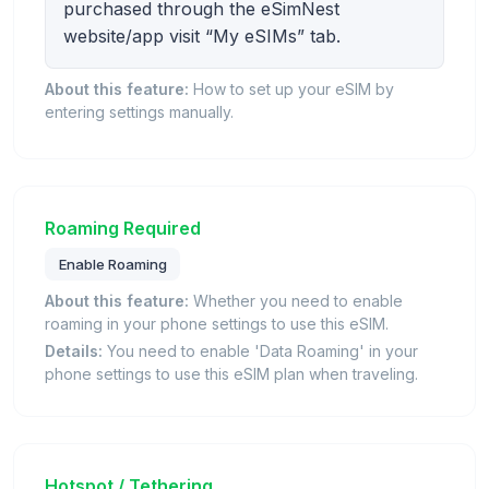
purchased through the eSimNest
website/app visit “My eSIMs” tab.
About this feature:
How to set up your eSIM by
entering settings manually.
Roaming Required
Enable Roaming
About this feature:
Whether you need to enable
roaming in your phone settings to use this eSIM.
Details:
You need to enable 'Data Roaming' in your
phone settings to use this eSIM plan when traveling.
Hotspot / Tethering