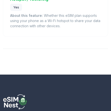
Yes
About this feature:
Whether this eSIM plan supports
using your phone as a Wi-Fi hotspot to share your data
connection with other devices.