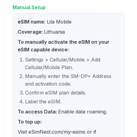
Manual Setup
eSIM name:
Lila Mobile
Coverage:
Lithuania
To manually activate the eSIM on your
eSIM capable device:
Settings > Cellular/Mobile > Add
Cellular/Mobile Plan.
Manually enter the SM-DP+ Address
and activation code.
Confirm eSIM plan details.
Label the eSIM.
To access Data:
Enable data roaming.
To top up:
Visit eSimNest.com/my-esims or if