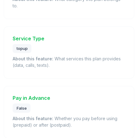
to.
Service Type
topup
About this feature:
What services this plan provides
(data, calls, texts).
Pay in Advance
False
About this feature:
Whether you pay before using
(prepaid) or after (postpaid).