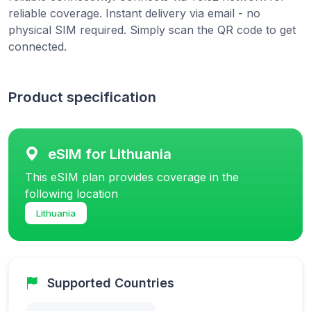
reliable coverage. Instant delivery via email - no
physical SIM required. Simply scan the QR code to get
connected.
Product specification
eSIM for Lithuania
This eSIM plan provides coverage in the
following location
Lithuania
Supported Countries