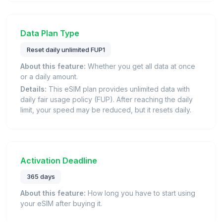
Data Plan Type
Reset daily unlimited FUP1
About this feature:
Whether you get all data at once
or a daily amount.
Details:
This eSIM plan provides unlimited data with
daily fair usage policy (FUP). After reaching the daily
limit, your speed may be reduced, but it resets daily.
Activation Deadline
365 days
About this feature:
How long you have to start using
your eSIM after buying it.