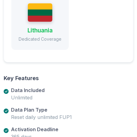
Lithuania
Dedicated Coverage
Key Features
Data Included
Unlimited
Data Plan Type
Reset daily unlimited FUP1
Activation Deadline
365 days