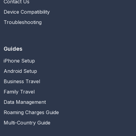
Contact Us
Device Compatibility
Troubleshooting
Guides
iPhone Setup
Android Setup
Business Travel
Family Travel
Data Management
Roaming Charges Guide
Multi-Country Guide