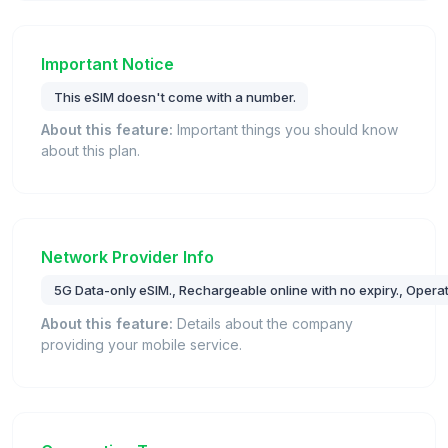
Important Notice
This eSIM doesn't come with a number.
About this feature:
Important things you should know
about this plan.
Network Provider Info
5G Data-only eSIM., Rechargeable online with no expiry., Operat
About this feature:
Details about the company
providing your mobile service.