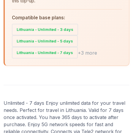
this top-up.
Compatible base plans:
Lithuania - Unlimited - 3 days
Lithuania - Unlimited - 5 days
+3 more
Lithuania - Unlimited - 7 days
Unlimited - 7 days Enjoy unlimited data for your travel
needs. Perfect for travel in Lithuania. Valid for 7 days
once activated. You have 365 days to activate after
purchase. Enjoy 5G network speeds for fast and
reliable connectivity. Connects via Tele2 network for