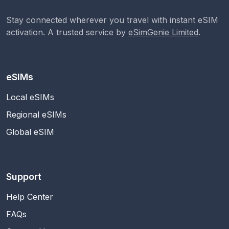
Stay connected wherever you travel with instant eSIM
activation. A trusted service by
eSimGenie Limited
.
eSIMs
Local eSIMs
Regional eSIMs
Global eSIM
Support
Help Center
FAQs