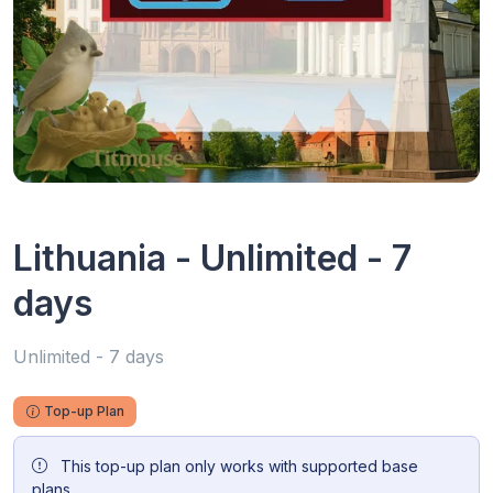
Lithuania - Unlimited - 7
days
Unlimited - 7 days
Top-up Plan
This top-up plan only works with supported base
plans.