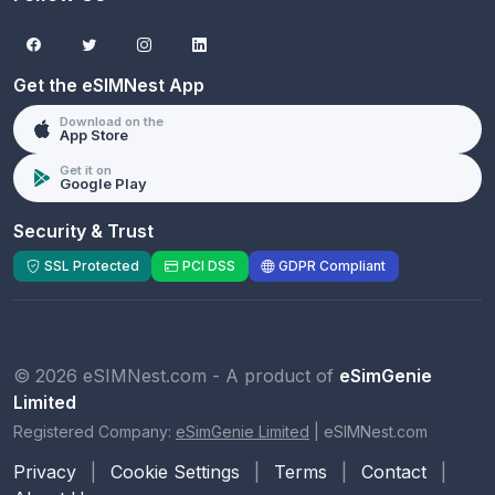
Get the eSIMNest App
Download on the
App Store
Get it on
Google Play
Security & Trust
SSL Protected
PCI DSS
GDPR Compliant
© 2026 eSIMNest.com - A product of
eSimGenie
Limited
Registered Company:
eSimGenie Limited
|
eSIMNest.com
Privacy
|
Cookie Settings
|
Terms
|
Contact
|