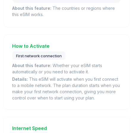
About this feature:
The countries or regions where
this eSIM works.
How to Activate
First network connection
About this feature:
Whether your eSIM starts
automatically or you need to activate it.
Details:
This eSIM will activate when you first connect
to a mobile network. The plan duration starts when you
make your first network connection, giving you more
control over when to start using your plan.
Internet Speed