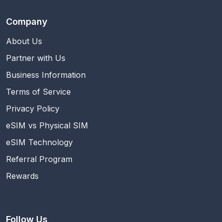
Company
About Us
Partner with Us
Business Information
Terms of Service
Privacy Policy
eSIM vs Physical SIM
eSIM Technology
Referral Program
Rewards
Follow Us