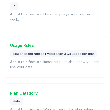
7
About this feature:
How many days your plan will
work.
Usage Rules
Lower speed rate of 1 Mbps after 3 GB usage per day.
About this feature:
Important rules about how you can
use your data.
Plan Category
data
About this feature:
What category this plan belongs