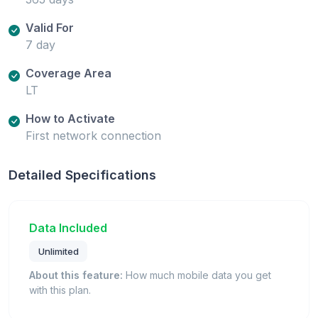
Valid For
7 day
Coverage Area
LT
How to Activate
First network connection
Detailed Specifications
Data Included
Unlimited
About this feature:
How much mobile data you get
with this plan.