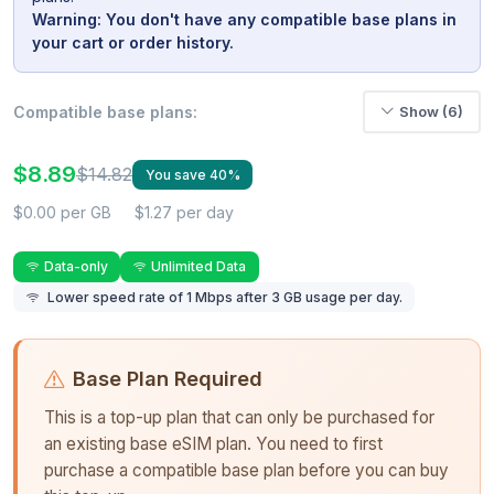
Warning: You don't have any compatible base plans in
your cart or order history.
Compatible base plans:
Show (6)
$8.89
$14.82
You save 40%
$0.00 per GB
$1.27 per day
Data-only
Unlimited Data
Lower speed rate of 1 Mbps after 3 GB usage per day.
Base Plan Required
This is a top-up plan that can only be purchased for
an existing base eSIM plan. You need to first
purchase a compatible base plan before you can buy