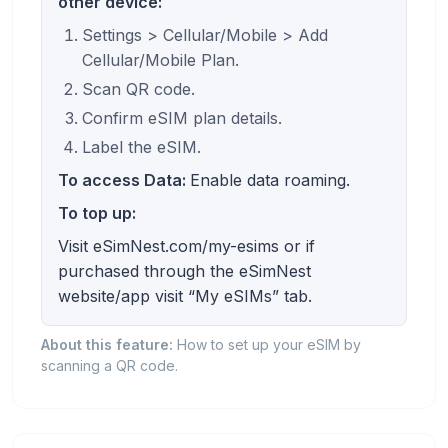
other device:
Settings > Cellular/Mobile > Add
Cellular/Mobile Plan.
Scan QR code.
Confirm eSIM plan details.
Label the eSIM.
To access Data:
Enable data roaming.
To top up:
Visit eSimNest.com/my-esims or if
purchased through the eSimNest
website/app visit “My eSIMs” tab.
About this feature:
How to set up your eSIM by
scanning a QR code.