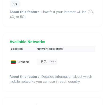
5G
About this feature:
How fast your internet will be (3G,
4G, or 5G).
Available Networks
Location
Network Operators
Lithuania
Tele2
About this feature:
Detailed information about which
mobile networks you can use in each country.