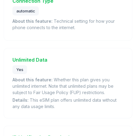
Connection Type
automatic
About this feature:
Technical setting for how your
phone connects to the internet.
Unlimited Data
Yes
About this feature:
Whether this plan gives you
unlimited internet. Note that unlimited plans may be
subject to Fair Usage Policy (FUP) restrictions.
Details:
This eSIM plan offers unlimited data without
any data usage limits.