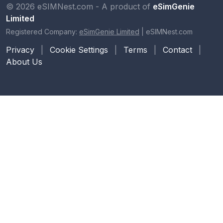
© 2026 eSIMNest.com - A product of
eSimGenie
Limited
Registered Company:
eSimGenie Limited
|
eSIMNest.com
Privacy
|
Cookie Settings
|
Terms
|
Contact
|
About Us