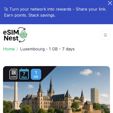
🚀 Turn your network into rewards - Share your link.
Earn points. Stack savings.
Home
Luxembourg - 1 GB - 7 days