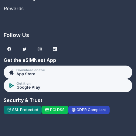
Rewards
Follow Us
Get the eSIMNest App
Download on the
App Store
Get it on
Google Play
Security & Trust
SSL Protected
PCI DSS
GDPR Compliant