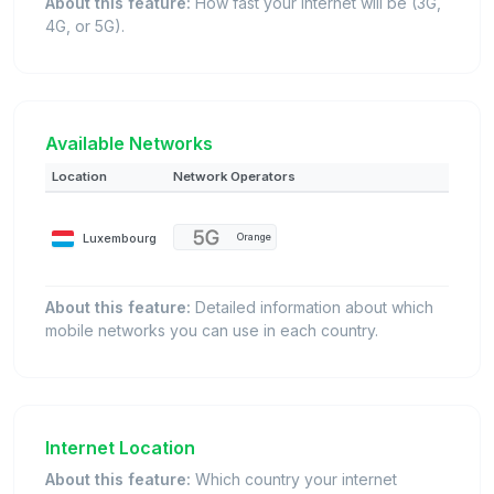
About this feature:
How fast your internet will be (3G,
4G, or 5G).
Available Networks
Location
Network Operators
Luxembourg
Orange
About this feature:
Detailed information about which
mobile networks you can use in each country.
Internet Location
About this feature:
Which country your internet