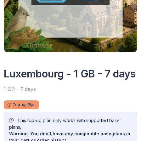
Luxembourg - 1 GB - 7 days
1 GB - 7 days
Top-up Plan
This top-up plan only works with supported base
plans.
Warning: You don't have any compatible base plans in
your cart or order history.