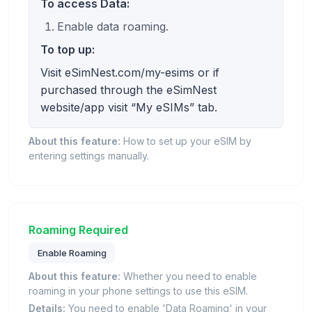
To access Data:
Enable data roaming.
To top up:
Visit eSimNest.com/my-esims or if
purchased through the eSimNest
website/app visit “My eSIMs” tab.
About this feature:
How to set up your eSIM by
entering settings manually.
Roaming Required
Enable Roaming
About this feature:
Whether you need to enable
roaming in your phone settings to use this eSIM.
Details:
You need to enable 'Data Roaming' in your