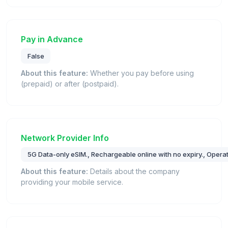
Pay in Advance
False
About this feature:
Whether you pay before using
(prepaid) or after (postpaid).
Network Provider Info
5G Data-only eSIM., Rechargeable online with no expiry., Oper
About this feature:
Details about the company
providing your mobile service.