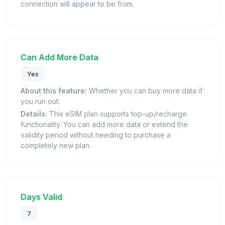
connection will appear to be from.
Can Add More Data
Yes
About this feature:
Whether you can buy more data if
you run out.
Details:
This eSIM plan supports top-up/recharge
functionality. You can add more data or extend the
validity period without needing to purchase a
completely new plan.
Days Valid
7