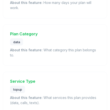
About this feature:
How many days your plan will
work.
Plan Category
data
About this feature:
What category this plan belongs
to.
Service Type
topup
About this feature:
What services this plan provides
(data, calls, texts).