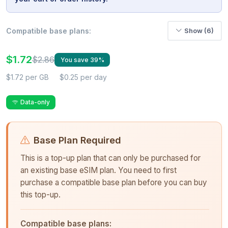
Compatible base plans:
Show (6)
$1.72
$2.86
You save 39%
$1.72 per GB
$0.25 per day
Data-only
Base Plan Required
This is a top-up plan that can only be purchased for
an existing base eSIM plan. You need to first
purchase a compatible base plan before you can buy
this top-up.
Compatible base plans: