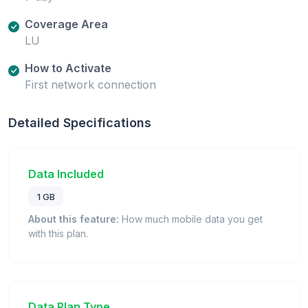
Coverage Area
LU
How to Activate
First network connection
Detailed Specifications
Data Included
1 GB
About this feature:
How much mobile data you get
with this plan.
Data Plan Type