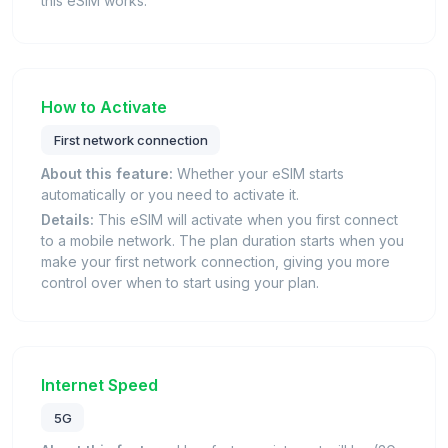
this eSIM works.
How to Activate
First network connection
About this feature:
Whether your eSIM starts
automatically or you need to activate it.
Details:
This eSIM will activate when you first connect
to a mobile network. The plan duration starts when you
make your first network connection, giving you more
control over when to start using your plan.
Internet Speed
5G