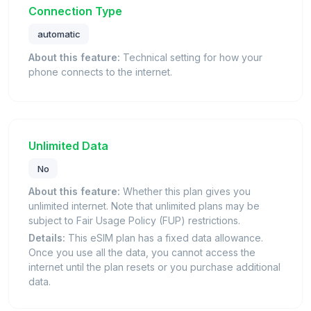
Connection Type
automatic
About this feature:
Technical setting for how your
phone connects to the internet.
Unlimited Data
No
About this feature:
Whether this plan gives you
unlimited internet. Note that unlimited plans may be
subject to Fair Usage Policy (FUP) restrictions.
Details:
This eSIM plan has a fixed data allowance.
Once you use all the data, you cannot access the
internet until the plan resets or you purchase additional
data.