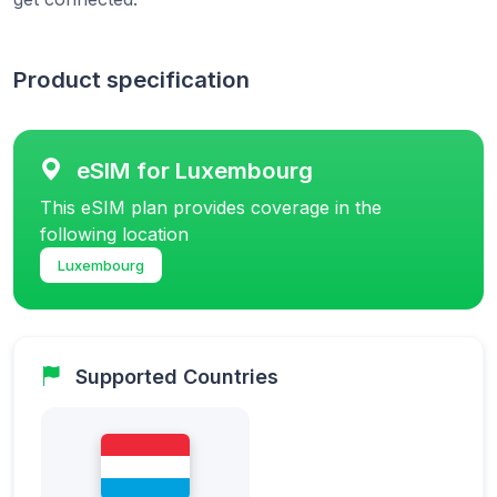
Product specification
eSIM for Luxembourg
This eSIM plan provides coverage in the
following location
Luxembourg
Supported Countries