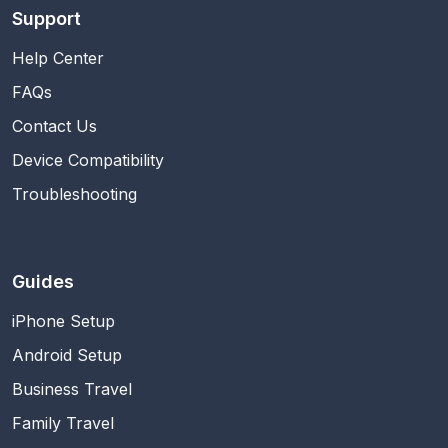
Support
Help Center
FAQs
Contact Us
Device Compatibility
Troubleshooting
Guides
iPhone Setup
Android Setup
Business Travel
Family Travel