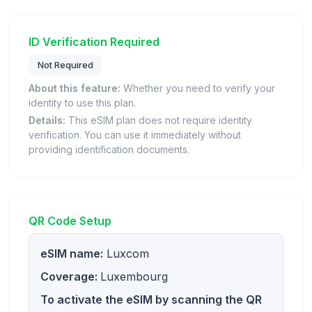
ID Verification Required
Not Required
About this feature:
Whether you need to verify your
identity to use this plan.
Details:
This eSIM plan does not require identity
verification. You can use it immediately without
providing identification documents.
QR Code Setup
eSIM name:
Luxcom
Coverage:
Luxembourg
To activate the eSIM by scanning the QR