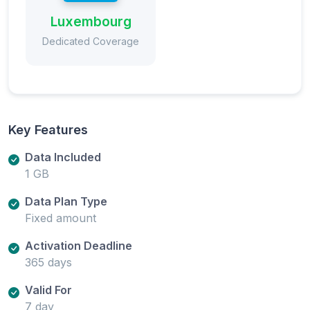
Luxembourg
Dedicated Coverage
Key Features
Data Included
1 GB
Data Plan Type
Fixed amount
Activation Deadline
365 days
Valid For
7 day