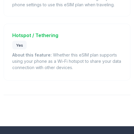
phone settings to use this eSIM plan when traveling.
Hotspot / Tethering
Yes
About this feature:
Whether this eSIM plan supports
using your phone as a Wi-Fi hotspot to share your data
connection with other devices.