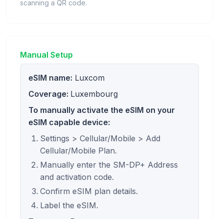
scanning a QR code.
Manual Setup
eSIM name:
Luxcom
Coverage:
Luxembourg
To manually activate the eSIM on your
eSIM capable device:
Settings > Cellular/Mobile > Add
Cellular/Mobile Plan.
Manually enter the SM-DP+ Address
and activation code.
Confirm eSIM plan details.
Label the eSIM.