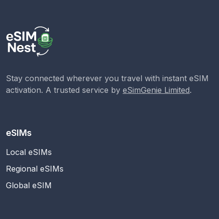
Stay connected wherever you travel with instant eSIM
activation. A trusted service by
eSimGenie Limited
.
eSIMs
Local eSIMs
Regional eSIMs
Global eSIM