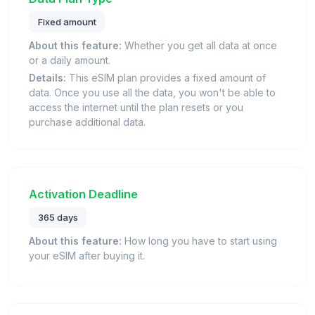
Fixed amount
About this feature:
Whether you get all data at once
or a daily amount.
Details:
This eSIM plan provides a fixed amount of
data. Once you use all the data, you won't be able to
access the internet until the plan resets or you
purchase additional data.
Activation Deadline
365 days
About this feature:
How long you have to start using
your eSIM after buying it.