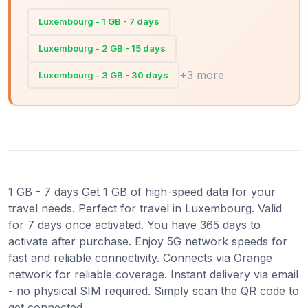
Luxembourg - 1 GB - 7 days
Luxembourg - 2 GB - 15 days
+3 more
Luxembourg - 3 GB - 30 days
1 GB - 7 days Get 1 GB of high-speed data for your
travel needs. Perfect for travel in Luxembourg. Valid
for 7 days once activated. You have 365 days to
activate after purchase. Enjoy 5G network speeds for
fast and reliable connectivity. Connects via Orange
network for reliable coverage. Instant delivery via email
- no physical SIM required. Simply scan the QR code to
get connected.