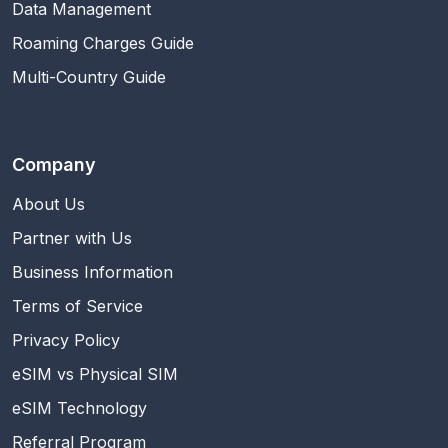
Data Management
Roaming Charges Guide
Multi-Country Guide
Company
About Us
Partner with Us
Business Information
Terms of Service
Privacy Policy
eSIM vs Physical SIM
eSIM Technology
Referral Program