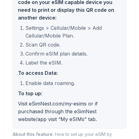
code on your eSIM capable device you
need to print or display this QR code on
another device:
Settings > Cellular/Mobile > Add
Cellular/Mobile Plan.
Scan QR code.
Confirm eSIM plan details.
Label the eSIM.
To access Data:
Enable data roaming.
To top up:
Visit eSimNest.com/my-esims or if
purchased through the eSimNest
website/app visit “My eSIMs” tab.
About this feature:
How to set up your eSIM by