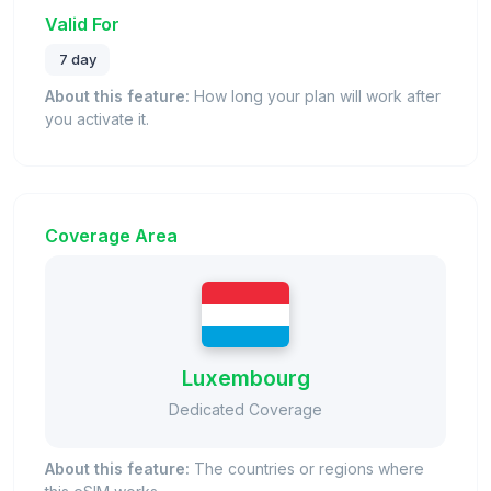
Valid For
7 day
About this feature:
How long your plan will work after
you activate it.
Coverage Area
Luxembourg
Dedicated Coverage
About this feature:
The countries or regions where