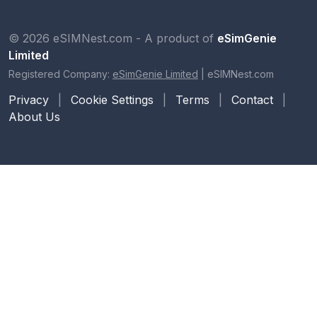
© 2026 eSIMNest.com - A product of
eSimGenie
Limited
Registered Company:
eSimGenie Limited
|
eSIMNest.com
Privacy
|
Cookie Settings
|
Terms
|
Contact
|
About Us