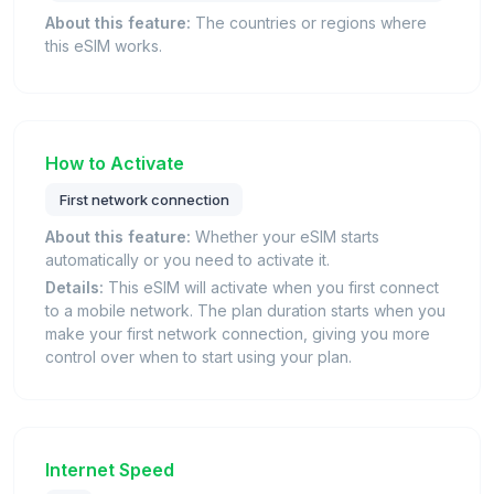
About this feature:
The countries or regions where
this eSIM works.
How to Activate
First network connection
About this feature:
Whether your eSIM starts
automatically or you need to activate it.
Details:
This eSIM will activate when you first connect
to a mobile network. The plan duration starts when you
make your first network connection, giving you more
control over when to start using your plan.
Internet Speed