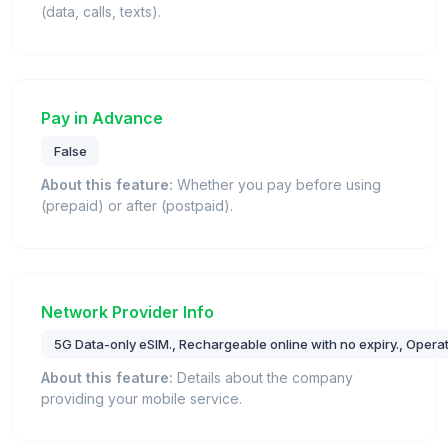
(data, calls, texts).
Pay in Advance
False
About this feature:
Whether you pay before using
(prepaid) or after (postpaid).
Network Provider Info
5G Data-only eSIM., Rechargeable online with no expiry., Oper
About this feature:
Details about the company
providing your mobile service.