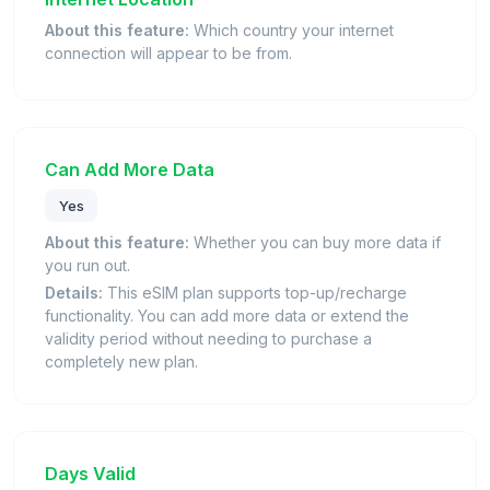
About this feature:
Which country your internet
connection will appear to be from.
Can Add More Data
Yes
About this feature:
Whether you can buy more data if
you run out.
Details:
This eSIM plan supports top-up/recharge
functionality. You can add more data or extend the
validity period without needing to purchase a
completely new plan.
Days Valid