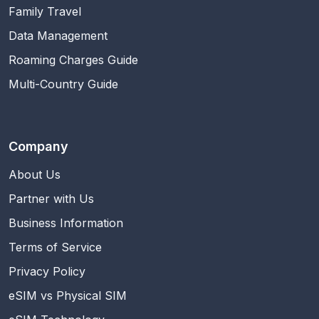
Family Travel
Data Management
Roaming Charges Guide
Multi-Country Guide
Company
About Us
Partner with Us
Business Information
Terms of Service
Privacy Policy
eSIM vs Physical SIM