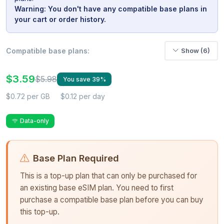
Warning: You don't have any compatible base plans in
your cart or order history.
Compatible base plans:
Show (6)
$3.59
$5.98
You save 39%
$0.72 per GB
$0.12 per day
Data-only
Base Plan Required
This is a top-up plan that can only be purchased for
an existing base eSIM plan. You need to first
purchase a compatible base plan before you can buy
this top-up.