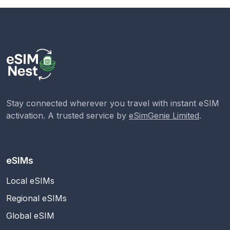
Stay connected wherever you travel with instant eSIM
activation. A trusted service by
eSimGenie Limited
.
eSIMs
Local eSIMs
Regional eSIMs
Global eSIM