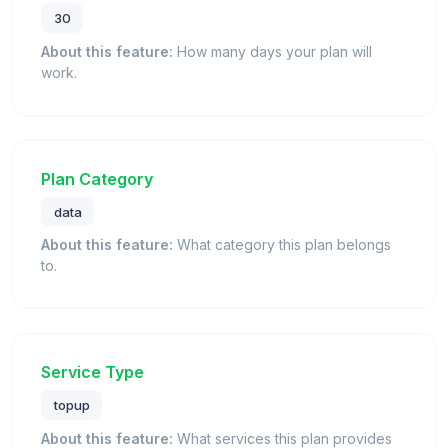
30
About this feature:
How many days your plan will
work.
Plan Category
data
About this feature:
What category this plan belongs
to.
Service Type
topup
About this feature:
What services this plan provides