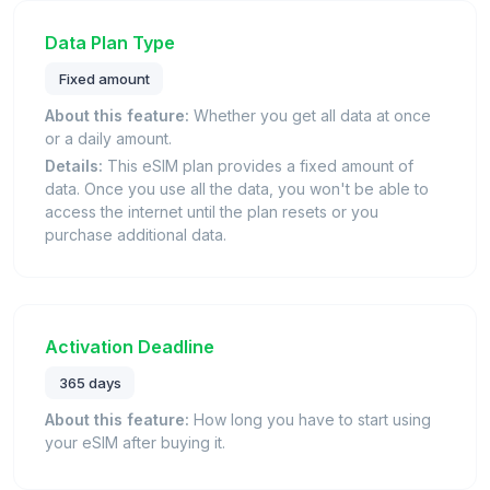
Data Plan Type
Fixed amount
About this feature:
Whether you get all data at once
or a daily amount.
Details:
This eSIM plan provides a fixed amount of
data. Once you use all the data, you won't be able to
access the internet until the plan resets or you
purchase additional data.
Activation Deadline
365 days
About this feature:
How long you have to start using
your eSIM after buying it.