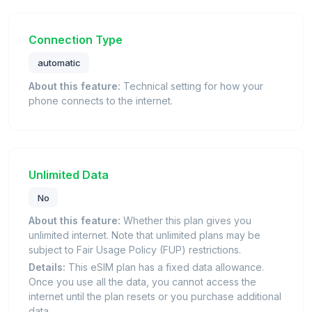
Connection Type
automatic
About this feature:
Technical setting for how your
phone connects to the internet.
Unlimited Data
No
About this feature:
Whether this plan gives you
unlimited internet. Note that unlimited plans may be
subject to Fair Usage Policy (FUP) restrictions.
Details:
This eSIM plan has a fixed data allowance.
Once you use all the data, you cannot access the
internet until the plan resets or you purchase additional
data.