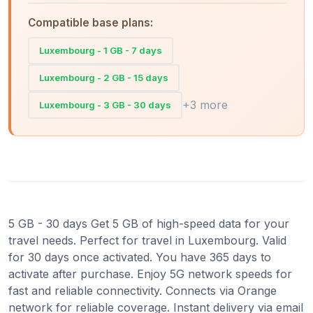
Compatible base plans:
Luxembourg - 1 GB - 7 days
Luxembourg - 2 GB - 15 days
+3 more
Luxembourg - 3 GB - 30 days
5 GB - 30 days Get 5 GB of high-speed data for your
travel needs. Perfect for travel in Luxembourg. Valid
for 30 days once activated. You have 365 days to
activate after purchase. Enjoy 5G network speeds for
fast and reliable connectivity. Connects via Orange
network for reliable coverage. Instant delivery via email