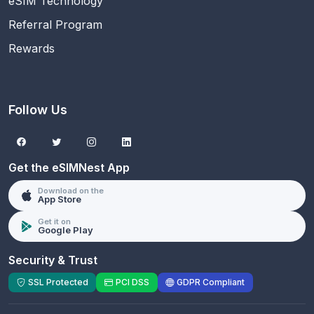
eSIM Technology
Referral Program
Rewards
Follow Us
Get the eSIMNest App
Download on the
App Store
Get it on
Google Play
Security & Trust
SSL Protected
PCI DSS
GDPR Compliant