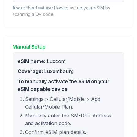
About this feature:
How to set up your eSIM by
scanning a QR code.
Manual Setup
eSIM name:
Luxcom
Coverage:
Luxembourg
To manually activate the eSIM on your
eSIM capable device:
Settings > Cellular/Mobile > Add
Cellular/Mobile Plan.
Manually enter the SM-DP+ Address
and activation code.
Confirm eSIM plan details.