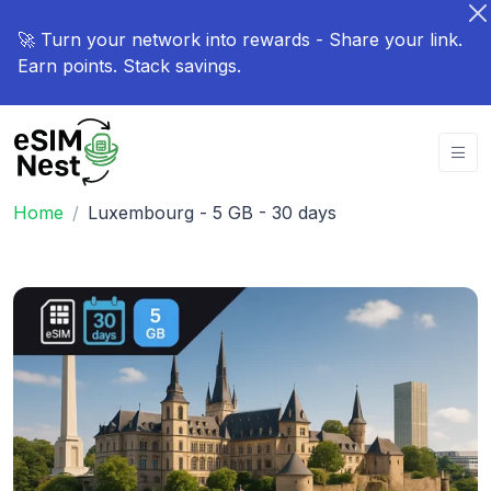
🚀 Turn your network into rewards - Share your link.
Earn points. Stack savings.
Home
Luxembourg - 5 GB - 30 days