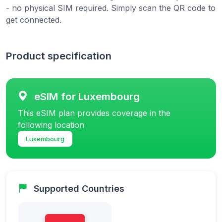
- no physical SIM required. Simply scan the QR code to
get connected.
Product specification
eSIM for Luxembourg
This eSIM plan provides coverage in the
following location
Luxembourg
Supported Countries