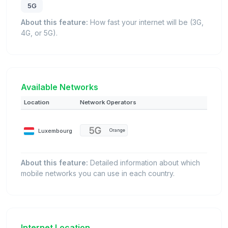
5G
About this feature:
How fast your internet will be (3G,
4G, or 5G).
Available Networks
Location
Network Operators
Luxembourg
Orange
About this feature:
Detailed information about which
mobile networks you can use in each country.
Internet Location