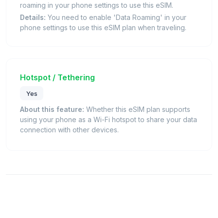
roaming in your phone settings to use this eSIM.
Details:
You need to enable 'Data Roaming' in your
phone settings to use this eSIM plan when traveling.
Hotspot / Tethering
Yes
About this feature:
Whether this eSIM plan supports
using your phone as a Wi-Fi hotspot to share your data
connection with other devices.