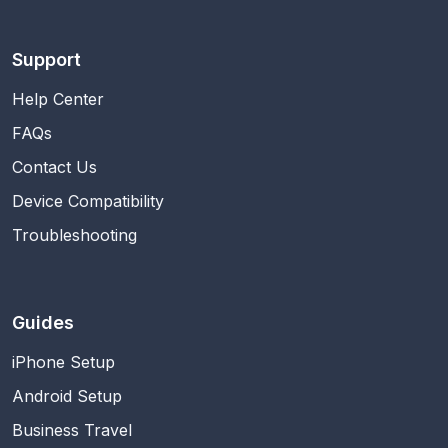
Support
Help Center
FAQs
Contact Us
Device Compatibility
Troubleshooting
Guides
iPhone Setup
Android Setup
Business Travel