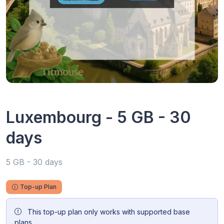
Luxembourg - 5 GB - 30
days
5 GB - 30 days
Top-up Plan
This top-up plan only works with supported base
plans.