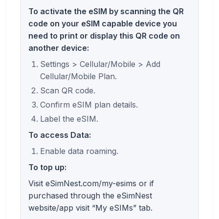
To activate the eSIM by scanning the QR
code on your eSIM capable device you
need to print or display this QR code on
another device:
Settings > Cellular/Mobile > Add
Cellular/Mobile Plan.
Scan QR code.
Confirm eSIM plan details.
Label the eSIM.
To access Data:
Enable data roaming.
To top up:
Visit eSimNest.com/my-esims or if
purchased through the eSimNest
website/app visit “My eSIMs” tab.