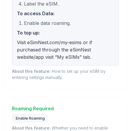
Label the eSIM.
To access Data:
Enable data roaming.
To top up:
Visit eSimNest.com/my-esims or if
purchased through the eSimNest
website/app visit “My eSIMs” tab.
About this feature:
How to set up your eSIM by
entering settings manually.
Roaming Required
Enable Roaming
About this feature:
Whether you need to enable