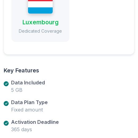
Luxembourg
Dedicated Coverage
Key Features
Data Included
5 GB
Data Plan Type
Fixed amount
Activation Deadline
365 days