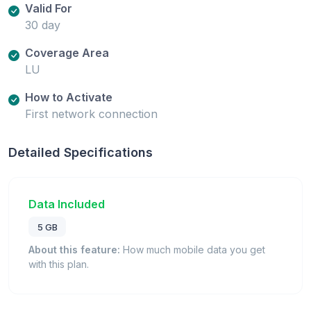
Valid For
30 day
Coverage Area
LU
How to Activate
First network connection
Detailed Specifications
Data Included
5 GB
About this feature:
How much mobile data you get
with this plan.