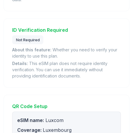
ID Verification Required
Not Required
About this feature:
Whether you need to verify your
identity to use this plan.
Details:
This eSIM plan does not require identity
verification. You can use it immediately without
providing identification documents.
QR Code Setup
eSIM name:
Luxcom
Coverage:
Luxembourg