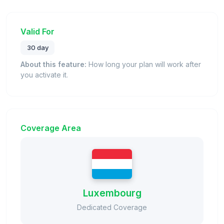
Valid For
30 day
About this feature:
How long your plan will work after
you activate it.
Coverage Area
Luxembourg
Dedicated Coverage