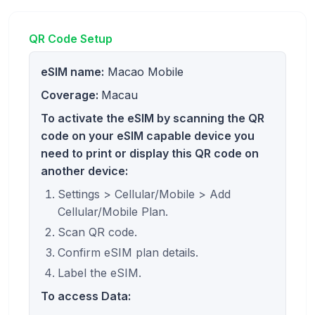
QR Code Setup
eSIM name:
Macao Mobile
Coverage:
Macau
To activate the eSIM by scanning the QR
code on your eSIM capable device you
need to print or display this QR code on
another device:
Settings > Cellular/Mobile > Add
Cellular/Mobile Plan.
Scan QR code.
Confirm eSIM plan details.
Label the eSIM.
To access Data: