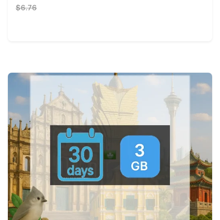
$6.76