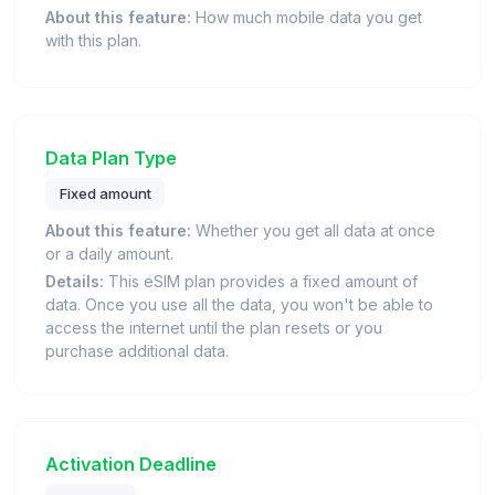
About this feature:
How much mobile data you get
with this plan.
Data Plan Type
Fixed amount
About this feature:
Whether you get all data at once
or a daily amount.
Details:
This eSIM plan provides a fixed amount of
data. Once you use all the data, you won't be able to
access the internet until the plan resets or you
purchase additional data.
Activation Deadline