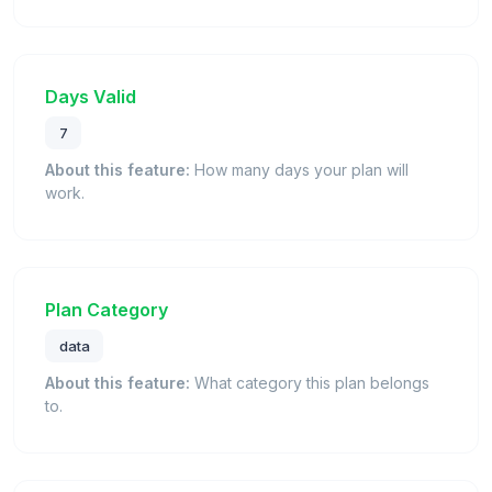
Days Valid
7
About this feature:
How many days your plan will
work.
Plan Category
data
About this feature:
What category this plan belongs
to.