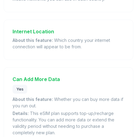
Internet Location
About this feature:
Which country your internet
connection will appear to be from.
Can Add More Data
Yes
About this feature:
Whether you can buy more data if
you run out.
Details:
This eSIM plan supports top-up/recharge
functionality. You can add more data or extend the
validity period without needing to purchase a
completely new plan.