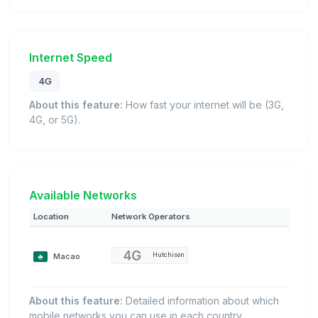
Internet Speed
4G
About this feature:
How fast your internet will be (3G,
4G, or 5G).
Available Networks
Location
Network Operators
Macao
Hutchison
About this feature:
Detailed information about which
mobile networks you can use in each country.