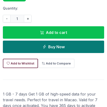
Quantity:
-
+
Add to cart
Buy Now
Add to Wishlist
Add to Compare
1 GB - 7 days Get 1 GB of high-speed data for your
travel needs. Perfect for travel in Macao. Valid for 7
days once activated. You have 365 days to activate