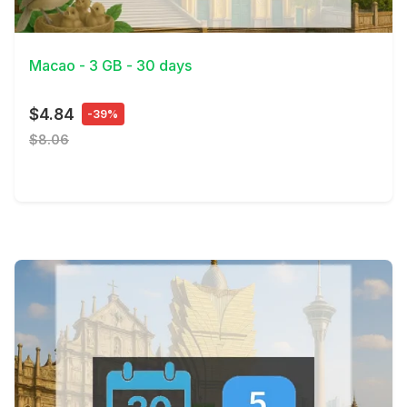
View Details
Macao - 3 GB - 30 days
$4.84
-39%
$8.06