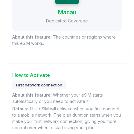
Macau
Dedicated Coverage
About this feature:
The countries or regions where
this eSIM works.
How to Activate
First network connection
About this feature:
Whether your eSIM starts
automatically or you need to activate it.
Details:
This eSIM will activate when you first connect
to a mobile network. The plan duration starts when you
make your first network connection, giving you more
control over when to start using your plan.