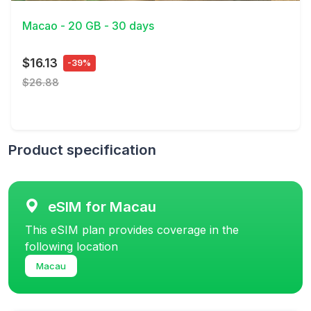
Macao - 20 GB - 30 days
$16.13
-39%
$26.88
Product specification
eSIM for Macau
This eSIM plan provides coverage in the
following location
Macau