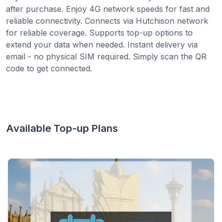
after purchase. Enjoy 4G network speeds for fast and
reliable connectivity. Connects via Hutchison network
for reliable coverage. Supports top-up options to
extend your data when needed. Instant delivery via
email - no physical SIM required. Simply scan the QR
code to get connected.
Available Top-up Plans