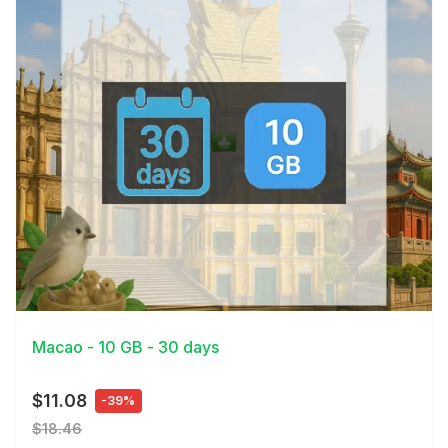
View Details
Macao - 10 GB - 30 days
$11.08
-39%
$18.46