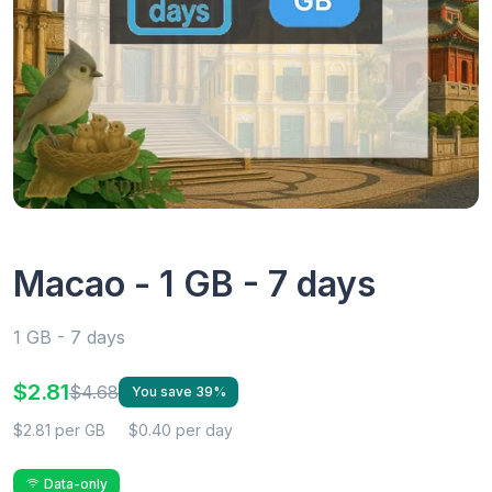
Macao - 1 GB - 7 days
1 GB - 7 days
$2.81
$4.68
You save 39%
$2.81 per GB
$0.40 per day
Data-only