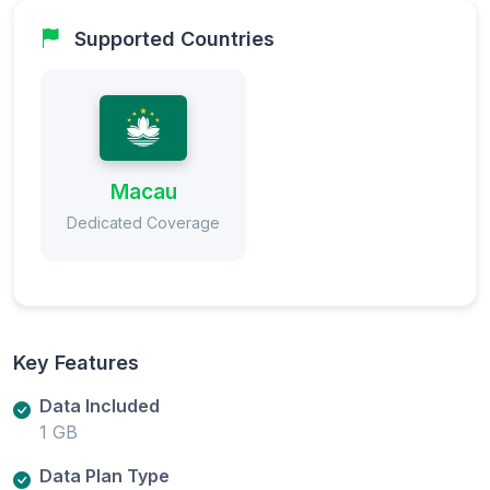
Supported Countries
Macau
Dedicated Coverage
Key Features
Data Included
1 GB
Data Plan Type