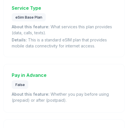
Service Type
eSim Base Plan
About this feature:
What services this plan provides
(data, calls, texts).
Details:
This is a standard eSIM plan that provides
mobile data connectivity for internet access.
Pay in Advance
False
About this feature:
Whether you pay before using
(prepaid) or after (postpaid).