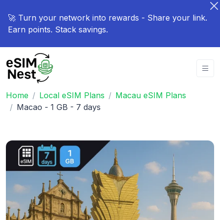
🚀 Turn your network into rewards - Share your link.
Earn points. Stack savings.
Home
Local eSIM Plans
Macau eSIM Plans
Macao - 1 GB - 7 days