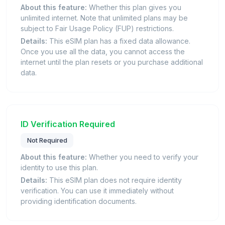
About this feature:
Whether this plan gives you
unlimited internet. Note that unlimited plans may be
subject to Fair Usage Policy (FUP) restrictions.
Details:
This eSIM plan has a fixed data allowance.
Once you use all the data, you cannot access the
internet until the plan resets or you purchase additional
data.
ID Verification Required
Not Required
About this feature:
Whether you need to verify your
identity to use this plan.
Details:
This eSIM plan does not require identity
verification. You can use it immediately without
providing identification documents.