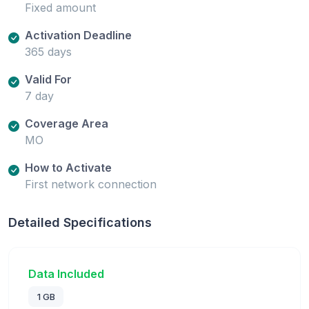
Fixed amount
Activation Deadline
365 days
Valid For
7 day
Coverage Area
MO
How to Activate
First network connection
Detailed Specifications
Data Included
1 GB