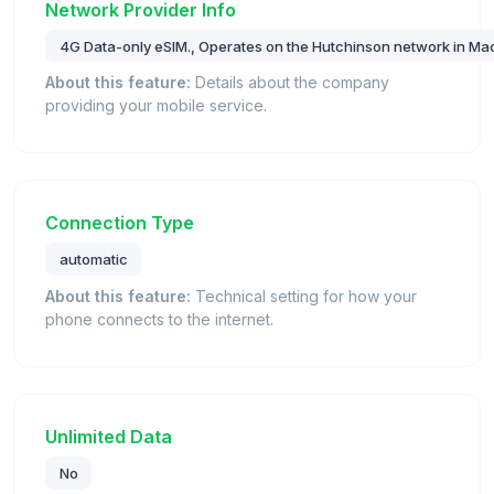
Network Provider Info
4G Data-only eSIM., Operates on the Hutchinson network in Ma
About this feature:
Details about the company
providing your mobile service.
Connection Type
automatic
About this feature:
Technical setting for how your
phone connects to the internet.
Unlimited Data
No