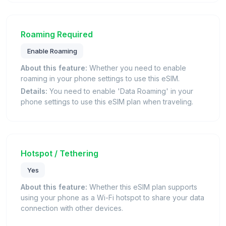
Roaming Required
Enable Roaming
About this feature:
Whether you need to enable
roaming in your phone settings to use this eSIM.
Details:
You need to enable 'Data Roaming' in your
phone settings to use this eSIM plan when traveling.
Hotspot / Tethering
Yes
About this feature:
Whether this eSIM plan supports
using your phone as a Wi-Fi hotspot to share your data
connection with other devices.