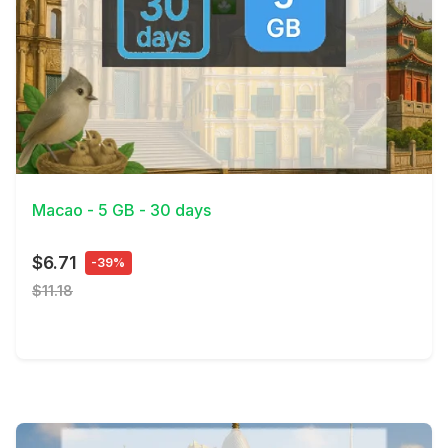
View Details
Macao - 5 GB - 30 days
$6.71
-39%
$11.18