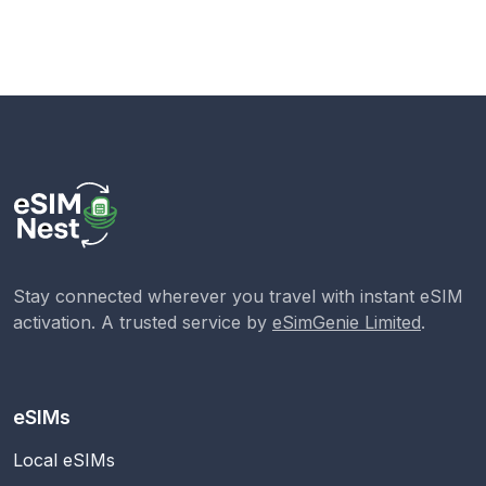
Stay connected wherever you travel with instant eSIM
activation. A trusted service by
eSimGenie Limited
.
eSIMs
Local eSIMs