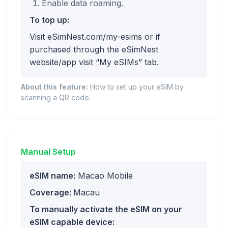
Enable data roaming.
To top up:
Visit eSimNest.com/my-esims or if
purchased through the eSimNest
website/app visit “My eSIMs” tab.
About this feature:
How to set up your eSIM by
scanning a QR code.
Manual Setup
eSIM name:
Macao Mobile
Coverage:
Macau
To manually activate the eSIM on your
eSIM capable device: