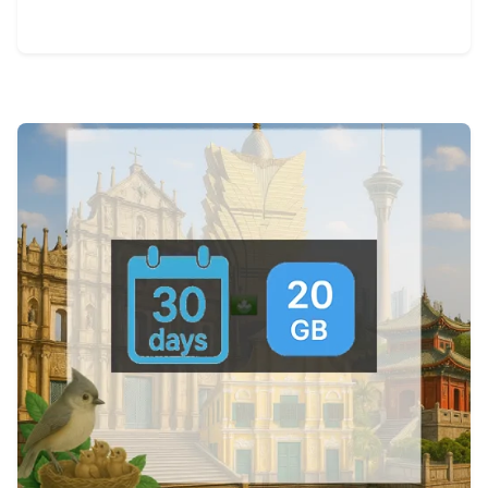
View Details