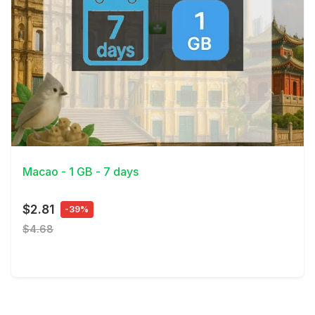
View Details
Macao - 1 GB - 7 days
$2.81
-39%
$4.68