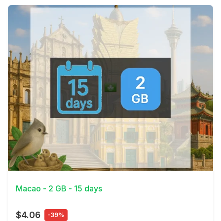
View Details
Macao - 2 GB - 15 days
$4.06
-39%