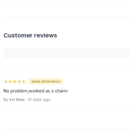
Customer reviews
★★★★★
Same destination
No problem,worked as s charm
By
zvi blau
· 15 days ago