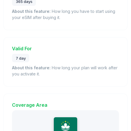
365 days
About this feature:
How long you have to start using
your eSIM after buying it.
Valid For
7 day
About this feature:
How long your plan will work after
you activate it.
Coverage Area