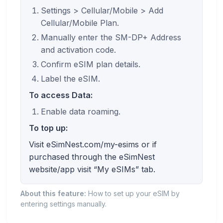
Settings > Cellular/Mobile > Add
Cellular/Mobile Plan.
Manually enter the SM-DP+ Address
and activation code.
Confirm eSIM plan details.
Label the eSIM.
To access Data:
Enable data roaming.
To top up:
Visit eSimNest.com/my-esims or if
purchased through the eSimNest
website/app visit “My eSIMs” tab.
About this feature:
How to set up your eSIM by
entering settings manually.