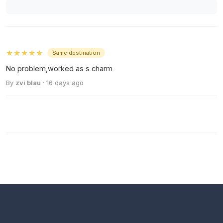
★★★★★
Same destination
No problem,worked as s charm
By
zvi blau
· 16 days ago