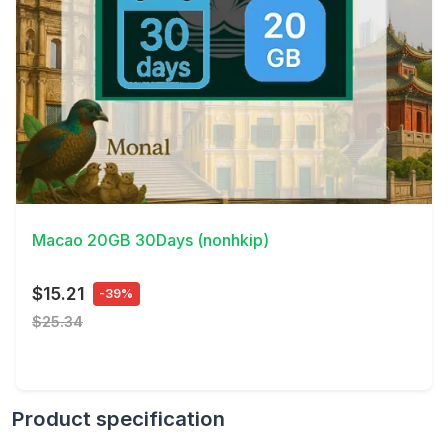
View Details
Macao 20GB 30Days (nonhkip)
$15.21
-39%
$25.34
Product specification