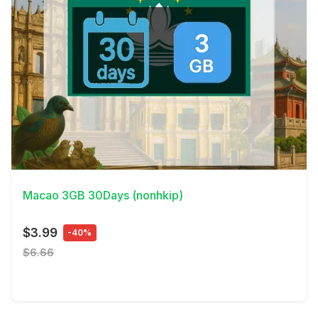
View Details
Macao 3GB 30Days (nonhkip)
$3.99
-40%
$6.66