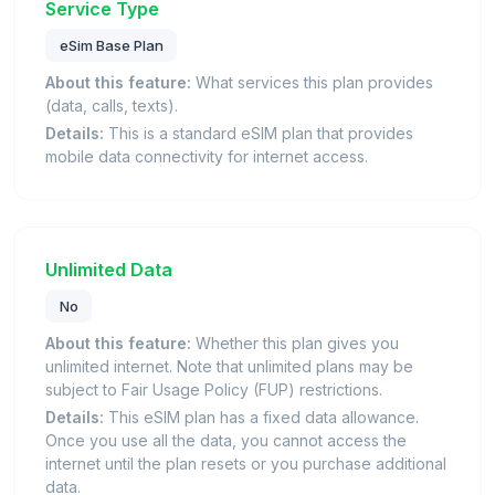
Service Type
eSim Base Plan
About this feature:
What services this plan provides
(data, calls, texts).
Details:
This is a standard eSIM plan that provides
mobile data connectivity for internet access.
Unlimited Data
No
About this feature:
Whether this plan gives you
unlimited internet. Note that unlimited plans may be
subject to Fair Usage Policy (FUP) restrictions.
Details:
This eSIM plan has a fixed data allowance.
Once you use all the data, you cannot access the
internet until the plan resets or you purchase additional
data.