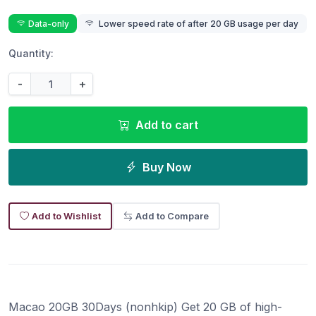
Data-only
Lower speed rate of after 20 GB usage per day
Quantity:
-
+
Add to cart
Buy Now
Add to Wishlist
Add to Compare
Macao 20GB 30Days (nonhkip) Get 20 GB of high-