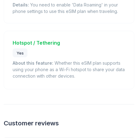
Details:
You need to enable 'Data Roaming' in your
phone settings to use this eSIM plan when traveling.
Hotspot / Tethering
Yes
About this feature:
Whether this eSIM plan supports
using your phone as a Wi-Fi hotspot to share your data
connection with other devices.
Customer reviews