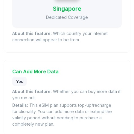
Singapore
Dedicated Coverage
About this feature:
Which country your internet
connection will appear to be from.
Can Add More Data
Yes
About this feature:
Whether you can buy more data if
you run out.
Details:
This eSIM plan supports top-up/recharge
functionality. You can add more data or extend the
validity period without needing to purchase a
completely new plan.