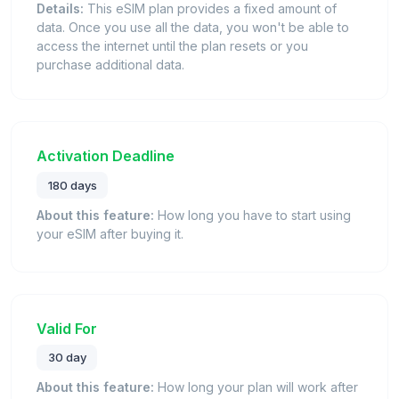
Details:
This eSIM plan provides a fixed amount of
data. Once you use all the data, you won't be able to
access the internet until the plan resets or you
purchase additional data.
Activation Deadline
180 days
About this feature:
How long you have to start using
your eSIM after buying it.
Valid For
30 day
About this feature:
How long your plan will work after