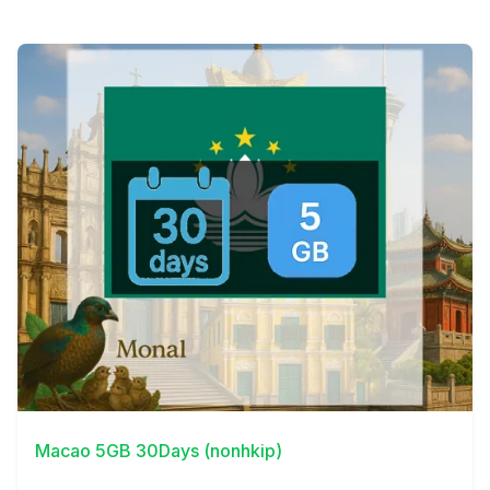
View Details
Macao 5GB 30Days (nonhkip)