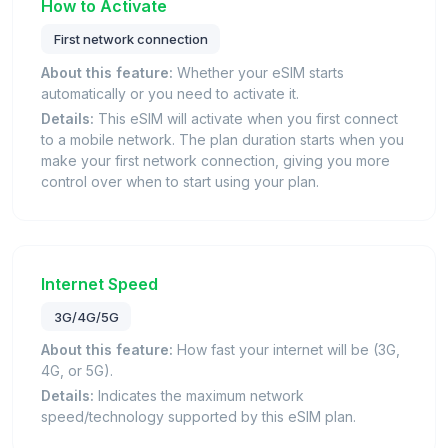
How to Activate
First network connection
About this feature:
Whether your eSIM starts
automatically or you need to activate it.
Details:
This eSIM will activate when you first connect
to a mobile network. The plan duration starts when you
make your first network connection, giving you more
control over when to start using your plan.
Internet Speed
3G/4G/5G
About this feature:
How fast your internet will be (3G,
4G, or 5G).
Details:
Indicates the maximum network
speed/technology supported by this eSIM plan.