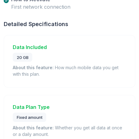
First network connection
Detailed Specifications
Data Included
20 GB
About this feature:
How much mobile data you get
with this plan.
Data Plan Type
Fixed amount
About this feature:
Whether you get all data at once
or a daily amount.