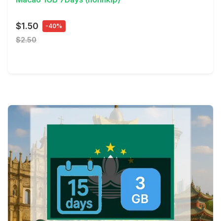
$1.50
-40%
$2.50