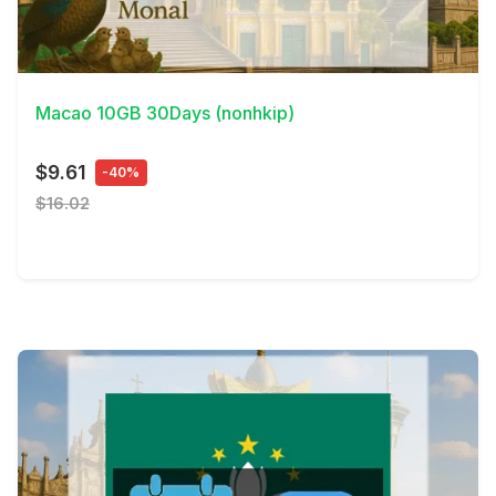
View Details
Macao 10GB 30Days (nonhkip)
$9.61
-40%
$16.02