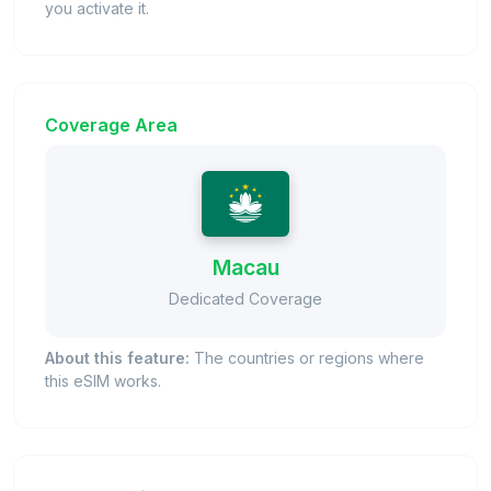
you activate it.
Coverage Area
Macau
Dedicated Coverage
About this feature:
The countries or regions where
this eSIM works.