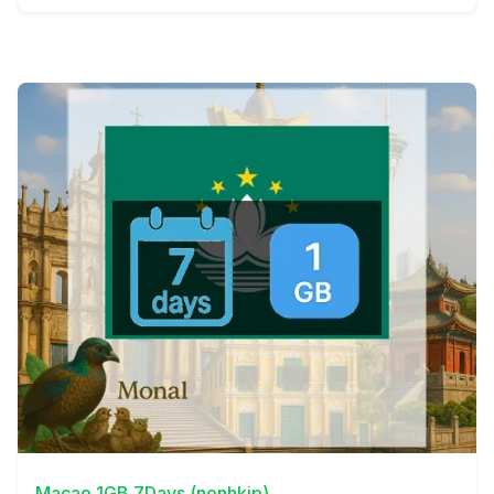
View Details
Macao 1GB 7Days (nonhkip)