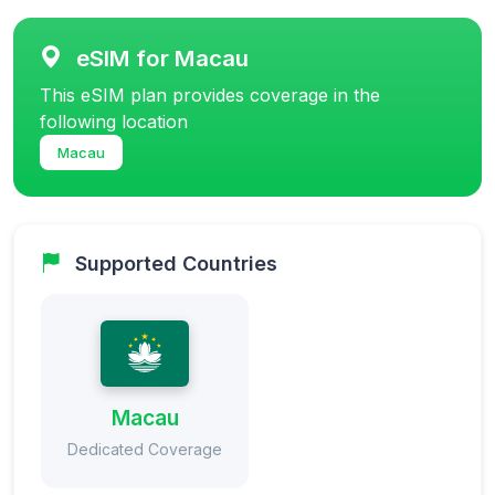
eSIM for Macau
This eSIM plan provides coverage in the
following location
Macau
Supported Countries
Macau
Dedicated Coverage