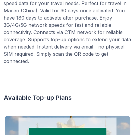
speed data for your travel needs. Perfect for travel in
Macao (China). Valid for 30 days once activated. You
have 180 days to activate after purchase. Enjoy
3G/4G/5G network speeds for fast and reliable
connectivity. Connects via CTM network for reliable
coverage. Supports top-up options to extend your data
when needed. Instant delivery via email - no physical
SIM required. Simply scan the QR code to get
connected.
Available Top-up Plans