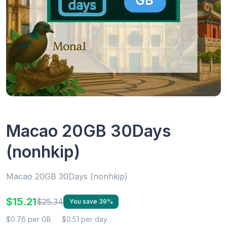
Macao 20GB 30Days
(nonhkip)
Macao 20GB 30Days (nonhkip)
$15.21
$25.34
You save 39%
$0.76 per GB
$0.51 per day