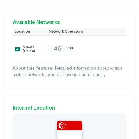
Available Networks
Location
Network Operators
Macao
CTM
(China)
About this feature:
Detailed information about which
mobile networks you can use in each country.
Internet Location