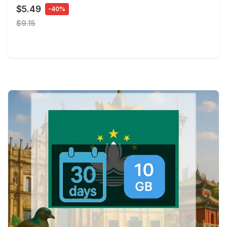
$5.49
-40%
$9.15