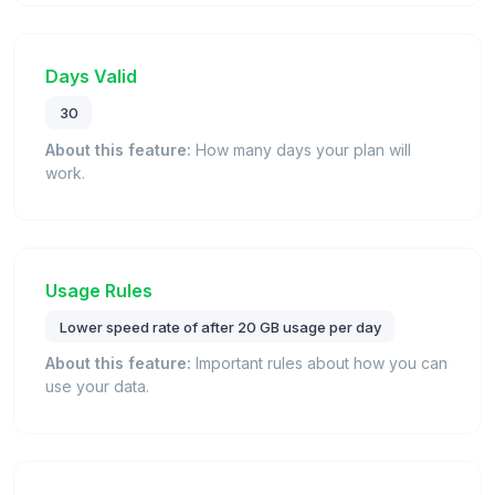
Days Valid
30
About this feature:
How many days your plan will
work.
Usage Rules
Lower speed rate of after 20 GB usage per day
About this feature:
Important rules about how you can
use your data.