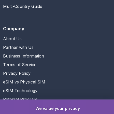
Multi-Country Guide
Company
About Us
Partner with Us
Business Information
Terms of Service
Privacy Policy
eSIM vs Physical SIM
eSIM Technology
Referral Program
Rewards
We value your privacy