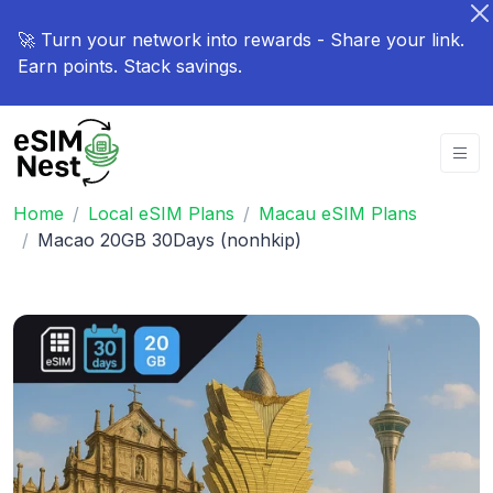
🚀 Turn your network into rewards - Share your link.
Earn points. Stack savings.
Home
Local eSIM Plans
Macau eSIM Plans
Macao 20GB 30Days (nonhkip)