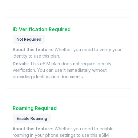
ID Verification Required
Not Required
About this feature:
Whether you need to verify your
identity to use this plan.
Details:
This eSIM plan does not require identity
verification. You can use it immediately without
providing identification documents.
Roaming Required
Enable Roaming
About this feature:
Whether you need to enable
roaming in your phone settings to use this eSIM.