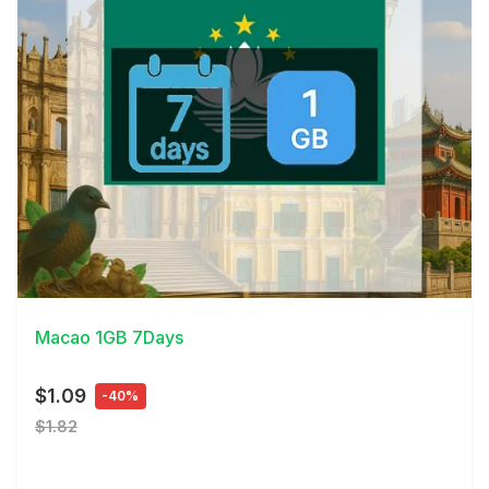
View Details
Macao 1GB 7Days
$1.09
-40%
$1.82