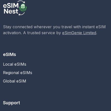
Stay connected wherever you travel with instant eSIM
activation. A trusted service by
eSimGenie Limited
.
eSIMs
Local eSIMs
Regional eSIMs
Global eSIM
Support