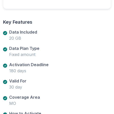
Key Features
Data Included
20 GB
Data Plan Type
Fixed amount
Activation Deadline
180 days
Valid For
30 day
Coverage Area
MO
How to Activate