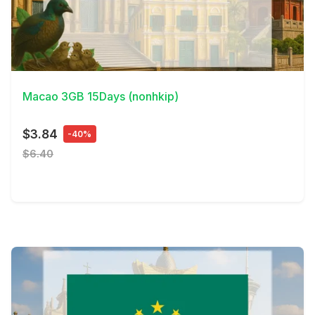
View Details
Macao 3GB 15Days (nonhkip)
$3.84
-40%
$6.40