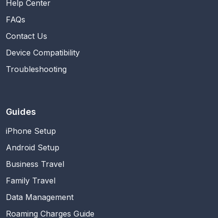
Help Center
FAQs
Contact Us
Device Compatibility
Troubleshooting
Guides
iPhone Setup
Android Setup
Business Travel
Family Travel
Data Management
Roaming Charges Guide