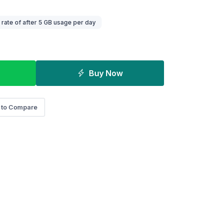
ate of after 5 GB usage per day
Buy Now
 to Compare