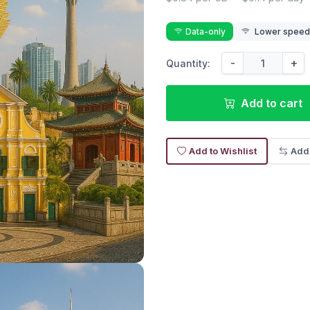
Data-only
Lower speed r
-
+
Quantity:
Add to cart
Add to Wishlist
Add