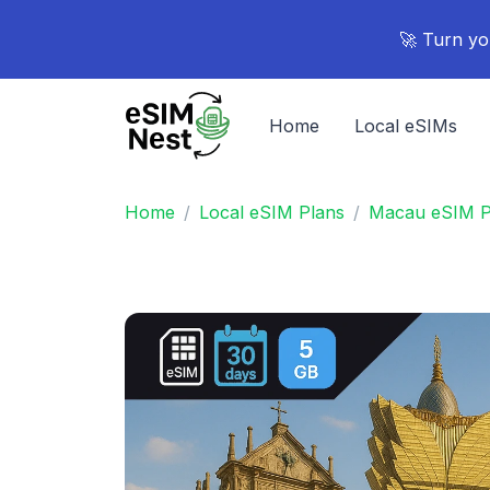
🚀 Turn yo
Home
Local eSIMs
Home
Local eSIM Plans
Macau eSIM P