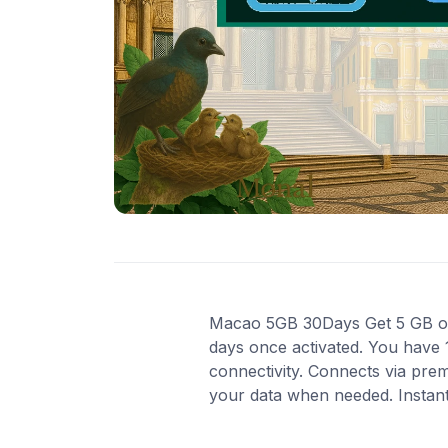
Macao 5GB 30Days Get 5 GB of h
days once activated. You have 
connectivity. Connects via pre
your data when needed. Instant