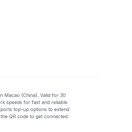
n Macao (China). Valid for 30
k speeds for fast and reliable
ports top-up options to extend
n the QR code to get connected.