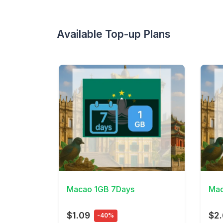
Available Top-up Plans
View Details
View 
Macao 1GB 7Days
Mac
$1.09
$2.
-40%