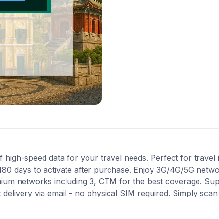
igh-speed data for your travel needs. Perfect for travel i
180 days to activate after purchase. Enjoy 3G/4G/5G networ
mium networks including 3, CTM for the best coverage. Sup
 delivery via email - no physical SIM required. Simply sca