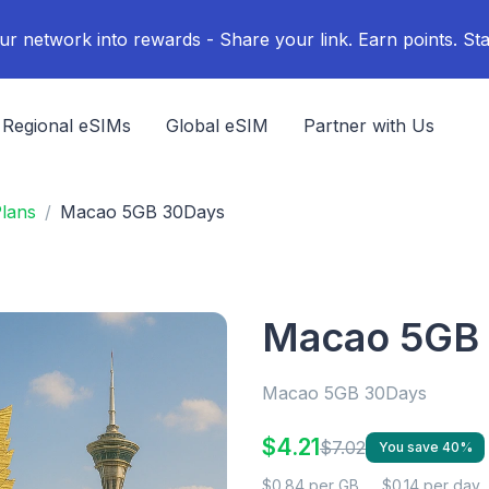
ur network into rewards - Share your link. Earn points. Sta
Regional eSIMs
Global eSIM
Partner with Us
lans
Macao 5GB 30Days
Macao 5GB
Macao 5GB 30Days
$4.21
$7.02
You save 40%
$0.84 per GB
$0.14 per day