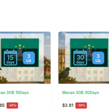
Details
View Details
ao 3GB 15Days
Macao 3GB 30Days
65
$2.81
-40%
-39%