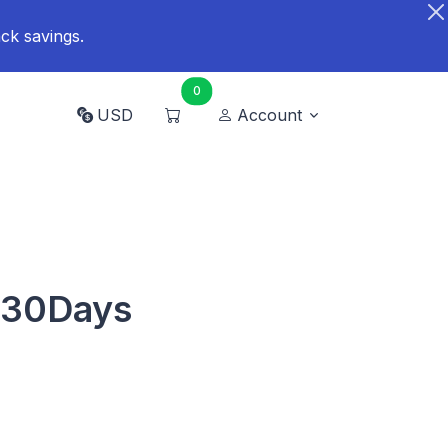
ck savings.
0
USD
Account
 30Days