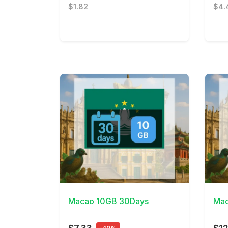
$1.82
$4.
View Details
View 
Macao 10GB 30Days
Mac