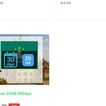
42
$4.68
Details
ao 20GB 30Days