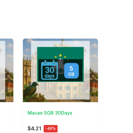
View Details
Macao 5GB 30Days
$4.21
-40%