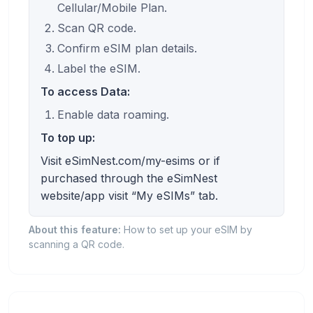
Cellular/Mobile Plan.
Scan QR code.
Confirm eSIM plan details.
Label the eSIM.
To access Data:
Enable data roaming.
To top up:
Visit eSimNest.com/my-esims or if
purchased through the eSimNest
website/app visit “My eSIMs” tab.
About this feature:
How to set up your eSIM by
scanning a QR code.