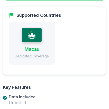
Supported Countries
Macau
Dedicated Coverage
Key Features
Data Included
Unlimited