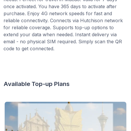
once activated. You have 365 days to activate after
purchase. Enjoy 4G network speeds for fast and
reliable connectivity. Connects via Hutchison network
for reliable coverage. Supports top-up options to
extend your data when needed. Instant delivery via
email - no physical SIM required. Simply scan the QR
code to get connected.
Available Top-up Plans