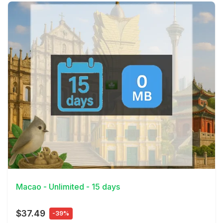
View Details
Macao - Unlimited - 15 days
$37.49
-39%