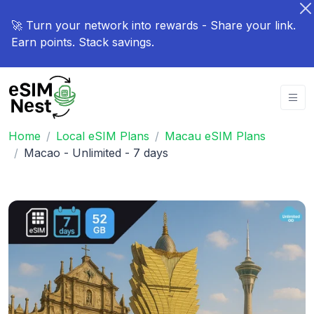
🚀 Turn your network into rewards - Share your link.
Earn points. Stack savings.
Home
Local eSIM Plans
Macau eSIM Plans
Macao - Unlimited - 7 days