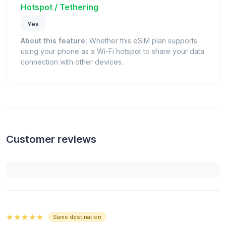
Hotspot / Tethering
Yes
About this feature:
Whether this eSIM plan supports
using your phone as a Wi-Fi hotspot to share your data
connection with other devices.
Customer reviews
★★★★★
Same destination