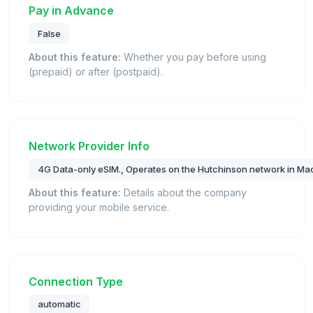
Pay in Advance
False
About this feature:
Whether you pay before using
(prepaid) or after (postpaid).
Network Provider Info
4G Data-only eSIM., Operates on the Hutchinson network in Ma
About this feature:
Details about the company
providing your mobile service.
Connection Type
automatic