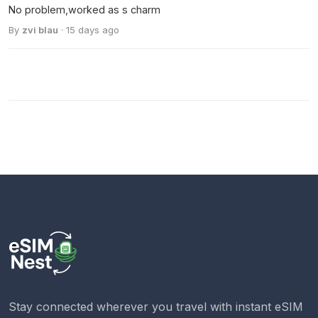
No problem,worked as s charm
By
zvi blau
· 15 days ago
Stay connected wherever you travel with instant eSIM