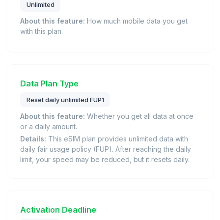
Unlimited
About this feature:
How much mobile data you get
with this plan.
Data Plan Type
Reset daily unlimited FUP1
About this feature:
Whether you get all data at once
or a daily amount.
Details:
This eSIM plan provides unlimited data with
daily fair usage policy (FUP). After reaching the daily
limit, your speed may be reduced, but it resets daily.
Activation Deadline