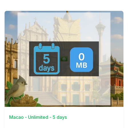
View Details
Macao - Unlimited - 5 days