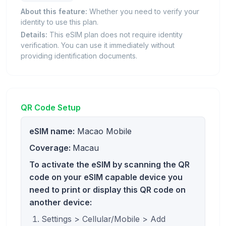
About this feature:
Whether you need to verify your
identity to use this plan.
Details:
This eSIM plan does not require identity
verification. You can use it immediately without
providing identification documents.
QR Code Setup
eSIM name:
Macao Mobile
Coverage:
Macau
To activate the eSIM by scanning the QR
code on your eSIM capable device you
need to print or display this QR code on
another device:
Settings > Cellular/Mobile > Add