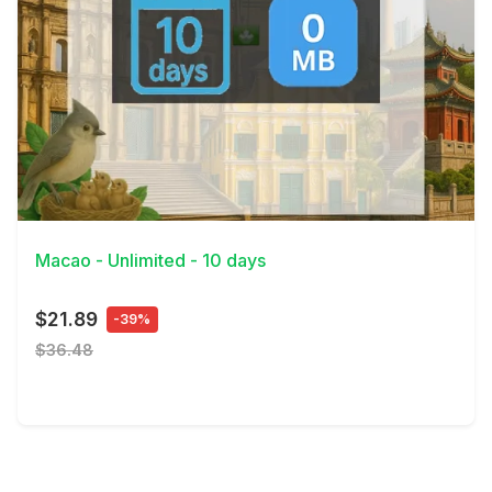
View Details
Macao - Unlimited - 10 days
$21.89
-39%
$36.48