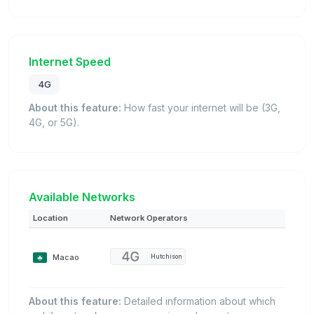
Internet Speed
4G
About this feature:
How fast your internet will be (3G,
4G, or 5G).
Available Networks
Location
Network Operators
Macao
Hutchison
About this feature:
Detailed information about which