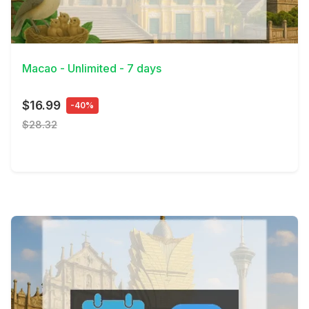
View Details
Macao - Unlimited - 7 days
$16.99
-40%
$28.32