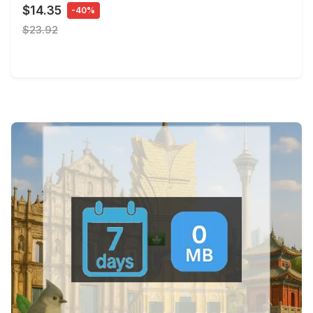
$14.35
-40%
$23.92