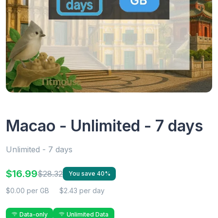
Macao - Unlimited - 7 days
Unlimited - 7 days
$16.99
$28.32
You save 40%
$0.00 per GB
$2.43 per day
Data-only
Unlimited Data