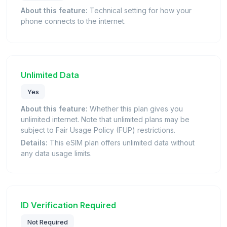
About this feature:
Technical setting for how your
phone connects to the internet.
Unlimited Data
Yes
About this feature:
Whether this plan gives you
unlimited internet. Note that unlimited plans may be
subject to Fair Usage Policy (FUP) restrictions.
Details:
This eSIM plan offers unlimited data without
any data usage limits.
ID Verification Required
Not Required