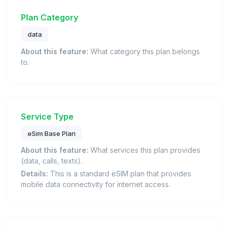
Plan Category
data
About this feature:
What category this plan belongs
to.
Service Type
eSim Base Plan
About this feature:
What services this plan provides
(data, calls, texts).
Details:
This is a standard eSIM plan that provides
mobile data connectivity for internet access.