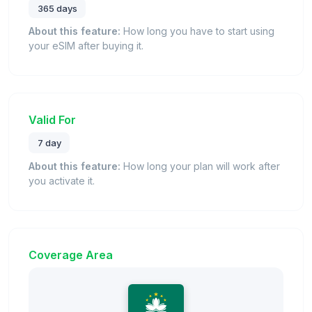
365 days
About this feature:
How long you have to start using
your eSIM after buying it.
Valid For
7 day
About this feature:
How long your plan will work after
you activate it.
Coverage Area