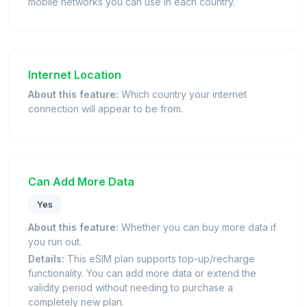
mobile networks you can use in each country.
Internet Location
About this feature:
Which country your internet
connection will appear to be from.
Can Add More Data
Yes
About this feature:
Whether you can buy more data if
you run out.
Details:
This eSIM plan supports top-up/recharge
functionality. You can add more data or extend the
validity period without needing to purchase a
completely new plan.