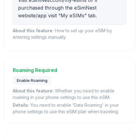
Visit eSimNest.com/my-esims or if
purchased through the eSimNest
website/app visit “My eSIMs” tab.
About this feature:
How to set up your eSIM by
entering settings manually.
Roaming Required
Enable Roaming
About this feature:
Whether you need to enable
roaming in your phone settings to use this eSIM.
Details:
You need to enable 'Data Roaming' in your
phone settings to use this eSIM plan when traveling.