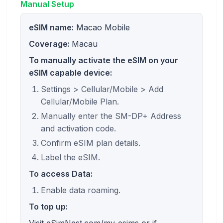
Manual Setup
eSIM name:
Macao Mobile
Coverage:
Macau
To manually activate the eSIM on your
eSIM capable device:
Settings > Cellular/Mobile > Add
Cellular/Mobile Plan.
Manually enter the SM-DP+ Address
and activation code.
Confirm eSIM plan details.
Label the eSIM.
To access Data:
Enable data roaming.
To top up: