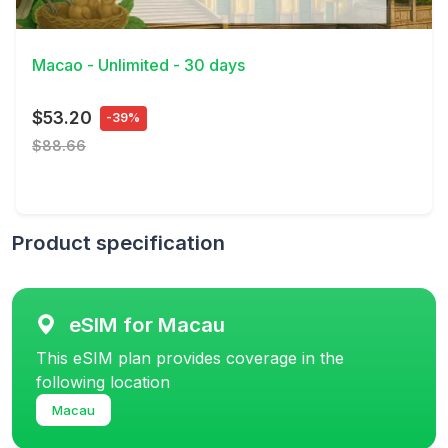
View Details
Macao - Unlimited - 30 days
$53.20
-39%
$88.66
Product specification
eSIM for Macau
This eSIM plan provides coverage in the
following location
Macau