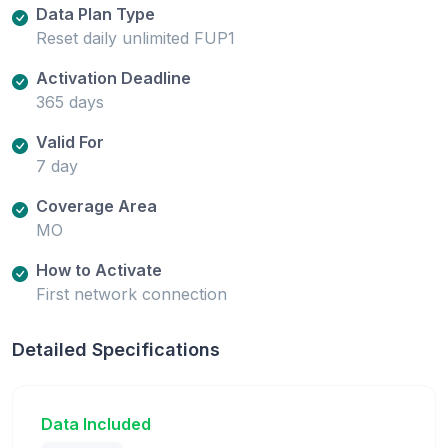
Data Plan Type
Reset daily unlimited FUP1
Activation Deadline
365 days
Valid For
7 day
Coverage Area
MO
How to Activate
First network connection
Detailed Specifications
Data Included