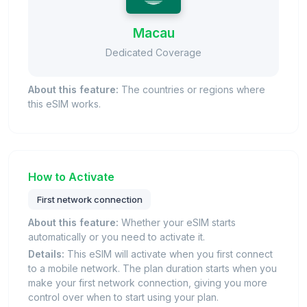
Macau
Dedicated Coverage
About this feature:
The countries or regions where
this eSIM works.
How to Activate
First network connection
About this feature:
Whether your eSIM starts
automatically or you need to activate it.
Details:
This eSIM will activate when you first connect
to a mobile network. The plan duration starts when you
make your first network connection, giving you more
control over when to start using your plan.