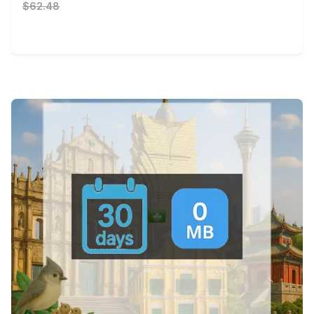
$62.48