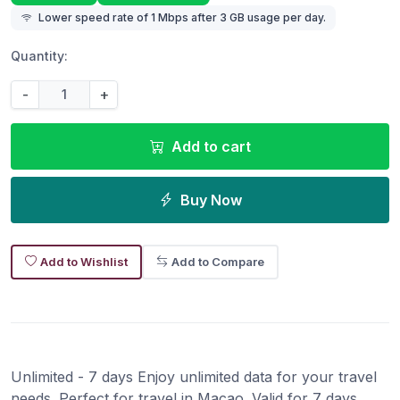
Lower speed rate of 1 Mbps after 3 GB usage per day.
Quantity:
-
+
Add to cart
Buy Now
Add to Wishlist
Add to Compare
Unlimited - 7 days Enjoy unlimited data for your travel
needs. Perfect for travel in Macao. Valid for 7 days