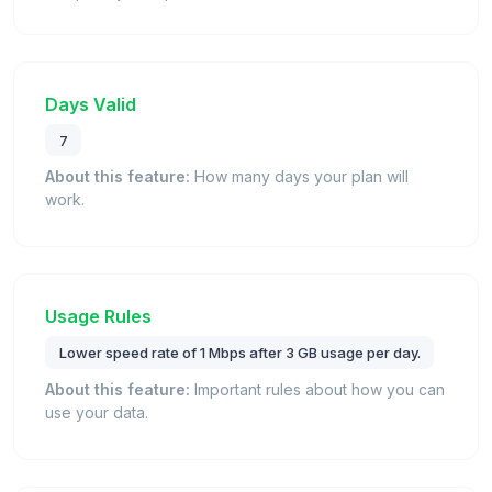
Days Valid
7
About this feature:
How many days your plan will
work.
Usage Rules
Lower speed rate of 1 Mbps after 3 GB usage per day.
About this feature:
Important rules about how you can
use your data.