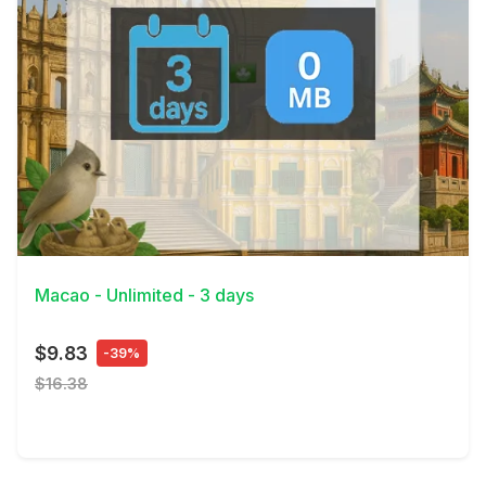
View Details
Macao - Unlimited - 3 days
$9.83
-39%
$16.38