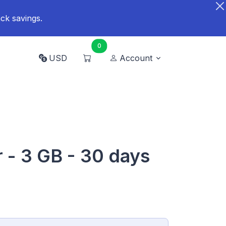
ck savings.
0
USD
Account
- 3 GB - 30 days