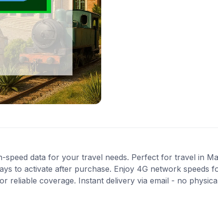
-speed data for your travel needs. Perfect for travel in Ma
ys to activate after purchase. Enjoy 4G network speeds for 
 reliable coverage. Instant delivery via email - no physic