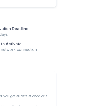
vation Deadline
days
to Activate
t network connection
 you get all data at once or a