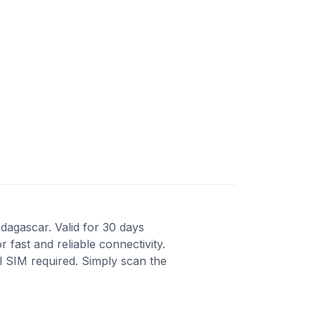
dagascar. Valid for 30 days
fast and reliable connectivity.
al SIM required. Simply scan the