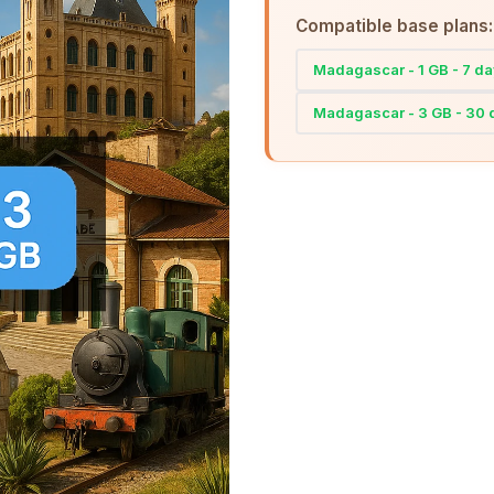
Compatible base plans:
Madagascar - 1 GB - 7 d
Madagascar - 3 GB - 30 