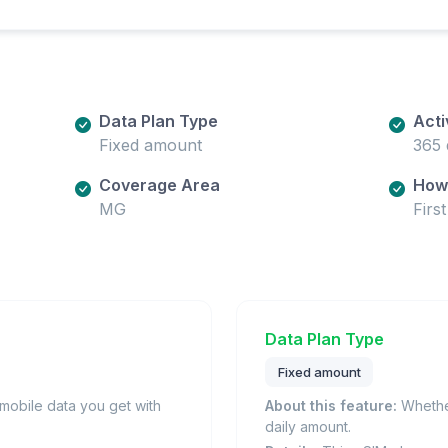
Data Plan Type
Acti
Fixed amount
365 
Coverage Area
How 
MG
Firs
Data Plan Type
Fixed amount
obile data you get with
About this feature:
Whether
daily amount.