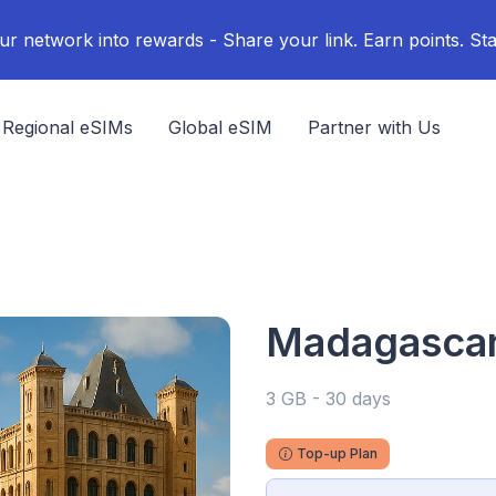
ur network into rewards - Share your link. Earn points. Sta
Regional eSIMs
Global eSIM
Partner with Us
Madagascar 
3 GB - 30 days
Top-up Plan