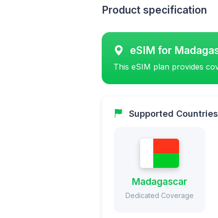
Product specification
eSIM for Madaga
This eSIM plan provides cov
Supported Countries
Madagascar
Dedicated Coverage