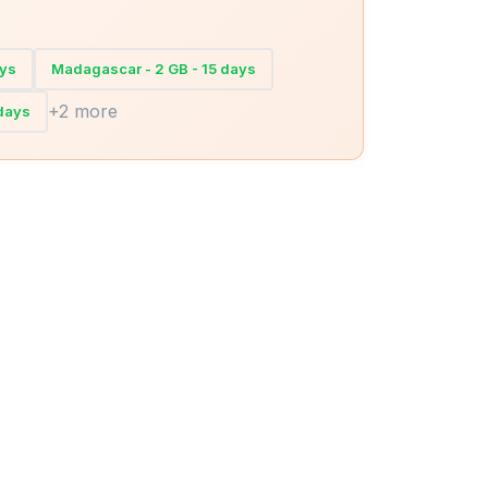
ays
Madagascar - 2 GB - 15 days
+2 more
days