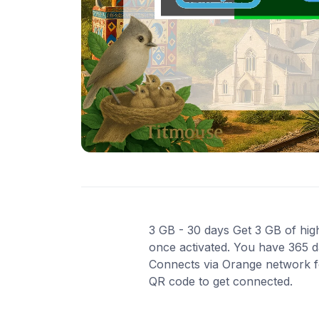
3 GB - 30 days Get 3 GB of high
once activated. You have 365 da
Connects via Orange network for
QR code to get connected.