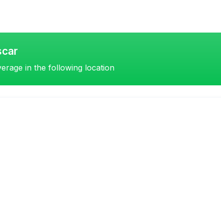
scar
erage in the following location