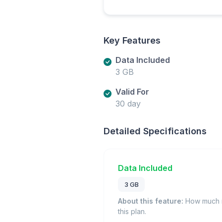
Key Features
Data Included
3 GB
Valid For
30 day
Detailed Specifications
Data Included
3 GB
About this feature:
How much m
this plan.