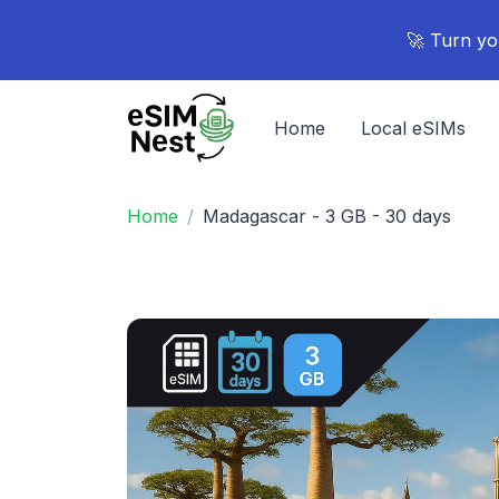
🚀 Turn yo
Home
Local eSIMs
Home
Madagascar - 3 GB - 30 days