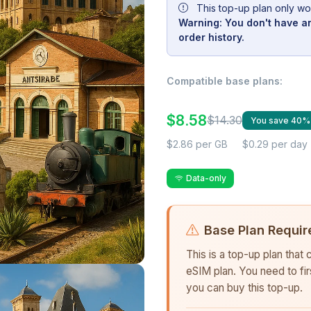
This top-up plan only wo
Warning: You don't have an
order history.
Compatible base plans:
$8.58
$14.30
You save 40%
$2.86 per GB
$0.29 per day
Data-only
Base Plan Requir
This is a top-up plan that
eSIM plan. You need to fi
you can buy this top-up.