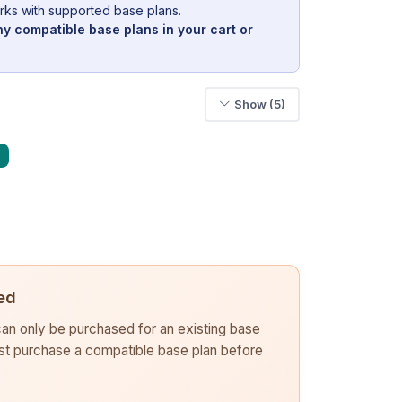
rks with supported base plans.
y compatible base plans in your cart or
Show (5)
ed
 can only be purchased for an existing base
rst purchase a compatible base plan before