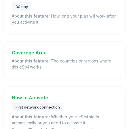
30 day
About this feature:
How long your plan will work after
you activate it.
Coverage Area
About this feature:
The countries or regions where
this eSIM works.
How to Activate
First network connection
About this feature:
Whether your eSIM starts
automatically or you need to activate it.