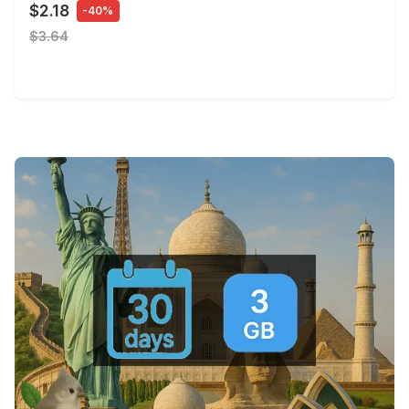
$2.18
-40%
$3.64