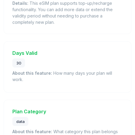
Details:
This eSIM plan supports top-up/recharge
functionality. You can add more data or extend the
validity period without needing to purchase a
completely new plan.
Days Valid
30
About this feature:
How many days your plan will
work.
Plan Category
data
About this feature:
What category this plan belongs