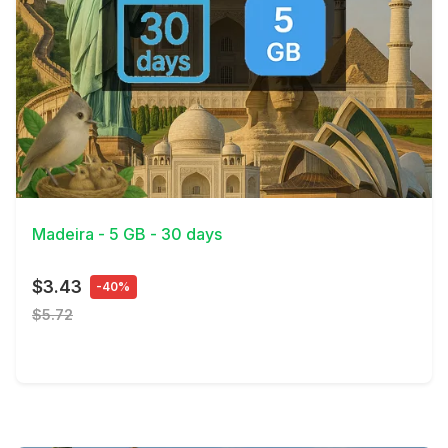
View Details
Madeira - 5 GB - 30 days
$3.43
-40%
$5.72