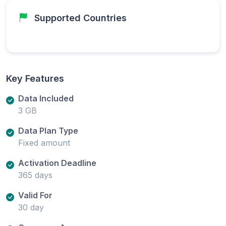
Supported Countries
Key Features
Data Included
3 GB
Data Plan Type
Fixed amount
Activation Deadline
365 days
Valid For
30 day