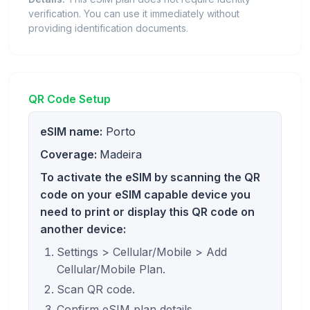
verification. You can use it immediately without
providing identification documents.
QR Code Setup
eSIM name:
Porto
Coverage:
Madeira
To activate the eSIM by scanning the QR
code on your eSIM capable device you
need to print or display this QR code on
another device:
Settings > Cellular/Mobile > Add
Cellular/Mobile Plan.
Scan QR code.
Confirm eSIM plan details.