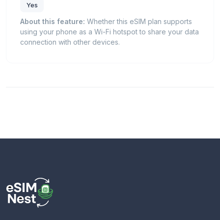
Yes
About this feature:
Whether this eSIM plan supports
using your phone as a Wi-Fi hotspot to share your data
connection with other devices.