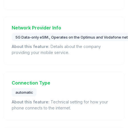
Network Provider Info
5G Data-only eSIM., Operates on the Optimus and Vodafone net
About this feature:
Details about the company
providing your mobile service.
Connection Type
automatic
About this feature:
Technical setting for how your
phone connects to the internet.