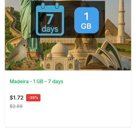
View Details
Madeira - 1 GB - 7 days
$1.72
-39%
$2.86