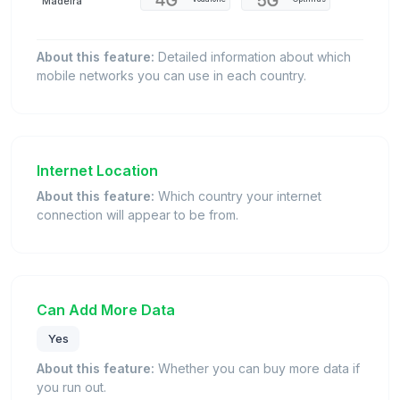
Madeira
About this feature:
Detailed information about which
mobile networks you can use in each country.
Internet Location
About this feature:
Which country your internet
connection will appear to be from.
Can Add More Data
Yes
About this feature:
Whether you can buy more data if
you run out.