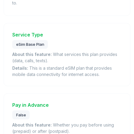
to.
Service Type
eSim Base Plan
About this feature:
What services this plan provides
(data, calls, texts).
Details:
This is a standard eSIM plan that provides
mobile data connectivity for internet access.
Pay in Advance
False
About this feature:
Whether you pay before using
(prepaid) or after (postpaid).