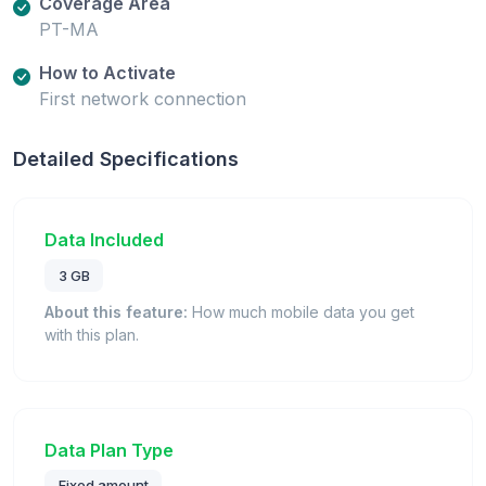
Coverage Area
PT-MA
How to Activate
First network connection
Detailed Specifications
Data Included
3 GB
About this feature:
How much mobile data you get
with this plan.
Data Plan Type
Fixed amount