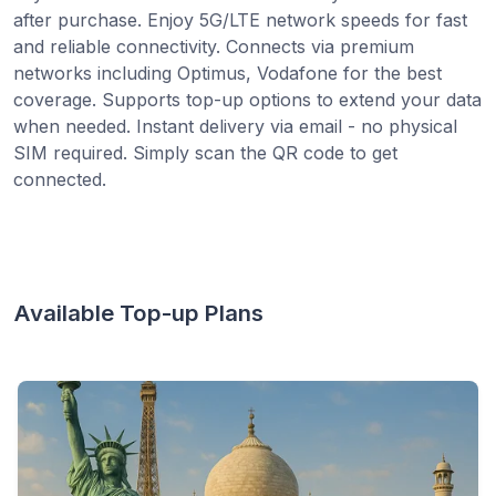
after purchase. Enjoy 5G/LTE network speeds for fast
and reliable connectivity. Connects via premium
networks including Optimus, Vodafone for the best
coverage. Supports top-up options to extend your data
when needed. Instant delivery via email - no physical
SIM required. Simply scan the QR code to get
connected.
Available Top-up Plans