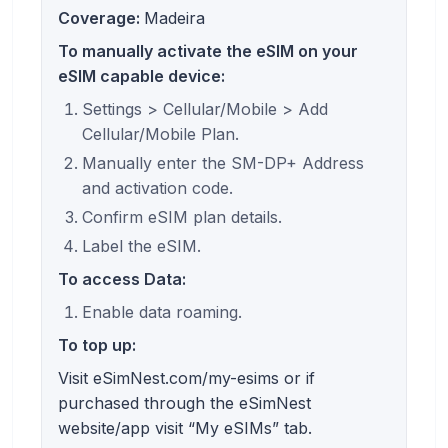
Coverage:
Madeira
To manually activate the eSIM on your
eSIM capable device:
Settings > Cellular/Mobile > Add
Cellular/Mobile Plan.
Manually enter the SM-DP+ Address
and activation code.
Confirm eSIM plan details.
Label the eSIM.
To access Data:
Enable data roaming.
To top up:
Visit eSimNest.com/my-esims or if
purchased through the eSimNest
website/app visit “My eSIMs” tab.