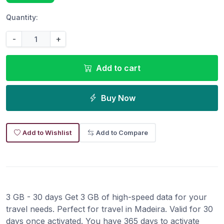
Quantity:
-
+
Add to cart
Buy Now
Add to Wishlist
Add to Compare
3 GB - 30 days Get 3 GB of high-speed data for your
travel needs. Perfect for travel in Madeira. Valid for 30
days once activated. You have 365 days to activate