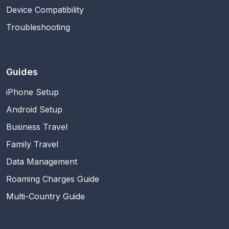
Device Compatibility
Troubleshooting
Guides
iPhone Setup
Android Setup
Business Travel
Family Travel
Data Management
Roaming Charges Guide
Multi-Country Guide