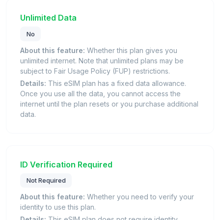
Unlimited Data
No
About this feature:
Whether this plan gives you
unlimited internet. Note that unlimited plans may be
subject to Fair Usage Policy (FUP) restrictions.
Details:
This eSIM plan has a fixed data allowance.
Once you use all the data, you cannot access the
internet until the plan resets or you purchase additional
data.
ID Verification Required
Not Required
About this feature:
Whether you need to verify your
identity to use this plan.
Details:
This eSIM plan does not require identity