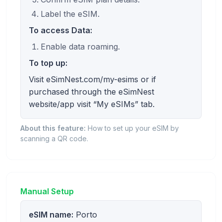
Label the eSIM.
To access Data:
Enable data roaming.
To top up:
Visit eSimNest.com/my-esims or if
purchased through the eSimNest
website/app visit “My eSIMs” tab.
About this feature:
How to set up your eSIM by
scanning a QR code.
Manual Setup
eSIM name:
Porto