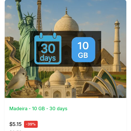
View Details
Madeira - 10 GB - 30 days
$5.15
-39%