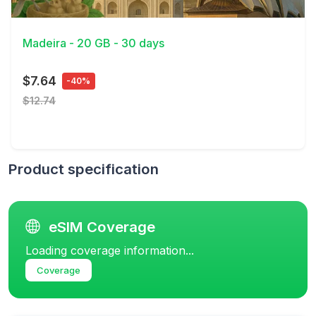
View Details
Madeira - 20 GB - 30 days
$7.64
-40%
$12.74
Product specification
eSIM Coverage
Loading coverage information...
Coverage