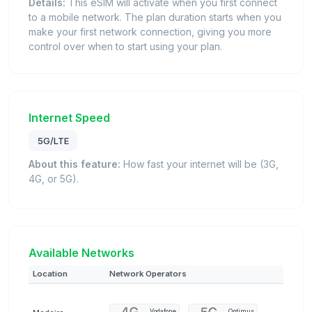
Details:
This eSIM will activate when you first connect
to a mobile network. The plan duration starts when you
make your first network connection, giving you more
control over when to start using your plan.
Internet Speed
5G/LTE
About this feature:
How fast your internet will be (3G,
4G, or 5G).
Available Networks
Location
Network Operators
Vodafone
Optimus