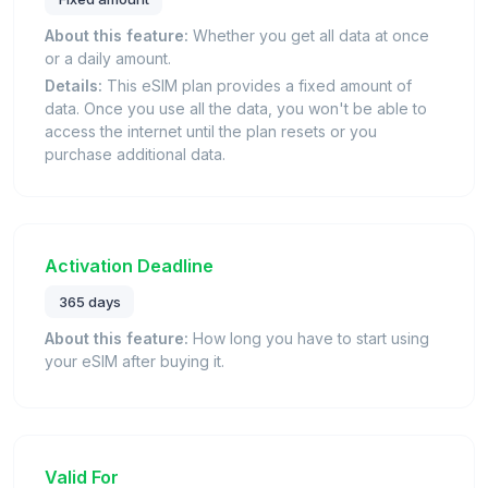
About this feature:
Whether you get all data at once
or a daily amount.
Details:
This eSIM plan provides a fixed amount of
data. Once you use all the data, you won't be able to
access the internet until the plan resets or you
purchase additional data.
Activation Deadline
365 days
About this feature:
How long you have to start using
your eSIM after buying it.
Valid For