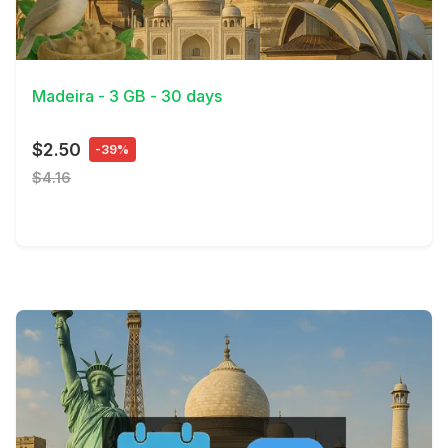
View Details
Madeira - 3 GB - 30 days
$2.50
-39%
$4.16