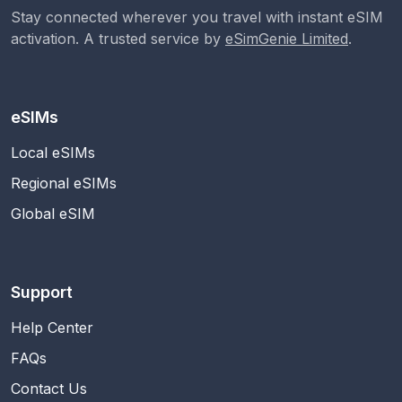
Stay connected wherever you travel with instant eSIM
activation. A trusted service by
eSimGenie Limited
.
eSIMs
Local eSIMs
Regional eSIMs
Global eSIM
Support
Help Center
FAQs
Contact Us