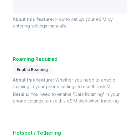
About this feature:
How to set up your eSIM by
entering settings manually.
Roaming Required
Enable Roaming
About this feature:
Whether you need to enable
roaming in your phone settings to use this eSIM.
Details:
You need to enable 'Data Roaming' in your
phone settings to use this eSIM plan when traveling.
Hotspot / Tethering