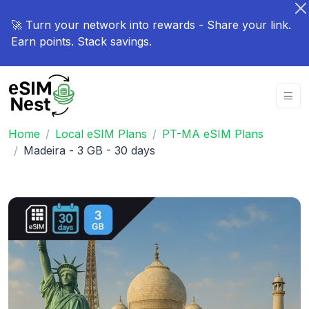
🚀 Turn your network into rewards - Share your link.
Earn points. Stack savings.
Home
Local eSIM Plans
PT-MA eSIM Plans
Madeira - 3 GB - 30 days