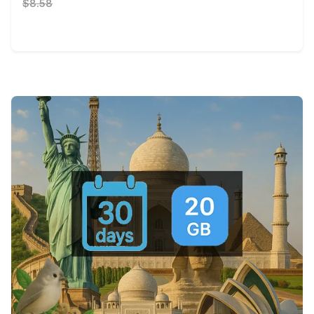
$8.58