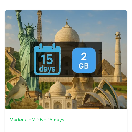
View Details
Madeira - 2 GB - 15 days