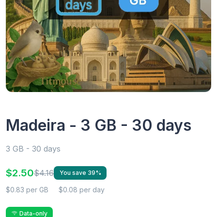
Madeira - 3 GB - 30 days
3 GB - 30 days
$2.50
$4.16
You save 39%
$0.83 per GB
$0.08 per day
Data-only