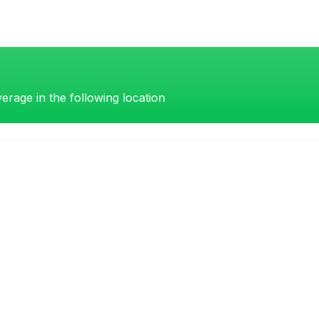
erage in the following location