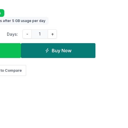
a
 after 5 GB usage per day
-
+
Days:
Buy Now
 to Compare