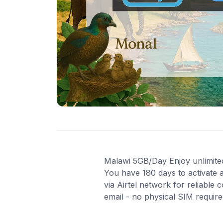
Malawi 5GB/Day Enjoy unlimited 
You have 180 days to activate 
via Airtel network for reliable
email - no physical SIM requir