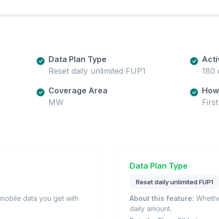
Data Plan Type
Acti
Reset daily unlimited FUP1
180 
Coverage Area
How 
MW
Firs
Data Plan Type
Reset daily unlimited FUP1
obile data you get with
About this feature:
Whether
daily amount.