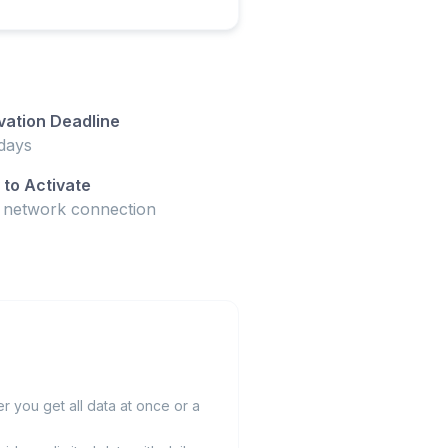
vation Deadline
days
to Activate
t network connection
 you get all data at once or a