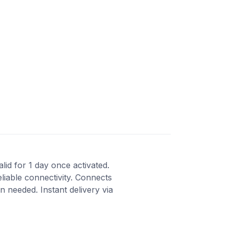
lid for 1 day once activated.
liable connectivity. Connects
 needed. Instant delivery via