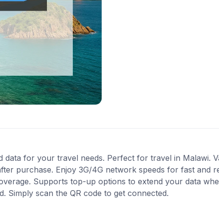
data for your travel needs. Perfect for travel in Malawi. Va
after purchase. Enjoy 3G/4G network speeds for fast and re
 coverage. Supports top-up options to extend your data when
ed. Simply scan the QR code to get connected.