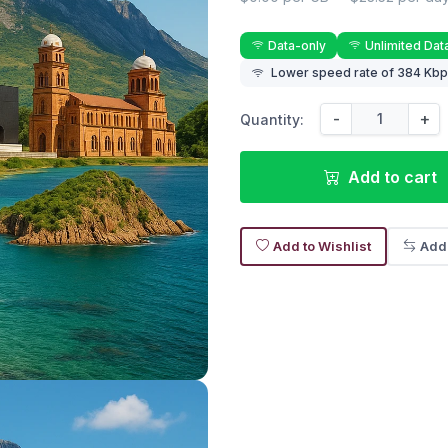
Data-only
Unlimited Dat
Lower speed rate of 384 Kbps
-
+
Quantity:
Add to cart
Add to Wishlist
Add