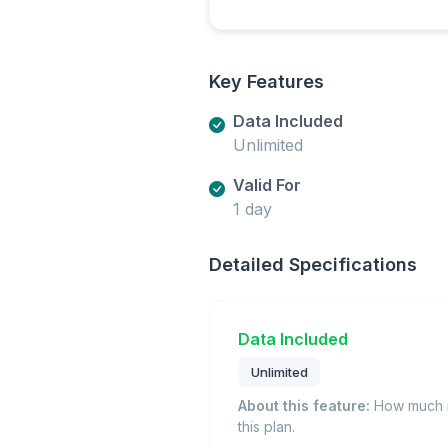
Key Features
Data Included
Unlimited
Valid For
1 day
Detailed Specifications
Data Included
Unlimited
About this feature:
How much m
this plan.