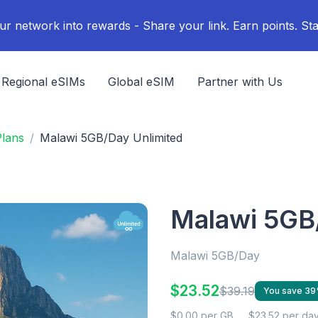
ur network into rewards - Share your link. Earn points. Sta
Regional eSIMs
Global eSIM
Partner with Us
lans
Malawi 5GB/Day Unlimited
Malawi 5GB
Malawi 5GB/Day
$23.52
$39.19
You save 3
$0.00 per GB
$23.52 per da