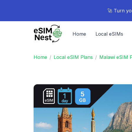
🚀 Turn yo
Home
Local eSIMs
Home
Local eSIM Plans
Malawi eSIM P