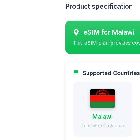
Product specification
eSIM for Malawi
This eSIM plan provides cov
Supported Countries
Malawi
Dedicated Coverage