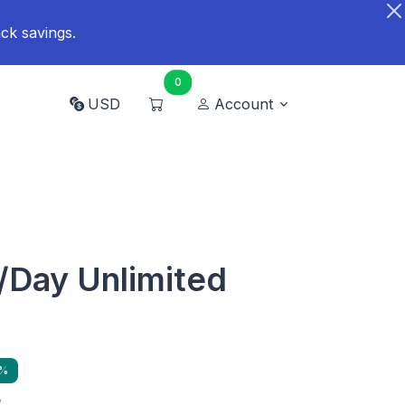
ck savings.
0
USD
Account
/Day Unlimited
9%
y