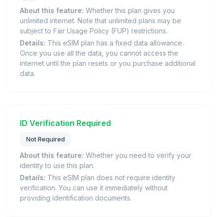
About this feature:
Whether this plan gives you
unlimited internet. Note that unlimited plans may be
subject to Fair Usage Policy (FUP) restrictions.
Details:
This eSIM plan has a fixed data allowance.
Once you use all the data, you cannot access the
internet until the plan resets or you purchase additional
data.
ID Verification Required
Not Required
About this feature:
Whether you need to verify your
identity to use this plan.
Details:
This eSIM plan does not require identity
verification. You can use it immediately without
providing identification documents.