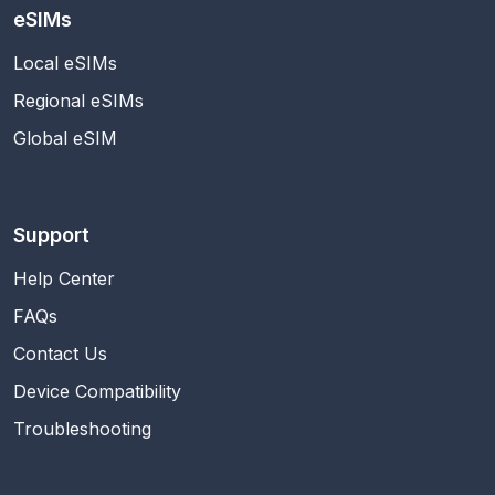
eSIMs
Local eSIMs
Regional eSIMs
Global eSIM
Support
Help Center
FAQs
Contact Us
Device Compatibility
Troubleshooting