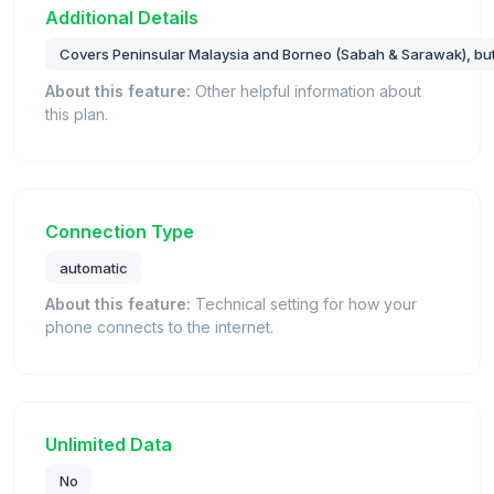
Additional Details
Covers Peninsular Malaysia and Borneo (Sabah & Sarawak), bu
About this feature:
Other helpful information about
this plan.
Connection Type
automatic
About this feature:
Technical setting for how your
phone connects to the internet.
Unlimited Data
No