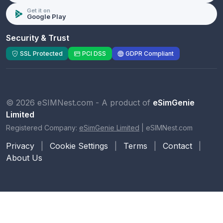
Get it on
Google Play
Security & Trust
SSL Protected
PCI DSS
GDPR Compliant
© 2026 eSIMNest.com - A product of
eSimGenie
Limited
Registered Company:
eSimGenie Limited
|
eSIMNest.com
Privacy
|
Cookie Settings
|
Terms
|
Contact
|
About Us