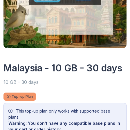
Malaysia - 10 GB - 30 days
10 GB - 30 days
Top-up Plan
This top-up plan only works with supported base
plans.
Warning: You don't have any compatible base plans in
your cart or order history.