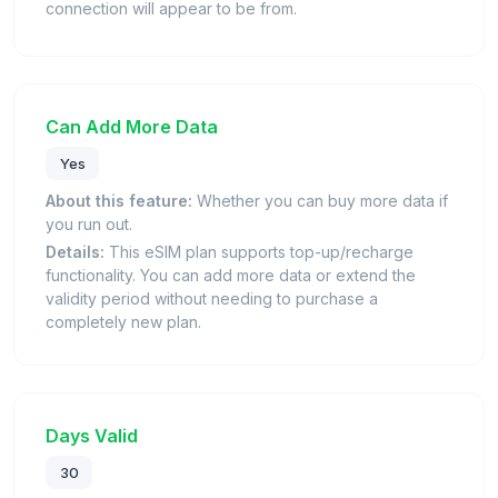
connection will appear to be from.
Can Add More Data
Yes
About this feature:
Whether you can buy more data if
you run out.
Details:
This eSIM plan supports top-up/recharge
functionality. You can add more data or extend the
validity period without needing to purchase a
completely new plan.
Days Valid
30