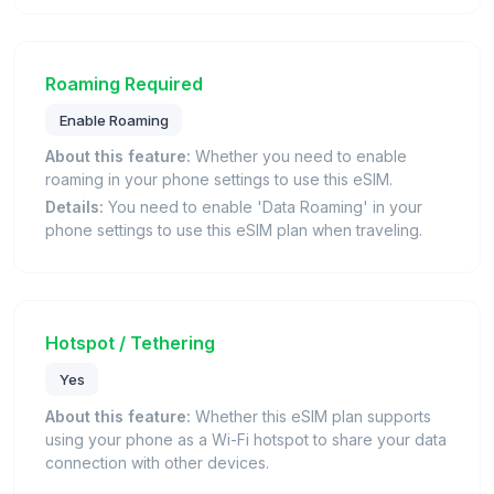
Roaming Required
Enable Roaming
About this feature:
Whether you need to enable
roaming in your phone settings to use this eSIM.
Details:
You need to enable 'Data Roaming' in your
phone settings to use this eSIM plan when traveling.
Hotspot / Tethering
Yes
About this feature:
Whether this eSIM plan supports
using your phone as a Wi-Fi hotspot to share your data
connection with other devices.