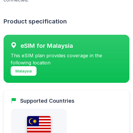
Product specification
eSIM for Malaysia
This eSIM plan provides coverage in the
following location
Malaysia
Supported Countries