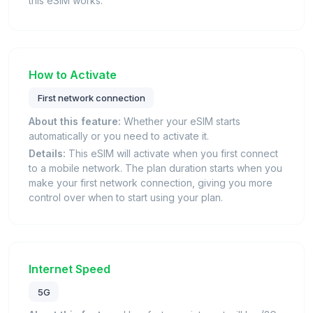
this eSIM works.
How to Activate
First network connection
About this feature:
Whether your eSIM starts
automatically or you need to activate it.
Details:
This eSIM will activate when you first connect
to a mobile network. The plan duration starts when you
make your first network connection, giving you more
control over when to start using your plan.
Internet Speed
5G