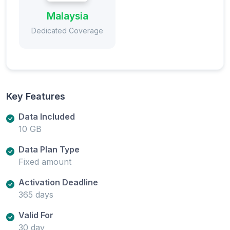
Malaysia
Dedicated Coverage
Key Features
Data Included
10 GB
Data Plan Type
Fixed amount
Activation Deadline
365 days
Valid For
30 day