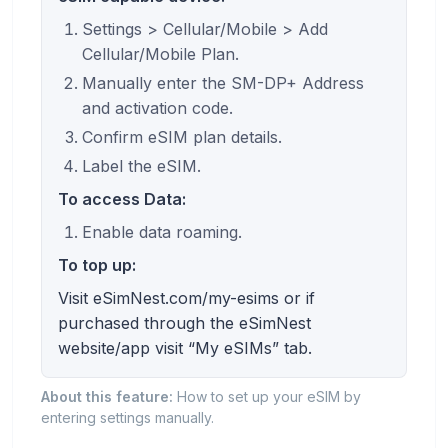
Settings > Cellular/Mobile > Add
Cellular/Mobile Plan.
Manually enter the SM-DP+ Address
and activation code.
Confirm eSIM plan details.
Label the eSIM.
To access Data:
Enable data roaming.
To top up:
Visit eSimNest.com/my-esims or if
purchased through the eSimNest
website/app visit “My eSIMs” tab.
About this feature:
How to set up your eSIM by
entering settings manually.