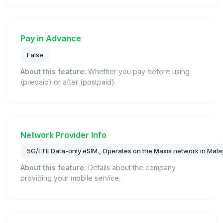
Pay in Advance
False
About this feature:
Whether you pay before using
(prepaid) or after (postpaid).
Network Provider Info
5G/LTE Data-only eSIM., Operates on the Maxis network in Mala
About this feature:
Details about the company
providing your mobile service.