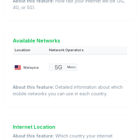
About this feature:
How fast your internet will be (3G,
4G, or 5G).
Available Networks
Location
Network Operators
Malaysia
Maxis
About this feature:
Detailed information about which
mobile networks you can use in each country.
Internet Location
About this feature:
Which country your internet