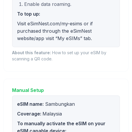
Enable data roaming.
To top up:
Visit eSimNest.com/my-esims or if
purchased through the eSimNest
website/app visit “My eSIMs” tab.
About this feature:
How to set up your eSIM by
scanning a QR code.
Manual Setup
eSIM name:
Sambungkan
Coverage:
Malaysia
To manually activate the eSIM on your
eSIM capable device: