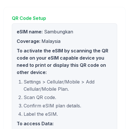
QR Code Setup
eSIM name:
Sambungkan
Coverage:
Malaysia
To activate the eSIM by scanning the QR
code on your eSIM capable device you
need to print or display this QR code on
other device:
Settings > Cellular/Mobile > Add
Cellular/Mobile Plan.
Scan QR code.
Confirm eSIM plan details.
Label the eSIM.
To access Data: