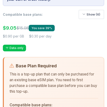
Compatible base plans:
Show (6)
$9.05
$15.08
You save 39%
$0.90 per GB
$0.30 per day
Data-only
Base Plan Required
This is a top-up plan that can only be purchased for
an existing base eSIM plan. You need to first
purchase a compatible base plan before you can buy
this top-up.
Compatible base plans: