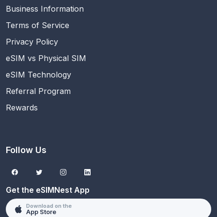
Business Information
Terms of Service
Privacy Policy
eSIM vs Physical SIM
eSIM Technology
Referral Program
Rewards
Follow Us
Get the eSIMNest App
Download on the
App Store