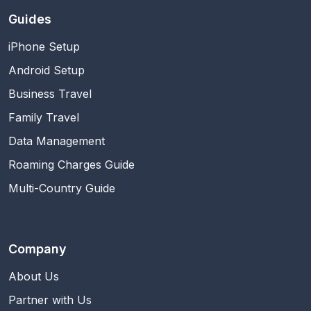
Guides
iPhone Setup
Android Setup
Business Travel
Family Travel
Data Management
Roaming Charges Guide
Multi-Country Guide
Company
About Us
Partner with Us