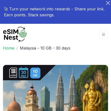
🚀 Turn your network into rewards - Share your link.
Earn points. Stack savings.
Home
Malaysia - 10 GB - 30 days