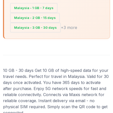
Malaysia - 1 GB - 7 days
Malaysia - 2 GB - 15 days
+3 more
Malaysia - 3 GB - 30 days
10 GB - 30 days Get 10 GB of high-speed data for your
travel needs. Perfect for travel in Malaysia. Valid for 30
days once activated. You have 365 days to activate
after purchase. Enjoy 5G network speeds for fast and
reliable connectivity. Connects via Maxis network for
reliable coverage. Instant delivery via email - no
physical SIM required. Simply scan the QR code to get
connected.