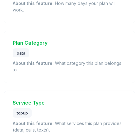
About this feature:
How many days your plan will
work.
Plan Category
data
About this feature:
What category this plan belongs
to.
Service Type
topup
About this feature:
What services this plan provides
(data, calls, texts).