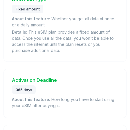
Fixed amount
About this feature:
Whether you get all data at once
or a daily amount.
Details:
This eSIM plan provides a fixed amount of
data. Once you use all the data, you won't be able to
access the internet until the plan resets or you
purchase additional data.
Activation Deadline
365 days
About this feature:
How long you have to start using
your eSIM after buying it.