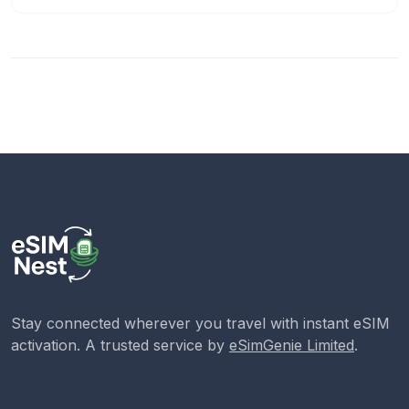
Stay connected wherever you travel with instant eSIM
activation. A trusted service by
eSimGenie Limited
.