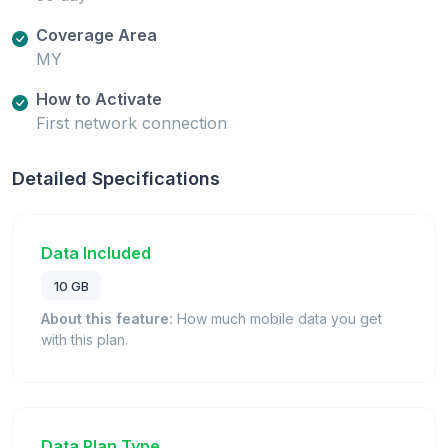
Coverage Area
MY
How to Activate
First network connection
Detailed Specifications
Data Included
10 GB
About this feature:
How much mobile data you get
with this plan.
Data Plan Type