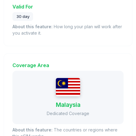
Valid For
30 day
About this feature:
How long your plan will work after
you activate it.
Coverage Area
Malaysia
Dedicated Coverage
About this feature:
The countries or regions where