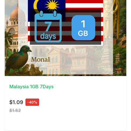
View Details
Malaysia 1GB 7Days
$1.09
-40%
$1.82