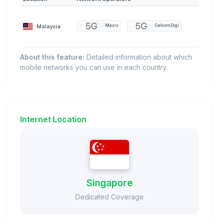
Malaysia
Maxis
CelcomDigi
About this feature:
Detailed information about which
mobile networks you can use in each country.
Internet Location
Singapore
Dedicated Coverage