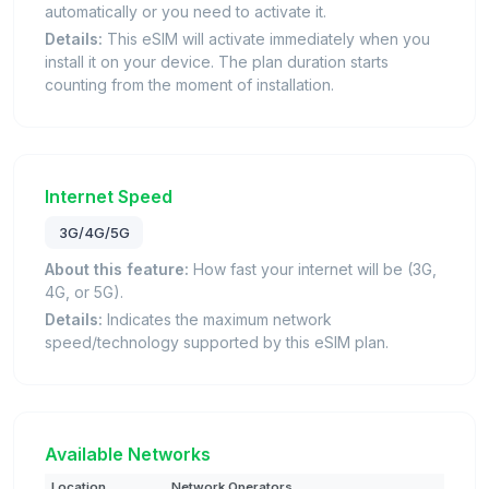
automatically or you need to activate it.
Details:
This eSIM will activate immediately when you
install it on your device. The plan duration starts
counting from the moment of installation.
Internet Speed
3G/4G/5G
About this feature:
How fast your internet will be (3G,
4G, or 5G).
Details:
Indicates the maximum network
speed/technology supported by this eSIM plan.
Available Networks
Location
Network Operators