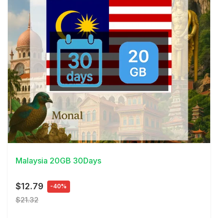
View Details
Malaysia 20GB 30Days
$12.79
-40%
$21.32