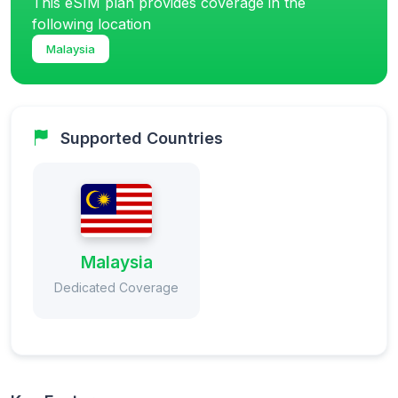
This eSIM plan provides coverage in the
following location
Malaysia
Supported Countries
Malaysia
Dedicated Coverage