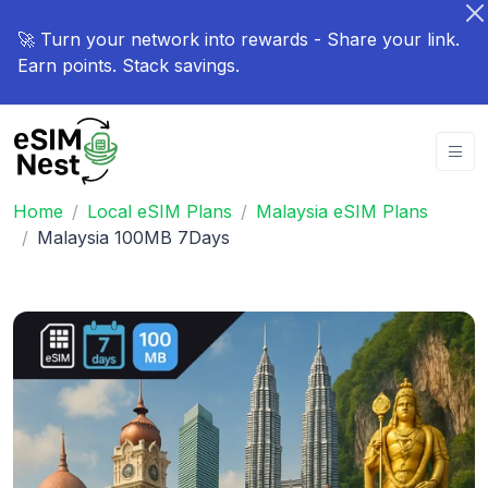
🚀 Turn your network into rewards - Share your link.
Earn points. Stack savings.
Home
Local eSIM Plans
Malaysia eSIM Plans
Malaysia 100MB 7Days