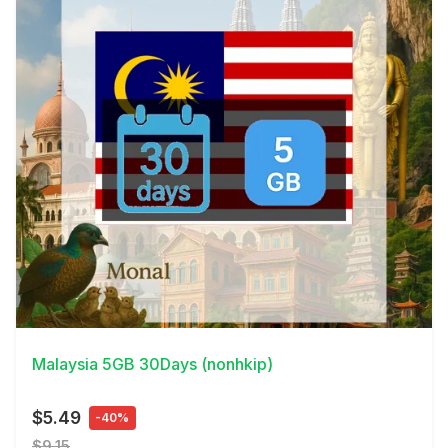
View Details
Malaysia 5GB 30Days (nonhkip)
$5.49
-40%
$9.15