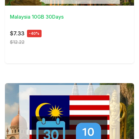
View Details
Malaysia 10GB 30Days
$7.33
-40%
$12.22