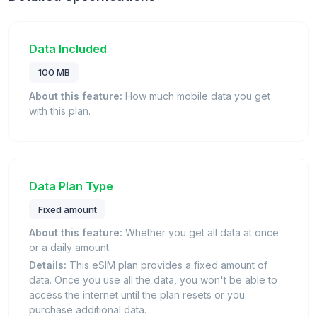
Data Included
100 MB
About this feature:
How much mobile data you get
with this plan.
Data Plan Type
Fixed amount
About this feature:
Whether you get all data at once
or a daily amount.
Details:
This eSIM plan provides a fixed amount of
data. Once you use all the data, you won't be able to
access the internet until the plan resets or you
purchase additional data.