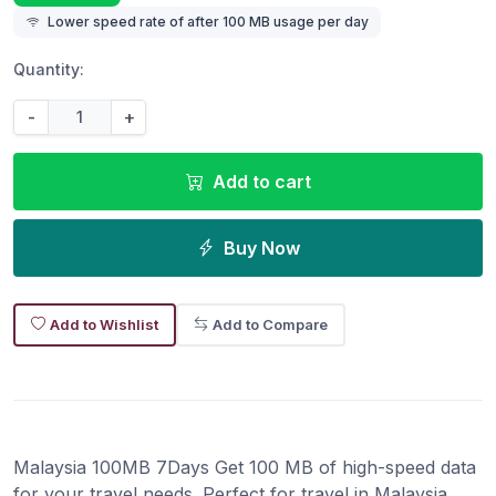
Lower speed rate of after 100 MB usage per day
Quantity:
-
+
Add to cart
Buy Now
Add to Wishlist
Add to Compare
Malaysia 100MB 7Days Get 100 MB of high-speed data
for your travel needs. Perfect for travel in Malaysia.