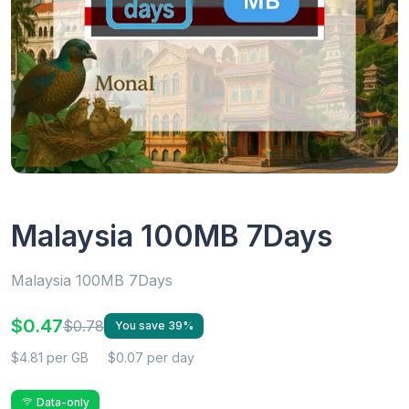
Malaysia 100MB 7Days
Malaysia 100MB 7Days
$0.47
$0.78
You save 39%
$4.81 per GB
$0.07 per day
Data-only