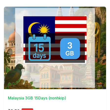
View Details
Malaysia 3GB 15Days (nonhkip)