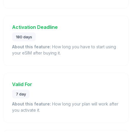
Activation Deadline
180 days
About this feature:
How long you have to start using
your eSIM after buying it.
Valid For
7 day
About this feature:
How long your plan will work after
you activate it.