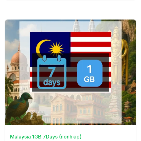
View Details
Malaysia 1GB 7Days (nonhkip)