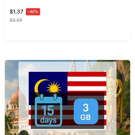
$1.37
-40%
$2.29