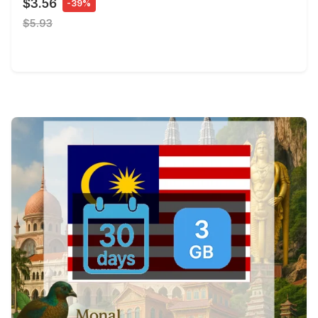
$3.56
-39%
$5.93