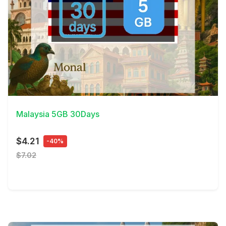
View Details
Malaysia 5GB 30Days
$4.21
-40%
$7.02