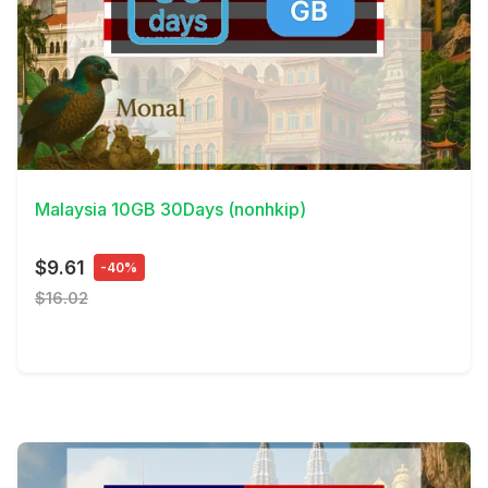
View Details
Malaysia 10GB 30Days (nonhkip)
$9.61
-40%
$16.02