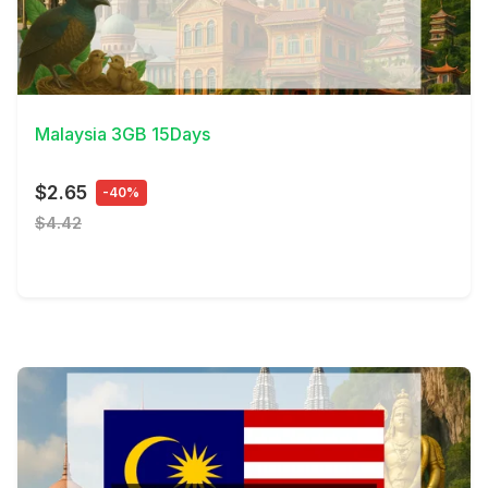
View Details
Malaysia 3GB 15Days
$2.65
-40%
$4.42