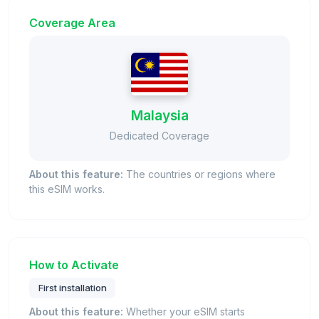
Coverage Area
Malaysia
Dedicated Coverage
About this feature:
The countries or regions where
this eSIM works.
How to Activate
First installation
About this feature:
Whether your eSIM starts