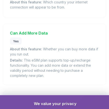
About this feature:
Which country your internet
connection will appear to be from.
Can Add More Data
Yes
About this feature:
Whether you can buy more data if
you run out.
Details:
This eSIM plan supports top-up/recharge
functionality. You can add more data or extend the
validity period without needing to purchase a
completely new plan.
Days Valid
We value your privacy
7