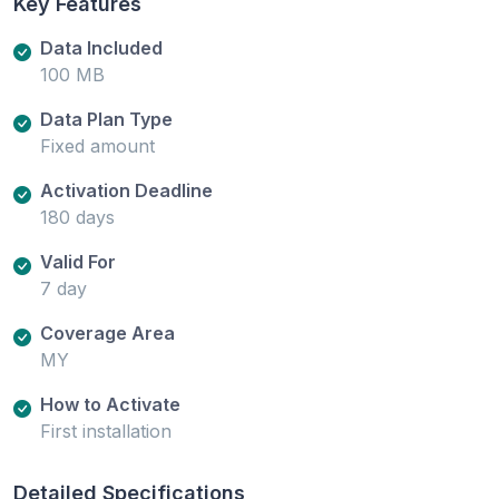
Key Features
Data Included
100 MB
Data Plan Type
Fixed amount
Activation Deadline
180 days
Valid For
7 day
Coverage Area
MY
How to Activate
First installation
Detailed Specifications