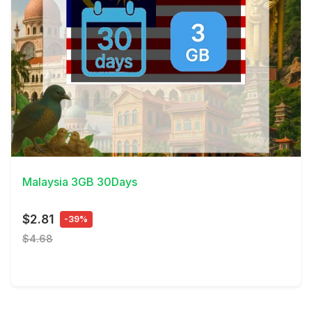
View Details
Malaysia 3GB 30Days
$2.81
-39%
$4.68