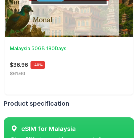
View Details
Malaysia 50GB 180Days
$36.96
-40%
$61.60
Product specification
eSIM for Malaysia