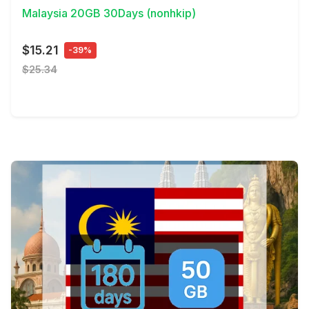
Malaysia 20GB 30Days (nonhkip)
$15.21
-39%
$25.34