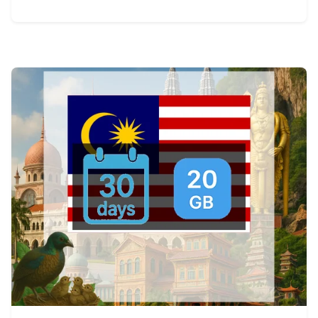
View Details