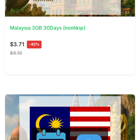
View Details
Malaysia 3GB 30Days (nonhkip)
$3.71
-40%
$6.19