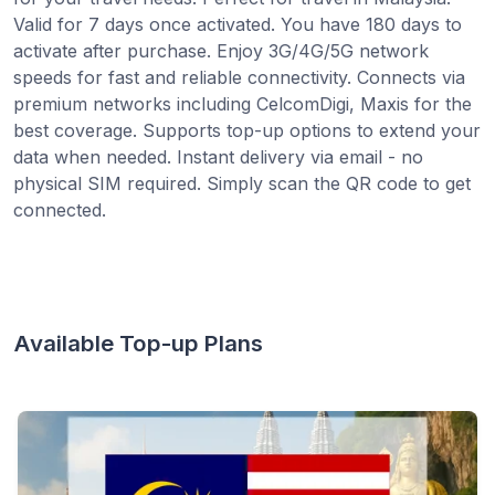
Valid for 7 days once activated. You have 180 days to
activate after purchase. Enjoy 3G/4G/5G network
speeds for fast and reliable connectivity. Connects via
premium networks including CelcomDigi, Maxis for the
best coverage. Supports top-up options to extend your
data when needed. Instant delivery via email - no
physical SIM required. Simply scan the QR code to get
connected.
Available Top-up Plans