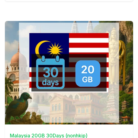
View Details
Malaysia 20GB 30Days (nonhkip)