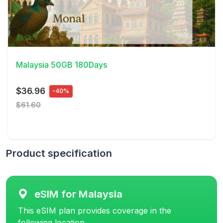
View Details
Malaysia 50GB 180Days
$36.96
-40%
$61.60
Product specification
eSIM for Malaysia
This eSIM plan provides coverage in the
following location