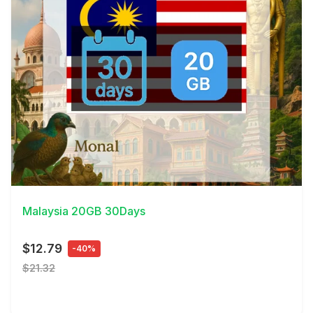
View Details
Malaysia 20GB 30Days
$12.79
-40%
$21.32