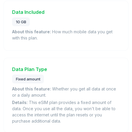
Data Included
10 GB
About this feature:
How much mobile data you get
with this plan.
Data Plan Type
Fixed amount
About this feature:
Whether you get all data at once
or a daily amount.
Details:
This eSIM plan provides a fixed amount of
data. Once you use all the data, you won't be able to
access the internet until the plan resets or you
purchase additional data.