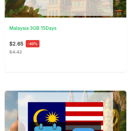
View Details
Malaysia 3GB 15Days
$2.65
-40%
$4.42