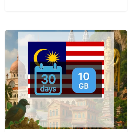
View Details