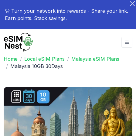
🚀 Turn your network into rewards - Share your link.
Earn points. Stack savings.
Home
Local eSIM Plans
Malaysia eSIM Plans
Malaysia 10GB 30Days