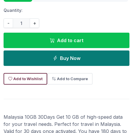
Quantity:
-
+
Add to cart
Buy Now
Add to Wishlist
Add to Compare
Malaysia 10GB 30Days Get 10 GB of high-speed data
for your travel needs. Perfect for travel in Malaysia.
Valid for 30 days once activated. You have 180 days to