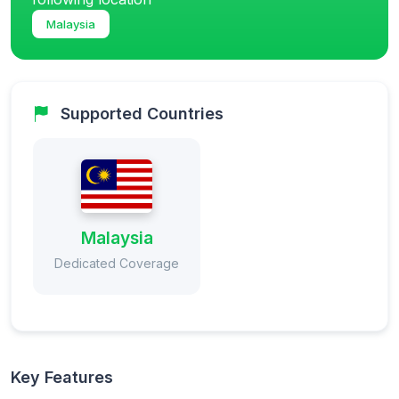
Malaysia
Supported Countries
Malaysia
Dedicated Coverage
Key Features