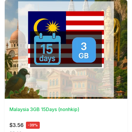
View Details
Malaysia 3GB 15Days (nonhkip)
$3.56
-39%