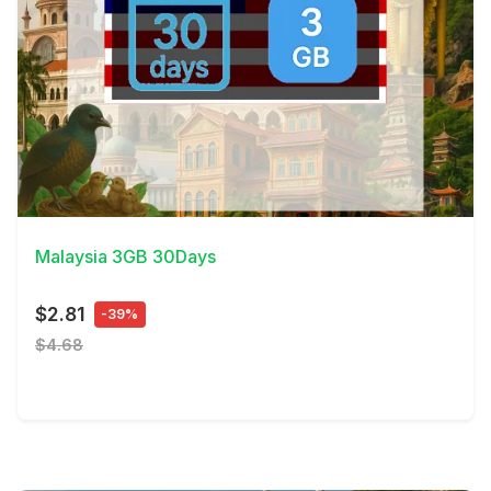
View Details
Malaysia 3GB 30Days
$2.81
-39%
$4.68