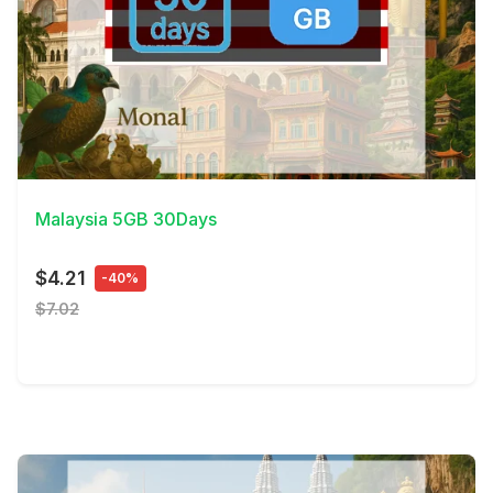
View Details
Malaysia 5GB 30Days
$4.21
-40%
$7.02