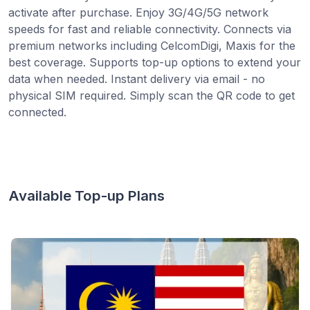
activate after purchase. Enjoy 3G/4G/5G network
speeds for fast and reliable connectivity. Connects via
premium networks including CelcomDigi, Maxis for the
best coverage. Supports top-up options to extend your
data when needed. Instant delivery via email - no
physical SIM required. Simply scan the QR code to get
connected.
Available Top-up Plans