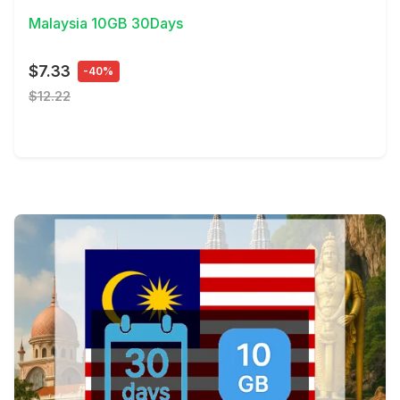
Malaysia 10GB 30Days
$7.33
-40%
$12.22