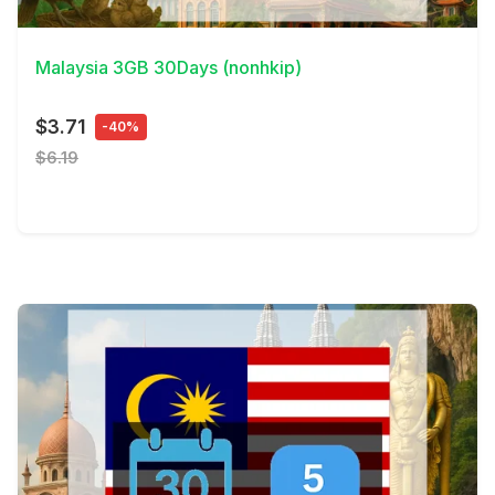
View Details
Malaysia 3GB 30Days (nonhkip)
$3.71
-40%
$6.19