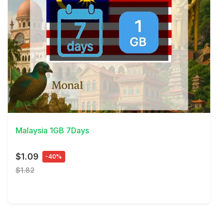
View Details
Malaysia 1GB 7Days
$1.09
-40%
$1.82