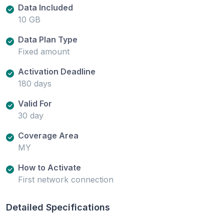
Data Included
10 GB
Data Plan Type
Fixed amount
Activation Deadline
180 days
Valid For
30 day
Coverage Area
MY
How to Activate
First network connection
Detailed Specifications