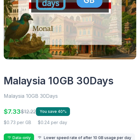
Malaysia 10GB 30Days
Malaysia 10GB 30Days
$7.33
$12.22
You save 40%
$0.73 per GB
$0.24 per day
Data-only
Lower speed rate of after 10 GB usage per day