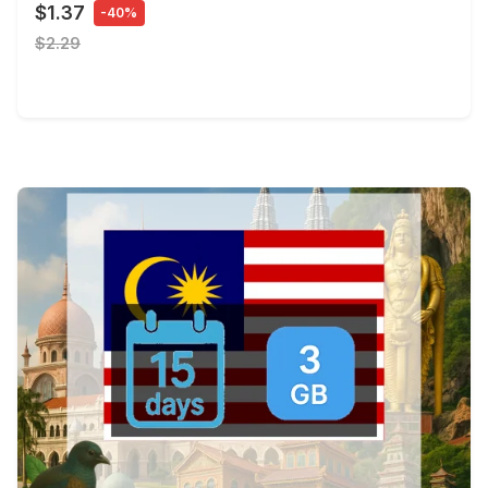
$1.37
-40%
$2.29