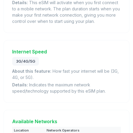
Details:
This eSIM will activate when you first connect
to a mobile network. The plan duration starts when you
make your first network connection, giving you more
control over when to start using your plan.
Internet Speed
3G/4G/5G
About this feature:
How fast your internet will be (3G,
4G, or 5G).
Details:
Indicates the maximum network
speed/technology supported by this eSIM plan.
Available Networks
Location
Network Operators