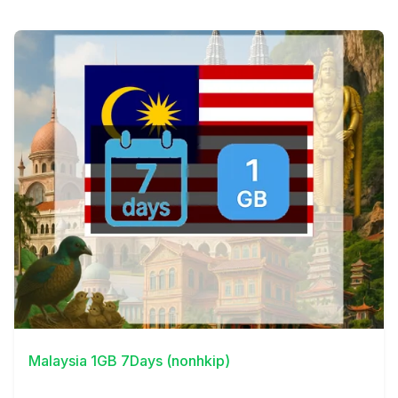
View Details
Malaysia 1GB 7Days (nonhkip)