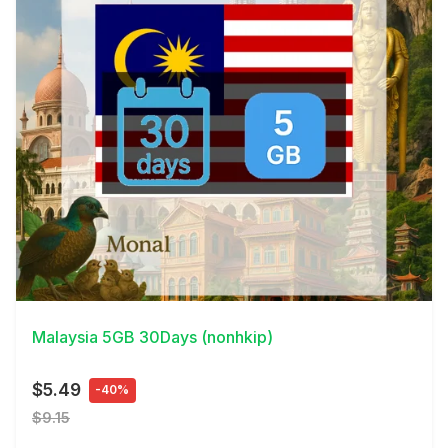
View Details
Malaysia 5GB 30Days (nonhkip)
$5.49
-40%
$9.15