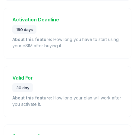
Activation Deadline
180 days
About this feature:
How long you have to start using
your eSIM after buying it.
Valid For
30 day
About this feature:
How long your plan will work after
you activate it.