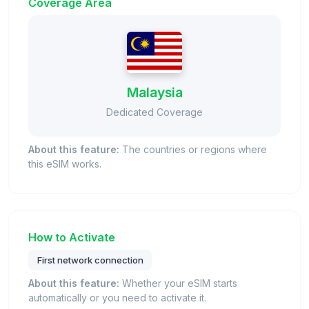
Coverage Area
Malaysia
Dedicated Coverage
About this feature:
The countries or regions where
this eSIM works.
How to Activate
First network connection
About this feature:
Whether your eSIM starts
automatically or you need to activate it.