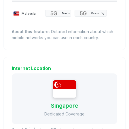
Malaysia
Maxis
CelcomDigi
About this feature:
Detailed information about which
mobile networks you can use in each country.
Internet Location
Singapore
Dedicated Coverage