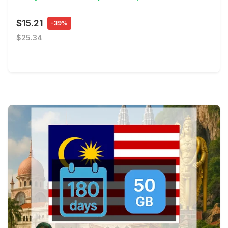
$15.21
-39%
$25.34