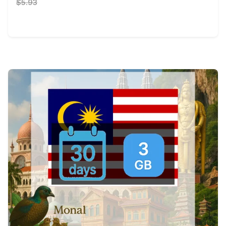
$5.93