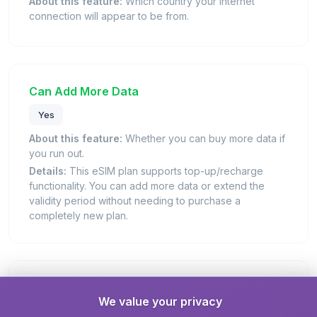
About this feature:
Which country your internet
connection will appear to be from.
Can Add More Data
Yes
About this feature:
Whether you can buy more data if
you run out.
Details:
This eSIM plan supports top-up/recharge
functionality. You can add more data or extend the
validity period without needing to purchase a
completely new plan.
Days Valid
We value your privacy
30