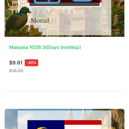
View Details
Malaysia 10GB 30Days (nonhkip)
$9.61
-40%
$16.02