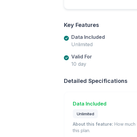
Key Features
Data Included
Unlimited
Valid For
10 day
Detailed Specifications
Data Included
Unlimited
About this feature:
How much m
this plan.