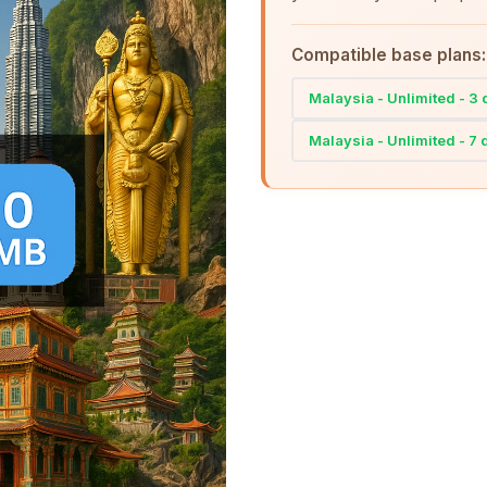
Compatible base plans:
Malaysia - Unlimited - 3
Malaysia - Unlimited - 7