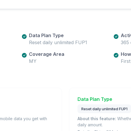
Data Plan Type
Acti
Reset daily unlimited FUP1
365 
Coverage Area
How 
MY
Firs
Data Plan Type
Reset daily unlimited FUP1
obile data you get with
About this feature:
Whether
daily amount.