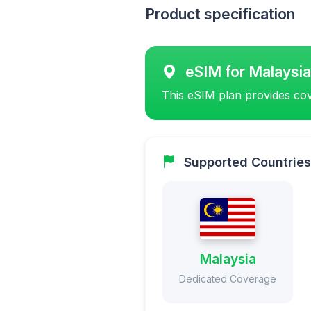
Product specification
eSIM for Malaysia
This eSIM plan provides cov
Supported Countries
Malaysia
Dedicated Coverage