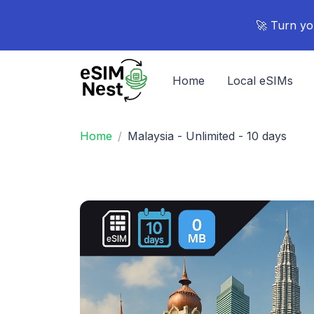
🚀 Turn yo
Home
Local eSIMs
Home
Malaysia - Unlimited - 10 days