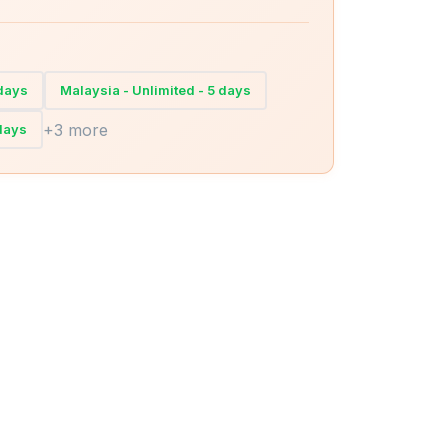
 days
Malaysia - Unlimited - 5 days
+3 more
 days