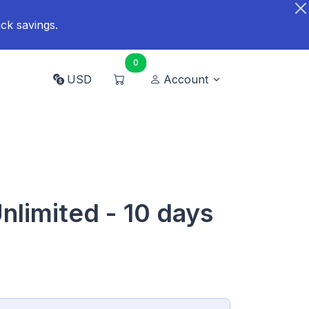
ck savings.
0
USD
Account
nlimited - 10 days