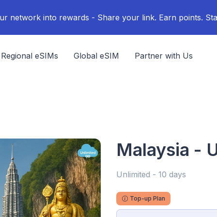
ur network into rewards - Share your link. Earn points. Sta
Regional eSIMs
Global eSIM
Partner with Us
Malaysia - U
Unlimited - 10 days
Top-up Plan