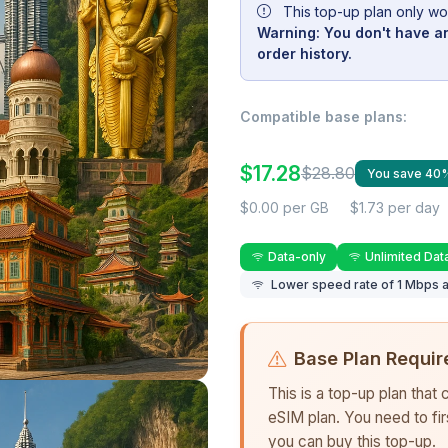
This top-up plan only wo
Warning: You don't have an
order history.
Compatible base plans:
$17.28
$28.80
You save 40
$0.00 per GB
$1.73 per day
Data-only
Unlimited Dat
Lower speed rate of 1 Mbps a
Base Plan Requir
This is a top-up plan that
eSIM plan. You need to fi
you can buy this top-up.