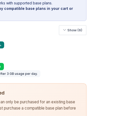
rks with supported base plans.
y compatible base plans in your cart or
Show (6)
%
a
fter 3 GB usage per day.
ed
 can only be purchased for an existing base
rst purchase a compatible base plan before