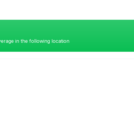
erage in the following location