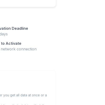
vation Deadline
days
to Activate
t network connection
 you get all data at once or a