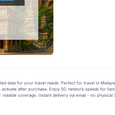
ted data for your travel needs. Perfect for travel in Malays
 activate after purchase. Enjoy 5G network speeds for fast 
reliable coverage. Instant delivery via email - no physical