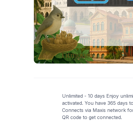
Unlimited - 10 days Enjoy unlimi
activated. You have 365 days to
Connects via Maxis network for 
QR code to get connected.