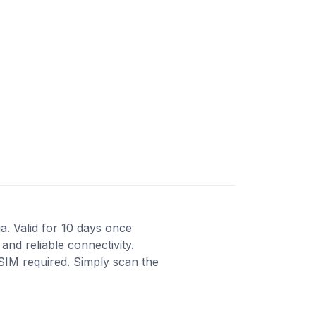
ia. Valid for 10 days once
and reliable connectivity.
 SIM required. Simply scan the