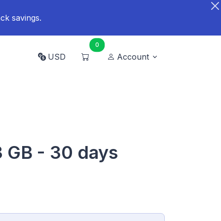
ck savings.
0
USD
Account
3 GB - 30 days