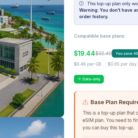
This top-up plan only wo
Warning: You don't have an
order history.
Compatible base plans:
$19.44
$32.40
You save 4
$6.48 per GB
$0.65 per day
Data-only
Base Plan Requir
This is a top-up plan that
eSIM plan. You need to fi
you can buy this top-up.