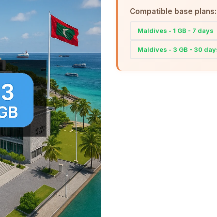
Compatible base plans:
Maldives - 1 GB - 7 days
Maldives - 3 GB - 30 day