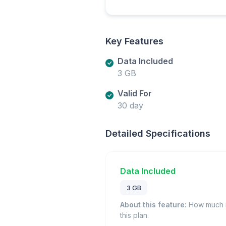
Key Features
Data Included
3 GB
Valid For
30 day
Detailed Specifications
Data Included
3 GB
About this feature:
How much m
this plan.