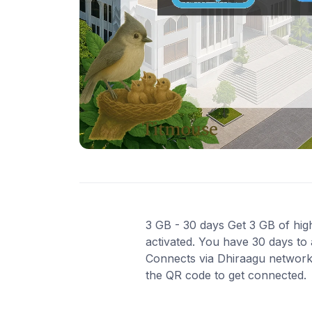
3 GB - 30 days Get 3 GB of high
activated. You have 30 days to 
Connects via Dhiraagu network f
the QR code to get connected.