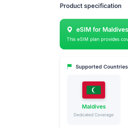
Product specification
eSIM for Maldive
This eSIM plan provides cov
Supported Countries
Maldives
Dedicated Coverage