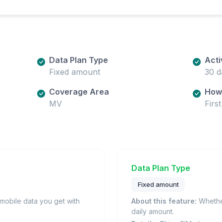
Data Plan Type
Acti
Fixed amount
30 d
Coverage Area
How 
MV
Firs
Data Plan Type
Fixed amount
obile data you get with
About this feature:
Whether
daily amount.