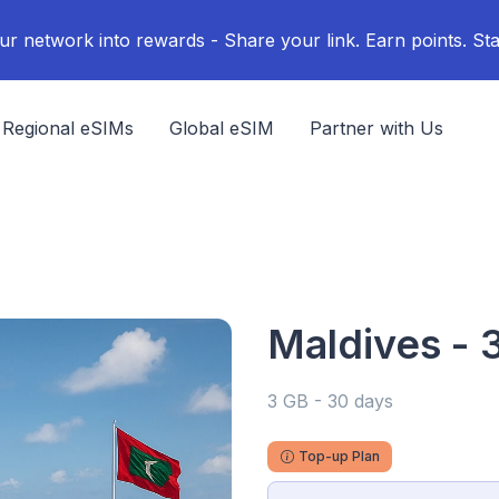
ur network into rewards - Share your link. Earn points. Sta
Regional eSIMs
Global eSIM
Partner with Us
Maldives - 
3 GB - 30 days
Top-up Plan