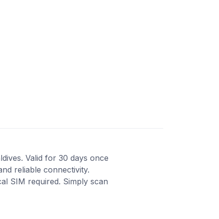
ldives. Valid for 30 days once
nd reliable connectivity.
cal SIM required. Simply scan