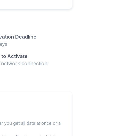
vation Deadline
ays
to Activate
t network connection
 you get all data at once or a