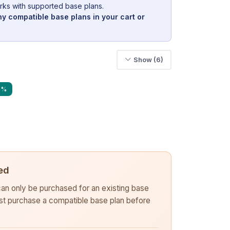
rks with supported base plans.
y compatible base plans in your cart or
Show (6)
0%
ed
 can only be purchased for an existing base
rst purchase a compatible base plan before