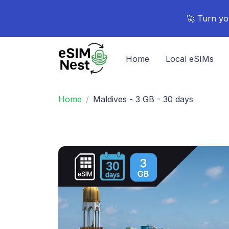
🚀 Turn yo
Home
Local eSIMs
Home
Maldives - 3 GB - 30 days