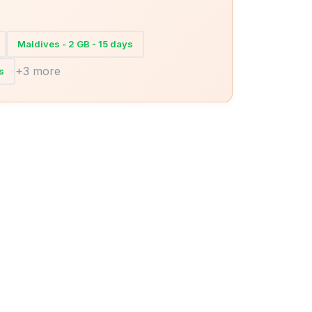
Maldives - 2 GB - 15 days
+3 more
s