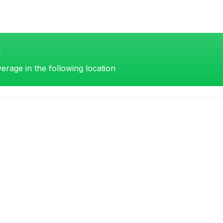
s
erage in the following location