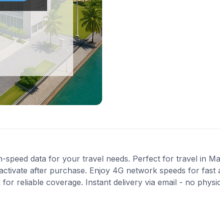
-speed data for your travel needs. Perfect for travel in Ma
activate after purchase. Enjoy 4G network speeds for fast a
or reliable coverage. Instant delivery via email - no physi