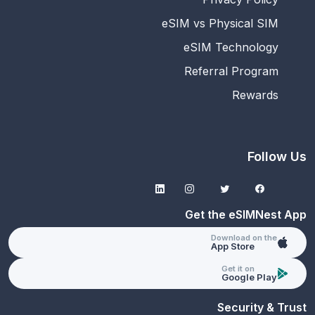
eSIM vs Physical SIM
eSIM Technology
Referral Program
Rewards
Follow Us
Get the eSIMNest App
Download on the
App Store
Get it on
Google Play
Security & Trust