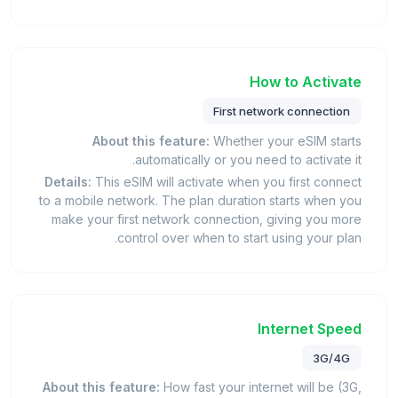
How to Activate
First network connection
About this feature:
Whether your eSIM starts
automatically or you need to activate it.
Details:
This eSIM will activate when you first connect
to a mobile network. The plan duration starts when you
make your first network connection, giving you more
control over when to start using your plan.
Internet Speed
3G/4G
About this feature:
How fast your internet will be (3G,