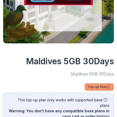
Maldives 5GB 30Days
Maldives 5GB 30Days
Top-up Plan
This top-up plan only works with supported base
plans.
Warning: You don't have any compatible base plans in
your cart or order history.