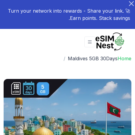
🚀 Turn your network into rewards - Share your link.
Earn points. Stack savings.
Maldives 5GB 30Days
Home