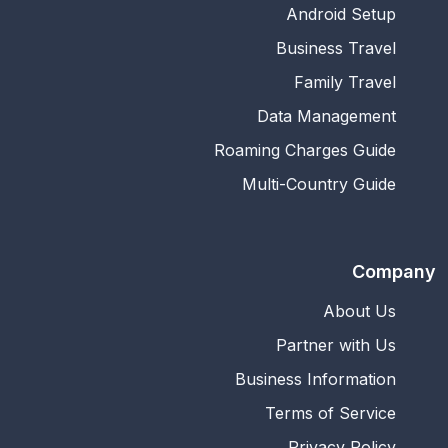
Android Setup
Business Travel
Family Travel
Data Management
Roaming Charges Guide
Multi-Country Guide
Company
About Us
Partner with Us
Business Information
Terms of Service
Privacy Policy