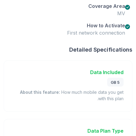
Coverage Area
MV
How to Activate
First network connection
Detailed Specifications
Data Included
5 GB
About this feature:
How much mobile data you get
with this plan.
Data Plan Type