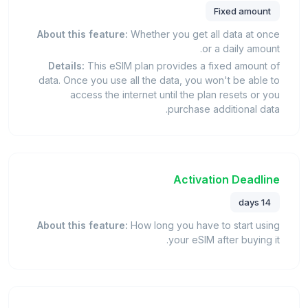
Fixed amount
About this feature:
Whether you get all data at once
or a daily amount.
Details:
This eSIM plan provides a fixed amount of
data. Once you use all the data, you won't be able to
access the internet until the plan resets or you
purchase additional data.
Activation Deadline
14 days
About this feature:
How long you have to start using
your eSIM after buying it.