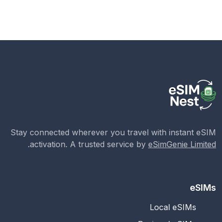
Stay connected wherever you travel with instant eSIM
.
activation. A trusted service by
eSimGenie Limited
eSIMs
Local eSIMs