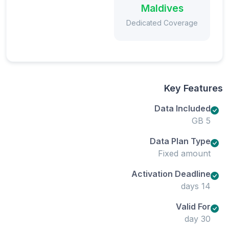
Maldives
Dedicated Coverage
Key Features
Data Included
5 GB
Data Plan Type
Fixed amount
Activation Deadline
14 days
Valid For
30 day