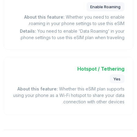
Enable Roaming
About this feature:
Whether you need to enable
roaming in your phone settings to use this eSIM.
Details:
You need to enable 'Data Roaming' in your
phone settings to use this eSIM plan when traveling.
Hotspot / Tethering
Yes
About this feature:
Whether this eSIM plan supports
using your phone as a Wi-Fi hotspot to share your data
connection with other devices.