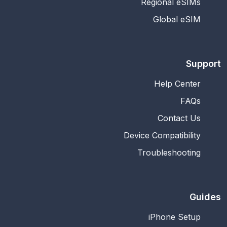
Regional eSIMs
Global eSIM
Support
Help Center
FAQs
Contact Us
Device Compatibility
Troubleshooting
Guides
iPhone Setup