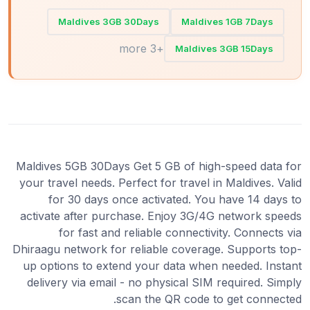
Maldives 3GB 30Days
Maldives 1GB 7Days
+3 more
Maldives 3GB 15Days
Maldives 5GB 30Days Get 5 GB of high-speed data for
your travel needs. Perfect for travel in Maldives. Valid
for 30 days once activated. You have 14 days to
activate after purchase. Enjoy 3G/4G network speeds
for fast and reliable connectivity. Connects via
Dhiraagu network for reliable coverage. Supports top-
up options to extend your data when needed. Instant
delivery via email - no physical SIM required. Simply
scan the QR code to get connected.