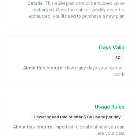
Details:
This eSIM plan cannot be topped up or
recharged. Once the data or validity period is
exhausted, you'll need to purchase a new plan.
Days Valid
30
About this feature:
How many days your plan will
work.
Usage Rules
Lower speed rate of after 5 GB usage per day
About this feature:
Important rules about how you can
use your data.