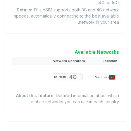
4G, or 5G).
Details:
This eSIM supports both 3G and 4G network
speeds, automatically connecting to the best available
network in your area.
Available Networks
Network Operators
Location
Maldives
Dhiraagu
About this feature:
Detailed information about which
mobile networks you can use in each country.