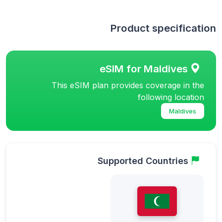
Product specification
eSIM for Maldives
This eSIM plan provides coverage in the
following location
Maldives
Supported Countries