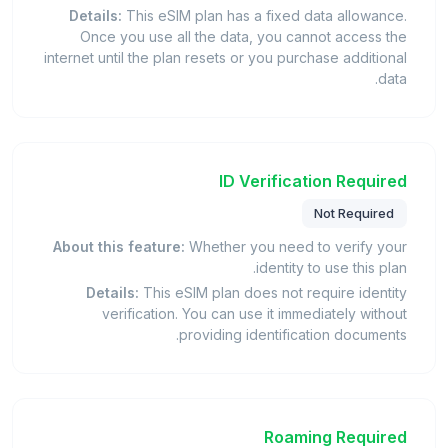
Details:
This eSIM plan has a fixed data allowance.
Once you use all the data, you cannot access the
internet until the plan resets or you purchase additional
data.
ID Verification Required
Not Required
About this feature:
Whether you need to verify your
identity to use this plan.
Details:
This eSIM plan does not require identity
verification. You can use it immediately without
providing identification documents.
Roaming Required