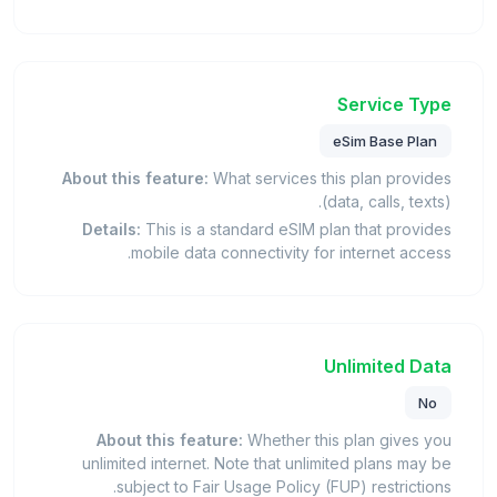
Service Type
eSim Base Plan
About this feature:
What services this plan provides
(data, calls, texts).
Details:
This is a standard eSIM plan that provides
mobile data connectivity for internet access.
Unlimited Data
No
About this feature:
Whether this plan gives you
unlimited internet. Note that unlimited plans may be
subject to Fair Usage Policy (FUP) restrictions.