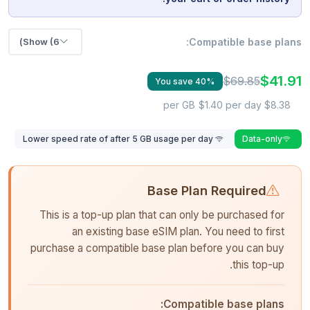
Show (6)
Compatible base plans:
$41.91
$69.85
You save 40%
$1.40 per day
$8.38 per GB
Lower speed rate of after 5 GB usage per day
Data-only
Base Plan Required
This is a top-up plan that can only be purchased for
an existing base eSIM plan. You need to first
purchase a compatible base plan before you can buy
this top-up.
Compatible base plans: