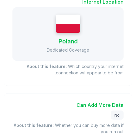
Internet Location
Poland
Dedicated Coverage
About this feature:
Which country your internet
connection will appear to be from.
Can Add More Data
No
About this feature:
Whether you can buy more data if
you run out.