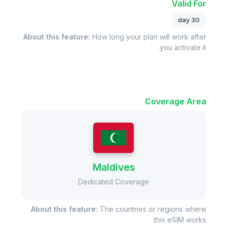
Valid For
30 day
About this feature:
How long your plan will work after
you activate it.
Coverage Area
Maldives
Dedicated Coverage
About this feature:
The countries or regions where
this eSIM works.