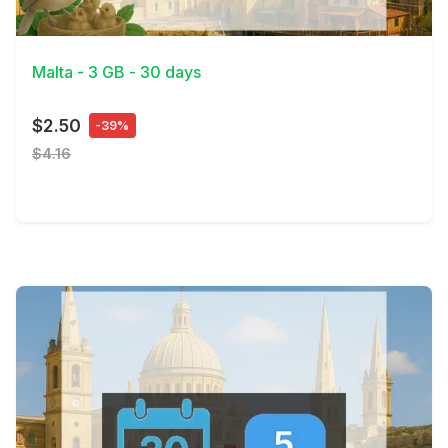
View Details
Malta - 3 GB - 30 days
$2.50
-39%
$4.16