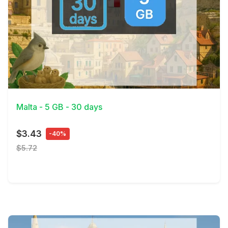
View Details
Malta - 5 GB - 30 days
$3.43
-40%
$5.72