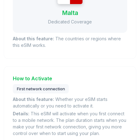
Malta
Dedicated Coverage
About this feature:
The countries or regions where
this eSIM works.
How to Activate
First network connection
About this feature:
Whether your eSIM starts
automatically or you need to activate it.
Details:
This eSIM will activate when you first connect
to a mobile network. The plan duration starts when you
make your first network connection, giving you more
control over when to start using your plan.