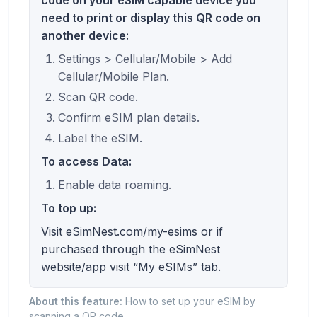
need to print or display this QR code on
another device:
Settings > Cellular/Mobile > Add
Cellular/Mobile Plan.
Scan QR code.
Confirm eSIM plan details.
Label the eSIM.
To access Data:
Enable data roaming.
To top up:
Visit eSimNest.com/my-esims or if
purchased through the eSimNest
website/app visit “My eSIMs” tab.
About this feature:
How to set up your eSIM by
scanning a QR code.