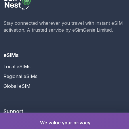
Stay connected wherever you travel with instant eSIM
activation. A trusted service by
eSimGenie Limited
.
eSIMs
Local eSIMs
Regional eSIMs
Global eSIM
Support
Help Center
We value your privacy