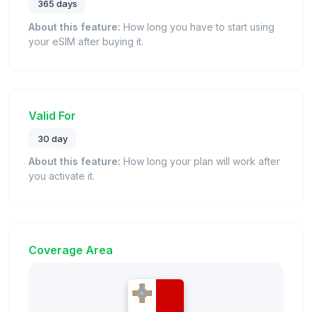
365 days
About this feature:
How long you have to start using
your eSIM after buying it.
Valid For
30 day
About this feature:
How long your plan will work after
you activate it.
Coverage Area