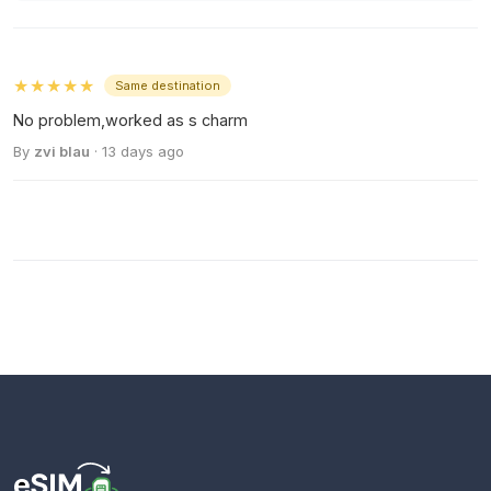
★★★★★
Same destination
No problem,worked as s charm
By
zvi blau
· 13 days ago