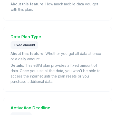
About this feature:
How much mobile data you get
with this plan.
Data Plan Type
Fixed amount
About this feature:
Whether you get all data at once
or a daily amount.
Details:
This eSIM plan provides a fixed amount of
data. Once you use all the data, you won't be able to
access the internet until the plan resets or you
purchase additional data.
Activation Deadline