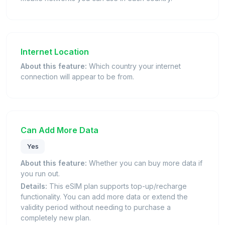
Internet Location
About this feature:
Which country your internet
connection will appear to be from.
Can Add More Data
Yes
About this feature:
Whether you can buy more data if
you run out.
Details:
This eSIM plan supports top-up/recharge
functionality. You can add more data or extend the
validity period without needing to purchase a
completely new plan.