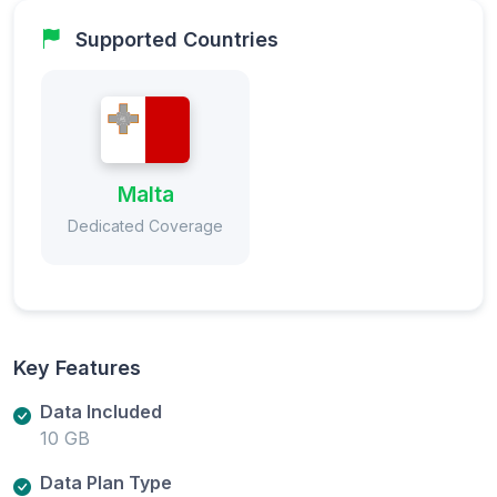
Supported Countries
Malta
Dedicated Coverage
Key Features
Data Included
10 GB
Data Plan Type