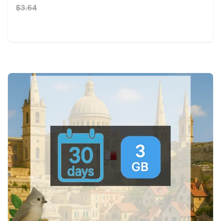
$3.64