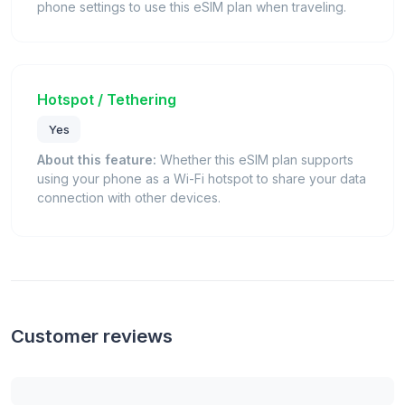
phone settings to use this eSIM plan when traveling.
Hotspot / Tethering
Yes
About this feature:
Whether this eSIM plan supports
using your phone as a Wi-Fi hotspot to share your data
connection with other devices.
Customer reviews