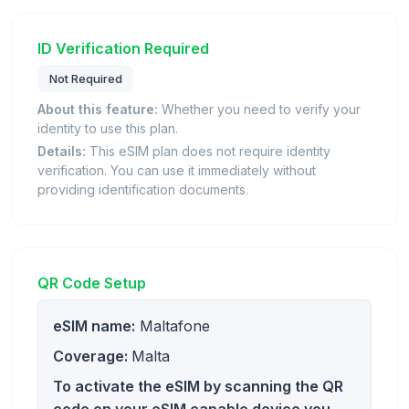
ID Verification Required
Not Required
About this feature:
Whether you need to verify your
identity to use this plan.
Details:
This eSIM plan does not require identity
verification. You can use it immediately without
providing identification documents.
QR Code Setup
eSIM name:
Maltafone
Coverage:
Malta
To activate the eSIM by scanning the QR
code on your eSIM capable device you