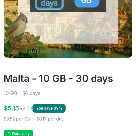
Malta - 10 GB - 30 days
10 GB - 30 days
$5.15
$8.58
You save 39%
$0.52 per GB
$0.17 per day
Data-only