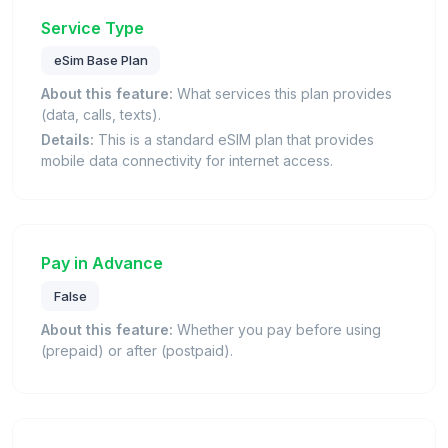
Service Type
eSim Base Plan
About this feature:
What services this plan provides
(data, calls, texts).
Details:
This is a standard eSIM plan that provides
mobile data connectivity for internet access.
Pay in Advance
False
About this feature:
Whether you pay before using
(prepaid) or after (postpaid).