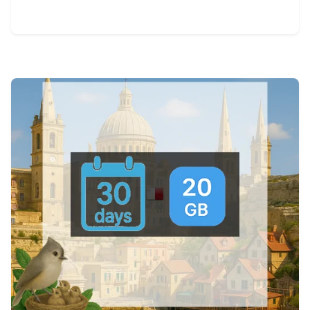
View Details