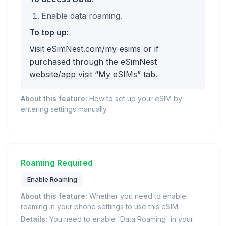
Enable data roaming.
To top up:
Visit eSimNest.com/my-esims or if
purchased through the eSimNest
website/app visit “My eSIMs” tab.
About this feature:
How to set up your eSIM by
entering settings manually.
Roaming Required
Enable Roaming
About this feature:
Whether you need to enable
roaming in your phone settings to use this eSIM.
Details:
You need to enable 'Data Roaming' in your