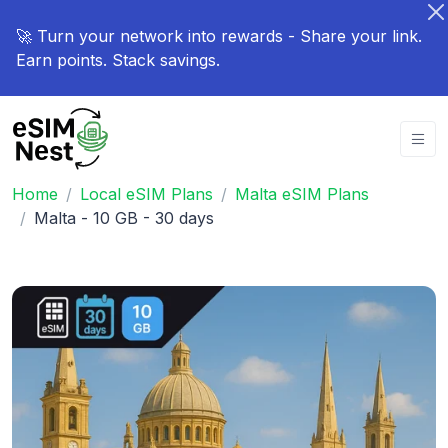
🚀 Turn your network into rewards - Share your link.
Earn points. Stack savings.
Home
Local eSIM Plans
Malta eSIM Plans
Malta - 10 GB - 30 days