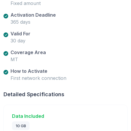
Fixed amount
Activation Deadline
365 days
Valid For
30 day
Coverage Area
MT
How to Activate
First network connection
Detailed Specifications
Data Included
10 GB