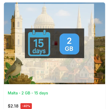
View Details
Malta - 2 GB - 15 days
$2.18
-40%