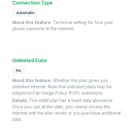
Connection Type
automatic
About this feature:
Technical setting for how your
phone connects to the internet.
Unlimited Data
No
About this feature:
Whether this plan gives you
unlimited internet. Note that unlimited plans may be
subject to Fair Usage Policy (FUP) restrictions.
Details:
This eSIM plan has a fixed data allowance.
Once you use all the data, you cannot access the
internet until the plan resets or you purchase additional
data.