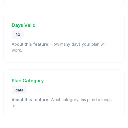
Days Valid
30
About this feature:
How many days your plan will
work.
Plan Category
data
About this feature:
What category this plan belongs
to.