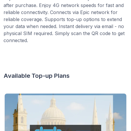
after purchase. Enjoy 4G network speeds for fast and
reliable connectivity. Connects via Epic network for
reliable coverage. Supports top-up options to extend
your data when needed. Instant delivery via email - no
physical SIM required. Simply scan the QR code to get
connected.
Available Top-up Plans