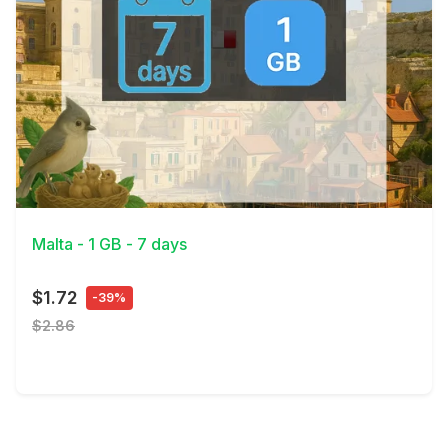
View Details
Malta - 1 GB - 7 days
$1.72
-39%
$2.86