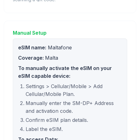
Manual Setup
eSIM name:
Maltafone
Coverage:
Malta
To manually activate the eSIM on your
eSIM capable device:
Settings > Cellular/Mobile > Add
Cellular/Mobile Plan.
Manually enter the SM-DP+ Address
and activation code.
Confirm eSIM plan details.
Label the eSIM.
To access Data: