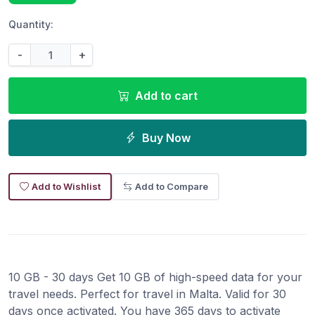
Quantity:
-
+
Add to cart
Buy Now
Add to Wishlist
Add to Compare
10 GB - 30 days Get 10 GB of high-speed data for your
travel needs. Perfect for travel in Malta. Valid for 30
days once activated. You have 365 days to activate