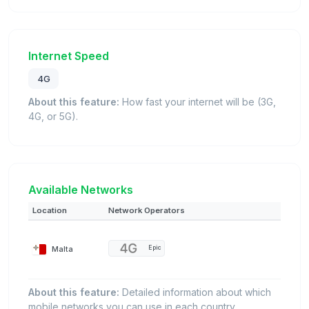
Internet Speed
4G
About this feature:
How fast your internet will be (3G,
4G, or 5G).
Available Networks
Location
Network Operators
Malta
Epic
About this feature:
Detailed information about which
mobile networks you can use in each country.