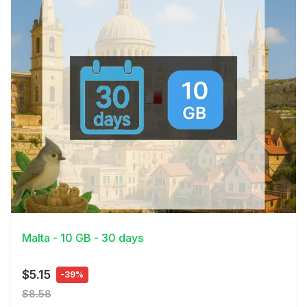
View Details
Malta - 10 GB - 30 days
$5.15
-39%
$8.58