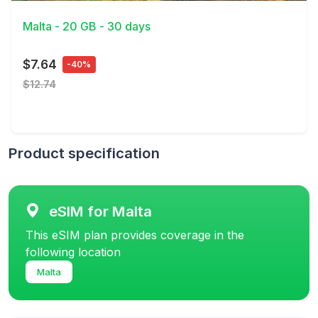
Malta - 20 GB - 30 days
$7.64
-40%
$12.74
Product specification
eSIM for Malta
This eSIM plan provides coverage in the
following location
Malta