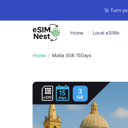
🚀 Turn yo
Home
Local eSIMs
Home
Malta 3GB 15Days