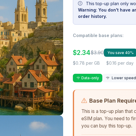
This top-up plan only wo
Warning: You don't have an
order history.
Compatible base plans:
$2.34
$3.90
You save 40%
$0.78 per GB
$0.16 per day
Data-only
Lower speed r
Base Plan Requir
This is a top-up plan that
eSIM plan. You need to fi
you can buy this top-up.