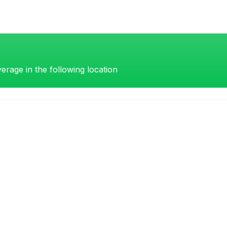
erage in the following location