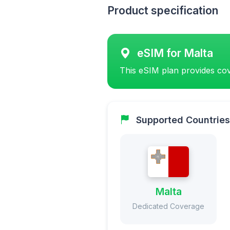
Product specification
eSIM for Malta
This eSIM plan provides cov
Supported Countries
Malta
Dedicated Coverage