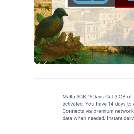
Malta 3GB 15Days Get 3 GB of hi
activated. You have 14 days to 
Connects via premium networks
data when needed. Instant deli