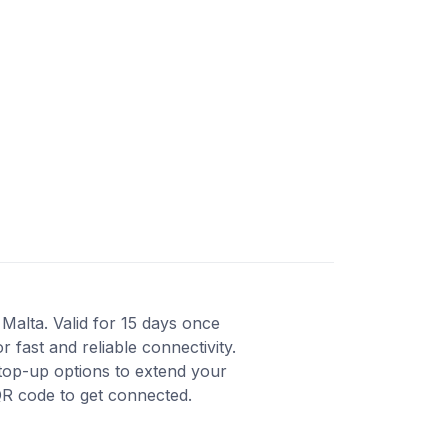
Malta. Valid for 15 days once
fast and reliable connectivity.
top-up options to extend your
QR code to get connected.