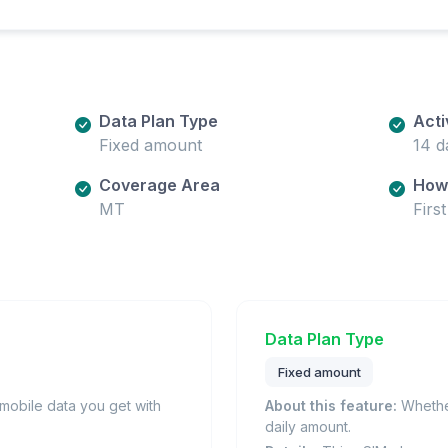
Data Plan Type
Acti
Fixed amount
14 d
Coverage Area
How 
MT
Firs
Data Plan Type
Fixed amount
obile data you get with
About this feature:
Whether
daily amount.