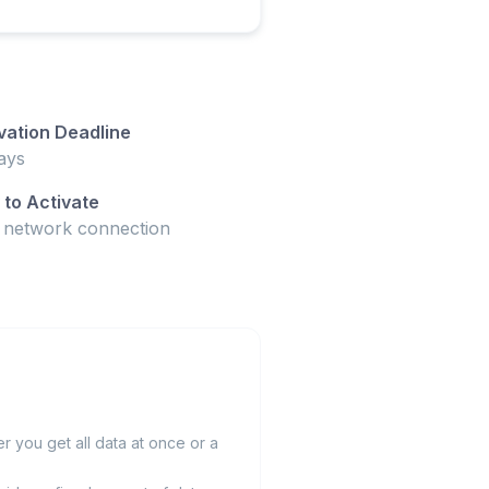
vation Deadline
ays
to Activate
t network connection
 you get all data at once or a