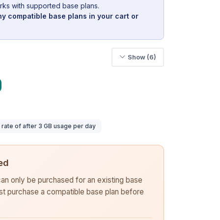
rks with supported base plans.
y compatible base plans in your cart or
Show (6)
ate of after 3 GB usage per day
ed
 can only be purchased for an existing base
rst purchase a compatible base plan before