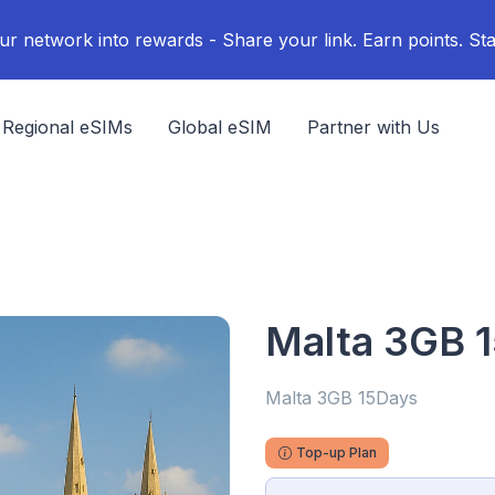
ur network into rewards - Share your link. Earn points. Sta
Regional eSIMs
Global eSIM
Partner with Us
Malta 3GB 
Malta 3GB 15Days
Top-up Plan