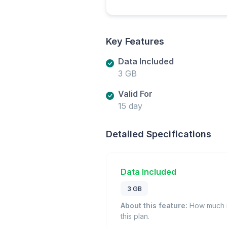
Key Features
Data Included
3 GB
Valid For
15 day
Detailed Specifications
Data Included
3 GB
About this feature:
How much m
this plan.