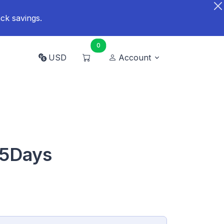
ck savings.
0
USD
Account
15Days