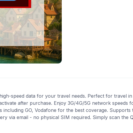
gh-speed data for your travel needs. Perfect for travel in 
activate after purchase. Enjoy 3G/4G/5G network speeds for 
 including GO, Vodafone for the best coverage. Supports 
very via email - no physical SIM required. Simply scan the 