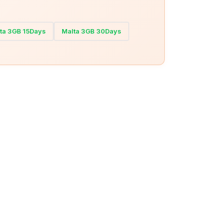
ta 3GB 15Days
Malta 3GB 30Days