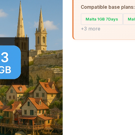
Compatible base plans:
Malta 1GB 7Days
Mal
+3 more