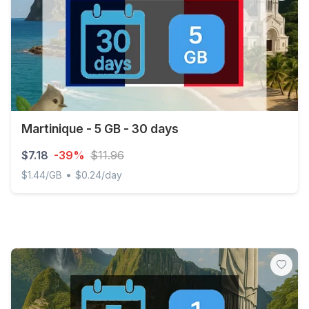
Martinique - 5 GB - 30 days
$7.18
-39%
$11.96
•
$1.44/GB
$0.24/day
Martinique - 5 GB - 30 days