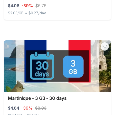
$4.06
-39%
$6.76
•
$2.03/GB
$0.27/day
Martinique - 2 GB - 15 days
Martinique - 3 GB - 30 days
$4.84
-39%
$8.06