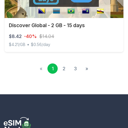
Discover Global - 2 GB - 15 days
$8.42
-40%
$14.04
•
$4.21/GB
$0.56/day
Discover Global - 2 GB - 15 days
«
1
2
3
»