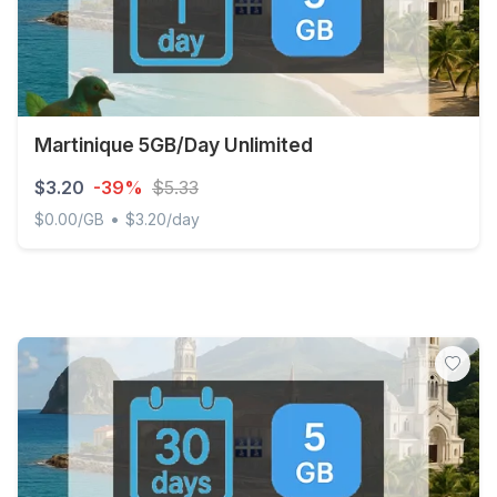
Martinique 5GB/Day Unlimited
$3.20
-39%
$5.33
•
$0.00/GB
$3.20/day
Martinique 5GB/Day Unlimited