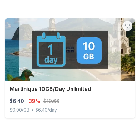
Martinique 10GB/Day Unlimited
$6.40
-39%
$10.66
•
$0.00/GB
$6.40/day
Martinique 10GB/Day Unlimited