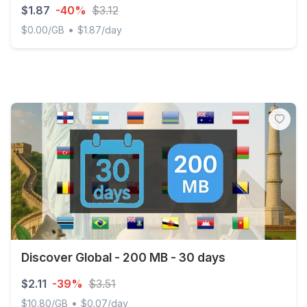
$1.87
-40%
$3.12
•
$0.00/GB
$1.87/day
Martinique 2GB/Day FUP1Mbps Unlimited
Discover Global - 200 MB - 30 days
$2.11
-39%
$3.51
•
$10.80/GB
$0.07/day