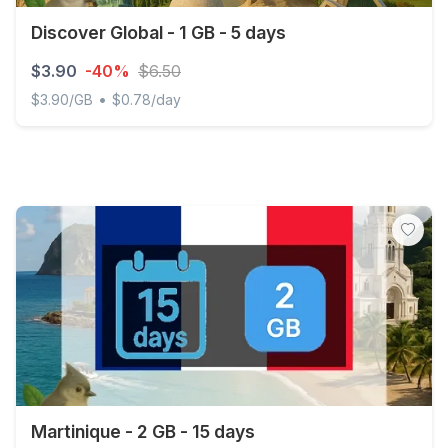
Discover Global - 1 GB - 5 days
$3.90
-40%
$6.50
•
$3.90/GB
$0.78/day
Discover Global - 1 GB - 5 days
Martinique - 2 GB - 15 days