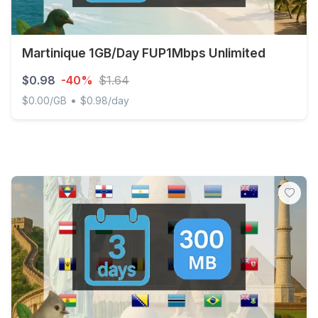
Martinique 1GB/Day FUP1Mbps Unlimited
$0.98
-40%
$1.64
•
$0.00/GB
$0.98/day
Martinique 1GB/Day FUP1Mbps Unlimited