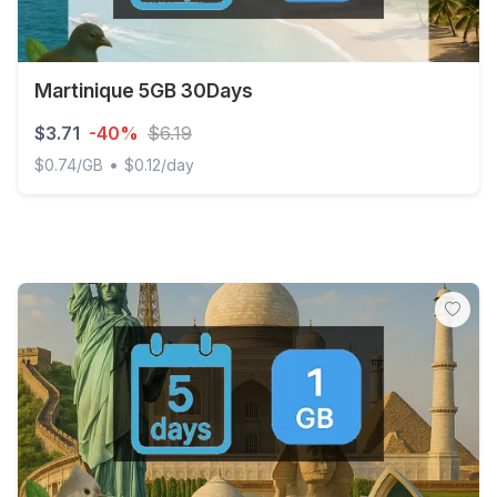
Martinique 5GB 30Days
$3.71
-40%
$6.19
•
$0.74/GB
$0.12/day
Martinique 5GB 30Days