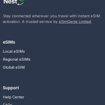
Stay connected wherever you travel with instant eSIM
activation. A trusted service by
eSimGenie Limited
.
eSIMs
Local eSIMs
Regional eSIMs
Global eSIM
Support
Help Center
FAQs