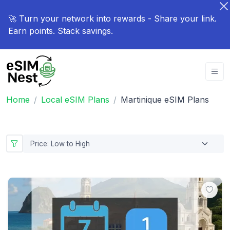
🚀 Turn your network into rewards - Share your link.
Earn points. Stack savings.
Home
Local eSIM Plans
Martinique eSIM Plans