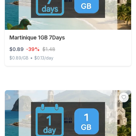
Martinique 1GB 7Days
$0.89
-39%
$1.48
•
$0.89/GB
$0.13/day
Martinique 1GB 7Days