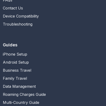
Contact Us
Device Compatibility
Troubleshooting
Guides
iPhone Setup
Android Setup
Business Travel
Family Travel
Data Management
Roaming Charges Guide
Multi-Country Guide