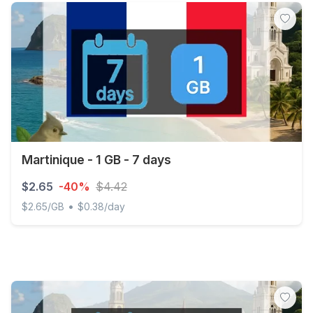
Martinique - 1 GB - 7 days
$2.65
-40%
$4.42
•
$2.65/GB
$0.38/day
Martinique - 1 GB - 7 days