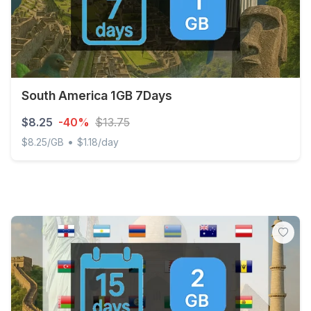
South America 1GB 7Days
$8.25
-40%
$13.75
•
$8.25/GB
$1.18/day
South America 1GB 7Days