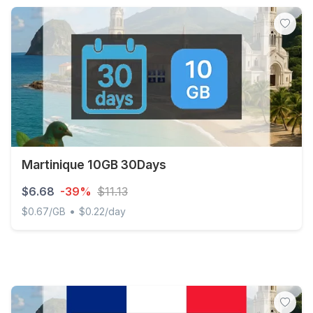
Martinique 10GB 30Days
$6.68
-39%
$11.13
•
$0.67/GB
$0.22/day
Martinique 10GB 30Days