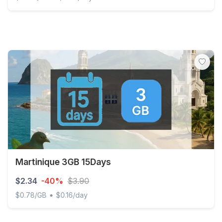
Discover Global - 200 MB - 30 days
Martinique 3GB 15Days
$2.34
-40%
$3.90
•
$0.78/GB
$0.16/day
Martinique 3GB 15Days