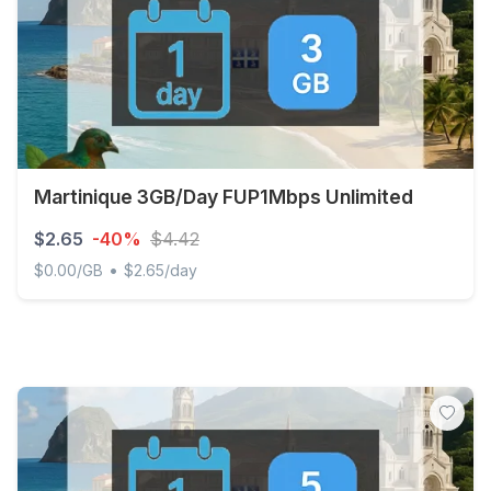
Martinique 3GB/Day FUP1Mbps Unlimited
$2.65
-40%
$4.42
•
$0.00/GB
$2.65/day
Martinique 3GB/Day FUP1Mbps Unlimited