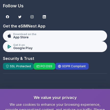
Follow Us
Get the eSIMNest App
Download on the
App Store
Get it on
Google Play
Security & Trust
SSL Protected
PCI DSS
GDPR Compliant
© 2026 eSIMNest.com - A product of
eSimGenie
Limited
We value your privacy
Registered Company:
eSimGenie Limited
|
eSIMNest.com
We use cookies to enhance your browsing experience,
provide personalized content, and analyze our traffic. Please