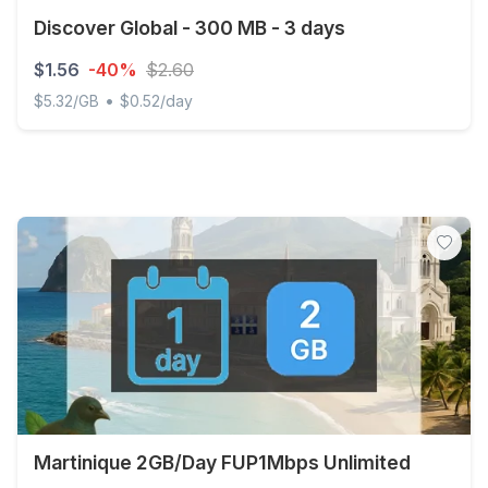
Discover Global - 300 MB - 3 days
$1.56
-40%
$2.60
•
$5.32/GB
$0.52/day
Discover Global - 300 MB - 3 days
Martinique 2GB/Day FUP1Mbps Unlimited