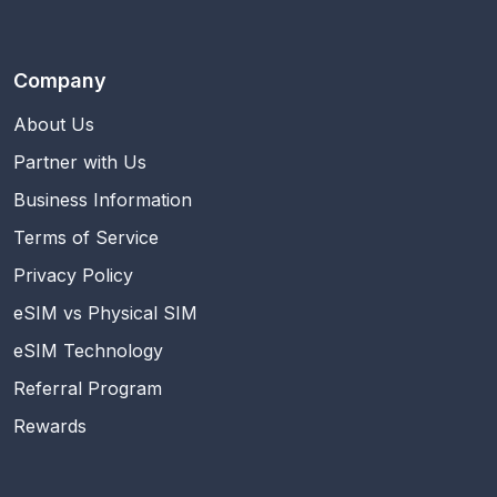
Company
About Us
Partner with Us
Business Information
Terms of Service
Privacy Policy
eSIM vs Physical SIM
eSIM Technology
Referral Program
Rewards