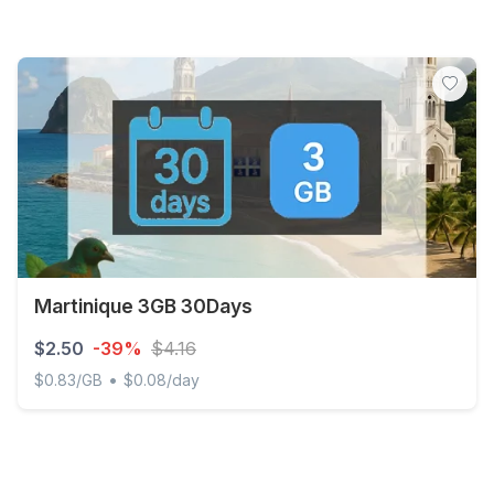
Martinique 3GB 30Days
$2.50
-39%
$4.16
•
$0.83/GB
$0.08/day
Martinique 3GB 30Days