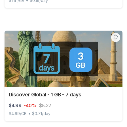
•
$1.61/GB
$0.16/day
Martinique - 3 GB - 30 days
Discover Global - 1 GB - 7 days
$4.99
-40%
$8.32
•
$4.99/GB
$0.71/day
Discover Global - 1 GB - 7 days