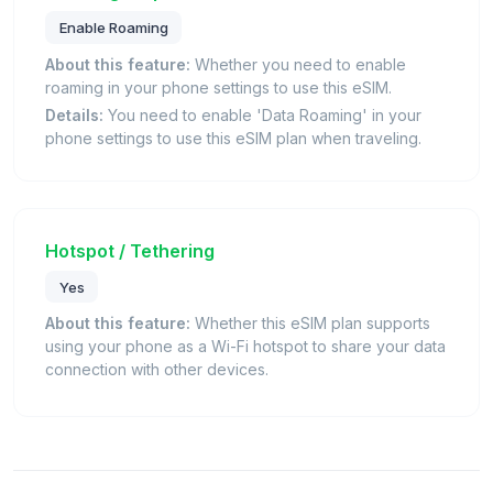
Enable Roaming
About this feature:
Whether you need to enable
roaming in your phone settings to use this eSIM.
Details:
You need to enable 'Data Roaming' in your
phone settings to use this eSIM plan when traveling.
Hotspot / Tethering
Yes
About this feature:
Whether this eSIM plan supports
using your phone as a Wi-Fi hotspot to share your data
connection with other devices.