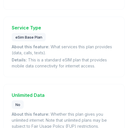
Service Type
eSim Base Plan
About this feature:
What services this plan provides
(data, calls, texts).
Details:
This is a standard eSIM plan that provides
mobile data connectivity for internet access.
Unlimited Data
No
About this feature:
Whether this plan gives you
unlimited internet. Note that unlimited plans may be
subject to Fair Usage Policy (FUP) restrictions.