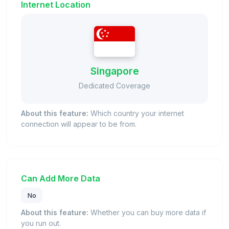
Internet Location
Singapore
Dedicated Coverage
About this feature:
Which country your internet
connection will appear to be from.
Can Add More Data
No
About this feature:
Whether you can buy more data if
you run out.