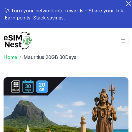
🚀 Turn your network into rewards - Share your link.
Earn points. Stack savings.
Home
Mauritius 20GB 30Days