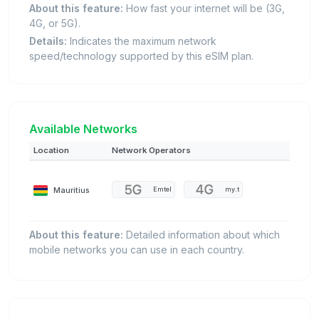
About this feature:
How fast your internet will be (3G,
4G, or 5G).
Details:
Indicates the maximum network
speed/technology supported by this eSIM plan.
Available Networks
Location
Network Operators
Mauritius
Emtel
my.t
About this feature:
Detailed information about which
mobile networks you can use in each country.