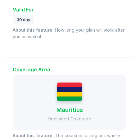
Valid For
30 day
About this feature:
How long your plan will work after
you activate it.
Coverage Area
Mauritius
Dedicated Coverage
About this feature:
The countries or regions where