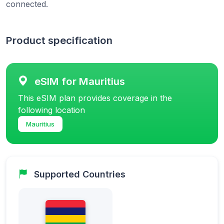
connected.
Product specification
eSIM for Mauritius
This eSIM plan provides coverage in the
following location
Mauritius
Supported Countries