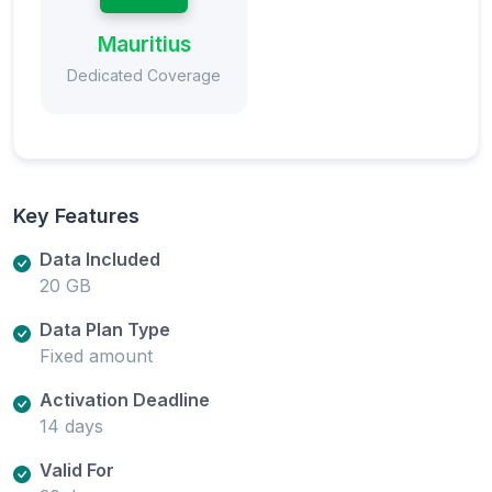
Mauritius
Dedicated Coverage
Key Features
Data Included
20 GB
Data Plan Type
Fixed amount
Activation Deadline
14 days
Valid For