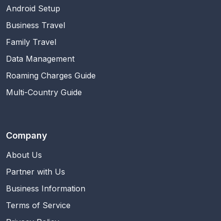
Android Setup
Business Travel
Family Travel
Data Management
Roaming Charges Guide
Multi-Country Guide
Company
About Us
Partner with Us
Business Information
Terms of Service