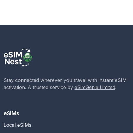
Stay connected wherever you travel with instant eSIM
activation. A trusted service by
eSimGenie Limited
.
eSIMs
Local eSIMs