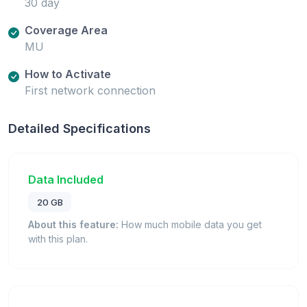
30 day
Coverage Area
MU
How to Activate
First network connection
Detailed Specifications
Data Included
20 GB
About this feature:
How much mobile data you get
with this plan.