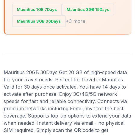
Mauritius 1GB 7Days
Mauritius 3GB 15Days
+3 more
Mauritius 3GB 30Days
Mauritius 20GB 30Days Get 20 GB of high-speed data
for your travel needs. Perfect for travel in Mauritius.
Valid for 30 days once activated. You have 14 days to
activate after purchase. Enjoy 3G/4G/5G network
speeds for fast and reliable connectivity. Connects via
premium networks including Emtel, my.t for the best
coverage. Supports top-up options to extend your data
when needed. Instant delivery via email - no physical
SIM required. Simply scan the QR code to get