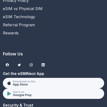
Privacy Policy
eSIM vs Physical SIM
eSIM Technology
Referral Program
Rewards
Follow Us
Get the eSIMNest App
Download on the
App Store
Get it on
Google Play
Security & Trust