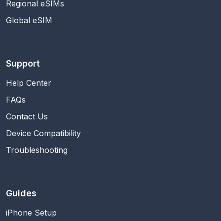
Regional eSIMs
Global eSIM
Support
Help Center
FAQs
Contact Us
Device Compatibility
Troubleshooting
Guides
iPhone Setup