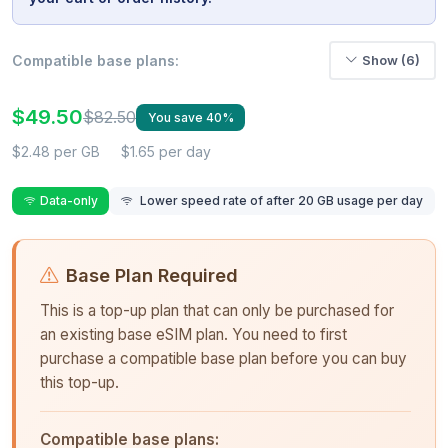
Compatible base plans:
Show (6)
$49.50
$82.50
You save 40%
$2.48 per GB
$1.65 per day
Data-only
Lower speed rate of after 20 GB usage per day
Base Plan Required
This is a top-up plan that can only be purchased for
an existing base eSIM plan. You need to first
purchase a compatible base plan before you can buy
this top-up.
Compatible base plans: