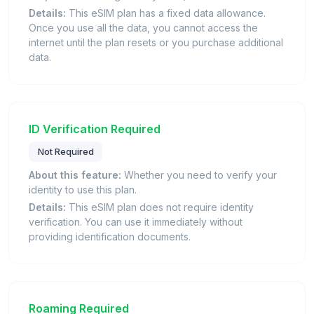
Details:
This eSIM plan has a fixed data allowance.
Once you use all the data, you cannot access the
internet until the plan resets or you purchase additional
data.
ID Verification Required
Not Required
About this feature:
Whether you need to verify your
identity to use this plan.
Details:
This eSIM plan does not require identity
verification. You can use it immediately without
providing identification documents.
Roaming Required