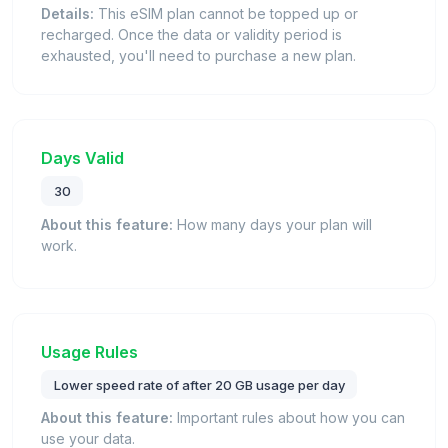
Details:
This eSIM plan cannot be topped up or
recharged. Once the data or validity period is
exhausted, you'll need to purchase a new plan.
Days Valid
30
About this feature:
How many days your plan will
work.
Usage Rules
Lower speed rate of after 20 GB usage per day
About this feature:
Important rules about how you can
use your data.