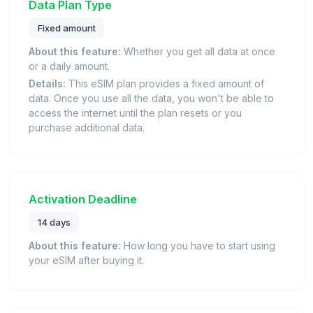
Data Plan Type
Fixed amount
About this feature:
Whether you get all data at once
or a daily amount.
Details:
This eSIM plan provides a fixed amount of
data. Once you use all the data, you won't be able to
access the internet until the plan resets or you
purchase additional data.
Activation Deadline
14 days
About this feature:
How long you have to start using
your eSIM after buying it.