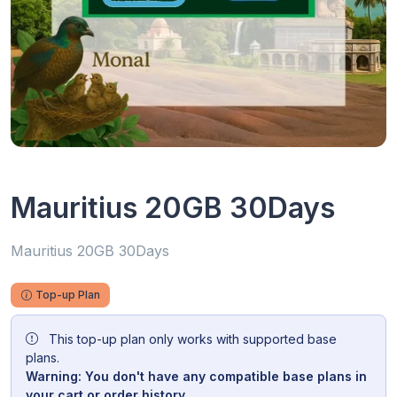
Mauritius 20GB 30Days
Mauritius 20GB 30Days
Top-up Plan
This top-up plan only works with supported base
plans.
Warning: You don't have any compatible base plans in
your cart or order history.