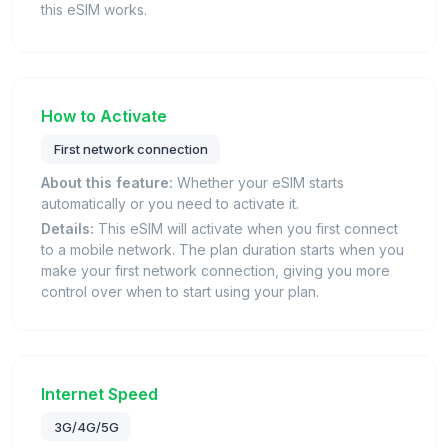
this eSIM works.
How to Activate
First network connection
About this feature:
Whether your eSIM starts
automatically or you need to activate it.
Details:
This eSIM will activate when you first connect
to a mobile network. The plan duration starts when you
make your first network connection, giving you more
control over when to start using your plan.
Internet Speed
3G/4G/5G