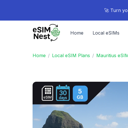
🚀 Turn yo
Home
Local eSIMs
Home
Local eSIM Plans
Mauritius eSI