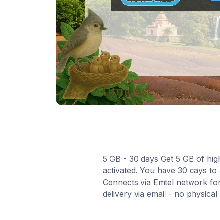
5 GB - 30 days Get 5 GB of high
activated. You have 30 days to 
Connects via Emtel network for
delivery via email - no physica