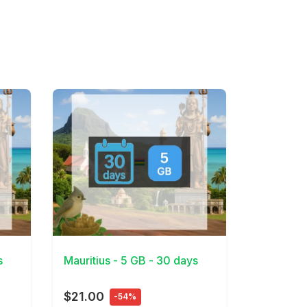
View Details
s
Mauritius - 5 GB - 30 days
$21.00
-54%