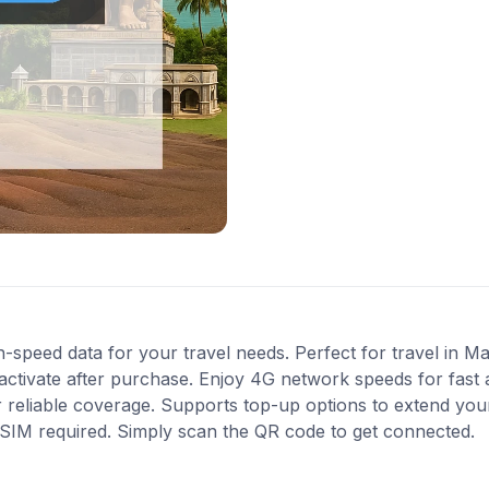
-speed data for your travel needs. Perfect for travel in Mau
activate after purchase. Enjoy 4G network speeds for fast a
 reliable coverage. Supports top-up options to extend you
l SIM required. Simply scan the QR code to get connected.