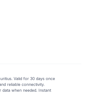
ritius. Valid for 30 days once
nd reliable connectivity.
r data when needed. Instant