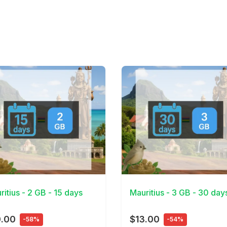
Details
View Details
ritius - 2 GB - 15 days
Mauritius - 3 GB - 30 day
0.00
$13.00
-58%
-54%