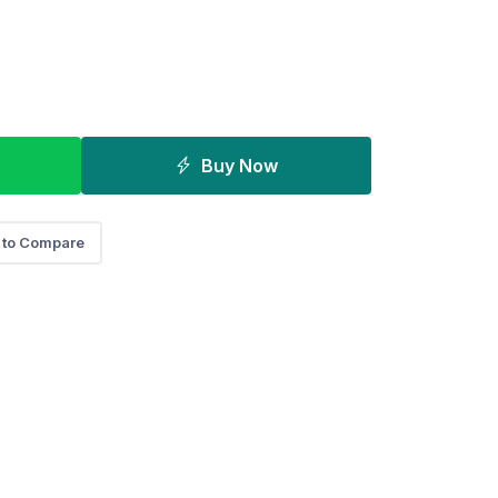
Buy Now
 to Compare