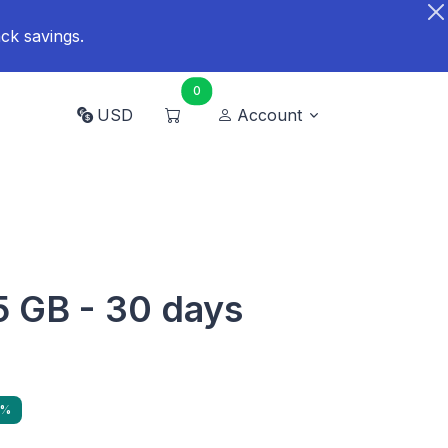
ck savings.
0
USD
Account
 5 GB - 30 days
4%