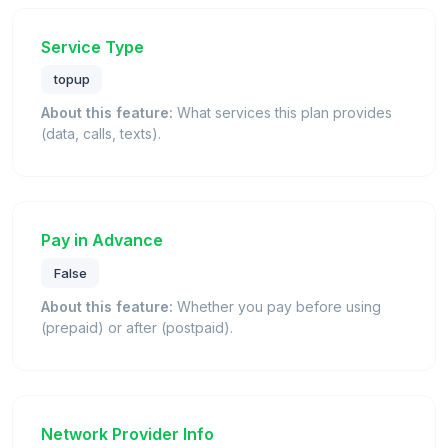
Service Type
topup
About this feature:
What services this plan provides
(data, calls, texts).
Pay in Advance
False
About this feature:
Whether you pay before using
(prepaid) or after (postpaid).
Network Provider Info