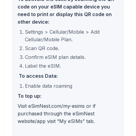
code on your eSIM capable device you
need to print or display this QR code on
other device:
Settings > Cellular/Mobile > Add
Cellular/Mobile Plan.
Scan QR code.
Confirm eSIM plan details.
Label the eSIM.
To access Data:
Enable data roaming
To top up:
Visit eSimNest.com/my-esims or if
purchased through the eSimNest
website/app visit “My eSIMs” tab.