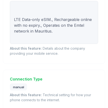
LTE Data-only eSIM., Rechargeable online 
with no expiry., Operates on the Emtel 
network in Mauritius.

About this feature:
Details about the company
providing your mobile service.
Connection Type
manual
About this feature:
Technical setting for how your
phone connects to the internet.