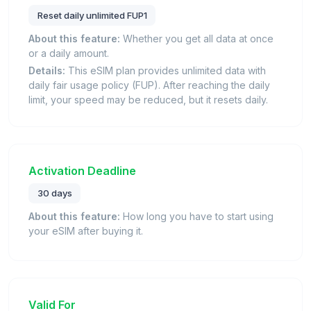
Reset daily unlimited FUP1
About this feature:
Whether you get all data at once
or a daily amount.
Details:
This eSIM plan provides unlimited data with
daily fair usage policy (FUP). After reaching the daily
limit, your speed may be reduced, but it resets daily.
Activation Deadline
30 days
About this feature:
How long you have to start using
your eSIM after buying it.
Valid For