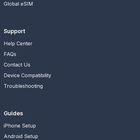
Global eSIM
Support
Help Center
FAQs
Contact Us
Device Compatibility
Troubleshooting
Guides
iPhone Setup
Android Setup