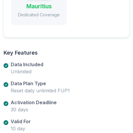
Mauritius
Dedicated Coverage
Key Features
Data Included
Unlimited
Data Plan Type
Reset daily unlimited FUP1
Activation Deadline
30 days
Valid For
10 day