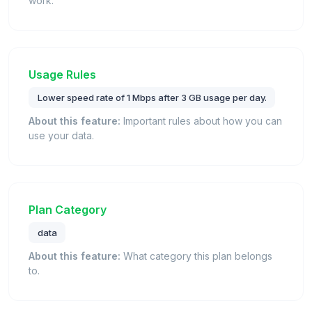
work.
Usage Rules
Lower speed rate of 1 Mbps after 3 GB usage per day.
About this feature:
Important rules about how you can
use your data.
Plan Category
data
About this feature:
What category this plan belongs
to.