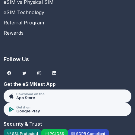
eSIM vs Physical SIM
eSIM Technology
Referral Program
Rewards
Follow Us
Get the eSIMNest App
Download on the
App Store
Get it on
Google Play
Security & Trust
SSL Protected
PCI DSS
GDPR Compliant