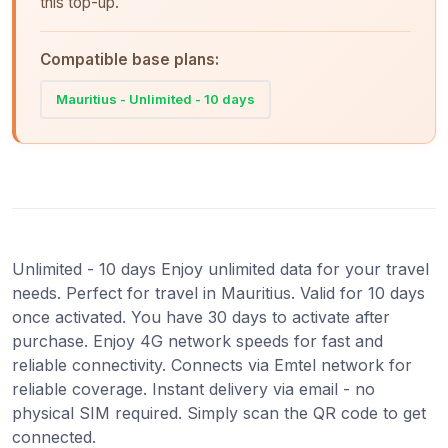
this top-up.
Compatible base plans:
Mauritius - Unlimited - 10 days
Unlimited - 10 days Enjoy unlimited data for your travel
needs. Perfect for travel in Mauritius. Valid for 10 days
once activated. You have 30 days to activate after
purchase. Enjoy 4G network speeds for fast and
reliable connectivity. Connects via Emtel network for
reliable coverage. Instant delivery via email - no
physical SIM required. Simply scan the QR code to get
connected.