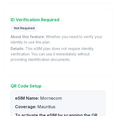
ID Verification Required
Not Required
About this feature:
Whether you need to verify your
identity to use this plan.
Details:
This eSIM plan does not require identity
verification. You can use it immediately without
providing identification documents.
QR Code Setup
eSIM Name:
Mornecom
Coverage:
Mauritius
To activate the eSIM by scanning the QR