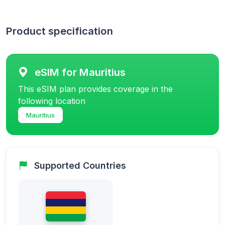
Product specification
eSIM for Mauritius
This eSIM plan provides coverage in the
following location
Mauritius
Supported Countries