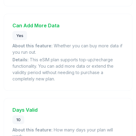
Can Add More Data
Yes
About this feature:
Whether you can buy more data if
you run out.
Details:
This eSIM plan supports top-up/recharge
functionality. You can add more data or extend the
validity period without needing to purchase a
completely new plan.
Days Valid
10
About this feature:
How many days your plan will