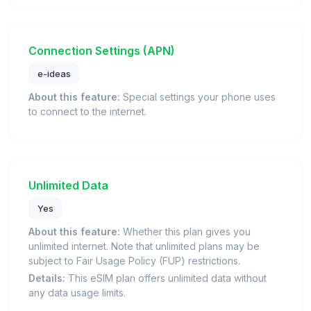
Connection Settings (APN)
e-ideas
About this feature:
Special settings your phone uses
to connect to the internet.
Unlimited Data
Yes
About this feature:
Whether this plan gives you
unlimited internet. Note that unlimited plans may be
subject to Fair Usage Policy (FUP) restrictions.
Details:
This eSIM plan offers unlimited data without
any data usage limits.