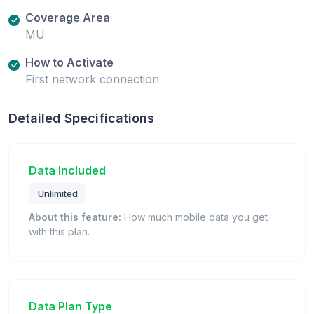
Coverage Area
MU
How to Activate
First network connection
Detailed Specifications
Data Included
Unlimited
About this feature:
How much mobile data you get
with this plan.
Data Plan Type