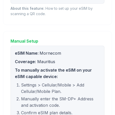
About this feature:
How to set up your eSIM by
scanning a QR code.
Manual Setup
eSIM Name:
Mornecom
Coverage:
Mauritius
To manually activate the eSIM on your
eSIM capable device:
Settings > Cellular/Mobile > Add
Cellular/Mobile Plan.
Manually enter the SM-DP+ Address
and activation code.
Confirm eSIM plan details.