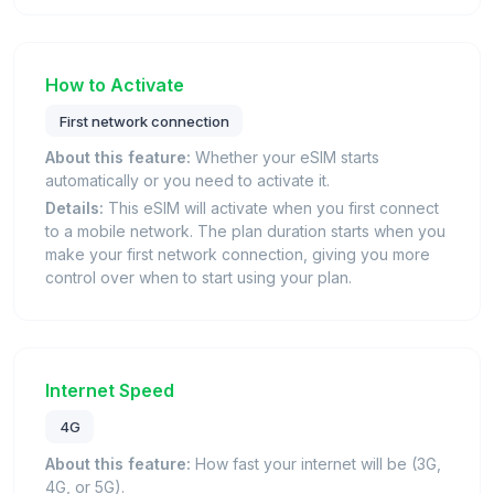
How to Activate
First network connection
About this feature:
Whether your eSIM starts
automatically or you need to activate it.
Details:
This eSIM will activate when you first connect
to a mobile network. The plan duration starts when you
make your first network connection, giving you more
control over when to start using your plan.
Internet Speed
4G
About this feature:
How fast your internet will be (3G,
4G, or 5G).