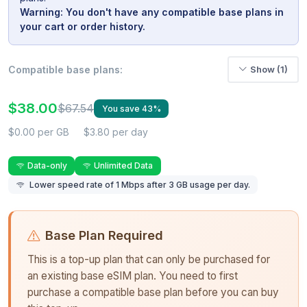
Warning: You don't have any compatible base plans in
your cart or order history.
Compatible base plans:
Show (1)
$38.00
$67.54
You save 43%
$0.00 per GB
$3.80 per day
Data-only
Unlimited Data
Lower speed rate of 1 Mbps after 3 GB usage per day.
Base Plan Required
This is a top-up plan that can only be purchased for
an existing base eSIM plan. You need to first
purchase a compatible base plan before you can buy