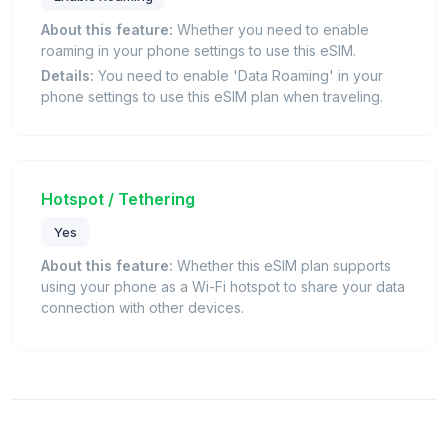
About this feature:
Whether you need to enable
roaming in your phone settings to use this eSIM.
Details:
You need to enable 'Data Roaming' in your
phone settings to use this eSIM plan when traveling.
Hotspot / Tethering
Yes
About this feature:
Whether this eSIM plan supports
using your phone as a Wi-Fi hotspot to share your data
connection with other devices.