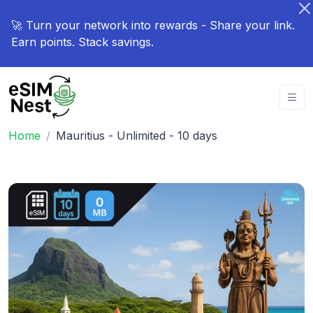
🚀 Turn your network into rewards - Share your link.
Earn points. Stack savings.
Home
Mauritius - Unlimited - 10 days