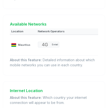
Available Networks
Location
Network Operators
Mauritius
Emtel
About this feature:
Detailed information about which
mobile networks you can use in each country.
Internet Location
About this feature:
Which country your internet
connection will appear to be from.