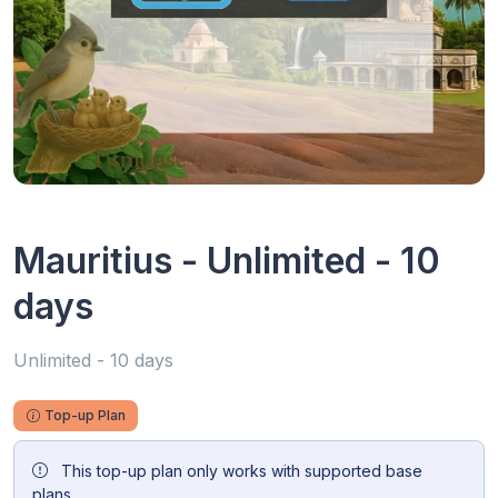
Mauritius - Unlimited - 10
days
Unlimited - 10 days
Top-up Plan
This top-up plan only works with supported base
plans.