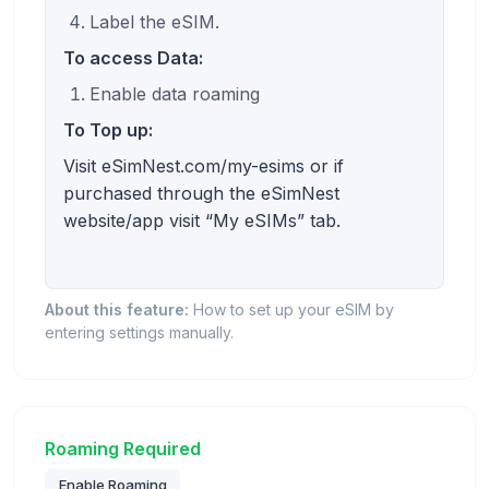
Label the eSIM.
To access Data:
Enable data roaming
To Top up:
Visit eSimNest.com/my-esims or if
purchased through the eSimNest
website/app visit “My eSIMs” tab.
About this feature:
How to set up your eSIM by
entering settings manually.
Roaming Required
Enable Roaming