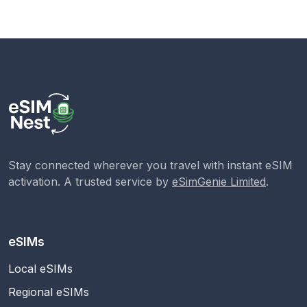
Stay connected wherever you travel with instant eSIM
activation. A trusted service by
eSimGenie Limited
.
eSIMs
Local eSIMs
Regional eSIMs