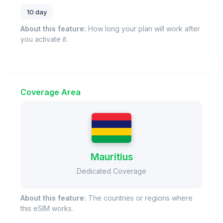
10 day
About this feature:
How long your plan will work after
you activate it.
Coverage Area
Mauritius
Dedicated Coverage
About this feature:
The countries or regions where
this eSIM works.