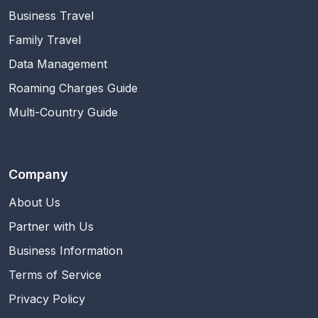
Business Travel
Family Travel
Data Management
Roaming Charges Guide
Multi-Country Guide
Company
About Us
Partner with Us
Business Information
Terms of Service
Privacy Policy