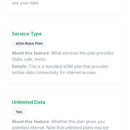
use your data.
Service Type
eSim Base Plan
About this feature:
What services this plan provides
(data, calls, texts).
Details:
This is a standard eSIM plan that provides
mobile data connectivity for internet access.
Unlimited Data
Yes
About this feature:
Whether this plan gives you
unlimited internet. Note that unlimited plans may be