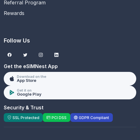
Referral Program
Rewards
Follow Us
Get the eSIMNest App
Download on the
App Store
Get it on
Google Play
Security & Trust
SSL Protected
PCI DSS
GDPR Compliant