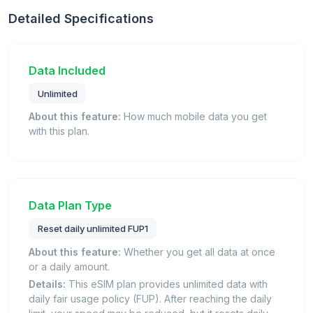
Detailed Specifications
Data Included
Unlimited
About this feature:
How much mobile data you get
with this plan.
Data Plan Type
Reset daily unlimited FUP1
About this feature:
Whether you get all data at once
or a daily amount.
Details:
This eSIM plan provides unlimited data with
daily fair usage policy (FUP). After reaching the daily