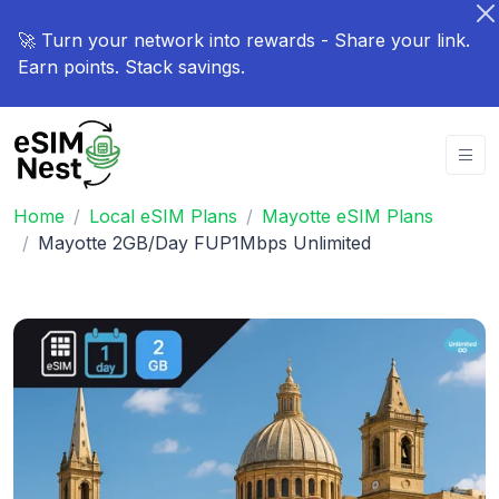
🚀 Turn your network into rewards - Share your link.
Earn points. Stack savings.
Home
Local eSIM Plans
Mayotte eSIM Plans
Mayotte 2GB/Day FUP1Mbps Unlimited