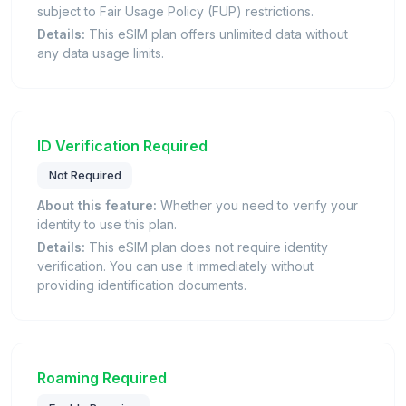
subject to Fair Usage Policy (FUP) restrictions.
Details:
This eSIM plan offers unlimited data without
any data usage limits.
ID Verification Required
Not Required
About this feature:
Whether you need to verify your
identity to use this plan.
Details:
This eSIM plan does not require identity
verification. You can use it immediately without
providing identification documents.
Roaming Required