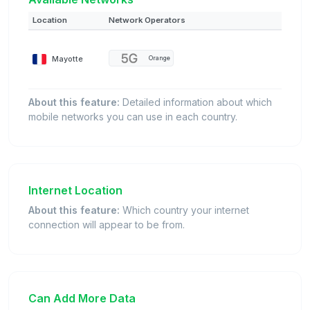
Location
Network Operators
Mayotte
Orange
About this feature:
Detailed information about which
mobile networks you can use in each country.
Internet Location
About this feature:
Which country your internet
connection will appear to be from.
Can Add More Data