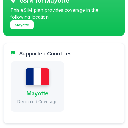
eSIM for Mayotte
This eSIM plan provides coverage in the
following location
Mayotte
Supported Countries
Mayotte
Dedicated Coverage