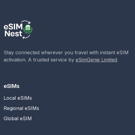
Stay connected wherever you travel with instant eSIM
activation. A trusted service by
eSimGenie Limited
.
eSIMs
Local eSIMs
Regional eSIMs
Global eSIM