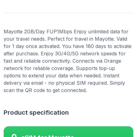
Mayotte 2GB/Day FUP1Mbps Enjoy unlimited data for
your travel needs. Perfect for travel in Mayotte. Valid
for 1 day once activated. You have 180 days to activate
after purchase. Enjoy 3G/4G/5G network speeds for
fast and reliable connectivity. Connects via Orange
network for reliable coverage. Supports top-up
options to extend your data when needed. Instant
delivery via email - no physical SIM required. Simply
scan the QR code to get connected.
Product specification