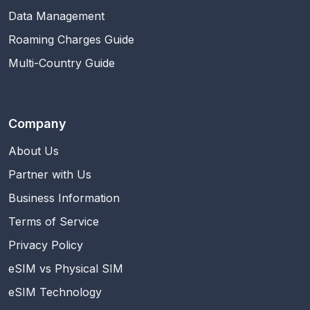
Data Management
Roaming Charges Guide
Multi-Country Guide
Company
About Us
Partner with Us
Business Information
Terms of Service
Privacy Policy
eSIM vs Physical SIM
eSIM Technology