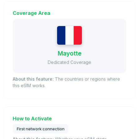
Coverage Area
Mayotte
Dedicated Coverage
About this feature:
The countries or regions where
this eSIM works.
How to Activate
First network connection