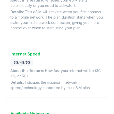
About this feature:
Whether your eSIM starts
automatically or you need to activate it.
Details:
This eSIM will activate when you first connect
to a mobile network. The plan duration starts when you
make your first network connection, giving you more
control over when to start using your plan.
Internet Speed
3G/4G/5G
About this feature:
How fast your internet will be (3G,
4G, or 5G).
Details:
Indicates the maximum network
speed/technology supported by this eSIM plan.
Available Networks