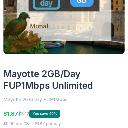
Mayotte 2GB/Day
FUP1Mbps Unlimited
Mayotte 2GB/Day FUP1Mbps
$1.87
$3.12
You save 40%
$0.00 per GB
$1.87 per day