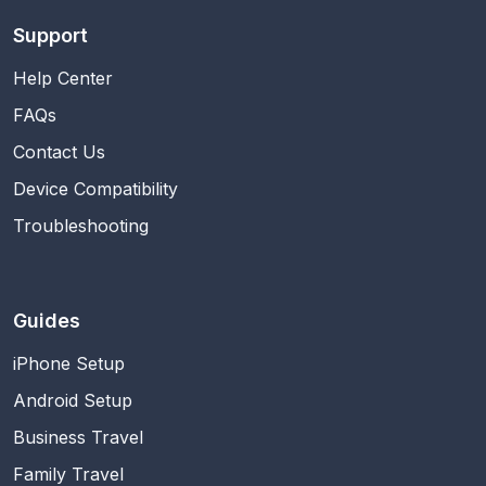
Support
Help Center
FAQs
Contact Us
Device Compatibility
Troubleshooting
Guides
iPhone Setup
Android Setup
Business Travel
Family Travel