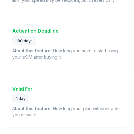
limit, your speed may be reduced, but it resets daily.
Activation Deadline
180 days
About this feature:
How long you have to start using
your eSIM after buying it.
Valid For
1 day
About this feature:
How long your plan will work after
you activate it.