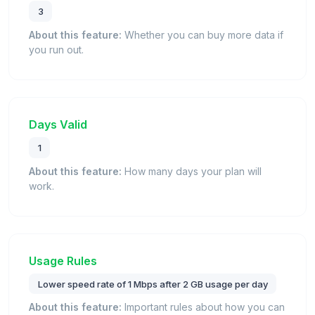
3
About this feature:
Whether you can buy more data if
you run out.
Days Valid
1
About this feature:
How many days your plan will
work.
Usage Rules
Lower speed rate of 1 Mbps after 2 GB usage per day
About this feature:
Important rules about how you can