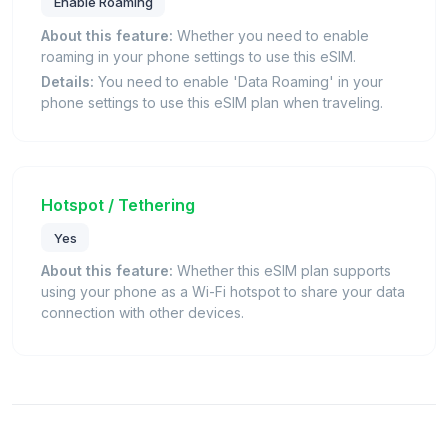
Enable Roaming
About this feature:
Whether you need to enable
roaming in your phone settings to use this eSIM.
Details:
You need to enable 'Data Roaming' in your
phone settings to use this eSIM plan when traveling.
Hotspot / Tethering
Yes
About this feature:
Whether this eSIM plan supports
using your phone as a Wi-Fi hotspot to share your data
connection with other devices.