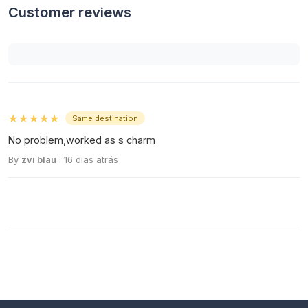
Customer reviews
★★★★★
Same destination
No problem,worked as s charm
By
zvi blau
· 16 dias atrás