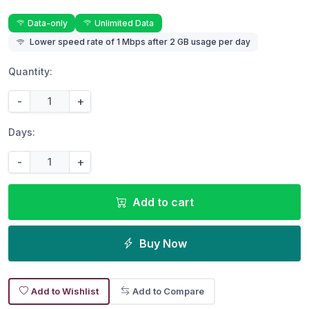
Data-only
Unlimited Data
Lower speed rate of 1 Mbps after 2 GB usage per day
Quantity:
-
+
Days:
-
+
Add to cart
Buy Now
Add to Wishlist
Add to Compare