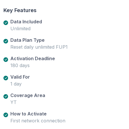
Key Features
Data Included
Unlimited
Data Plan Type
Reset daily unlimited FUP1
Activation Deadline
180 days
Valid For
1 day
Coverage Area
YT
How to Activate
First network connection