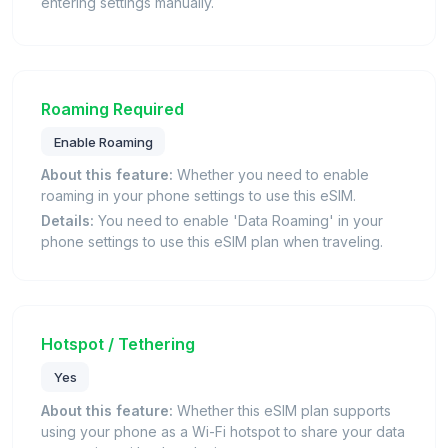
entering settings manually.
Roaming Required
Enable Roaming
About this feature:
Whether you need to enable
roaming in your phone settings to use this eSIM.
Details:
You need to enable 'Data Roaming' in your
phone settings to use this eSIM plan when traveling.
Hotspot / Tethering
Yes
About this feature:
Whether this eSIM plan supports
using your phone as a Wi-Fi hotspot to share your data