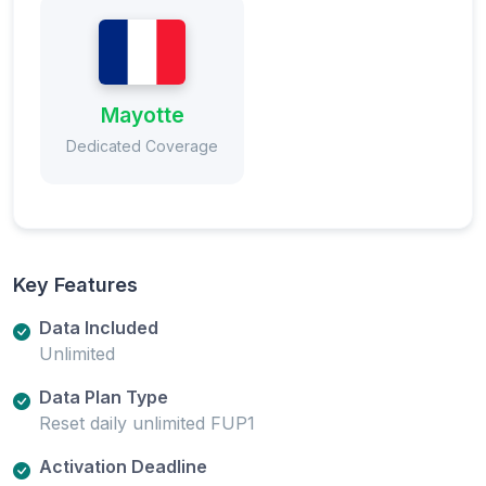
Mayotte
Dedicated Coverage
Key Features
Data Included
Unlimited
Data Plan Type
Reset daily unlimited FUP1
Activation Deadline