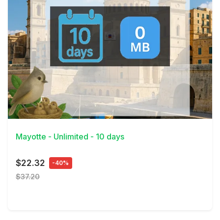
View Details
Mayotte - Unlimited - 10 days
$22.32
-40%
$37.20