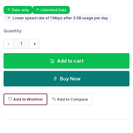
Data-only
Unlimited Data
Lower speed rate of 1 Mbps after 3 GB usage per day.
Quantity:
-
+
Add to cart
Buy Now
Add to Wishlist
Add to Compare