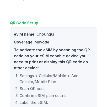
QR Code Setup
eSIM name:
Choungui
Coverage:
Mayotte
To activate the eSIM by scanning the QR
code on your eSIM capable device you
need to print or display this QR code on
other device:
Settings > Cellular/Mobile > Add
Cellular/Mobile Plan.
Scan QR code.
Confirm eSIM plan details.
Label the eSIM.