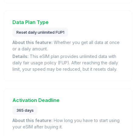
Data Plan Type
Reset daily unlimited FUP1
About this feature:
Whether you get all data at once
or a daily amount.
Details:
This eSIM plan provides unlimited data with
daily fair usage policy (FUP). After reaching the daily
limit, your speed may be reduced, but it resets daily.
Activation Deadline
365 days
About this feature:
How long you have to start using
your eSIM after buying it.