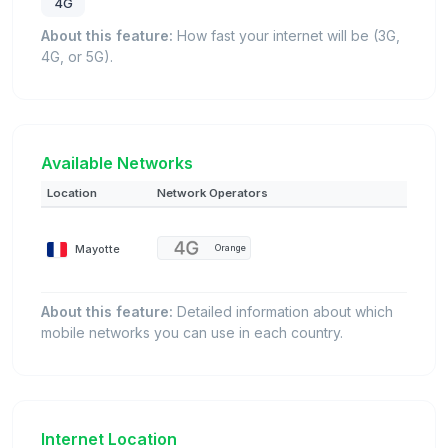
4G
About this feature:
How fast your internet will be (3G,
4G, or 5G).
Available Networks
Location
Network Operators
Mayotte
Orange
About this feature:
Detailed information about which
mobile networks you can use in each country.
Internet Location