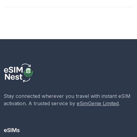
Stay connected wherever you travel with instant eSIM
activation. A trusted service by
eSimGenie Limited
.
eSIMs