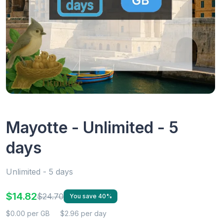
Mayotte - Unlimited - 5
days
Unlimited - 5 days
$14.82
$24.70
You save 40%
$0.00 per GB
$2.96 per day