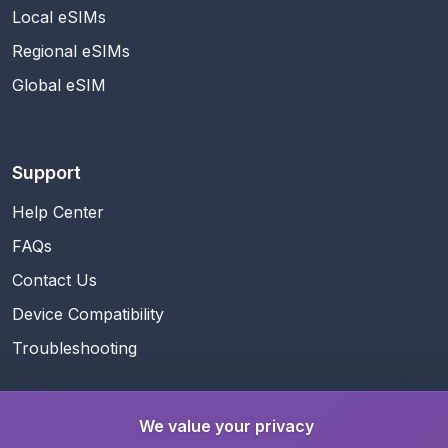
Local eSIMs
Regional eSIMs
Global eSIM
Support
Help Center
FAQs
Contact Us
Device Compatibility
Troubleshooting
We value your privacy
Guides