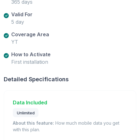
365 days
Valid For
5 day
Coverage Area
YT
How to Activate
First installation
Detailed Specifications
Data Included
Unlimited
About this feature:
How much mobile data you get
with this plan.