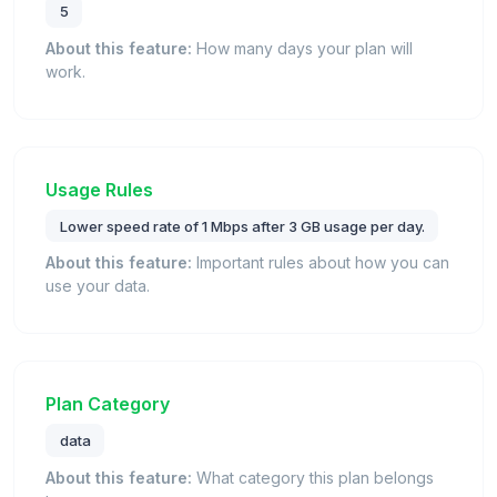
5
About this feature:
How many days your plan will
work.
Usage Rules
Lower speed rate of 1 Mbps after 3 GB usage per day.
About this feature:
Important rules about how you can
use your data.
Plan Category
data
About this feature:
What category this plan belongs