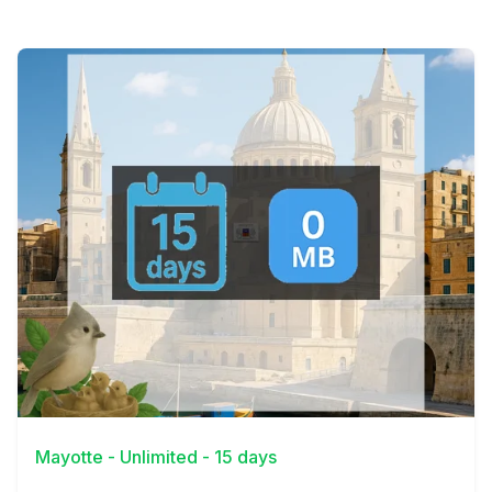
View Details
Mayotte - Unlimited - 15 days