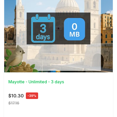
View Details
Mayotte - Unlimited - 3 days
$10.30
-39%
$17.16