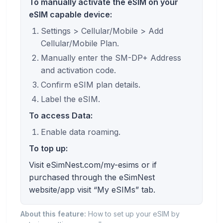
To manually activate the eSIM on your
eSIM capable device:
Settings > Cellular/Mobile > Add
Cellular/Mobile Plan.
Manually enter the SM-DP+ Address
and activation code.
Confirm eSIM plan details.
Label the eSIM.
To access Data:
Enable data roaming.
To top up:
Visit eSimNest.com/my-esims or if
purchased through the eSimNest
website/app visit “My eSIMs” tab.
About this feature:
How to set up your eSIM by