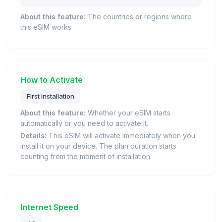
About this feature:
The countries or regions where
this eSIM works.
How to Activate
First installation
About this feature:
Whether your eSIM starts
automatically or you need to activate it.
Details:
This eSIM will activate immediately when you
install it on your device. The plan duration starts
counting from the moment of installation.
Internet Speed