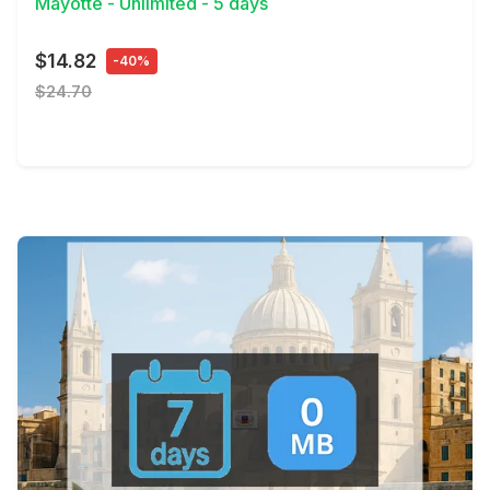
Mayotte - Unlimited - 5 days
$14.82
-40%
$24.70