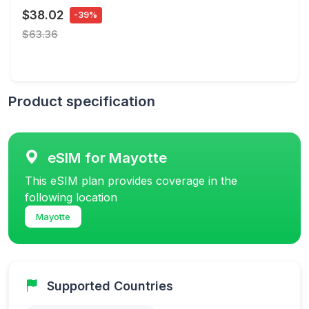
$38.02
-39%
$63.36
Product specification
eSIM for Mayotte
This eSIM plan provides coverage in the
following location
Mayotte
Supported Countries