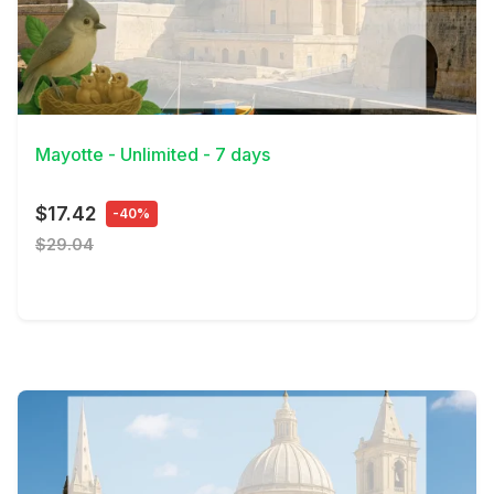
View Details
Mayotte - Unlimited - 7 days
$17.42
-40%
$29.04