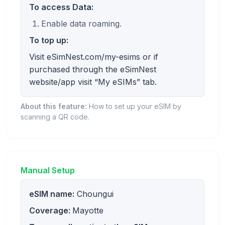
To access Data:
Enable data roaming.
To top up:
Visit eSimNest.com/my-esims or if
purchased through the eSimNest
website/app visit “My eSIMs” tab.
About this feature:
How to set up your eSIM by
scanning a QR code.
Manual Setup
eSIM name:
Choungui
Coverage:
Mayotte