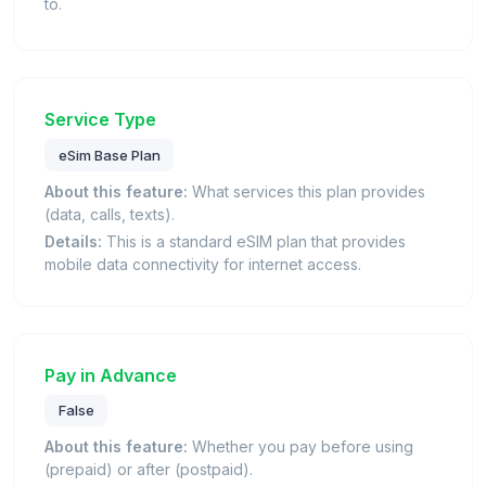
to.
Service Type
eSim Base Plan
About this feature:
What services this plan provides
(data, calls, texts).
Details:
This is a standard eSIM plan that provides
mobile data connectivity for internet access.
Pay in Advance
False
About this feature:
Whether you pay before using
(prepaid) or after (postpaid).