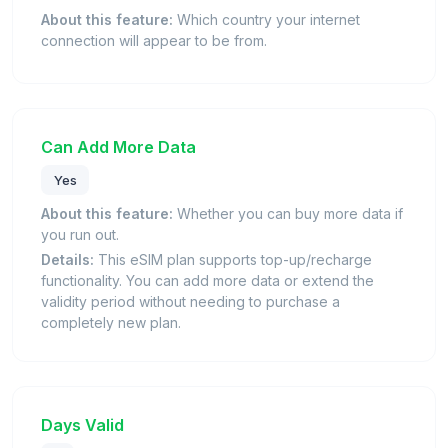
About this feature:
Which country your internet
connection will appear to be from.
Can Add More Data
Yes
About this feature:
Whether you can buy more data if
you run out.
Details:
This eSIM plan supports top-up/recharge
functionality. You can add more data or extend the
validity period without needing to purchase a
completely new plan.
Days Valid