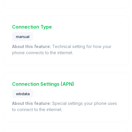
Connection Type
manual
About this feature:
Technical setting for how your
phone connects to the internet.
Connection Settings (APN)
wbdata
About this feature:
Special settings your phone uses
to connect to the internet.