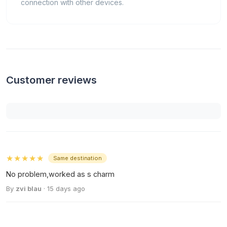
connection with other devices.
Customer reviews
★★★★★
Same destination
No problem,worked as s charm
By
zvi blau
· 15 days ago