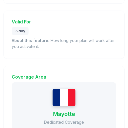
Valid For
5 day
About this feature:
How long your plan will work after
you activate it.
Coverage Area
Mayotte
Dedicated Coverage