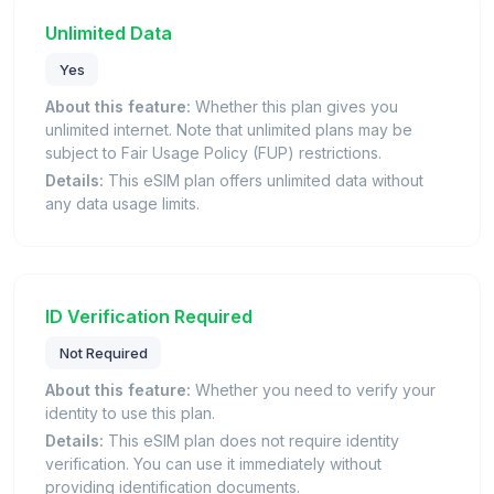
Unlimited Data
Yes
About this feature:
Whether this plan gives you
unlimited internet. Note that unlimited plans may be
subject to Fair Usage Policy (FUP) restrictions.
Details:
This eSIM plan offers unlimited data without
any data usage limits.
ID Verification Required
Not Required
About this feature:
Whether you need to verify your
identity to use this plan.
Details:
This eSIM plan does not require identity
verification. You can use it immediately without
providing identification documents.