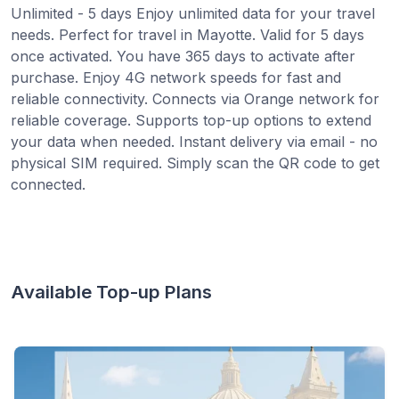
Unlimited - 5 days Enjoy unlimited data for your travel
needs. Perfect for travel in Mayotte. Valid for 5 days
once activated. You have 365 days to activate after
purchase. Enjoy 4G network speeds for fast and
reliable connectivity. Connects via Orange network for
reliable coverage. Supports top-up options to extend
your data when needed. Instant delivery via email - no
physical SIM required. Simply scan the QR code to get
connected.
Available Top-up Plans