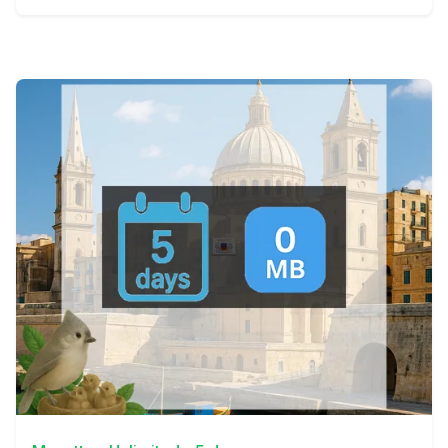
View Details