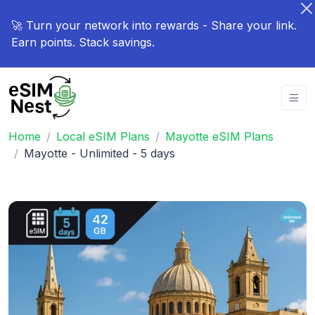
🚀 Turn your network into rewards - Share your link.
Earn points. Stack savings.
Home
Local eSIM Plans
Mayotte eSIM Plans
Mayotte - Unlimited - 5 days