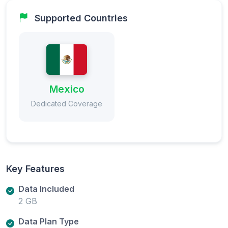
Supported Countries
Mexico
Dedicated Coverage
Key Features
Data Included
2 GB
Data Plan Type