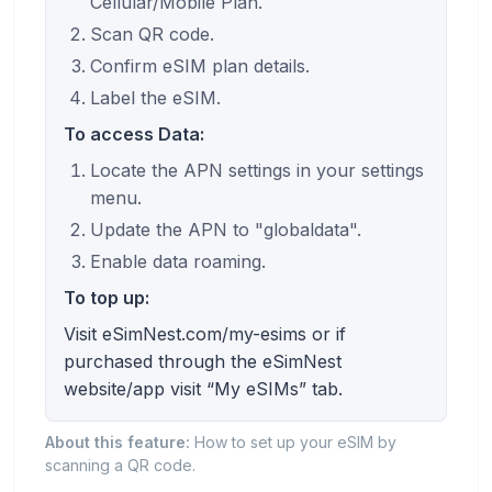
Cellular/Mobile Plan.
Scan QR code.
Confirm eSIM plan details.
Label the eSIM.
To access Data:
Locate the APN settings in your settings
menu.
Update the APN to "globaldata".
Enable data roaming.
To top up:
Visit eSimNest.com/my-esims or if
purchased through the eSimNest
website/app visit “My eSIMs” tab.
About this feature:
How to set up your eSIM by
scanning a QR code.