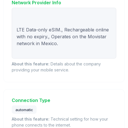
Network Provider Info
LTE Data-only eSIM., Rechargeable online 
with no expiry., Operates on the Movistar 
network in Mexico.

About this feature:
Details about the company
providing your mobile service.
Connection Type
automatic
About this feature:
Technical setting for how your
phone connects to the internet.