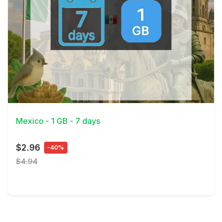
View Details
Mexico - 1 GB - 7 days
$2.96
-40%
$4.94