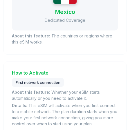
Mexico
Dedicated Coverage
About this feature:
The countries or regions where
this eSIM works.
How to Activate
First network connection
About this feature:
Whether your eSIM starts
automatically or you need to activate it.
Details:
This eSIM will activate when you first connect
to a mobile network. The plan duration starts when you
make your first network connection, giving you more
control over when to start using your plan.