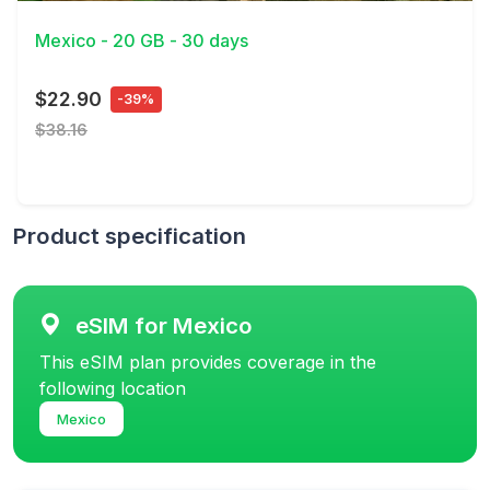
Mexico - 20 GB - 30 days
$22.90
-39%
$38.16
Product specification
eSIM for Mexico
This eSIM plan provides coverage in the
following location
Mexico