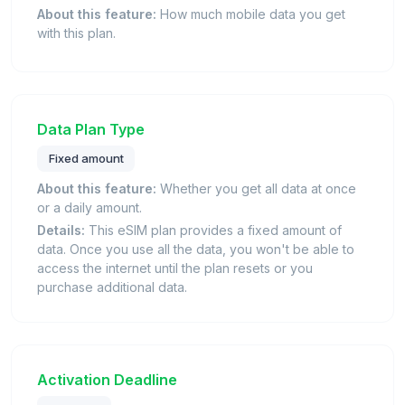
About this feature:
How much mobile data you get
with this plan.
Data Plan Type
Fixed amount
About this feature:
Whether you get all data at once
or a daily amount.
Details:
This eSIM plan provides a fixed amount of
data. Once you use all the data, you won't be able to
access the internet until the plan resets or you
purchase additional data.
Activation Deadline