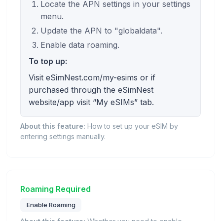
Locate the APN settings in your settings
menu.
Update the APN to "globaldata".
Enable data roaming.
To top up:
Visit eSimNest.com/my-esims or if
purchased through the eSimNest
website/app visit “My eSIMs” tab.
About this feature:
How to set up your eSIM by
entering settings manually.
Roaming Required
Enable Roaming