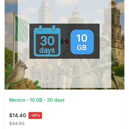
View Details
Mexico - 10 GB - 30 days
$14.40
-40%
$24.00