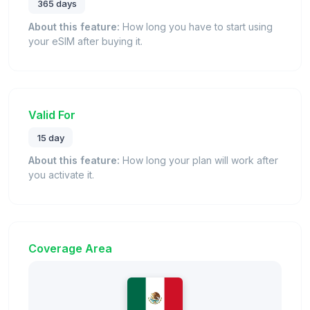
365 days
About this feature:
How long you have to start using
your eSIM after buying it.
Valid For
15 day
About this feature:
How long your plan will work after
you activate it.
Coverage Area