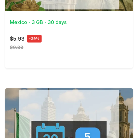
View Details
Mexico - 3 GB - 30 days
$5.93
-39%
$9.88