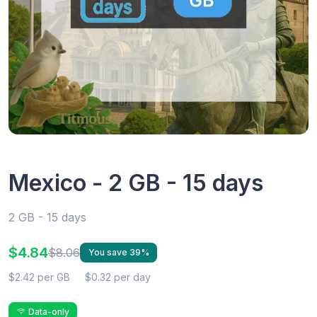
Mexico - 2 GB - 15 days
2 GB - 15 days
$4.84
$8.06
You save 39%
$2.42 per GB
$0.32 per day
Data-only