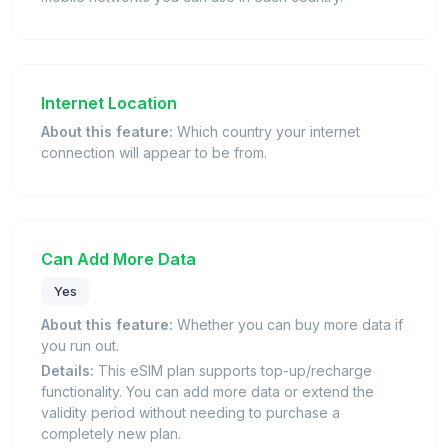
Internet Location
About this feature:
Which country your internet
connection will appear to be from.
Can Add More Data
Yes
About this feature:
Whether you can buy more data if
you run out.
Details:
This eSIM plan supports top-up/recharge
functionality. You can add more data or extend the
validity period without needing to purchase a
completely new plan.