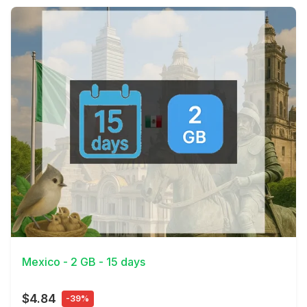
View Details
Mexico - 2 GB - 15 days
$4.84
-39%