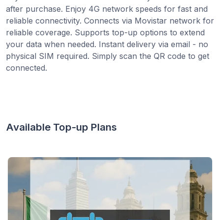
after purchase. Enjoy 4G network speeds for fast and
reliable connectivity. Connects via Movistar network for
reliable coverage. Supports top-up options to extend
your data when needed. Instant delivery via email - no
physical SIM required. Simply scan the QR code to get
connected.
Available Top-up Plans