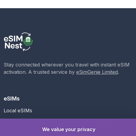
Stay connected wherever you travel with instant eSIM
activation. A trusted service by
eSimGenie Limited
.
eSIMs
Local eSIMs
Regional eSIMs
We value your privacy
Global eSIM