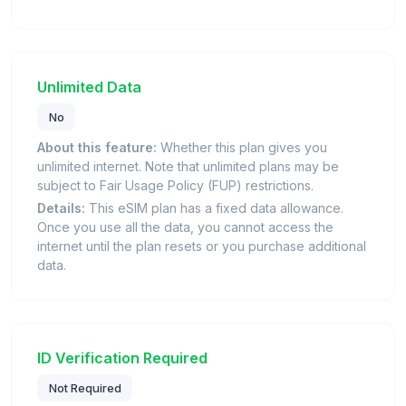
Unlimited Data
No
About this feature:
Whether this plan gives you
unlimited internet. Note that unlimited plans may be
subject to Fair Usage Policy (FUP) restrictions.
Details:
This eSIM plan has a fixed data allowance.
Once you use all the data, you cannot access the
internet until the plan resets or you purchase additional
data.
ID Verification Required
Not Required