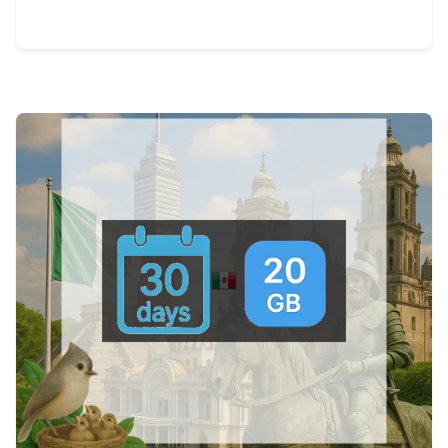
View Details