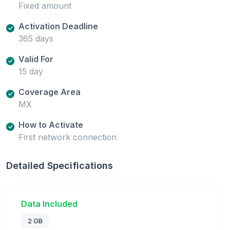
Fixed amount
Activation Deadline
365 days
Valid For
15 day
Coverage Area
MX
How to Activate
First network connection
Detailed Specifications
Data Included
2 GB