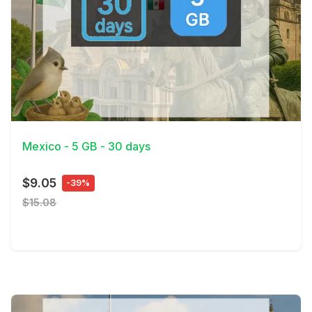
View Details
Mexico - 5 GB - 30 days
$9.05
-39%
$15.08