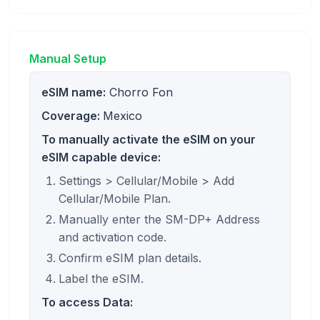
Manual Setup
eSIM name:
Chorro Fon
Coverage:
Mexico
To manually activate the eSIM on your
eSIM capable device:
Settings > Cellular/Mobile > Add
Cellular/Mobile Plan.
Manually enter the SM-DP+ Address
and activation code.
Confirm eSIM plan details.
Label the eSIM.
To access Data: