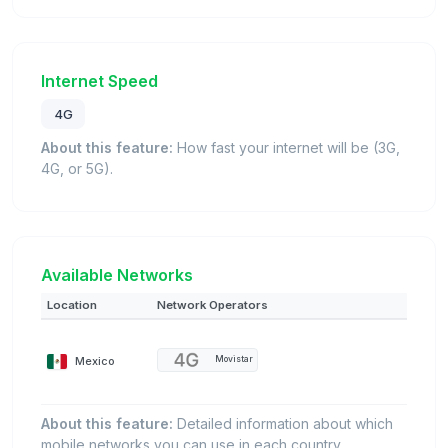
Internet Speed
4G
About this feature:
How fast your internet will be (3G,
4G, or 5G).
Available Networks
Location
Network Operators
Mexico
Movistar
About this feature:
Detailed information about which
mobile networks you can use in each country.