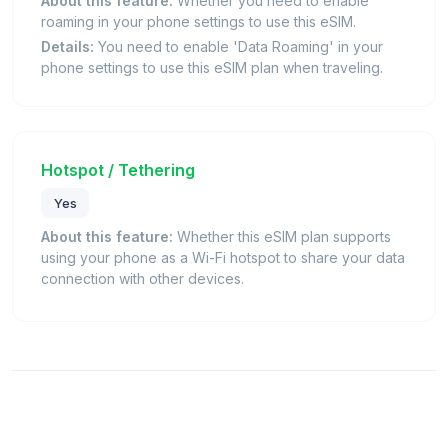
About this feature:
Whether you need to enable
roaming in your phone settings to use this eSIM.
Details:
You need to enable 'Data Roaming' in your
phone settings to use this eSIM plan when traveling.
Hotspot / Tethering
Yes
About this feature:
Whether this eSIM plan supports
using your phone as a Wi-Fi hotspot to share your data
connection with other devices.