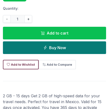
Quantity:
-
+
Add to cart
Buy Now
Add to Wishlist
Add to Compare
2 GB - 15 days Get 2 GB of high-speed data for your
travel needs. Perfect for travel in Mexico. Valid for 15
days once activated. You have 365 days to activate