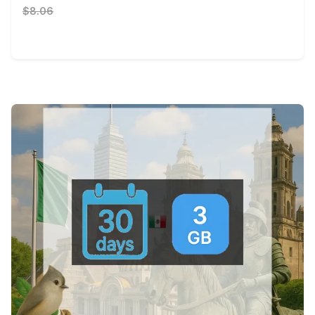
$8.06