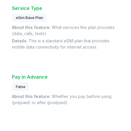
Service Type
eSim Base Plan
About this feature:
What services this plan provides
(data, calls, texts).
Details:
This is a standard eSIM plan that provides
mobile data connectivity for internet access.
Pay in Advance
False
About this feature:
Whether you pay before using
(prepaid) or after (postpaid).