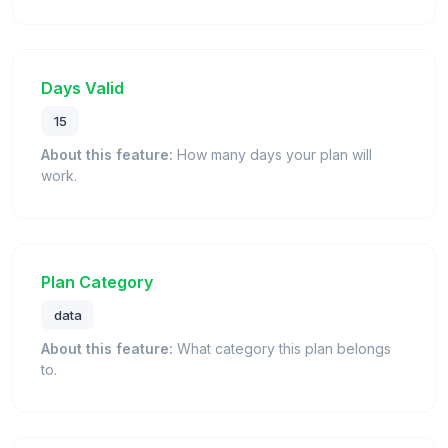
Days Valid
15
About this feature:
How many days your plan will
work.
Plan Category
data
About this feature:
What category this plan belongs
to.