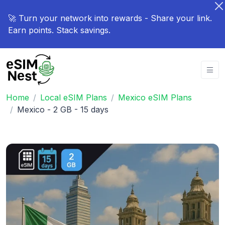
🚀 Turn your network into rewards - Share your link.
Earn points. Stack savings.
Home
Local eSIM Plans
Mexico eSIM Plans
Mexico - 2 GB - 15 days