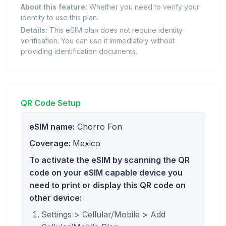
About this feature:
Whether you need to verify your
identity to use this plan.
Details:
This eSIM plan does not require identity
verification. You can use it immediately without
providing identification documents.
QR Code Setup
eSIM name:
Chorro Fon
Coverage:
Mexico
To activate the eSIM by scanning the QR
code on your eSIM capable device you
need to print or display this QR code on
other device:
Settings > Cellular/Mobile > Add