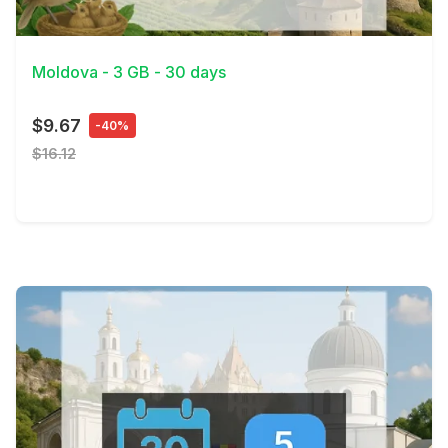
View Details
Moldova - 3 GB - 30 days
$9.67
-40%
$16.12