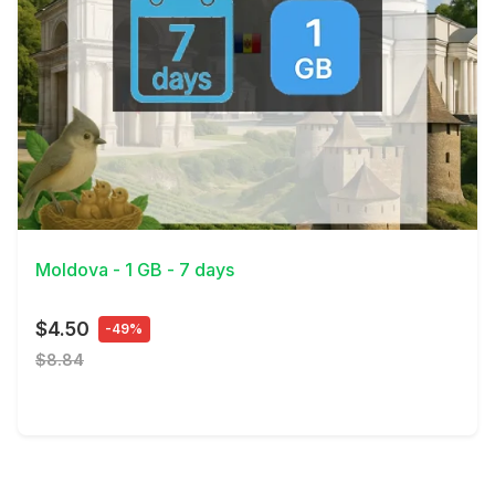
View Details
Moldova - 1 GB - 7 days
$4.50
-49%
$8.84