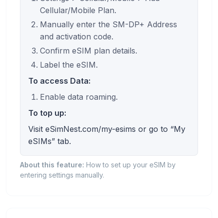
Cellular/Mobile Plan.
Manually enter the SM-DP+ Address
and activation code.
Confirm eSIM plan details.
Label the eSIM.
To access Data:
Enable data roaming.
To top up:
Visit eSimNest.com/my-esims or go to “My
eSIMs” tab.
About this feature:
How to set up your eSIM by
entering settings manually.