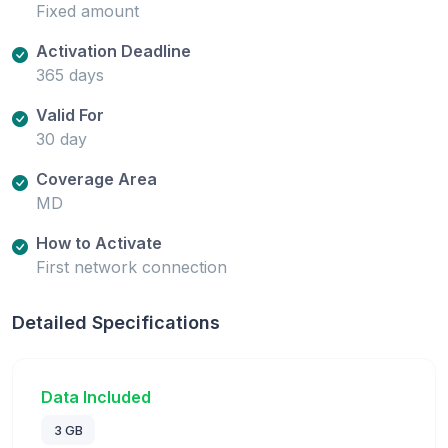
Fixed amount
Activation Deadline
365 days
Valid For
30 day
Coverage Area
MD
How to Activate
First network connection
Detailed Specifications
Data Included
3 GB