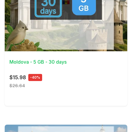
View Details
Moldova - 5 GB - 30 days
$15.98
-40%
$26.64