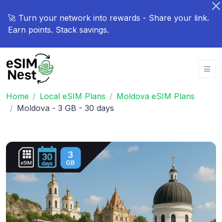
🚀 Turn your network into rewards - Share your link.
Earn points. Stack savings.
Home
Local eSIM Plans
Moldova eSIM Plans
Moldova - 3 GB - 30 days