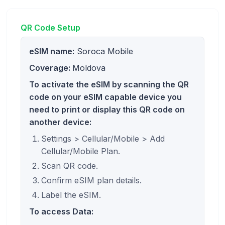
QR Code Setup
eSIM name:
Soroca Mobile
Coverage:
Moldova
To activate the eSIM by scanning the QR
code on your eSIM capable device you
need to print or display this QR code on
another device:
Settings > Cellular/Mobile > Add
Cellular/Mobile Plan.
Scan QR code.
Confirm eSIM plan details.
Label the eSIM.
To access Data: