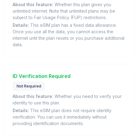
About this feature:
Whether this plan gives you
unlimited internet. Note that unlimited plans may be
subject to Fair Usage Policy (FUP) restrictions.
Details:
This eSIM plan has a fixed data allowance.
Once you use all the data, you cannot access the
internet until the plan resets or you purchase additional
data.
ID Verification Required
Not Required
About this feature:
Whether you need to verify your
identity to use this plan.
Details:
This eSIM plan does not require identity
verification. You can use it immediately without
providing identification documents.