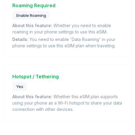
Roaming Required
Enable Roaming
About this feature:
Whether you need to enable
roaming in your phone settings to use this eSIM.
Details:
You need to enable 'Data Roaming' in your
phone settings to use this eSIM plan when traveling.
Hotspot / Tethering
Yes
About this feature:
Whether this eSIM plan supports
using your phone as a Wi-Fi hotspot to share your data
connection with other devices.