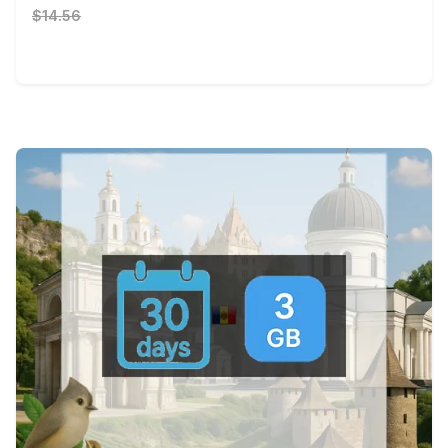
$14.56