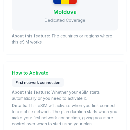
Moldova
Dedicated Coverage
About this feature:
The countries or regions where
this eSIM works.
How to Activate
First network connection
About this feature:
Whether your eSIM starts
automatically or you need to activate it.
Details:
This eSIM will activate when you first connect
to a mobile network. The plan duration starts when you
make your first network connection, giving you more
control over when to start using your plan.