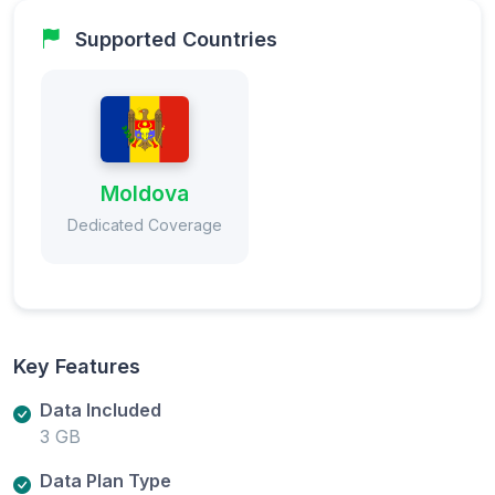
Supported Countries
Moldova
Dedicated Coverage
Key Features
Data Included
3 GB
Data Plan Type