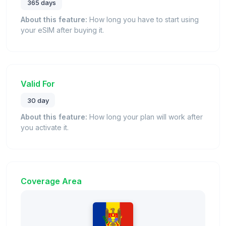
365 days
About this feature:
How long you have to start using
your eSIM after buying it.
Valid For
30 day
About this feature:
How long your plan will work after
you activate it.
Coverage Area