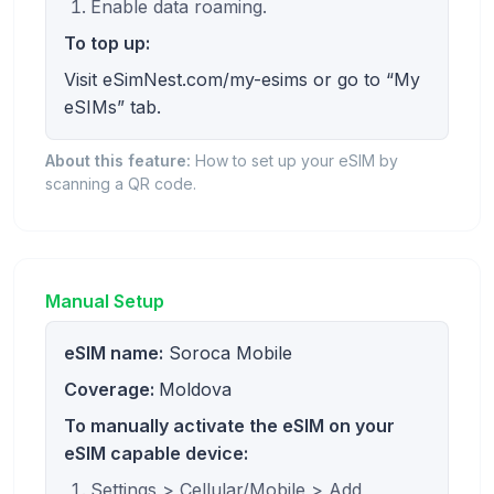
Enable data roaming.
To top up:
Visit eSimNest.com/my-esims or go to “My
eSIMs” tab.
About this feature:
How to set up your eSIM by
scanning a QR code.
Manual Setup
eSIM name:
Soroca Mobile
Coverage:
Moldova
To manually activate the eSIM on your
eSIM capable device:
Settings > Cellular/Mobile > Add