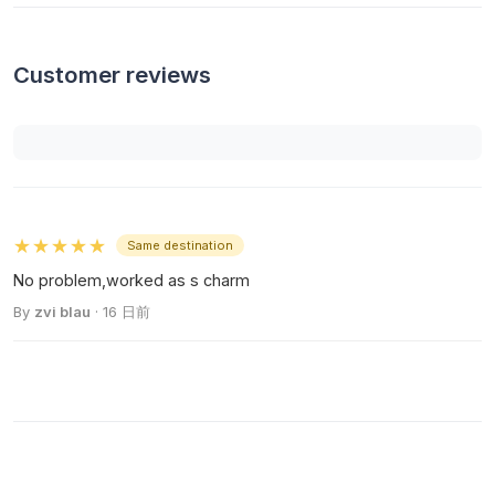
Customer reviews
★★★★★
Same destination
No problem,worked as s charm
By
zvi blau
· 16 日前