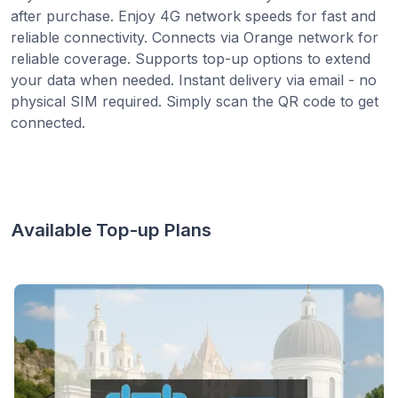
after purchase. Enjoy 4G network speeds for fast and
reliable connectivity. Connects via Orange network for
reliable coverage. Supports top-up options to extend
your data when needed. Instant delivery via email - no
physical SIM required. Simply scan the QR code to get
connected.
Available Top-up Plans