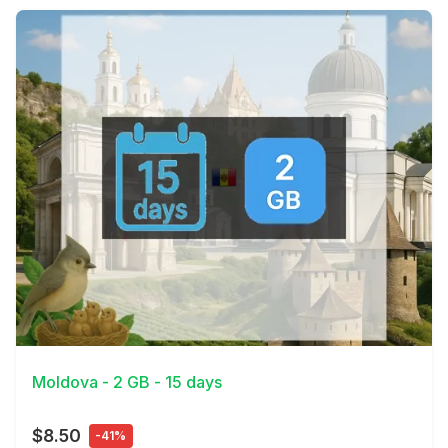
View Details
Moldova - 2 GB - 15 days
$8.50
-41%