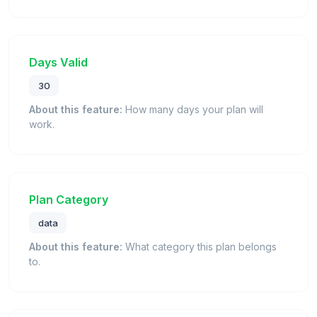
Days Valid
30
About this feature:
How many days your plan will
work.
Plan Category
data
About this feature:
What category this plan belongs
to.