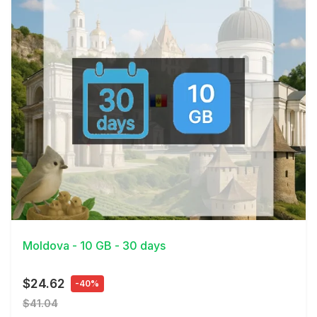
View Details
Moldova - 10 GB - 30 days
$24.62
-40%
$41.04