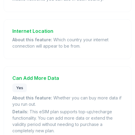
Internet Location
About this feature:
Which country your internet
connection will appear to be from.
Can Add More Data
Yes
About this feature:
Whether you can buy more data if
you run out.
Details:
This eSIM plan supports top-up/recharge
functionality. You can add more data or extend the
validity period without needing to purchase a
completely new plan.