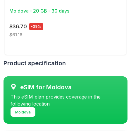
Moldova - 20 GB - 30 days
$36.70
-39%
$61.16
Product specification
eSIM for Moldova
This eSIM plan provides coverage in the
following location
Moldova