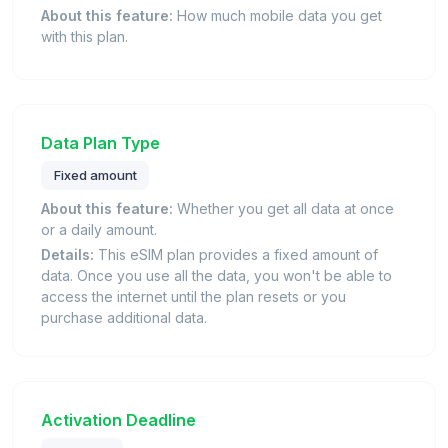
About this feature:
How much mobile data you get
with this plan.
Data Plan Type
Fixed amount
About this feature:
Whether you get all data at once
or a daily amount.
Details:
This eSIM plan provides a fixed amount of
data. Once you use all the data, you won't be able to
access the internet until the plan resets or you
purchase additional data.
Activation Deadline