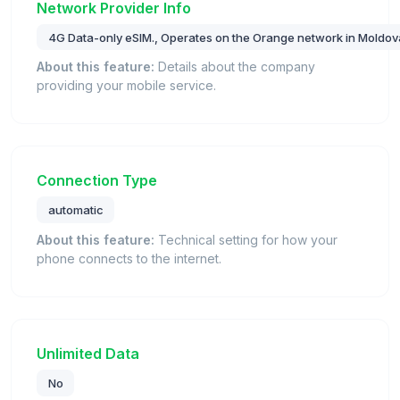
Network Provider Info
4G Data-only eSIM., Operates on the Orange network in Moldov
About this feature:
Details about the company
providing your mobile service.
Connection Type
automatic
About this feature:
Technical setting for how your
phone connects to the internet.
Unlimited Data
No