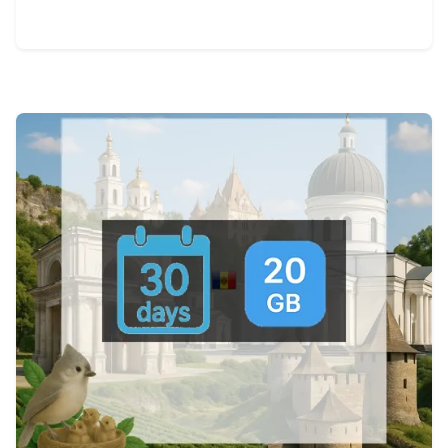
View Details