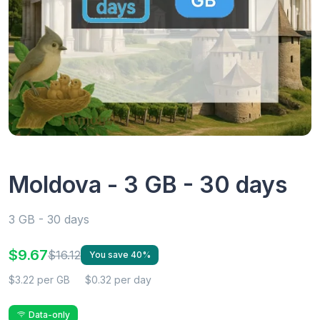
Moldova - 3 GB - 30 days
3 GB - 30 days
$9.67
$16.12
You save 40%
$3.22 per GB
$0.32 per day
Data-only