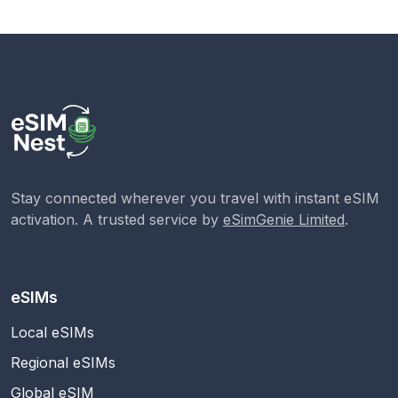
Stay connected wherever you travel with instant eSIM
activation. A trusted service by
eSimGenie Limited
.
eSIMs
Local eSIMs
Regional eSIMs
Global eSIM