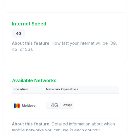
Internet Speed
4G
About this feature:
How fast your internet will be (3G,
4G, or 5G).
Available Networks
Location
Network Operators
Moldova
Orange
About this feature:
Detailed information about which
mobile networks you can use in each country.