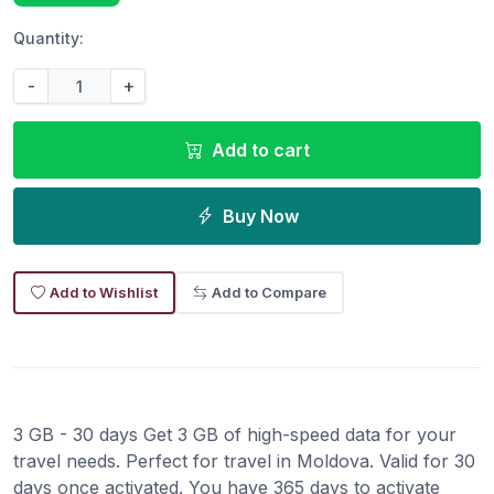
Quantity:
-
+
Add to cart
Buy Now
Add to Wishlist
Add to Compare
3 GB - 30 days Get 3 GB of high-speed data for your
travel needs. Perfect for travel in Moldova. Valid for 30
days once activated. You have 365 days to activate