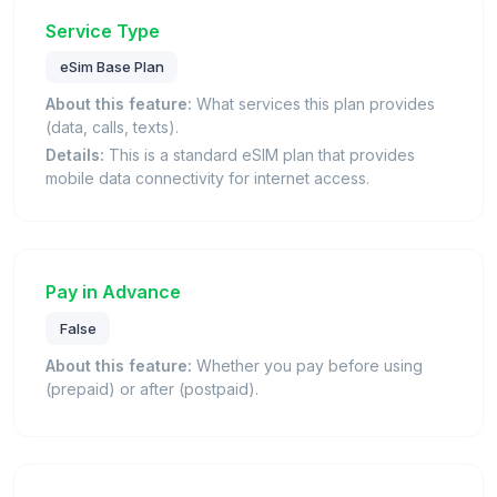
Service Type
eSim Base Plan
About this feature:
What services this plan provides
(data, calls, texts).
Details:
This is a standard eSIM plan that provides
mobile data connectivity for internet access.
Pay in Advance
False
About this feature:
Whether you pay before using
(prepaid) or after (postpaid).