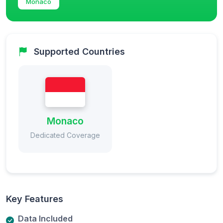
Monaco
Supported Countries
Monaco
Dedicated Coverage
Key Features
Data Included