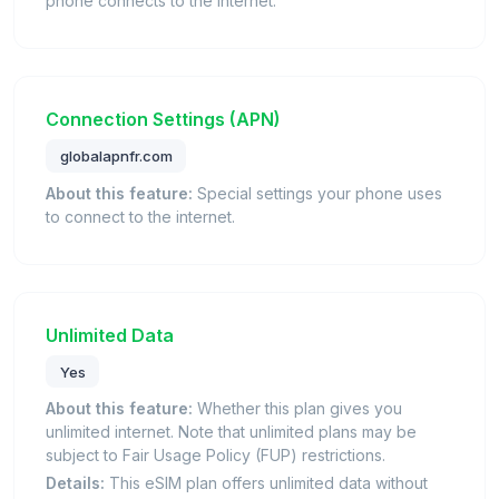
phone connects to the internet.
Connection Settings (APN)
globalapnfr.com
About this feature:
Special settings your phone uses
to connect to the internet.
Unlimited Data
Yes
About this feature:
Whether this plan gives you
unlimited internet. Note that unlimited plans may be
subject to Fair Usage Policy (FUP) restrictions.
Details:
This eSIM plan offers unlimited data without