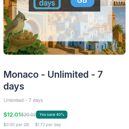
Monaco - Unlimited - 7
days
Unlimited - 7 days
$12.01
$20.02
You save 40%
$0.00 per GB
$1.72 per day