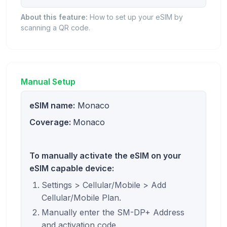
About this feature:
How to set up your eSIM by
scanning a QR code.
Manual Setup
eSIM name:
Monaco
Coverage:
Monaco
To manually activate the eSIM on your
eSIM capable device:
Settings > Cellular/Mobile > Add
Cellular/Mobile Plan.
Manually enter the SM-DP+ Address
and activation code.