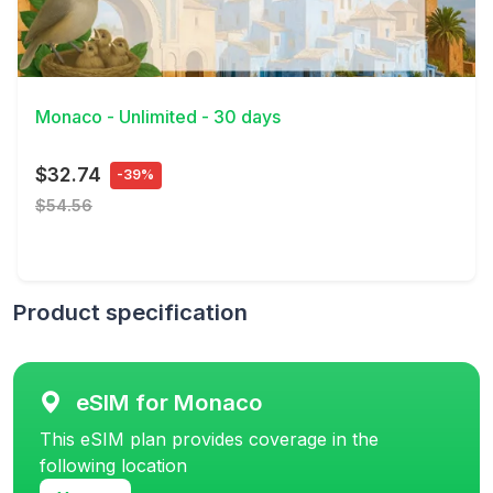
View Details
Monaco - Unlimited - 30 days
$32.74
-39%
$54.56
Product specification
eSIM for Monaco
This eSIM plan provides coverage in the
following location