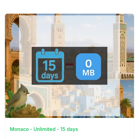
View Details
Monaco - Unlimited - 15 days