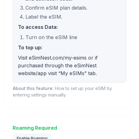
Confirm eSIM plan details.
Label the eSIM.
To access Data:
Turn on the eSIM line
To top up:
Visit eSimNest.com/my-esims or if
purchased through the eSimNest
website/app visit “My eSIMs” tab.
About this feature:
How to set up your eSIM by
entering settings manually.
Roaming Required
Enable Roaming