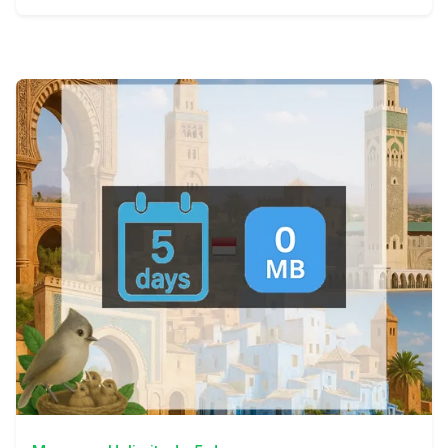
View Details