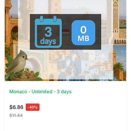
View Details
Monaco - Unlimited - 3 days
$6.86
-40%
$11.44