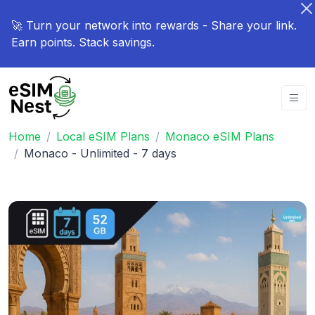
🚀 Turn your network into rewards - Share your link.
Earn points. Stack savings.
Home
Local eSIM Plans
Monaco eSIM Plans
Monaco - Unlimited - 7 days