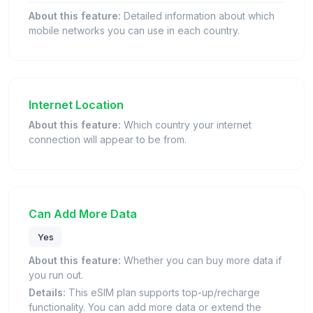
About this feature:
Detailed information about which
mobile networks you can use in each country.
Internet Location
About this feature:
Which country your internet
connection will appear to be from.
Can Add More Data
Yes
About this feature:
Whether you can buy more data if
you run out.
Details:
This eSIM plan supports top-up/recharge
functionality. You can add more data or extend the