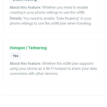
About this feature:
Whether you need to enable
roaming in your phone settings to use this eSIM.
Details:
You need to enable 'Data Roaming' in your
phone settings to use this eSIM plan when traveling.
Hotspot / Tethering
Yes
About this feature:
Whether this eSIM plan supports
using your phone as a Wi-Fi hotspot to share your data
connection with other devices.