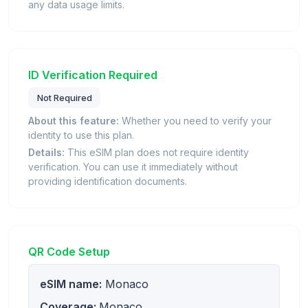
any data usage limits.
ID Verification Required
Not Required
About this feature:
Whether you need to verify your
identity to use this plan.
Details:
This eSIM plan does not require identity
verification. You can use it immediately without
providing identification documents.
QR Code Setup
eSIM name:
Monaco
Coverage:
Monaco