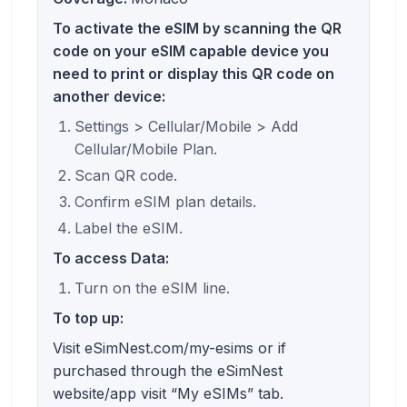
To activate the eSIM by scanning the QR
code on your eSIM capable device you
need to print or display this QR code on
another device:
Settings > Cellular/Mobile > Add
Cellular/Mobile Plan.
Scan QR code.
Confirm eSIM plan details.
Label the eSIM.
To access Data:
Turn on the eSIM line.
To top up:
Visit eSimNest.com/my-esims or if
purchased through the eSimNest
website/app visit “My eSIMs” tab.