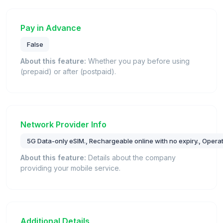
Pay in Advance
False
About this feature:
Whether you pay before using
(prepaid) or after (postpaid).
Network Provider Info
5G Data-only eSIM., Rechargeable online with no expiry., Ope
About this feature:
Details about the company
providing your mobile service.
Additional Details