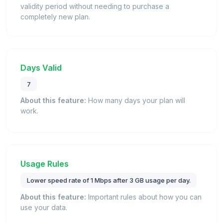
validity period without needing to purchase a
completely new plan.
Days Valid
7
About this feature:
How many days your plan will
work.
Usage Rules
Lower speed rate of 1 Mbps after 3 GB usage per day.
About this feature:
Important rules about how you can
use your data.