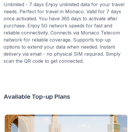
Unlimited - 7 days Enjoy unlimited data for your travel
needs. Perfect for travel in Monaco. Valid for 7 days
once activated. You have 365 days to activate after
purchase. Enjoy 5G network speeds for fast and
reliable connectivity. Connects via Monaco Telecom
network for reliable coverage. Supports top-up
options to extend your data when needed. Instant
delivery via email - no physical SIM required. Simply
scan the QR code to get connected.
Available Top-up Plans