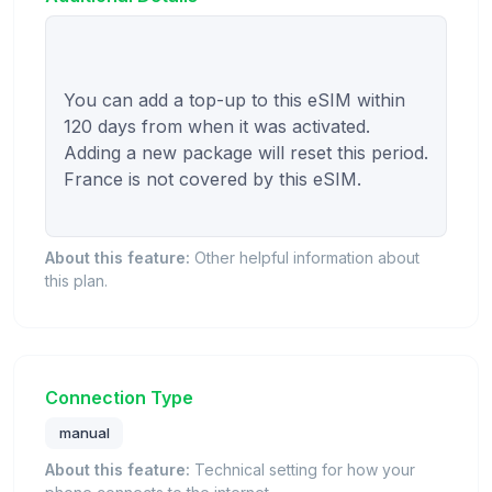
You can add a top-up to this eSIM within 
120 days from when it was activated. 
Adding a new package will reset this period. 
France is not covered by this eSIM.

About this feature:
Other helpful information about
this plan.
Connection Type
manual
About this feature:
Technical setting for how your