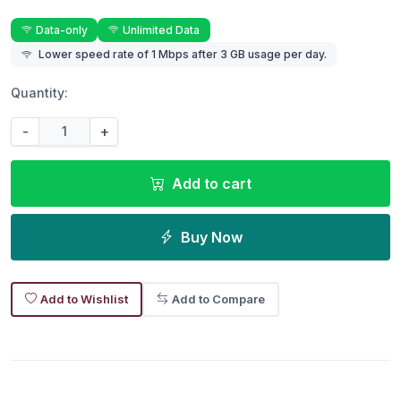
Data-only
Unlimited Data
Lower speed rate of 1 Mbps after 3 GB usage per day.
Quantity:
-
+
Add to cart
Buy Now
Add to Wishlist
Add to Compare