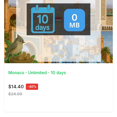
View Details
Monaco - Unlimited - 10 days
$14.40
-40%
$24.00