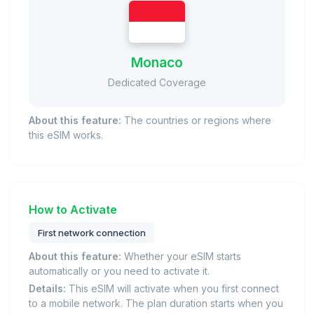
Monaco
Dedicated Coverage
About this feature:
The countries or regions where
this eSIM works.
How to Activate
First network connection
About this feature:
Whether your eSIM starts
automatically or you need to activate it.
Details:
This eSIM will activate when you first connect
to a mobile network. The plan duration starts when you