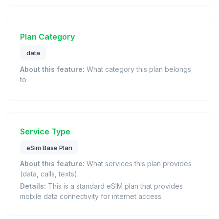
Plan Category
data
About this feature:
What category this plan belongs
to.
Service Type
eSim Base Plan
About this feature:
What services this plan provides
(data, calls, texts).
Details:
This is a standard eSIM plan that provides
mobile data connectivity for internet access.