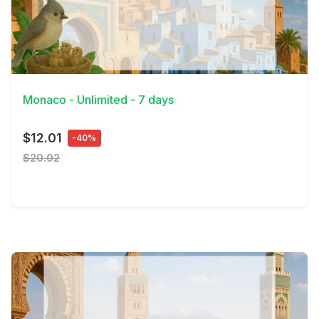
View Details
Monaco - Unlimited - 7 days
$12.01
-40%
$20.02