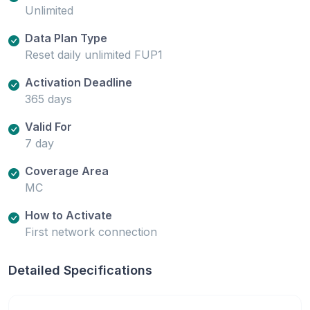
Unlimited
Data Plan Type
Reset daily unlimited FUP1
Activation Deadline
365 days
Valid For
7 day
Coverage Area
MC
How to Activate
First network connection
Detailed Specifications