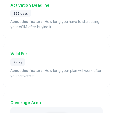
Activation Deadline
365 days
About this feature:
How long you have to start using
your eSIM after buying it.
Valid For
7 day
About this feature:
How long your plan will work after
you activate it.
Coverage Area