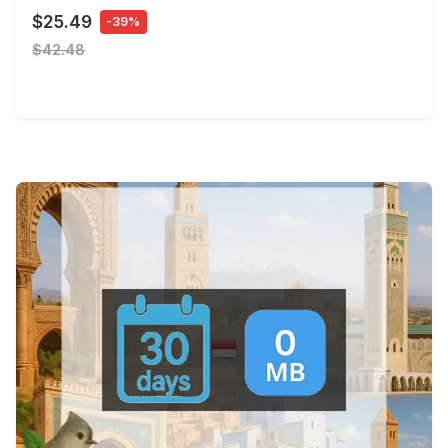
$25.49
-39%
$42.48