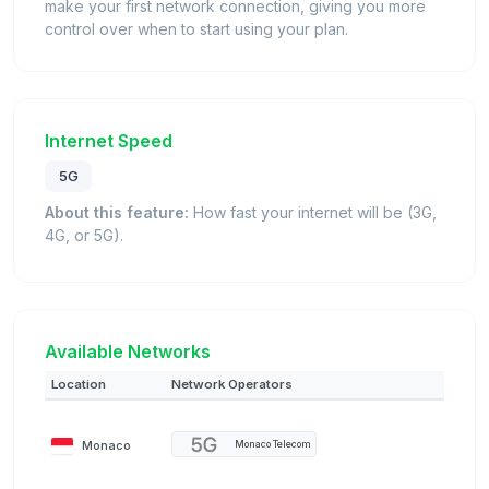
make your first network connection, giving you more
control over when to start using your plan.
Internet Speed
5G
About this feature:
How fast your internet will be (3G,
4G, or 5G).
Available Networks
Location
Network Operators
Monaco
Monaco Telecom