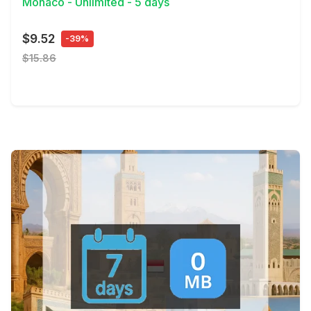
Monaco - Unlimited - 5 days
$9.52
-39%
$15.86