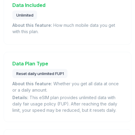
Data Included
Unlimited
About this feature:
How much mobile data you get
with this plan.
Data Plan Type
Reset daily unlimited FUP1
About this feature:
Whether you get all data at once
or a daily amount.
Details:
This eSIM plan provides unlimited data with
daily fair usage policy (FUP). After reaching the daily
limit, your speed may be reduced, but it resets daily.