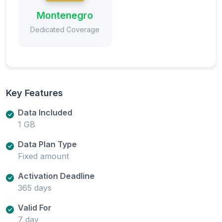
Montenegro
Dedicated Coverage
Key Features
Data Included
1 GB
Data Plan Type
Fixed amount
Activation Deadline
365 days
Valid For
7 day