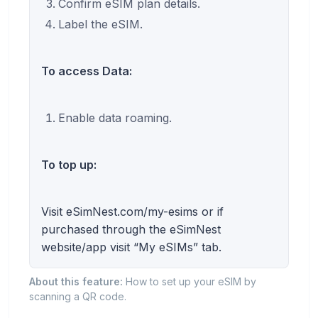
Confirm eSIM plan details.
Label the eSIM.
To access Data:
Enable data roaming.
To top up:
Visit eSimNest.com/my-esims or if
purchased through the eSimNest
website/app visit “My eSIMs” tab.
About this feature:
How to set up your eSIM by
scanning a QR code.