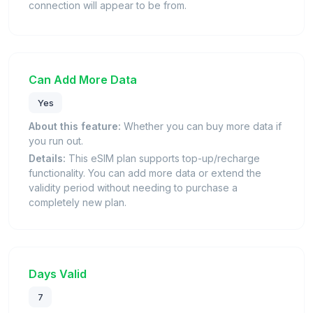
connection will appear to be from.
Can Add More Data
Yes
About this feature:
Whether you can buy more data if
you run out.
Details:
This eSIM plan supports top-up/recharge
functionality. You can add more data or extend the
validity period without needing to purchase a
completely new plan.
Days Valid
7