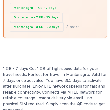
Montenegro - 1 GB - 7 days
Montenegro - 2 GB - 15 days
+3 more
Montenegro - 3 GB - 30 days
1 GB - 7 days Get 1 GB of high-speed data for your
travel needs. Perfect for travel in Montenegro. Valid for
7 days once activated. You have 365 days to activate
after purchase. Enjoy LTE network speeds for fast and
reliable connectivity. Connects via MTEL network for
reliable coverage. Instant delivery via email - no
physical SIM required. Simply scan the QR code to get
connected.