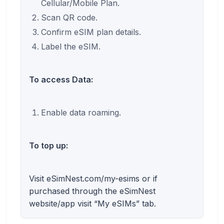
Cellular/Mobile Plan.
Scan QR code.
Confirm eSIM plan details.
Label the eSIM.
To access Data:
Enable data roaming.
To top up:
Visit eSimNest.com/my-esims or if
purchased through the eSimNest
website/app visit “My eSIMs” tab.