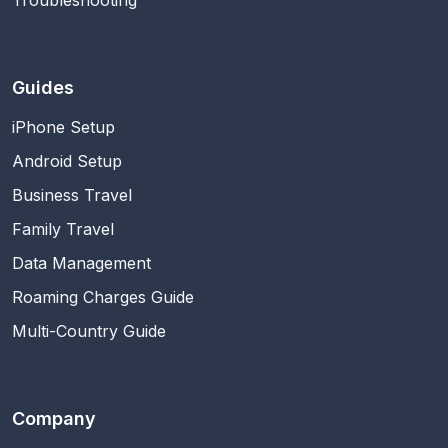
Guides
iPhone Setup
Android Setup
Business Travel
Family Travel
Data Management
Roaming Charges Guide
Multi-Country Guide
Company