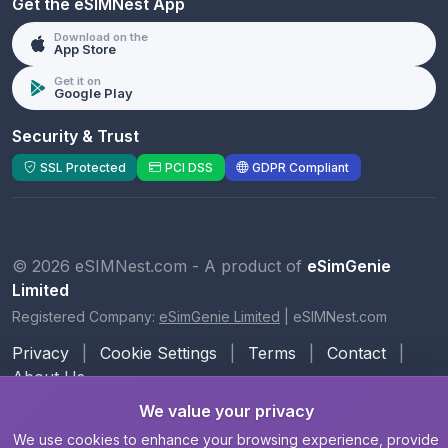
Get the eSIMNest App
Download on the
App Store
Get it on
Google Play
Security & Trust
SSL Protected
PCI DSS
GDPR Compliant
© 2026 eSIMNest.com - A product of
eSimGenie
Limited
Registered Company:
eSimGenie Limited
|
eSIMNest.com
Privacy
|
Cookie Settings
|
Terms
|
Contact
|
About Us
We value your privacy
We use cookies to enhance your browsing experience, provide