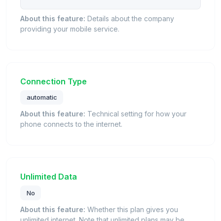
About this feature:
Details about the company
providing your mobile service.
Connection Type
automatic
About this feature:
Technical setting for how your
phone connects to the internet.
Unlimited Data
No
About this feature:
Whether this plan gives you
unlimited internet. Note that unlimited plans may be