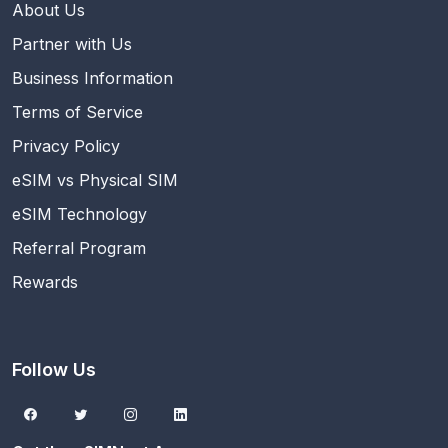
About Us
Partner with Us
Business Information
Terms of Service
Privacy Policy
eSIM vs Physical SIM
eSIM Technology
Referral Program
Rewards
Follow Us