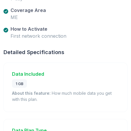
Coverage Area
ME
How to Activate
First network connection
Detailed Specifications
Data Included
1 GB
About this feature:
How much mobile data you get
with this plan.
Data Plan Type