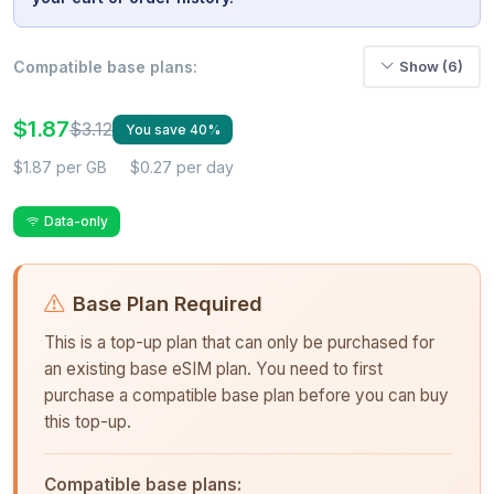
Compatible base plans:
Show (6)
$1.87
$3.12
You save 40%
$1.87 per GB
$0.27 per day
Data-only
Base Plan Required
This is a top-up plan that can only be purchased for
an existing base eSIM plan. You need to first
purchase a compatible base plan before you can buy
this top-up.
Compatible base plans: