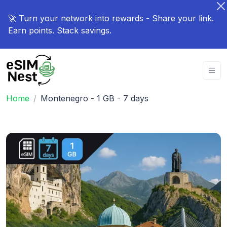
🚀 Turn your network into rewards - Share your link.
Earn points. Stack savings.
Home
Montenegro - 1 GB - 7 days