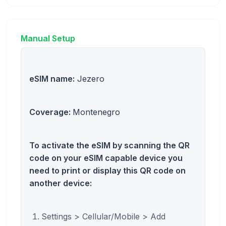
Manual Setup
eSIM name:
Jezero
Coverage:
Montenegro
To activate the eSIM by scanning the QR
code on your eSIM capable device you
need to print or display this QR code on
another device:
Settings > Cellular/Mobile > Add