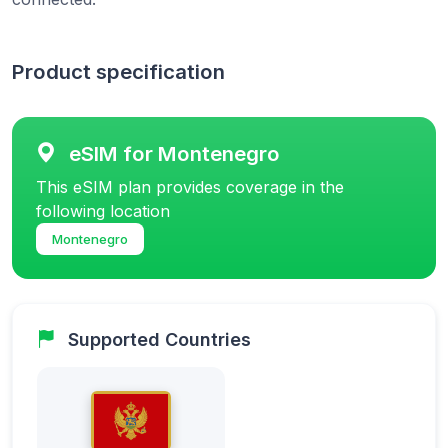
Product specification
eSIM for Montenegro
This eSIM plan provides coverage in the
following location
Montenegro
Supported Countries