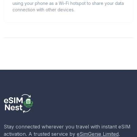
using your phone as a Wi-Fi hotspot to share your data
connection with other devices.
Stay connected wherever you travel with instant eSIM
activation. A trusted service by
eSimGenie Limited
.