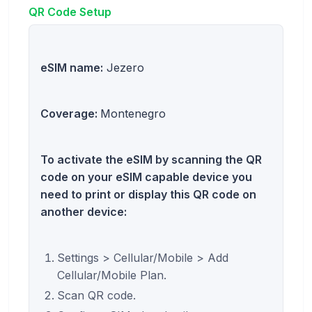
QR Code Setup
eSIM name:
Jezero
Coverage:
Montenegro
To activate the eSIM by scanning the QR
code on your eSIM capable device you
need to print or display this QR code on
another device:
Settings > Cellular/Mobile > Add
Cellular/Mobile Plan.
Scan QR code.