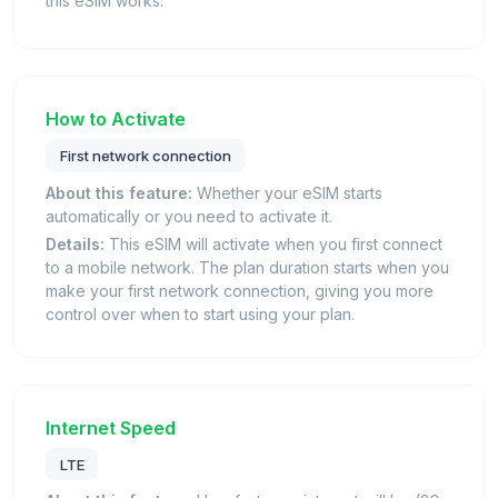
this eSIM works.
How to Activate
First network connection
About this feature:
Whether your eSIM starts
automatically or you need to activate it.
Details:
This eSIM will activate when you first connect
to a mobile network. The plan duration starts when you
make your first network connection, giving you more
control over when to start using your plan.
Internet Speed
LTE