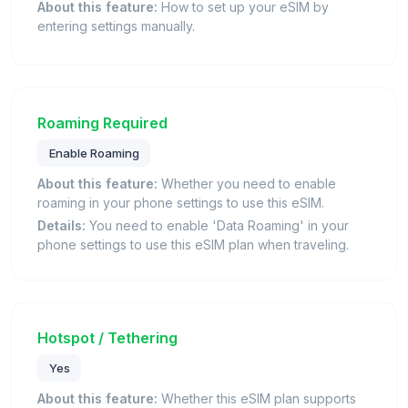
About this feature:
How to set up your eSIM by
entering settings manually.
Roaming Required
Enable Roaming
About this feature:
Whether you need to enable
roaming in your phone settings to use this eSIM.
Details:
You need to enable 'Data Roaming' in your
phone settings to use this eSIM plan when traveling.
Hotspot / Tethering
Yes
About this feature:
Whether this eSIM plan supports