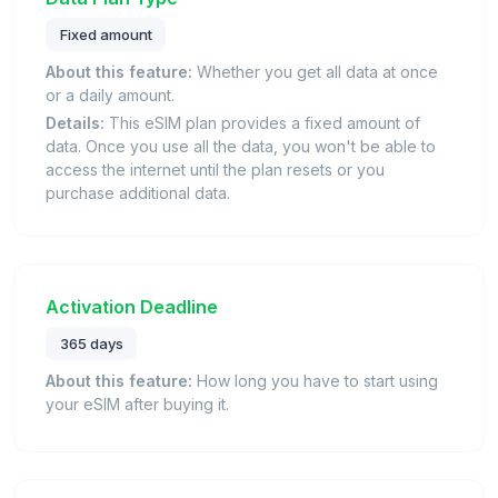
Fixed amount
About this feature:
Whether you get all data at once
or a daily amount.
Details:
This eSIM plan provides a fixed amount of
data. Once you use all the data, you won't be able to
access the internet until the plan resets or you
purchase additional data.
Activation Deadline
365 days
About this feature:
How long you have to start using
your eSIM after buying it.