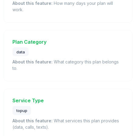
About this feature:
How many days your plan will
work.
Plan Category
data
About this feature:
What category this plan belongs
to.
Service Type
topup
About this feature:
What services this plan provides
(data, calls, texts).