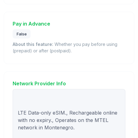
Pay in Advance
False
About this feature:
Whether you pay before using
(prepaid) or after (postpaid).
Network Provider Info
LTE Data-only eSIM., Rechargeable online 
with no expiry., Operates on the MTEL 
network in Montenegro.
