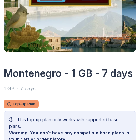
Montenegro - 1 GB - 7 days
1 GB - 7 days
Top-up Plan
This top-up plan only works with supported base
plans.
Warning: You don't have any compatible base plans in
your cart or order history.