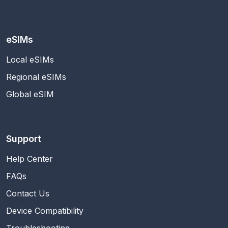
eSIMs
Local eSIMs
Regional eSIMs
Global eSIM
Support
Help Center
FAQs
Contact Us
Device Compatibility
Troubleshooting