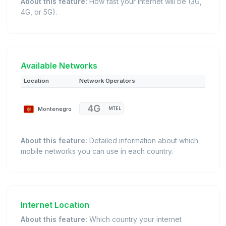
About this feature:
How fast your internet will be (3G,
4G, or 5G).
Available Networks
Location
Network Operators
Montenegro
MTEL
About this feature:
Detailed information about which
mobile networks you can use in each country.
Internet Location
About this feature:
Which country your internet