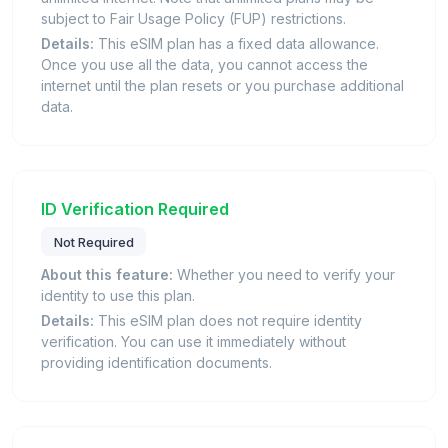
subject to Fair Usage Policy (FUP) restrictions.
Details:
This eSIM plan has a fixed data allowance.
Once you use all the data, you cannot access the
internet until the plan resets or you purchase additional
data.
ID Verification Required
Not Required
About this feature:
Whether you need to verify your
identity to use this plan.
Details:
This eSIM plan does not require identity
verification. You can use it immediately without
providing identification documents.