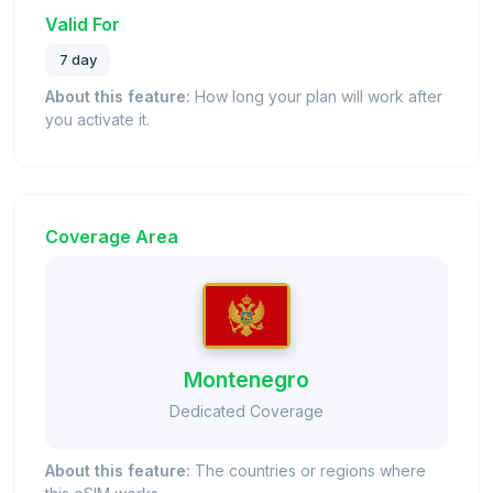
Valid For
7 day
About this feature:
How long your plan will work after
you activate it.
Coverage Area
Montenegro
Dedicated Coverage
About this feature:
The countries or regions where