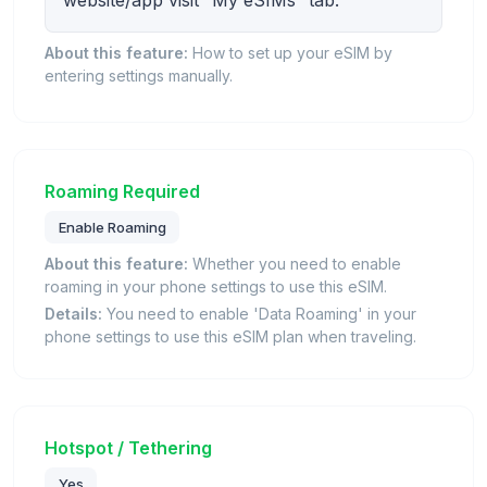
website/app visit “My eSIMs” tab.
About this feature:
How to set up your eSIM by
entering settings manually.
Roaming Required
Enable Roaming
About this feature:
Whether you need to enable
roaming in your phone settings to use this eSIM.
Details:
You need to enable 'Data Roaming' in your
phone settings to use this eSIM plan when traveling.
Hotspot / Tethering
Yes