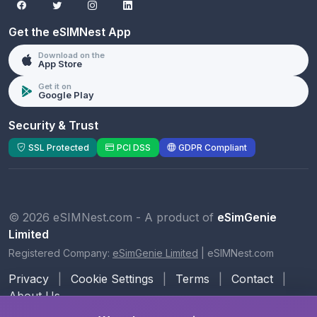
Get the eSIMNest App
Download on the
App Store
Get it on
Google Play
Security & Trust
SSL Protected
PCI DSS
GDPR Compliant
© 2026 eSIMNest.com - A product of
eSimGenie
Limited
Registered Company:
eSimGenie Limited
|
eSIMNest.com
Privacy
|
Cookie Settings
|
Terms
|
Contact
|
About Us