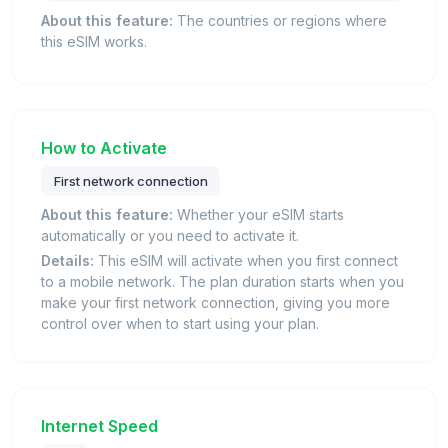
About this feature:
The countries or regions where
this eSIM works.
How to Activate
First network connection
About this feature:
Whether your eSIM starts
automatically or you need to activate it.
Details:
This eSIM will activate when you first connect
to a mobile network. The plan duration starts when you
make your first network connection, giving you more
control over when to start using your plan.
Internet Speed