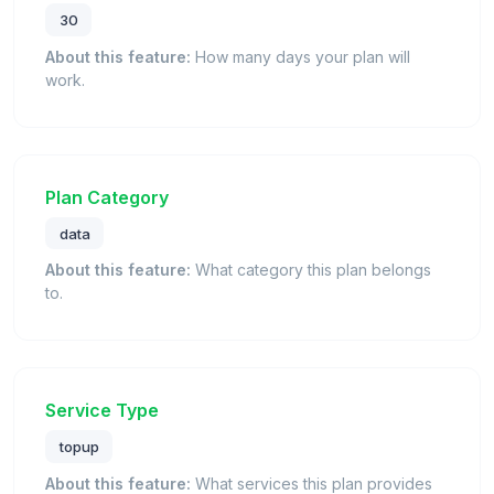
30
About this feature:
How many days your plan will
work.
Plan Category
data
About this feature:
What category this plan belongs
to.
Service Type
topup
About this feature:
What services this plan provides