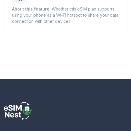
About this feature:
Whether this eSIM plan supports
using your phone as a Wi-Fi hotspot to share your data
connection with other devices.