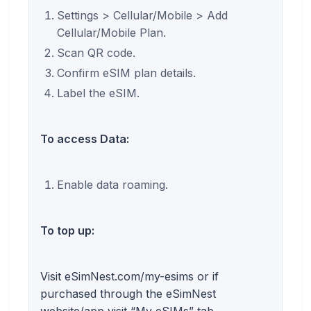
Settings > Cellular/Mobile > Add
Cellular/Mobile Plan.
Scan QR code.
Confirm eSIM plan details.
Label the eSIM.
To access Data:
Enable data roaming.
To top up:
Visit eSimNest.com/my-esims or if
purchased through the eSimNest