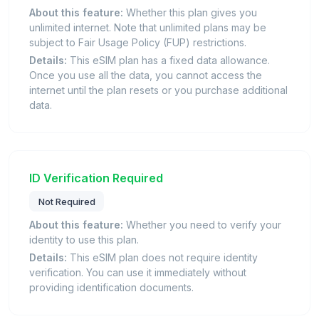
About this feature:
Whether this plan gives you
unlimited internet. Note that unlimited plans may be
subject to Fair Usage Policy (FUP) restrictions.
Details:
This eSIM plan has a fixed data allowance.
Once you use all the data, you cannot access the
internet until the plan resets or you purchase additional
data.
ID Verification Required
Not Required
About this feature:
Whether you need to verify your
identity to use this plan.
Details:
This eSIM plan does not require identity
verification. You can use it immediately without
providing identification documents.