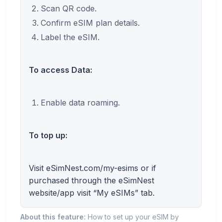
Scan QR code.
Confirm eSIM plan details.
Label the eSIM.
To access Data:
Enable data roaming.
To top up:
Visit eSimNest.com/my-esims or if
purchased through the eSimNest
website/app visit “My eSIMs” tab.
About this feature:
How to set up your eSIM by