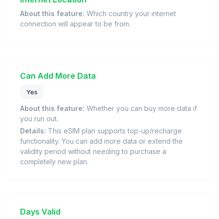
About this feature:
Which country your internet
connection will appear to be from.
Can Add More Data
Yes
About this feature:
Whether you can buy more data if
you run out.
Details:
This eSIM plan supports top-up/recharge
functionality. You can add more data or extend the
validity period without needing to purchase a
completely new plan.
Days Valid