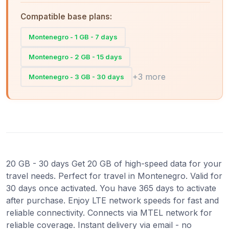
Compatible base plans:
Montenegro - 1 GB - 7 days
Montenegro - 2 GB - 15 days
+3 more
Montenegro - 3 GB - 30 days
20 GB - 30 days Get 20 GB of high-speed data for your
travel needs. Perfect for travel in Montenegro. Valid for
30 days once activated. You have 365 days to activate
after purchase. Enjoy LTE network speeds for fast and
reliable connectivity. Connects via MTEL network for
reliable coverage. Instant delivery via email - no