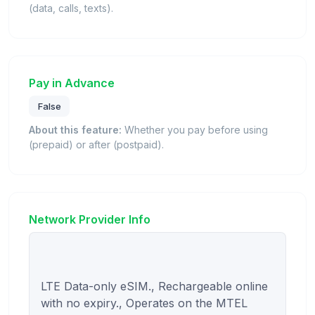
(data, calls, texts).
Pay in Advance
False
About this feature:
Whether you pay before using
(prepaid) or after (postpaid).
Network Provider Info
LTE Data-only eSIM., Rechargeable online 
with no expiry., Operates on the MTEL 