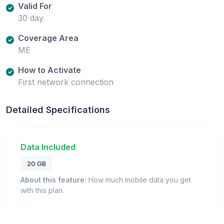
Valid For
30 day
Coverage Area
ME
How to Activate
First network connection
Detailed Specifications
Data Included
20 GB
About this feature:
How much mobile data you get
with this plan.