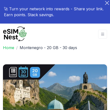
🚀 Turn your network into rewards - Share your link.
Earn points. Stack savings.
Home
Montenegro - 20 GB - 30 days