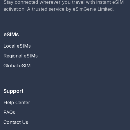
Stay connected wherever you travel with instant eSIM
activation. A trusted service by
eSimGenie Limited
.
eSIMs
Local eSIMs
Regional eSIMs
Global eSIM
Support
Help Center
FAQs
Contact Us