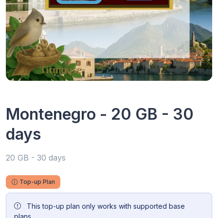
Montenegro - 20 GB - 30
days
20 GB - 30 days
Top-up Plan
This top-up plan only works with supported base
plans.