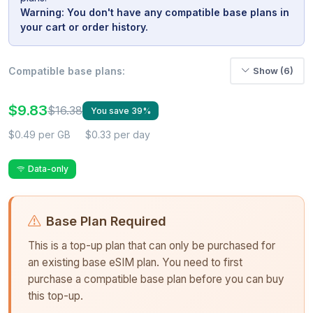
Warning: You don't have any compatible base plans in
your cart or order history.
Compatible base plans:
Show (6)
$9.83
$16.38
You save 39%
$0.49 per GB
$0.33 per day
Data-only
Base Plan Required
This is a top-up plan that can only be purchased for
an existing base eSIM plan. You need to first
purchase a compatible base plan before you can buy
this top-up.