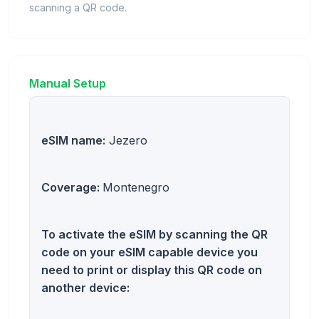
scanning a QR code.
Manual Setup
eSIM name:
Jezero
Coverage:
Montenegro
To activate the eSIM by scanning the QR
code on your eSIM capable device you
need to print or display this QR code on
another device: