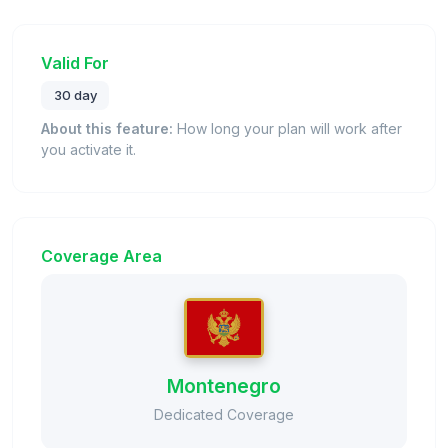
Valid For
30 day
About this feature:
How long your plan will work after
you activate it.
Coverage Area
Montenegro
Dedicated Coverage