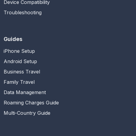
Device Compatibility
Troubleshooting
Guides
iPhone Setup
Android Setup
Business Travel
Family Travel
Data Management
Roaming Charges Guide
Multi-Country Guide