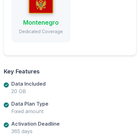
Montenegro
Dedicated Coverage
Key Features
Data Included
20 GB
Data Plan Type
Fixed amount
Activation Deadline
365 days