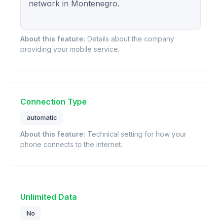
network in Montenegro.

About this feature:
Details about the company
providing your mobile service.
Connection Type
automatic
About this feature:
Technical setting for how your
phone connects to the internet.
Unlimited Data
No