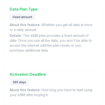
Data Plan Type
Fixed amount
About this feature:
Whether you get all data at once
or a daily amount.
Details:
This eSIM plan provides a fixed amount of
data. Once you use all the data, you won't be able to
access the internet until the plan resets or you
purchase additional data.
Activation Deadline
365 days
About this feature:
How long you have to start using
your eSIM after buying it.