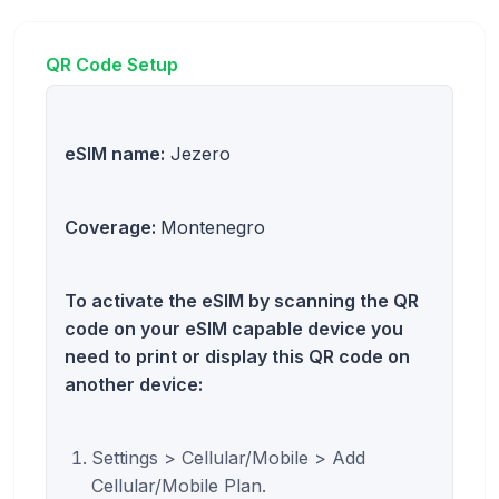
QR Code Setup
eSIM name:
Jezero
Coverage:
Montenegro
To activate the eSIM by scanning the QR
code on your eSIM capable device you
need to print or display this QR code on
another device:
Settings > Cellular/Mobile > Add
Cellular/Mobile Plan.