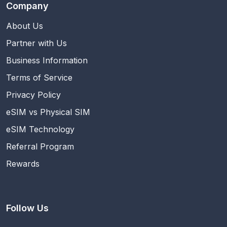
Company
About Us
Partner with Us
Business Information
Terms of Service
Privacy Policy
eSIM vs Physical SIM
eSIM Technology
Referral Program
Rewards
Follow Us