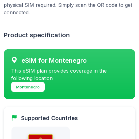
physical SIM required. Simply scan the QR code to get
connected.
Product specification
eSIM for Montenegro
This eSIM plan provides coverage in the
following location
Montenegro
Supported Countries