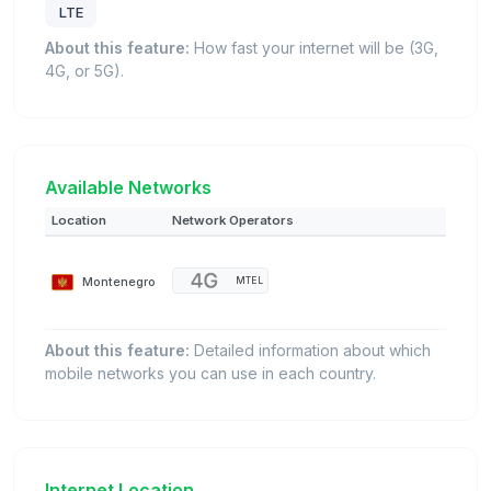
LTE
About this feature:
How fast your internet will be (3G,
4G, or 5G).
Available Networks
Location
Network Operators
Montenegro
MTEL
About this feature:
Detailed information about which
mobile networks you can use in each country.
Internet Location