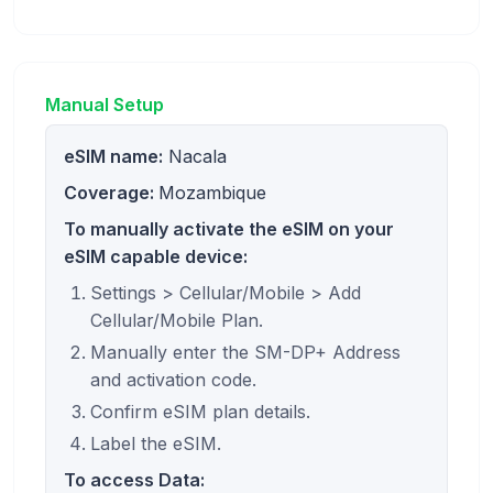
Manual Setup
eSIM name:
Nacala
Coverage:
Mozambique
To manually activate the eSIM on your
eSIM capable device:
Settings > Cellular/Mobile > Add
Cellular/Mobile Plan.
Manually enter the SM-DP+ Address
and activation code.
Confirm eSIM plan details.
Label the eSIM.
To access Data: