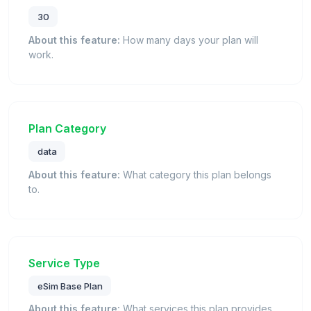
30
About this feature:
How many days your plan will
work.
Plan Category
data
About this feature:
What category this plan belongs
to.
Service Type
eSim Base Plan
About this feature:
What services this plan provides