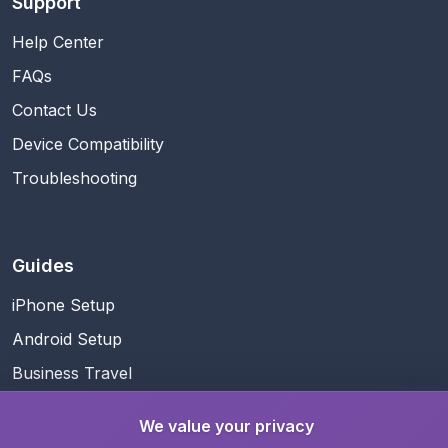
Support
Help Center
FAQs
Contact Us
Device Compatibility
Troubleshooting
Guides
iPhone Setup
Android Setup
Business Travel
Family Travel
We value your privacy
Data Management