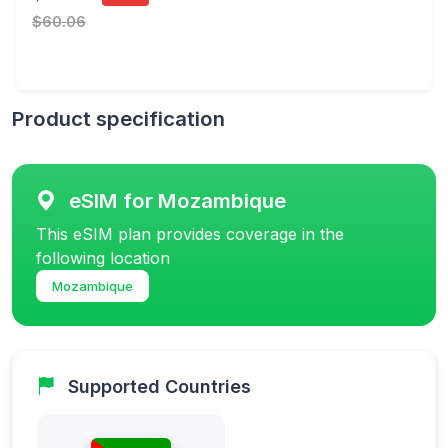
$60.06
Product specification
eSIM for Mozambique
This eSIM plan provides coverage in the
following location
Mozambique
Supported Countries