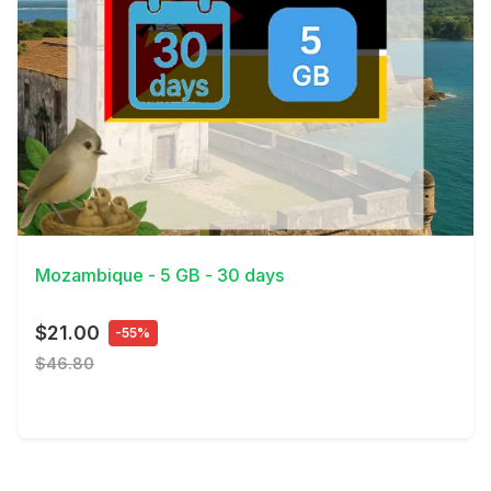
View Details
Mozambique - 5 GB - 30 days
$21.00
-55%
$46.80