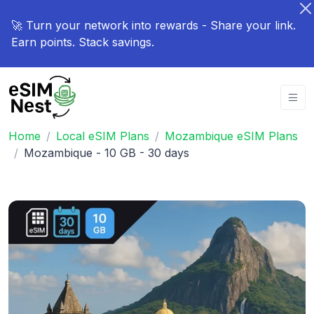
🚀 Turn your network into rewards - Share your link.
Earn points. Stack savings.
Home
Local eSIM Plans
Mozambique eSIM Plans
Mozambique - 10 GB - 30 days