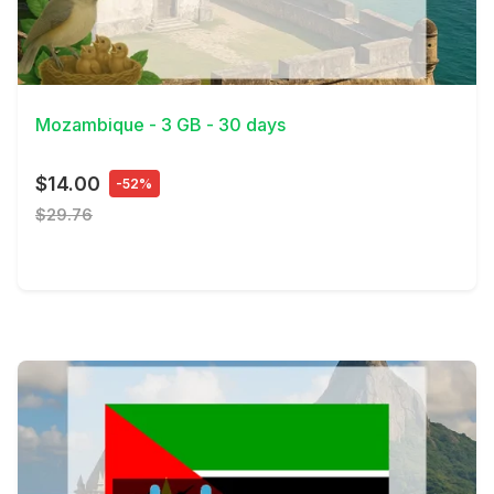
View Details
Mozambique - 3 GB - 30 days
$14.00
-52%
$29.76