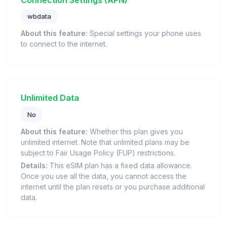
wbdata
About this feature:
Special settings your phone uses
to connect to the internet.
Unlimited Data
No
About this feature:
Whether this plan gives you
unlimited internet. Note that unlimited plans may be
subject to Fair Usage Policy (FUP) restrictions.
Details:
This eSIM plan has a fixed data allowance.
Once you use all the data, you cannot access the
internet until the plan resets or you purchase additional
data.