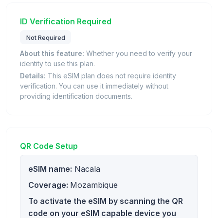
ID Verification Required
Not Required
About this feature:
Whether you need to verify your
identity to use this plan.
Details:
This eSIM plan does not require identity
verification. You can use it immediately without
providing identification documents.
QR Code Setup
eSIM name:
Nacala
Coverage:
Mozambique
To activate the eSIM by scanning the QR
code on your eSIM capable device you