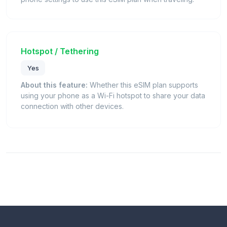
Hotspot / Tethering
Yes
About this feature:
Whether this eSIM plan supports
using your phone as a Wi-Fi hotspot to share your data
connection with other devices.