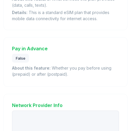
(data, calls, texts).
Details:
This is a standard eSIM plan that provides
mobile data connectivity for internet access.
Pay in Advance
False
About this feature:
Whether you pay before using
(prepaid) or after (postpaid).
Network Provider Info