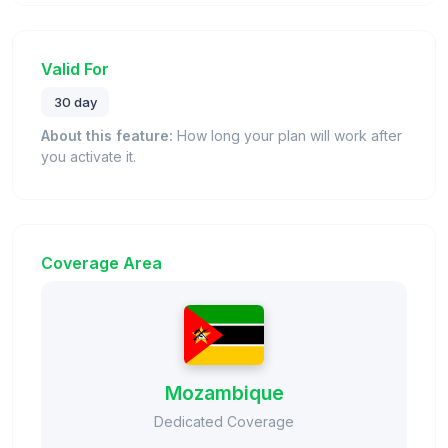
Valid For
30 day
About this feature:
How long your plan will work after
you activate it.
Coverage Area
Mozambique
Dedicated Coverage