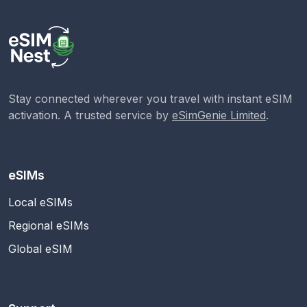
Stay connected wherever you travel with instant eSIM
activation. A trusted service by
eSimGenie Limited
.
eSIMs
Local eSIMs
Regional eSIMs
Global eSIM