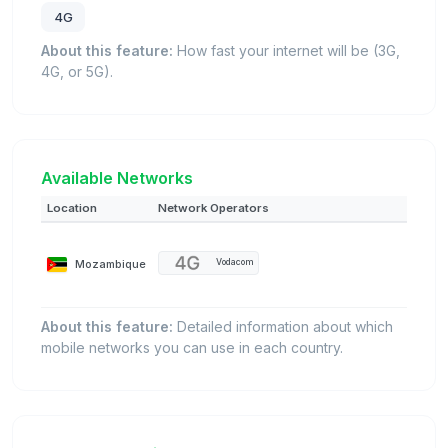
4G
About this feature:
How fast your internet will be (3G,
4G, or 5G).
Available Networks
Location
Network Operators
Mozambique
Vodacom
About this feature:
Detailed information about which
mobile networks you can use in each country.