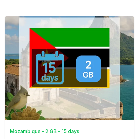
View Details
Mozambique - 2 GB - 15 days