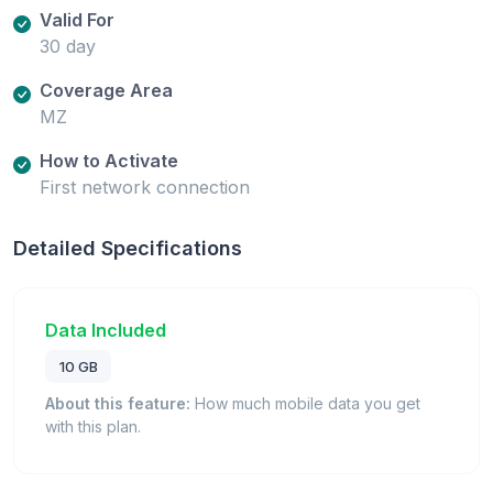
Valid For
30 day
Coverage Area
MZ
How to Activate
First network connection
Detailed Specifications
Data Included
10 GB
About this feature:
How much mobile data you get
with this plan.