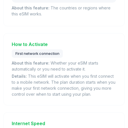
About this feature:
The countries or regions where
this eSIM works.
How to Activate
First network connection
About this feature:
Whether your eSIM starts
automatically or you need to activate it.
Details:
This eSIM will activate when you first connect
to a mobile network. The plan duration starts when you
make your first network connection, giving you more
control over when to start using your plan.
Internet Speed