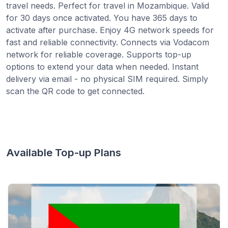
travel needs. Perfect for travel in Mozambique. Valid
for 30 days once activated. You have 365 days to
activate after purchase. Enjoy 4G network speeds for
fast and reliable connectivity. Connects via Vodacom
network for reliable coverage. Supports top-up
options to extend your data when needed. Instant
delivery via email - no physical SIM required. Simply
scan the QR code to get connected.
Available Top-up Plans