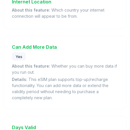
Internet Location
About this feature:
Which country your internet
connection will appear to be from.
Can Add More Data
Yes
About this feature:
Whether you can buy more data if
you run out.
Details:
This eSIM plan supports top-up/recharge
functionality. You can add more data or extend the
validity period without needing to purchase a
completely new plan.
Days Valid