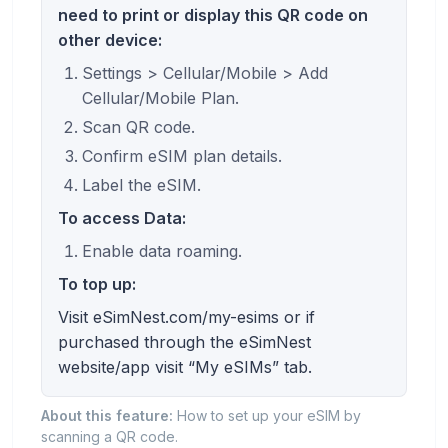
need to print or display this QR code on
other device:
Settings > Cellular/Mobile > Add
Cellular/Mobile Plan.
Scan QR code.
Confirm eSIM plan details.
Label the eSIM.
To access Data:
Enable data roaming.
To top up:
Visit eSimNest.com/my-esims or if
purchased through the eSimNest
website/app visit “My eSIMs” tab.
About this feature:
How to set up your eSIM by
scanning a QR code.