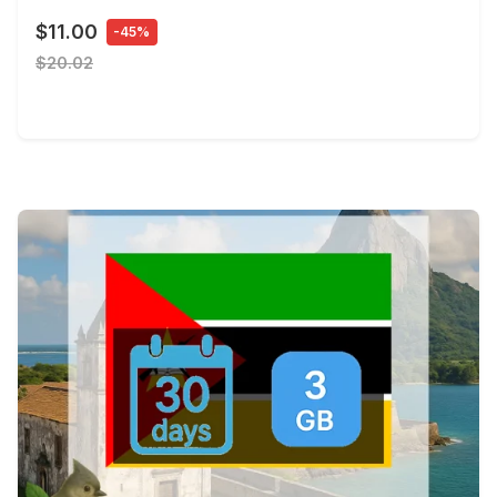
$11.00
-45%
$20.02