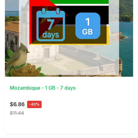
View Details
Mozambique - 1 GB - 7 days
$6.86
-40%
$11.44