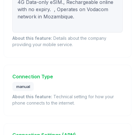
4G Data-only eSIM., Rechargeable online 
with no expiry.  , Operates on Vodacom 
network in Mozambique.

About this feature:
Details about the company
providing your mobile service.
Connection Type
manual
About this feature:
Technical setting for how your
phone connects to the internet.
Connection Settings (APN)