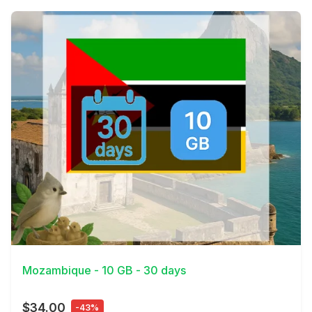
View Details
Mozambique - 10 GB - 30 days
$34.00
-43%