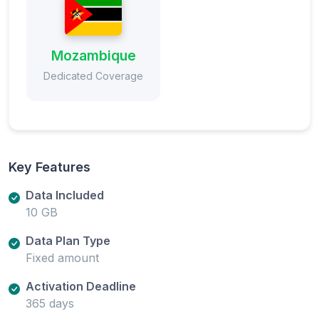
Mozambique
Dedicated Coverage
Key Features
Data Included
10 GB
Data Plan Type
Fixed amount
Activation Deadline
365 days