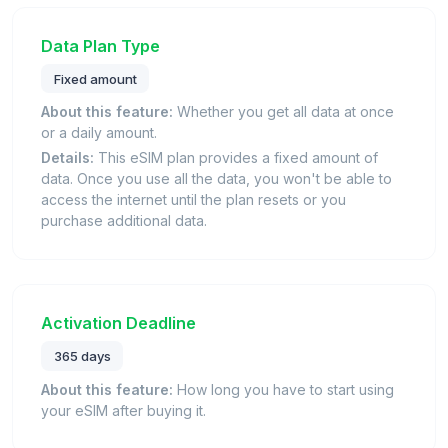
Data Plan Type
Fixed amount
About this feature:
Whether you get all data at once
or a daily amount.
Details:
This eSIM plan provides a fixed amount of
data. Once you use all the data, you won't be able to
access the internet until the plan resets or you
purchase additional data.
Activation Deadline
365 days
About this feature:
How long you have to start using
your eSIM after buying it.