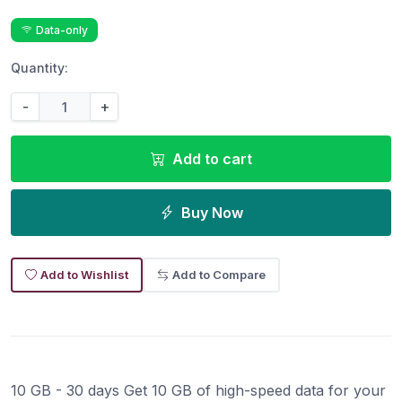
Data-only
Quantity:
-
+
Add to cart
Buy Now
Add to Wishlist
Add to Compare
10 GB - 30 days Get 10 GB of high-speed data for your