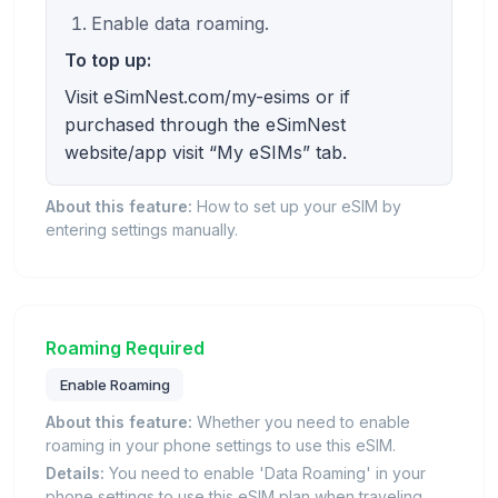
Enable data roaming.
To top up:
Visit eSimNest.com/my-esims or if
purchased through the eSimNest
website/app visit “My eSIMs” tab.
About this feature:
How to set up your eSIM by
entering settings manually.
Roaming Required
Enable Roaming
About this feature:
Whether you need to enable
roaming in your phone settings to use this eSIM.
Details:
You need to enable 'Data Roaming' in your
phone settings to use this eSIM plan when traveling.