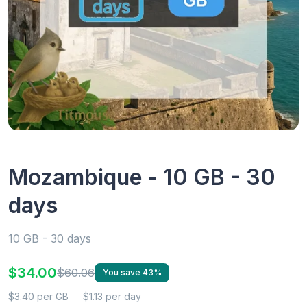
Mozambique - 10 GB - 30
days
10 GB - 30 days
$34.00
$60.06
You save 43%
$3.40 per GB
$1.13 per day