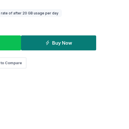
ate of after 20 GB usage per day
Buy Now
 to Compare