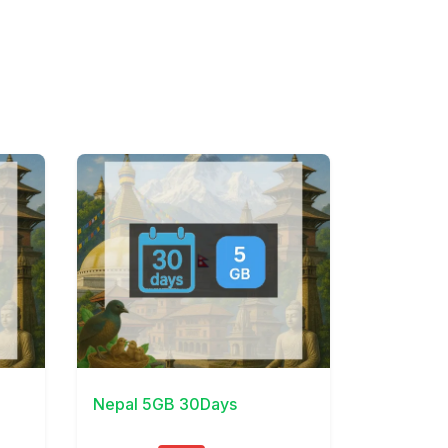
View Details
Nepal 5GB 30Days