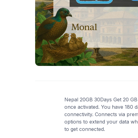
Nepal 20GB 30Days Get 20 GB of
once activated. You have 180 d
connectivity. Connects via pre
options to extend your data wh
to get connected.