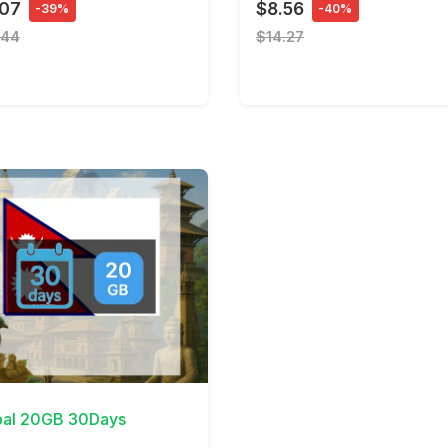
.07
$8.56
-39%
-40%
.44
$14.27
Details
al 20GB 30Days