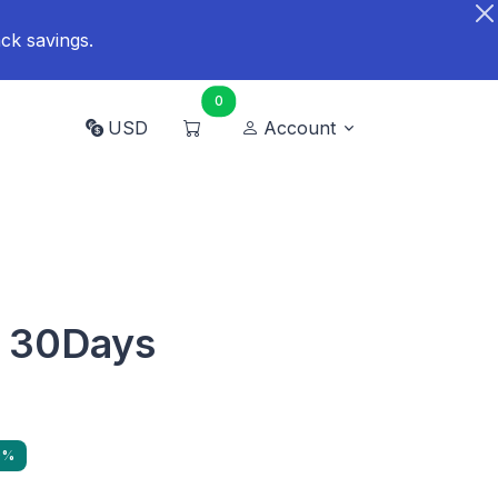
ck savings.
0
USD
Account
 30Days
9%