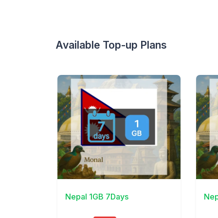
Available Top-up Plans
View Details
View 
Nepal 1GB 7Days
Nep