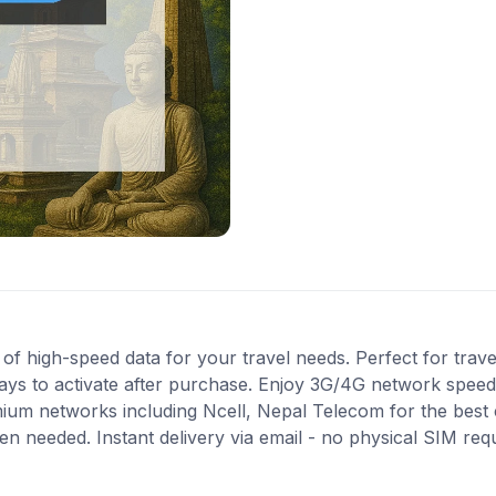
 high-speed data for your travel needs. Perfect for travel
ays to activate after purchase. Enjoy 3G/4G network speeds 
mium networks including Ncell, Nepal Telecom for the bes
en needed. Instant delivery via email - no physical SIM re