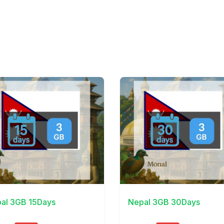
Details
View Details
al 3GB 15Days
Nepal 3GB 30Days