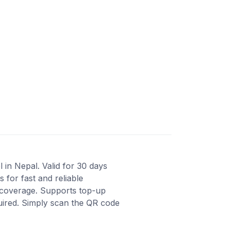
 in Nepal. Valid for 30 days
for fast and reliable
t coverage. Supports top-up
quired. Simply scan the QR code