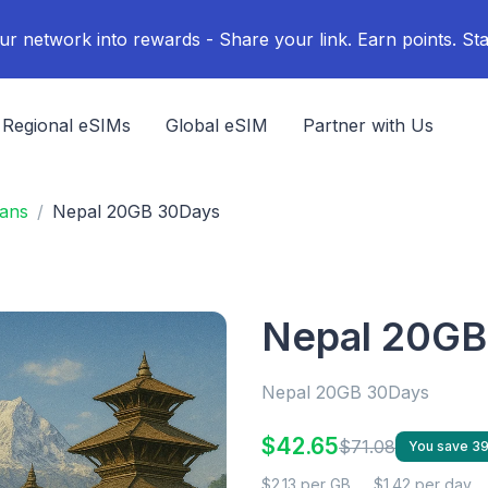
ur network into rewards - Share your link. Earn points. Sta
Regional eSIMs
Global eSIM
Partner with Us
lans
Nepal 20GB 30Days
Nepal 20GB
Nepal 20GB 30Days
$42.65
$71.08
You save 3
$2.13 per GB
$1.42 per day