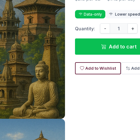
Data-only
Lower speed r
-
+
Quantity:
Add to cart
Add to Wishlist
Add