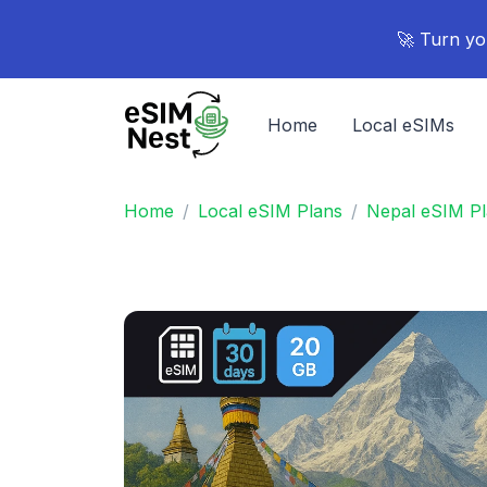
🚀 Turn yo
Home
Local eSIMs
Home
Local eSIM Plans
Nepal eSIM P