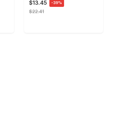
$13.45
-39%
$22.41