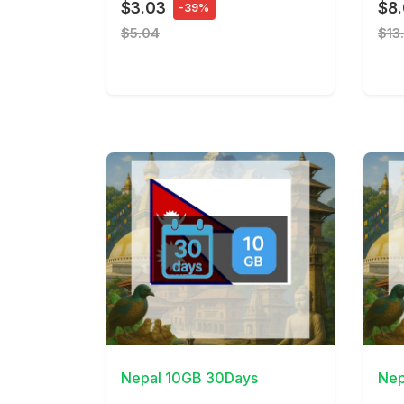
$3.03
$8
-39%
$5.04
$13
View Details
View 
Nepal 10GB 30Days
Nep