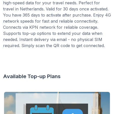
high-speed data for your travel needs. Perfect for
travel in Netherlands. Valid for 30 days once activated.
You have 365 days to activate after purchase. Enjoy 4G
network speeds for fast and reliable connectivity.
Connects via KPN network for reliable coverage.
Supports top-up options to extend your data when
needed. Instant delivery via email - no physical SIM
required. Simply scan the QR code to get connected.
Available Top-up Plans