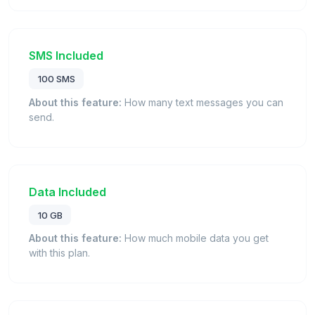
SMS Included
100 SMS
About this feature:
How many text messages you can
send.
Data Included
10 GB
About this feature:
How much mobile data you get
with this plan.