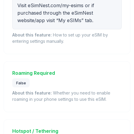
Visit eSimNest.com/my-esims or if
purchased through the eSimNest
website/app visit “My eSIMs” tab.
About this feature:
How to set up your eSIM by
entering settings manually.
Roaming Required
False
About this feature:
Whether you need to enable
roaming in your phone settings to use this eSIM.
Hotspot / Tethering