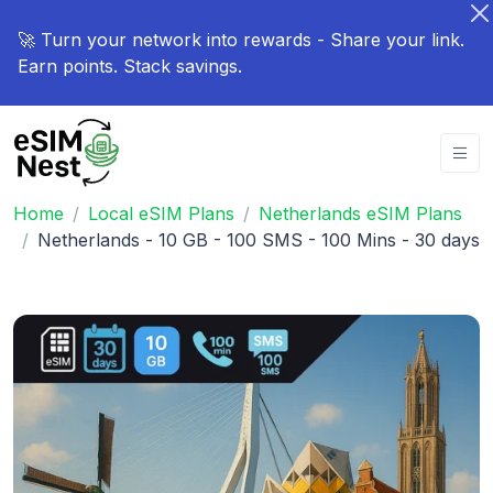
🚀 Turn your network into rewards - Share your link.
Earn points. Stack savings.
Home
Local eSIM Plans
Netherlands eSIM Plans
Netherlands - 10 GB - 100 SMS - 100 Mins - 30 days