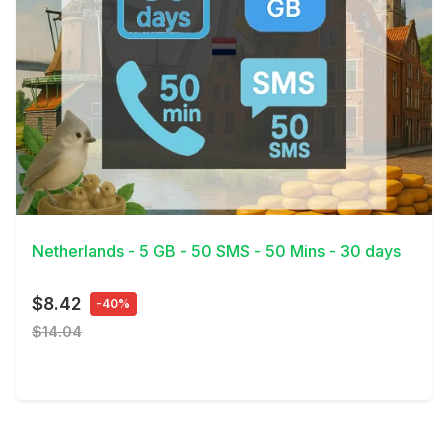
View Details
Netherlands - 5 GB - 50 SMS - 50 Mins - 30 days
$8.42
-40%
$14.04