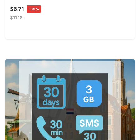
$6.71
-39%
$11.18