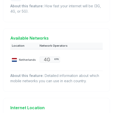
About this feature:
How fast your internet will be (3G,
4G, or 5G).
Available Networks
Location
Network Operators
Netherlands
KPN
About this feature:
Detailed information about which
mobile networks you can use in each country.
Internet Location