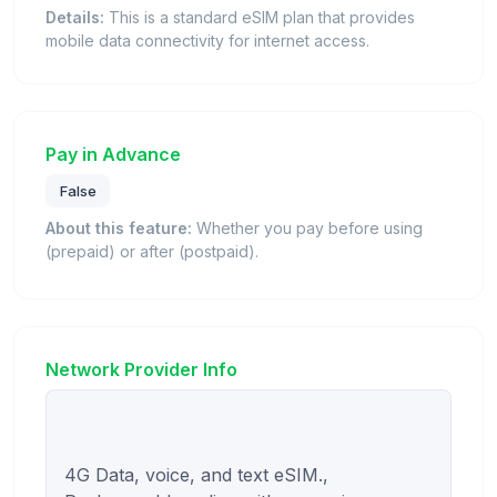
Details:
This is a standard eSIM plan that provides
mobile data connectivity for internet access.
Pay in Advance
False
About this feature:
Whether you pay before using
(prepaid) or after (postpaid).
Network Provider Info
4G Data, voice, and text eSIM., 