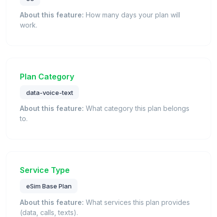
About this feature:
How many days your plan will
work.
Plan Category
data-voice-text
About this feature:
What category this plan belongs
to.
Service Type
eSim Base Plan
About this feature:
What services this plan provides
(data, calls, texts).