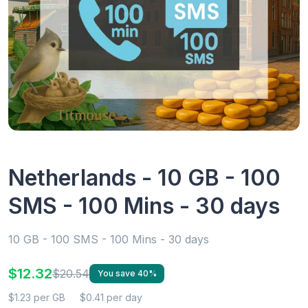
Netherlands - 10 GB - 100
SMS - 100 Mins - 30 days
10 GB - 100 SMS - 100 Mins - 30 days
$12.32
$20.54
You save 40%
$1.23 per GB
$0.41 per day