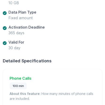
10 GB
Data Plan Type
Fixed amount
Activation Deadline
365 days
Valid For
30 day
Detailed Specifications
Phone Calls
100 min
About this feature:
How many minutes of phone calls
are included.