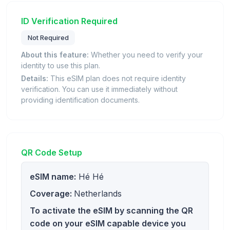
ID Verification Required
Not Required
About this feature:
Whether you need to verify your
identity to use this plan.
Details:
This eSIM plan does not require identity
verification. You can use it immediately without
providing identification documents.
QR Code Setup
eSIM name:
Hé Hé
Coverage:
Netherlands
To activate the eSIM by scanning the QR
code on your eSIM capable device you