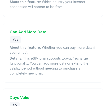
About this feature:
Which country your internet
connection will appear to be from.
Can Add More Data
Yes
About this feature:
Whether you can buy more data if
you run out.
Details:
This eSIM plan supports top-up/recharge
functionality. You can add more data or extend the
validity period without needing to purchase a
completely new plan.
Days Valid
30