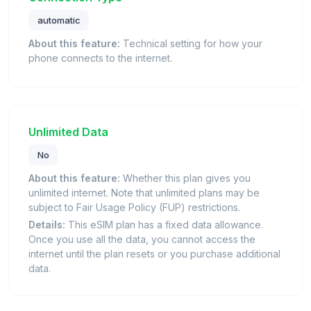
automatic
About this feature:
Technical setting for how your
phone connects to the internet.
Unlimited Data
No
About this feature:
Whether this plan gives you
unlimited internet. Note that unlimited plans may be
subject to Fair Usage Policy (FUP) restrictions.
Details:
This eSIM plan has a fixed data allowance.
Once you use all the data, you cannot access the
internet until the plan resets or you purchase additional
data.