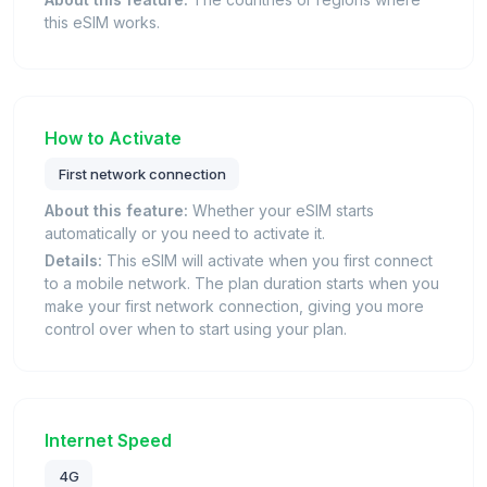
this eSIM works.
How to Activate
First network connection
About this feature:
Whether your eSIM starts
automatically or you need to activate it.
Details:
This eSIM will activate when you first connect
to a mobile network. The plan duration starts when you
make your first network connection, giving you more
control over when to start using your plan.
Internet Speed
4G