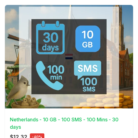
View Details
Netherlands - 10 GB - 100 SMS - 100 Mins - 30
days
$12.32
-40%