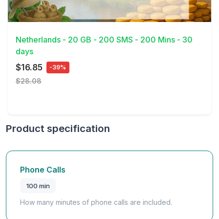
View Details
Netherlands - 20 GB - 200 SMS - 200 Mins - 30
days
$16.85
-39%
$28.08
Product specification
Phone Calls
100 min
How many minutes of phone calls are included.