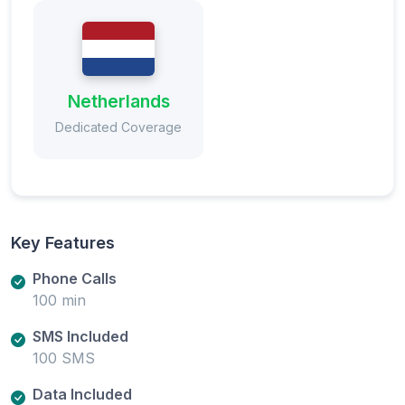
Netherlands
Dedicated Coverage
Key Features
Phone Calls
100 min
SMS Included
100 SMS
Data Included