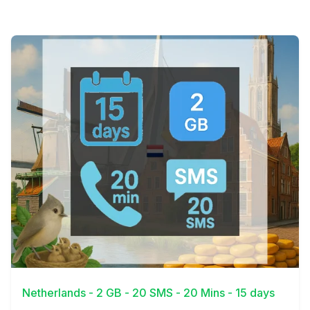
View Details
Netherlands - 2 GB - 20 SMS - 20 Mins - 15 days