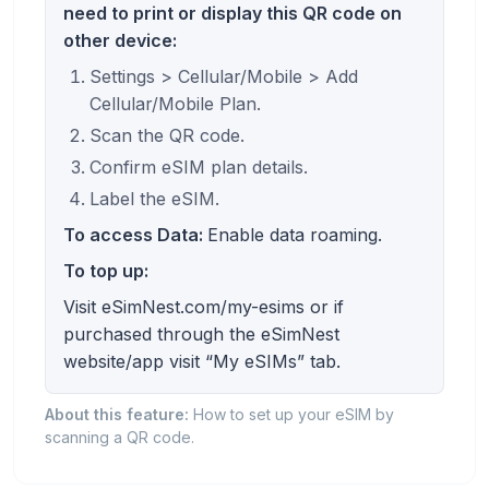
need to print or display this QR code on
other device:
Settings > Cellular/Mobile > Add
Cellular/Mobile Plan.
Scan the QR code.
Confirm eSIM plan details.
Label the eSIM.
To access Data:
Enable data roaming.
To top up:
Visit eSimNest.com/my-esims or if
purchased through the eSimNest
website/app visit “My eSIMs” tab.
About this feature:
How to set up your eSIM by
scanning a QR code.