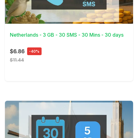
View Details
Netherlands - 3 GB - 30 SMS - 30 Mins - 30 days
$6.86
-40%
$11.44