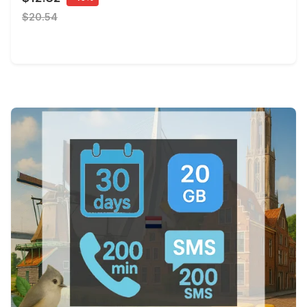
$20.54