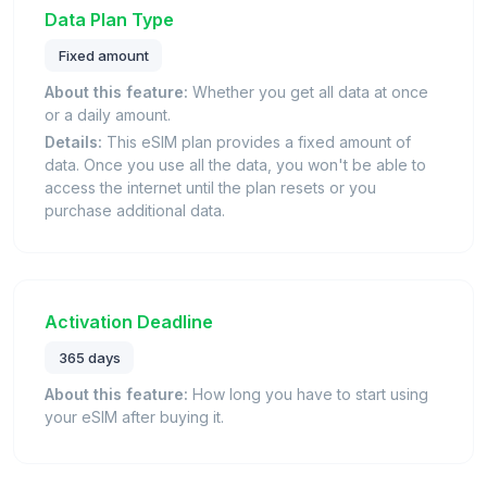
Data Plan Type
Fixed amount
About this feature:
Whether you get all data at once
or a daily amount.
Details:
This eSIM plan provides a fixed amount of
data. Once you use all the data, you won't be able to
access the internet until the plan resets or you
purchase additional data.
Activation Deadline
365 days
About this feature:
How long you have to start using
your eSIM after buying it.