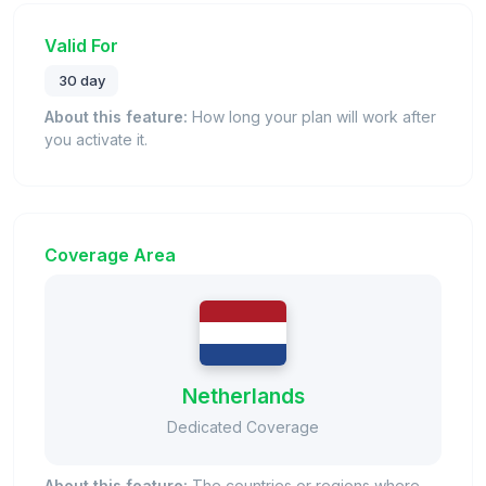
Valid For
30 day
About this feature:
How long your plan will work after
you activate it.
Coverage Area
Netherlands
Dedicated Coverage
About this feature:
The countries or regions where