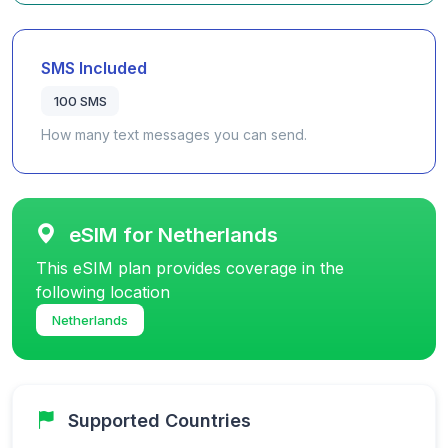
SMS Included
100 SMS
How many text messages you can send.
eSIM for Netherlands
This eSIM plan provides coverage in the
following location
Netherlands
Supported Countries