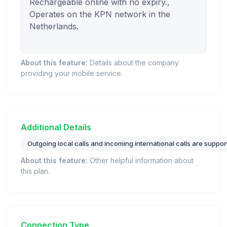
Rechargeable online with no expiry., 
Operates on the KPN network in the 
Netherlands.

About this feature:
Details about the company
providing your mobile service.
Additional Details
Outgoing local calls and incoming international calls are suppor
About this feature:
Other helpful information about
this plan.
Connection Type