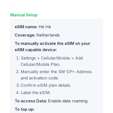
Manual Setup
eSIM name:
Hé Hé
Coverage:
Netherlands
To manually activate the eSIM on your
eSIM capable device:
Settings > Cellular/Mobile > Add
Cellular/Mobile Plan.
Manually enter the SM-DP+ Address
and activation code.
Confirm eSIM plan details.
Label the eSIM.
To access Data:
Enable data roaming.
To top up: