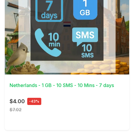
View Details
Netherlands - 1 GB - 10 SMS - 10 Mins - 7 days
$4.00
-43%
$7.02