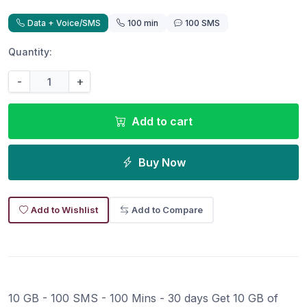
Data + Voice/SMS
100 min
100 SMS
Quantity:
-
+
Add to cart
Buy Now
Add to Wishlist
Add to Compare
10 GB - 100 SMS - 100 Mins - 30 days Get 10 GB of