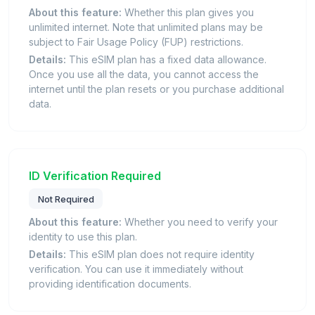
About this feature:
Whether this plan gives you
unlimited internet. Note that unlimited plans may be
subject to Fair Usage Policy (FUP) restrictions.
Details:
This eSIM plan has a fixed data allowance.
Once you use all the data, you cannot access the
internet until the plan resets or you purchase additional
data.
ID Verification Required
Not Required
About this feature:
Whether you need to verify your
identity to use this plan.
Details:
This eSIM plan does not require identity
verification. You can use it immediately without
providing identification documents.