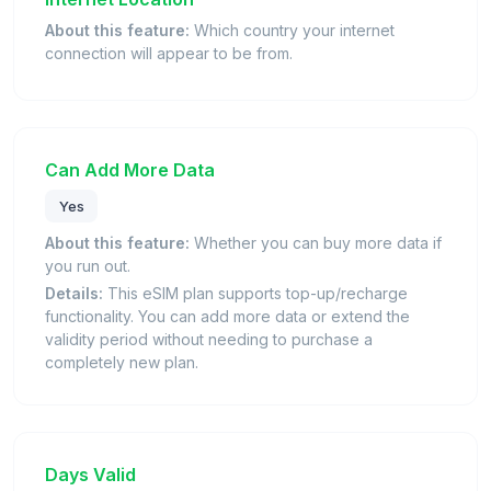
About this feature:
Which country your internet
connection will appear to be from.
Can Add More Data
Yes
About this feature:
Whether you can buy more data if
you run out.
Details:
This eSIM plan supports top-up/recharge
functionality. You can add more data or extend the
validity period without needing to purchase a
completely new plan.
Days Valid