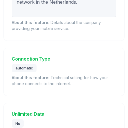
network in the Netherlands.

About this feature:
Details about the company
providing your mobile service.
Connection Type
automatic
About this feature:
Technical setting for how your
phone connects to the internet.
Unlimited Data
No