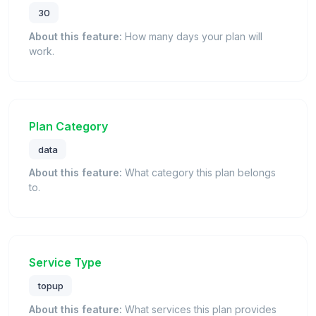
30
About this feature:
How many days your plan will
work.
Plan Category
data
About this feature:
What category this plan belongs
to.
Service Type
topup
About this feature:
What services this plan provides