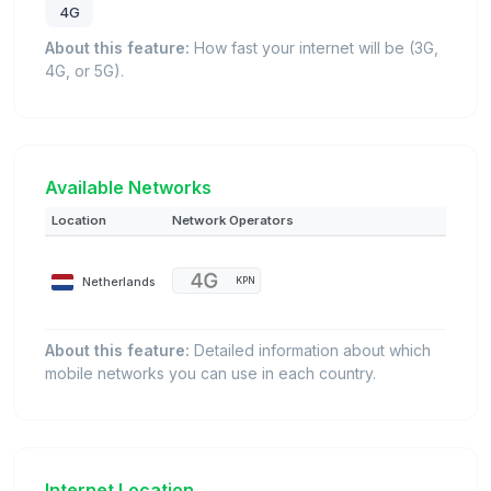
4G
About this feature:
How fast your internet will be (3G,
4G, or 5G).
Available Networks
Location
Network Operators
Netherlands
KPN
About this feature:
Detailed information about which
mobile networks you can use in each country.
Internet Location