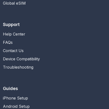
Global eSIM
Support
Help Center
FAQs
Contact Us
Device Compatibility
Troubleshooting
Guides
iPhone Setup
Android Setup