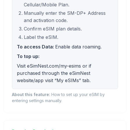
Cellular/Mobile Plan.
Manually enter the SM-DP+ Address
and activation code.
Confirm eSIM plan details.
Label the eSIM.
To access Data:
Enable data roaming.
To top up:
Visit eSimNest.com/my-esims or if
purchased through the eSimNest
website/app visit “My eSIMs” tab.
About this feature:
How to set up your eSIM by
entering settings manually.