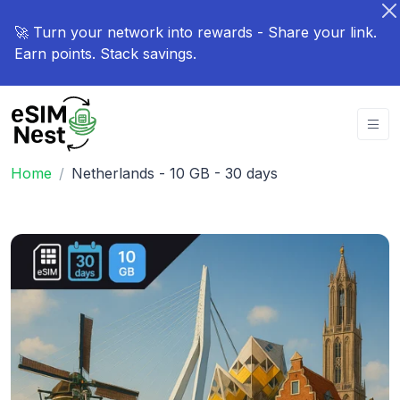
🚀 Turn your network into rewards - Share your link.
Earn points. Stack savings.
Home
Netherlands - 10 GB - 30 days