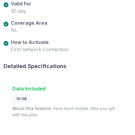
Valid For
30 day
Coverage Area
NL
How to Activate
First network connection
Detailed Specifications
Data Included
10 GB
About this feature:
How much mobile data you get
with this plan.