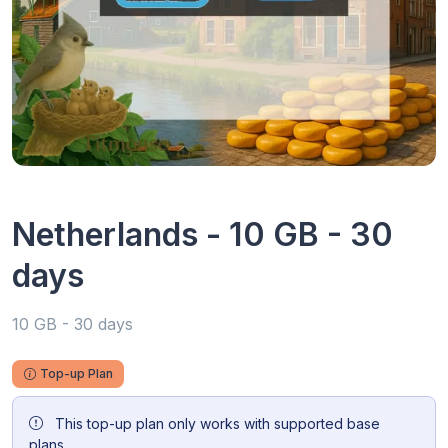
Netherlands - 10 GB - 30
days
10 GB - 30 days
Top-up Plan
This top-up plan only works with supported base
plans.