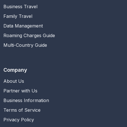
Business Travel
Family Travel
Data Management
Roaming Charges Guide
Multi-Country Guide
Company
About Us
Partner with Us
Business Information
Terms of Service
Privacy Policy