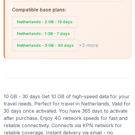
Compatible base plans:
Netherlands - 2 GB - 15 days
Netherlands - 1 GB - 7 days
+3 more
Netherlands - 3 GB - 30 days
10 GB - 30 days Get 10 GB of high-speed data for your
travel needs. Perfect for travel in Netherlands. Valid for
30 days once activated. You have 365 days to activate
after purchase. Enjoy 4G network speeds for fast and
reliable connectivity. Connects via KPN network for
reliable coverage. Instant delivery via email - no