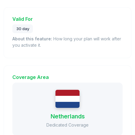
Valid For
30 day
About this feature:
How long your plan will work after
you activate it.
Coverage Area
Netherlands
Dedicated Coverage