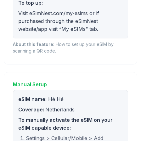
To top up:
Visit eSimNest.com/my-esims or if
purchased through the eSimNest
website/app visit “My eSIMs” tab.
About this feature:
How to set up your eSIM by
scanning a QR code.
Manual Setup
eSIM name:
Hé Hé
Coverage:
Netherlands
To manually activate the eSIM on your
eSIM capable device:
Settings > Cellular/Mobile > Add