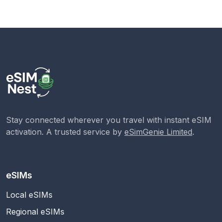
Stay connected wherever you travel with instant eSIM
activation. A trusted service by
eSimGenie Limited
.
eSIMs
Local eSIMs
Regional eSIMs