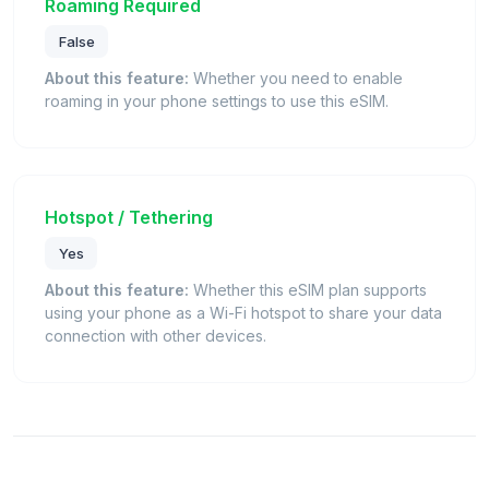
Roaming Required
False
About this feature:
Whether you need to enable
roaming in your phone settings to use this eSIM.
Hotspot / Tethering
Yes
About this feature:
Whether this eSIM plan supports
using your phone as a Wi-Fi hotspot to share your data
connection with other devices.