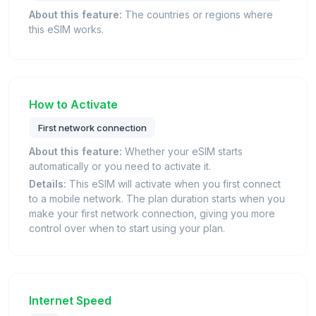
About this feature:
The countries or regions where
this eSIM works.
How to Activate
First network connection
About this feature:
Whether your eSIM starts
automatically or you need to activate it.
Details:
This eSIM will activate when you first connect
to a mobile network. The plan duration starts when you
make your first network connection, giving you more
control over when to start using your plan.
Internet Speed