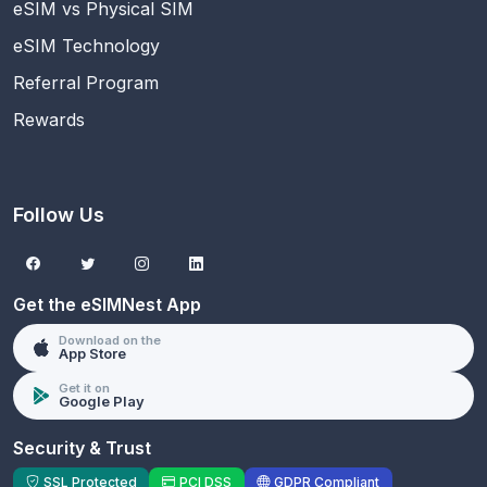
eSIM vs Physical SIM
eSIM Technology
Referral Program
Rewards
Follow Us
Get the eSIMNest App
Download on the
App Store
Get it on
Google Play
Security & Trust
SSL Protected
PCI DSS
GDPR Compliant