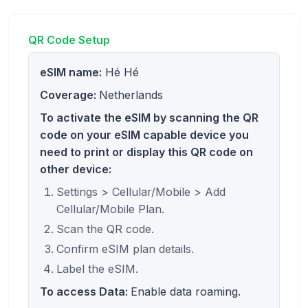
QR Code Setup
eSIM name:
Hé Hé
Coverage:
Netherlands
To activate the eSIM by scanning the QR
code on your eSIM capable device you
need to print or display this QR code on
other device:
Settings > Cellular/Mobile > Add
Cellular/Mobile Plan.
Scan the QR code.
Confirm eSIM plan details.
Label the eSIM.
To access Data:
Enable data roaming.