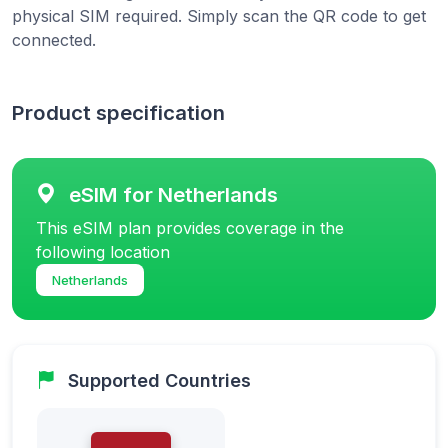
physical SIM required. Simply scan the QR code to get
connected.
Product specification
eSIM for Netherlands
This eSIM plan provides coverage in the
following location
Netherlands
Supported Countries