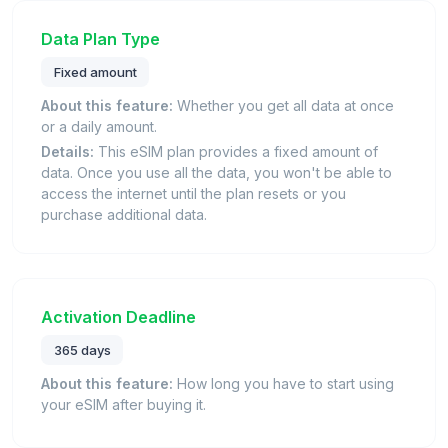
Data Plan Type
Fixed amount
About this feature:
Whether you get all data at once
or a daily amount.
Details:
This eSIM plan provides a fixed amount of
data. Once you use all the data, you won't be able to
access the internet until the plan resets or you
purchase additional data.
Activation Deadline
365 days
About this feature:
How long you have to start using
your eSIM after buying it.