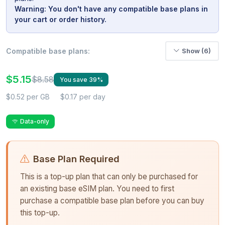
Warning: You don't have any compatible base plans in
your cart or order history.
Compatible base plans:
Show (6)
$5.15
$8.58
You save 39%
$0.52 per GB
$0.17 per day
Data-only
Base Plan Required
This is a top-up plan that can only be purchased for
an existing base eSIM plan. You need to first
purchase a compatible base plan before you can buy
this top-up.