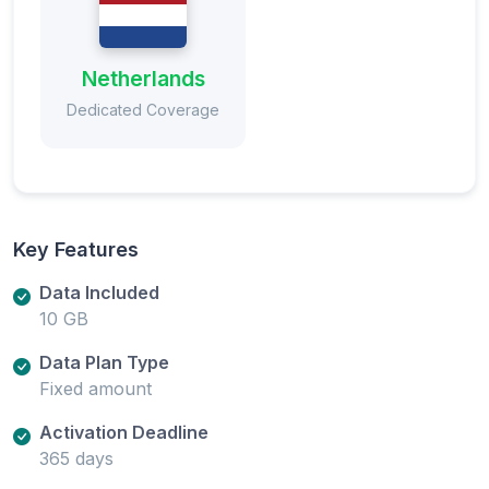
Netherlands
Dedicated Coverage
Key Features
Data Included
10 GB
Data Plan Type
Fixed amount
Activation Deadline
365 days