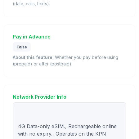
(data, calls, texts).
Pay in Advance
False
About this feature:
Whether you pay before using
(prepaid) or after (postpaid).
Network Provider Info
4G Data-only eSIM., Rechargeable online 
with no expiry., Operates on the KPN 