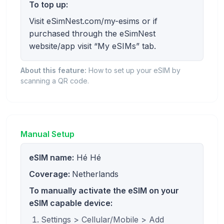
To top up:
Visit eSimNest.com/my-esims or if
purchased through the eSimNest
website/app visit “My eSIMs” tab.
About this feature:
How to set up your eSIM by
scanning a QR code.
Manual Setup
eSIM name:
Hé Hé
Coverage:
Netherlands
To manually activate the eSIM on your
eSIM capable device:
Settings > Cellular/Mobile > Add