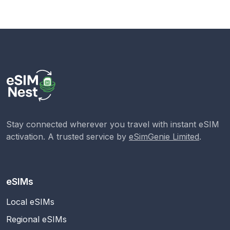
Stay connected wherever you travel with instant eSIM
activation. A trusted service by
eSimGenie Limited
.
eSIMs
Local eSIMs
Regional eSIMs