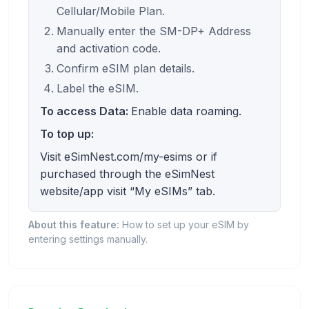
Cellular/Mobile Plan.
Manually enter the SM-DP+ Address
and activation code.
Confirm eSIM plan details.
Label the eSIM.
To access Data:
Enable data roaming.
To top up:
Visit eSimNest.com/my-esims or if
purchased through the eSimNest
website/app visit “My eSIMs” tab.
About this feature:
How to set up your eSIM by
entering settings manually.