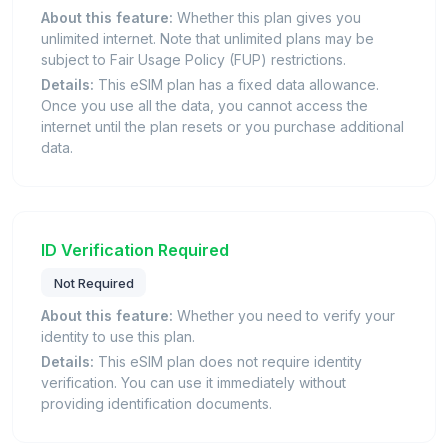
About this feature:
Whether this plan gives you
unlimited internet. Note that unlimited plans may be
subject to Fair Usage Policy (FUP) restrictions.
Details:
This eSIM plan has a fixed data allowance.
Once you use all the data, you cannot access the
internet until the plan resets or you purchase additional
data.
ID Verification Required
Not Required
About this feature:
Whether you need to verify your
identity to use this plan.
Details:
This eSIM plan does not require identity
verification. You can use it immediately without
providing identification documents.