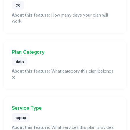
30
About this feature:
How many days your plan will
work.
Plan Category
data
About this feature:
What category this plan belongs
to.
Service Type
topup
About this feature:
What services this plan provides