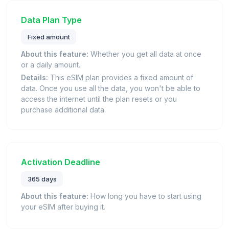
Data Plan Type
Fixed amount
About this feature:
Whether you get all data at once
or a daily amount.
Details:
This eSIM plan provides a fixed amount of
data. Once you use all the data, you won't be able to
access the internet until the plan resets or you
purchase additional data.
Activation Deadline
365 days
About this feature:
How long you have to start using
your eSIM after buying it.