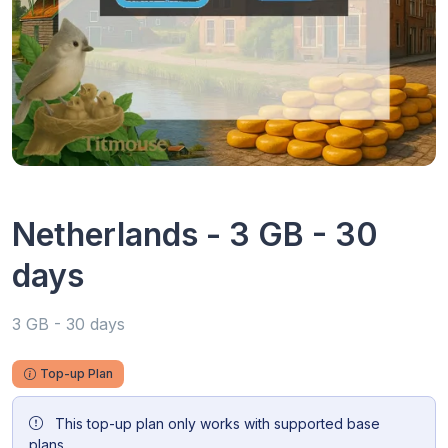
Netherlands - 3 GB - 30
days
3 GB - 30 days
Top-up Plan
This top-up plan only works with supported base
plans.