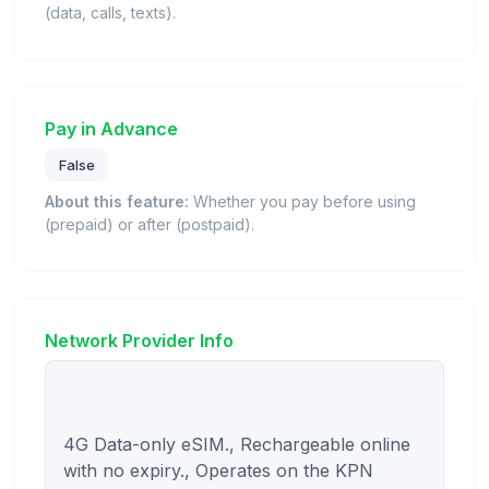
(data, calls, texts).
Pay in Advance
False
About this feature:
Whether you pay before using
(prepaid) or after (postpaid).
Network Provider Info
4G Data-only eSIM., Rechargeable online 
with no expiry., Operates on the KPN 