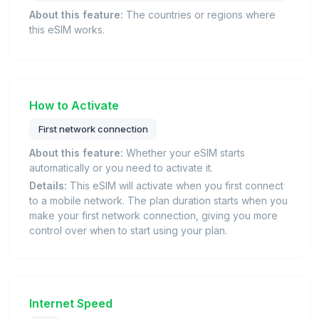
About this feature:
The countries or regions where
this eSIM works.
How to Activate
First network connection
About this feature:
Whether your eSIM starts
automatically or you need to activate it.
Details:
This eSIM will activate when you first connect
to a mobile network. The plan duration starts when you
make your first network connection, giving you more
control over when to start using your plan.
Internet Speed