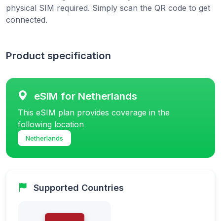
physical SIM required. Simply scan the QR code to get
connected.
Product specification
eSIM for Netherlands
This eSIM plan provides coverage in the
following location
Netherlands
Supported Countries