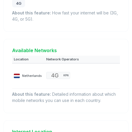
4G
About this feature:
How fast your internet will be (3G,
4G, or 5G).
Available Networks
Location
Network Operators
Netherlands
KPN
About this feature:
Detailed information about which
mobile networks you can use in each country.
Internet Location