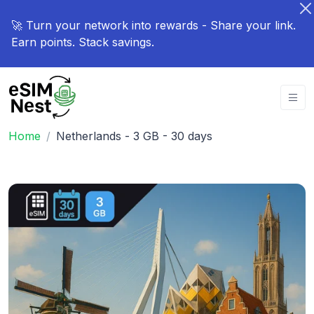
🚀 Turn your network into rewards - Share your link.
Earn points. Stack savings.
Home
Netherlands - 3 GB - 30 days