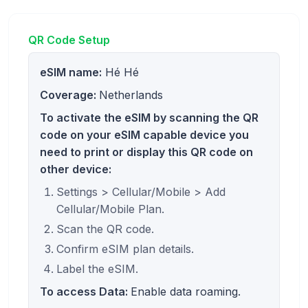
QR Code Setup
eSIM name:
Hé Hé
Coverage:
Netherlands
To activate the eSIM by scanning the QR
code on your eSIM capable device you
need to print or display this QR code on
other device:
Settings > Cellular/Mobile > Add
Cellular/Mobile Plan.
Scan the QR code.
Confirm eSIM plan details.
Label the eSIM.
To access Data:
Enable data roaming.