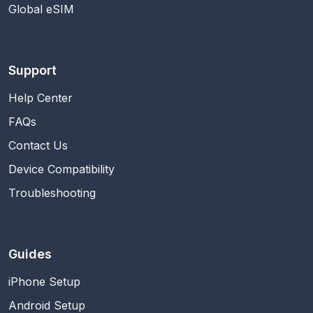
Global eSIM
Support
Help Center
FAQs
Contact Us
Device Compatibility
Troubleshooting
Guides
iPhone Setup
Android Setup