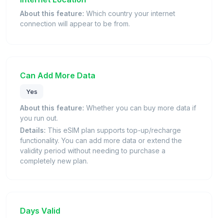
About this feature:
Which country your internet
connection will appear to be from.
Can Add More Data
Yes
About this feature:
Whether you can buy more data if
you run out.
Details:
This eSIM plan supports top-up/recharge
functionality. You can add more data or extend the
validity period without needing to purchase a
completely new plan.
Days Valid