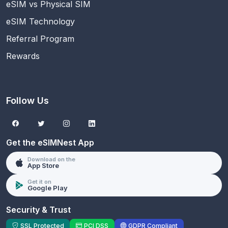
eSIM vs Physical SIM
eSIM Technology
Referral Program
Rewards
Follow Us
Get the eSIMNest App
Download on the
App Store
Get it on
Google Play
Security & Trust
SSL Protected
PCI DSS
GDPR Compliant