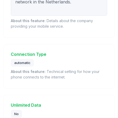
network in the Netherlands.

About this feature:
Details about the company
providing your mobile service.
Connection Type
automatic
About this feature:
Technical setting for how your
phone connects to the internet.
Unlimited Data
No