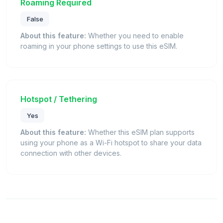
Roaming Required
False
About this feature:
Whether you need to enable
roaming in your phone settings to use this eSIM.
Hotspot / Tethering
Yes
About this feature:
Whether this eSIM plan supports
using your phone as a Wi-Fi hotspot to share your data
connection with other devices.