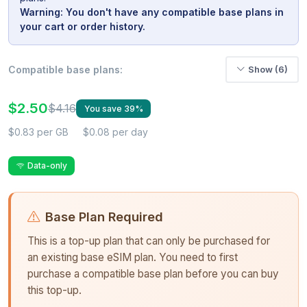
Warning: You don't have any compatible base plans in
your cart or order history.
Compatible base plans:
Show (6)
$2.50
$4.16
You save 39%
$0.83 per GB
$0.08 per day
Data-only
Base Plan Required
This is a top-up plan that can only be purchased for
an existing base eSIM plan. You need to first
purchase a compatible base plan before you can buy
this top-up.