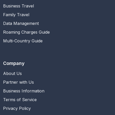
Business Travel
Family Travel
Data Management
Roaming Charges Guide
Multi-Country Guide
Company
About Us
Partner with Us
Business Information
Terms of Service
Privacy Policy