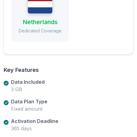
Netherlands
Dedicated Coverage
Key Features
Data Included
3 GB
Data Plan Type
Fixed amount
Activation Deadline
365 days