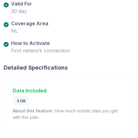
Valid For
30 day
Coverage Area
NL
How to Activate
First network connection
Detailed Specifications
Data Included
3 GB
About this feature:
How much mobile data you get
with this plan.