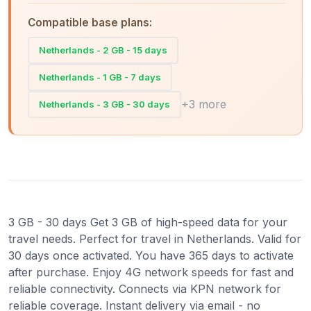
Compatible base plans:
Netherlands - 2 GB - 15 days
Netherlands - 1 GB - 7 days
+3 more
Netherlands - 3 GB - 30 days
3 GB - 30 days Get 3 GB of high-speed data for your
travel needs. Perfect for travel in Netherlands. Valid for
30 days once activated. You have 365 days to activate
after purchase. Enjoy 4G network speeds for fast and
reliable connectivity. Connects via KPN network for
reliable coverage. Instant delivery via email - no