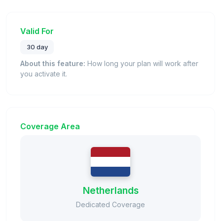
Valid For
30 day
About this feature:
How long your plan will work after
you activate it.
Coverage Area
Netherlands
Dedicated Coverage