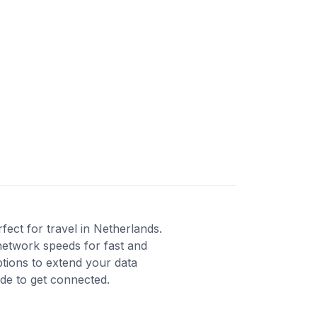
ect for travel in Netherlands.
network speeds for fast and
ptions to extend your data
ode to get connected.