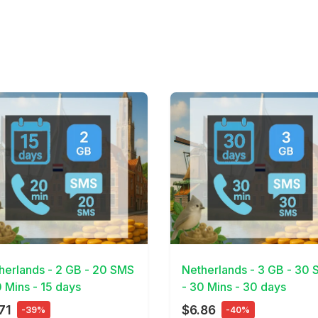
Details
View Details
herlands - 2 GB - 20 SMS
Netherlands - 3 GB - 30
0 Mins - 15 days
- 30 Mins - 30 days
71
$6.86
-39%
-40%