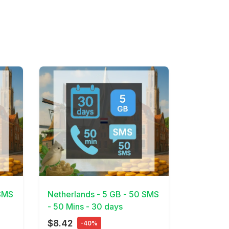
View Details
 SMS
Netherlands - 5 GB - 50 SMS
- 50 Mins - 30 days
$8.42
-40%