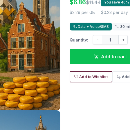
$6.86
$11.44
You save 40%
$2.29 per GB
$0.23 per day
Data + Voice/SMS
30 mi
-
+
Quantity:
Add to cart
Add to Wishlist
Add