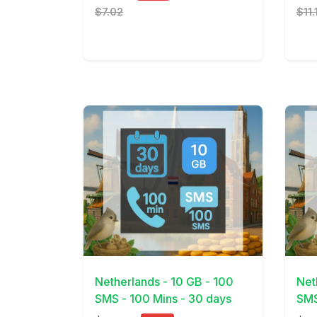
$7.02
$11.
View Details
View 
Netherlands - 10 GB - 100
Net
SMS - 100 Mins - 30 days
SMS