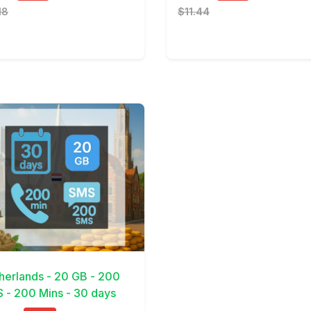
18
$11.44
Details
herlands - 20 GB - 200
 - 200 Mins - 30 days