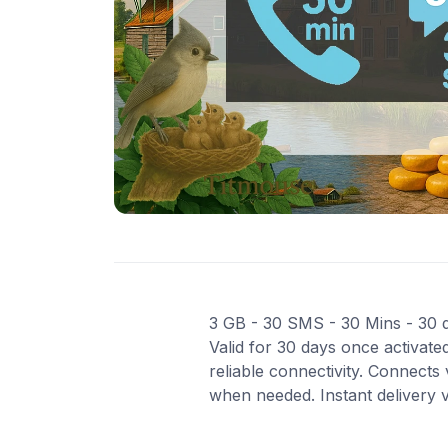
3 GB - 30 SMS - 30 Mins - 30 da
Valid for 30 days once activat
reliable connectivity. Connect
when needed. Instant delivery 