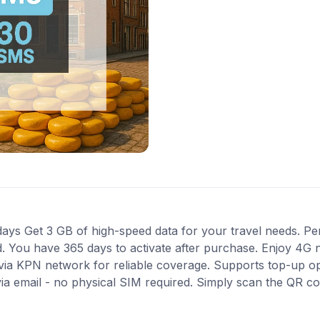
ys Get 3 GB of high-speed data for your travel needs. Perf
ed. You have 365 days to activate after purchase. Enjoy 4G 
s via KPN network for reliable coverage. Supports top-up o
via email - no physical SIM required. Simply scan the QR c