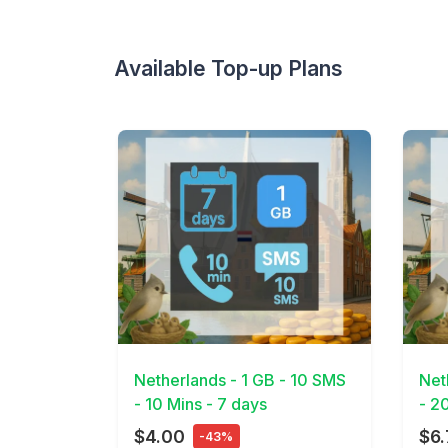
Available Top-up Plans
View Details
View 
Netherlands - 1 GB - 10 SMS
Net
- 10 Mins - 7 days
- 2
$4.00
$6.
-43%