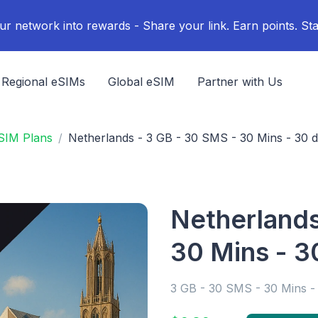
ur network into rewards - Share your link. Earn points. Sta
Regional eSIMs
Global eSIM
Partner with Us
SIM Plans
Netherlands - 3 GB - 30 SMS - 30 Mins - 30 
Netherlands
30 Mins - 3
3 GB - 30 SMS - 30 Mins -