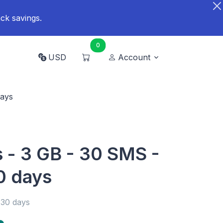
ck savings.
0
USD
Account
days
 - 3 GB - 30 SMS -
0 days
 30 days