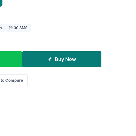
n
30 SMS
Buy Now
 to Compare