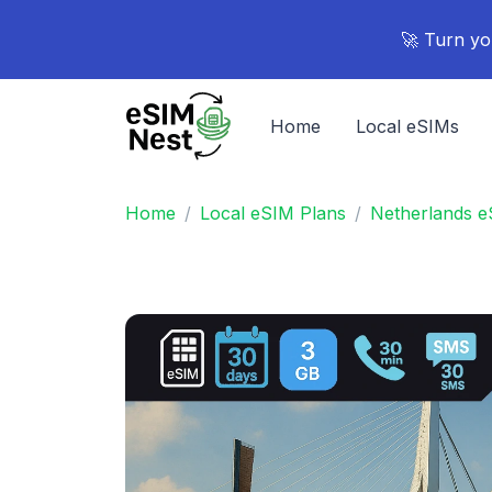
🚀 Turn yo
Home
Local eSIMs
Home
Local eSIM Plans
Netherlands e