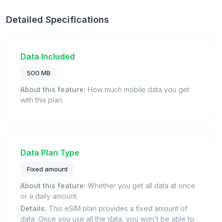
Detailed Specifications
Data Included
500 MB
About this feature:
How much mobile data you get
with this plan.
Data Plan Type
Fixed amount
About this feature:
Whether you get all data at once
or a daily amount.
Details:
This eSIM plan provides a fixed amount of
data. Once you use all the data, you won't be able to