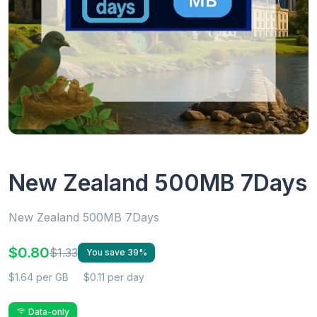
New Zealand 500MB 7Days
New Zealand 500MB 7Days
$0.80
$1.33
You save 39%
$1.64 per GB
$0.11 per day
Data-only