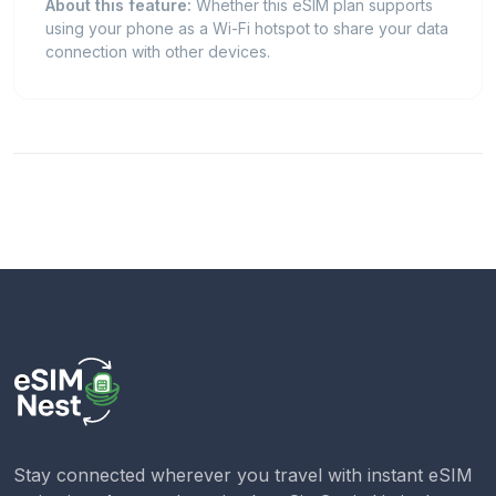
About this feature:
Whether this eSIM plan supports
using your phone as a Wi-Fi hotspot to share your data
connection with other devices.
Stay connected wherever you travel with instant eSIM