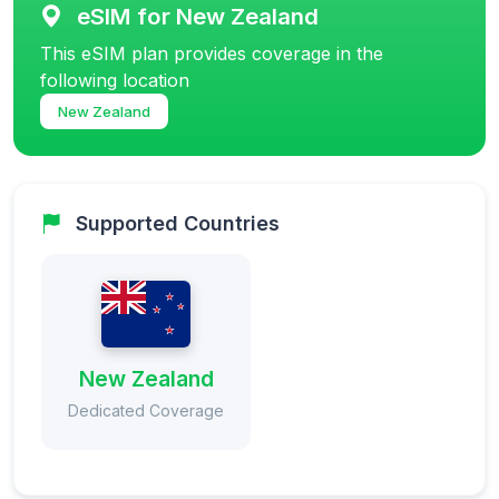
eSIM for New Zealand
This eSIM plan provides coverage in the
following location
New Zealand
Supported Countries
New Zealand
Dedicated Coverage