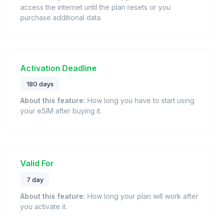
access the internet until the plan resets or you
purchase additional data.
Activation Deadline
180 days
About this feature:
How long you have to start using
your eSIM after buying it.
Valid For
7 day
About this feature:
How long your plan will work after
you activate it.