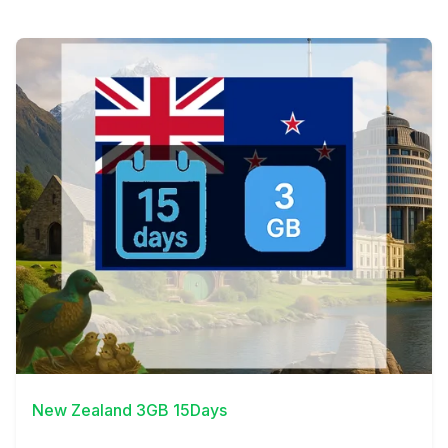
View Details
New Zealand 3GB 15Days