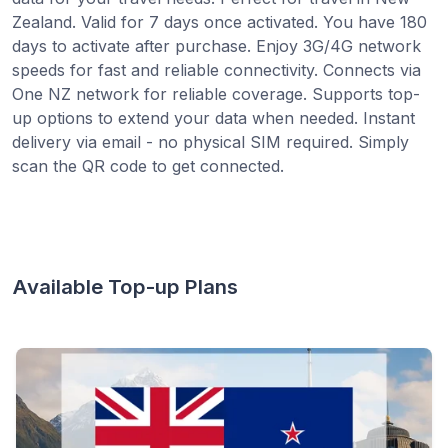
Zealand. Valid for 7 days once activated. You have 180
days to activate after purchase. Enjoy 3G/4G network
speeds for fast and reliable connectivity. Connects via
One NZ network for reliable coverage. Supports top-
up options to extend your data when needed. Instant
delivery via email - no physical SIM required. Simply
scan the QR code to get connected.
Available Top-up Plans