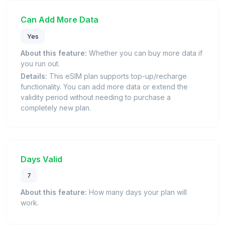
Can Add More Data
Yes
About this feature:
Whether you can buy more data if
you run out.
Details:
This eSIM plan supports top-up/recharge
functionality. You can add more data or extend the
validity period without needing to purchase a
completely new plan.
Days Valid
7
About this feature:
How many days your plan will
work.