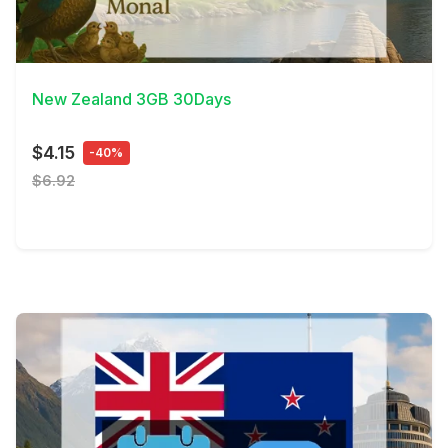
View Details
New Zealand 3GB 30Days
$4.15
-40%
$6.92