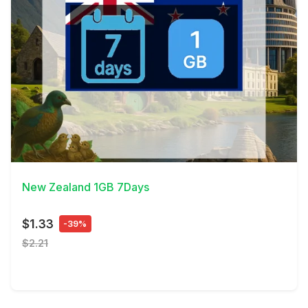
View Details
New Zealand 1GB 7Days
$1.33
-39%
$2.21