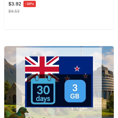
$3.92
-39%
$6.53