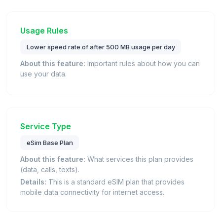
Usage Rules
Lower speed rate of after 500 MB usage per day
About this feature:
Important rules about how you can
use your data.
Service Type
eSim Base Plan
About this feature:
What services this plan provides
(data, calls, texts).
Details:
This is a standard eSIM plan that provides
mobile data connectivity for internet access.