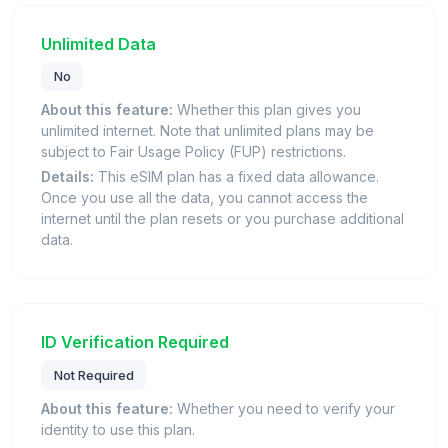
Unlimited Data
No
About this feature:
Whether this plan gives you
unlimited internet. Note that unlimited plans may be
subject to Fair Usage Policy (FUP) restrictions.
Details:
This eSIM plan has a fixed data allowance.
Once you use all the data, you cannot access the
internet until the plan resets or you purchase additional
data.
ID Verification Required
Not Required
About this feature:
Whether you need to verify your
identity to use this plan.