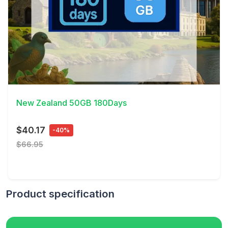
View Details
New Zealand 50GB 180Days
$40.17
-40%
$66.95
Product specification