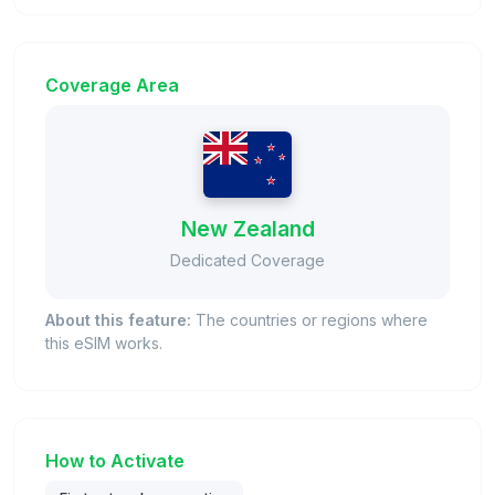
Coverage Area
New Zealand
Dedicated Coverage
About this feature:
The countries or regions where
this eSIM works.
How to Activate