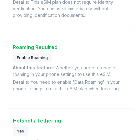
Details:
This eSIM plan does not require identity
verification. You can use it immediately without
providing identification documents.
Roaming Required
Enable Roaming
About this feature:
Whether you need to enable
roaming in your phone settings to use this eSIM.
Details:
You need to enable 'Data Roaming' in your
phone settings to use this eSIM plan when traveling.
Hotspot / Tethering
Yes