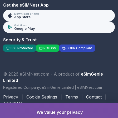
Get the eSIMNest App
Download on the
App Store
Get it on
Google Play
Security & Trust
SSL Protected
PCI DSS
GDPR Compliant
© 2026 eSIMNest.com - A product of
eSimGenie
Limited
Registered Company:
eSimGenie Limited
|
eSIMNest.com
Privacy
|
Cookie Settings
|
Terms
|
Contact
|
About Us
We value your privacy