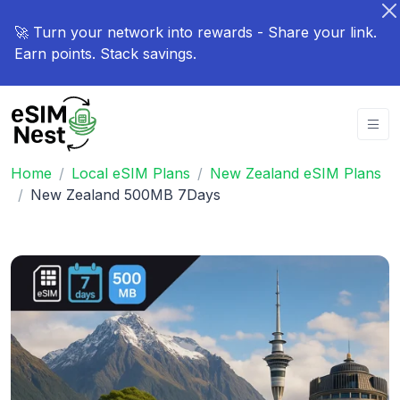
🚀 Turn your network into rewards - Share your link.
Earn points. Stack savings.
Home
Local eSIM Plans
New Zealand eSIM Plans
New Zealand 500MB 7Days