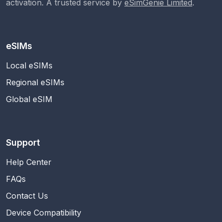
activation. A trusted service by
eSimGenie Limited
.
eSIMs
Local eSIMs
Regional eSIMs
Global eSIM
Support
Help Center
FAQs
Contact Us
Device Compatibility