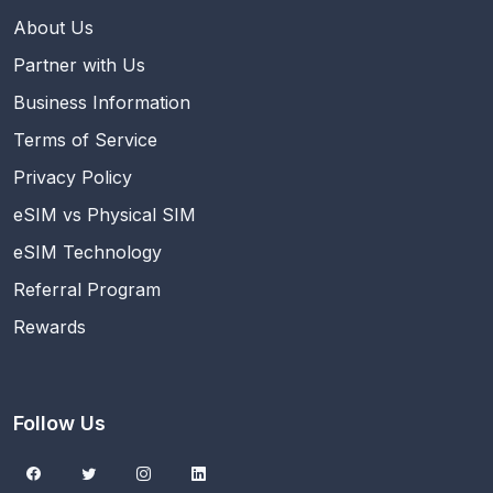
About Us
Partner with Us
Business Information
Terms of Service
Privacy Policy
eSIM vs Physical SIM
eSIM Technology
Referral Program
Rewards
Follow Us