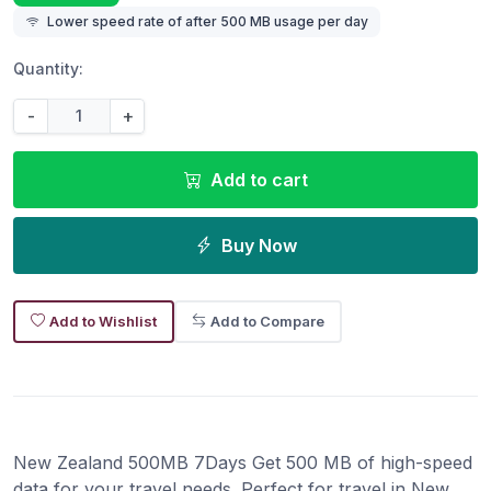
Lower speed rate of after 500 MB usage per day
Quantity:
-
+
Add to cart
Buy Now
Add to Wishlist
Add to Compare
New Zealand 500MB 7Days Get 500 MB of high-speed
data for your travel needs. Perfect for travel in New