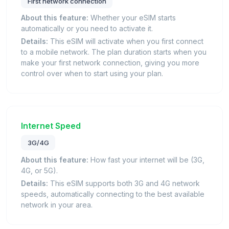
First network connection
About this feature:
Whether your eSIM starts
automatically or you need to activate it.
Details:
This eSIM will activate when you first connect
to a mobile network. The plan duration starts when you
make your first network connection, giving you more
control over when to start using your plan.
Internet Speed
3G/4G
About this feature:
How fast your internet will be (3G,
4G, or 5G).
Details:
This eSIM supports both 3G and 4G network
speeds, automatically connecting to the best available
network in your area.