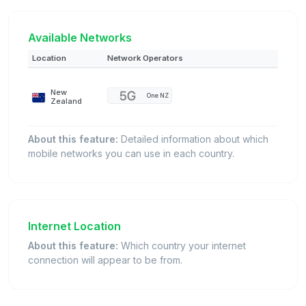
Available Networks
Location
Network Operators
New
One NZ
Zealand
About this feature:
Detailed information about which
mobile networks you can use in each country.
Internet Location
About this feature:
Which country your internet
connection will appear to be from.