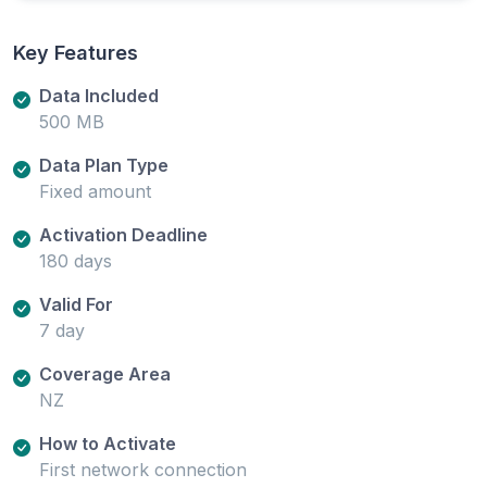
Key Features
Data Included
500 MB
Data Plan Type
Fixed amount
Activation Deadline
180 days
Valid For
7 day
Coverage Area
NZ
How to Activate
First network connection