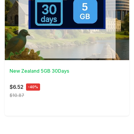
View Details
New Zealand 5GB 30Days
$6.52
-40%
$10.87