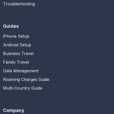
Troubleshooting
Guides
iPhone Setup
Android Setup
Business Travel
Family Travel
Data Management
Roaming Charges Guide
Multi-Country Guide
Company