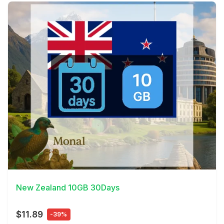
View Details
New Zealand 10GB 30Days
$11.89
-39%