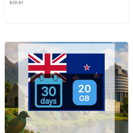
$19.81