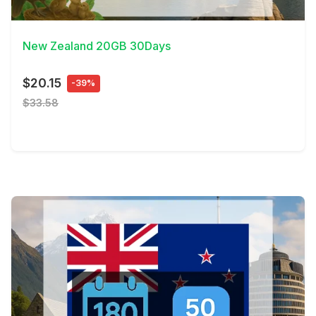
View Details
New Zealand 20GB 30Days
$20.15
-39%
$33.58