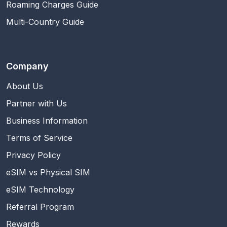
Roaming Charges Guide
Multi-Country Guide
Company
About Us
Partner with Us
Business Information
Terms of Service
Privacy Policy
eSIM vs Physical SIM
eSIM Technology
Referral Program
Rewards