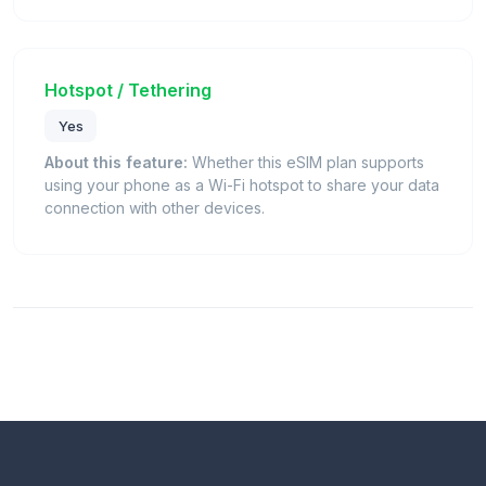
Hotspot / Tethering
Yes
About this feature:
Whether this eSIM plan supports
using your phone as a Wi-Fi hotspot to share your data
connection with other devices.