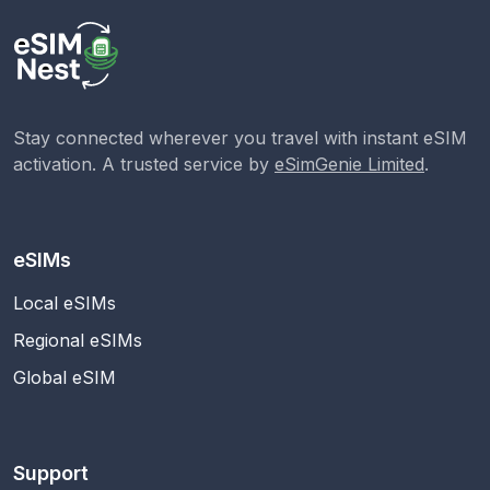
Stay connected wherever you travel with instant eSIM
activation. A trusted service by
eSimGenie Limited
.
eSIMs
Local eSIMs
Regional eSIMs
Global eSIM
Support