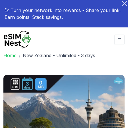
🚀 Turn your network into rewards - Share your link.
Earn points. Stack savings.
Home
New Zealand - Unlimited - 3 days