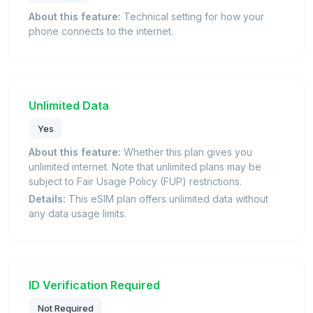
About this feature:
Technical setting for how your
phone connects to the internet.
Unlimited Data
Yes
About this feature:
Whether this plan gives you
unlimited internet. Note that unlimited plans may be
subject to Fair Usage Policy (FUP) restrictions.
Details:
This eSIM plan offers unlimited data without
any data usage limits.
ID Verification Required
Not Required