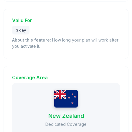
Valid For
3 day
About this feature:
How long your plan will work after
you activate it.
Coverage Area
New Zealand
Dedicated Coverage