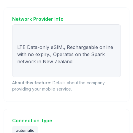
Network Provider Info
LTE Data-only eSIM., Rechargeable online 
with no expiry., Operates on the Spark 
network in New Zealand.

About this feature:
Details about the company
providing your mobile service.
Connection Type
automatic