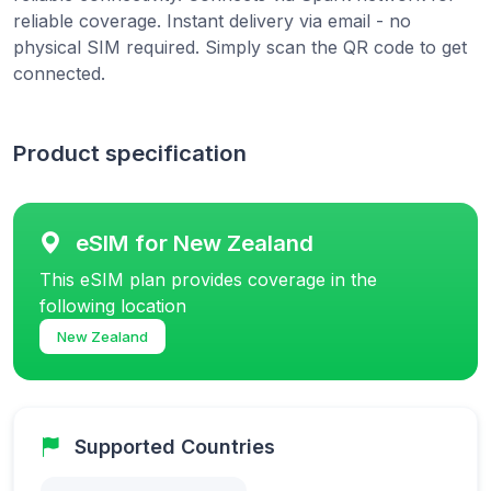
reliable coverage. Instant delivery via email - no
physical SIM required. Simply scan the QR code to get
connected.
Product specification
eSIM for New Zealand
This eSIM plan provides coverage in the
following location
New Zealand
Supported Countries