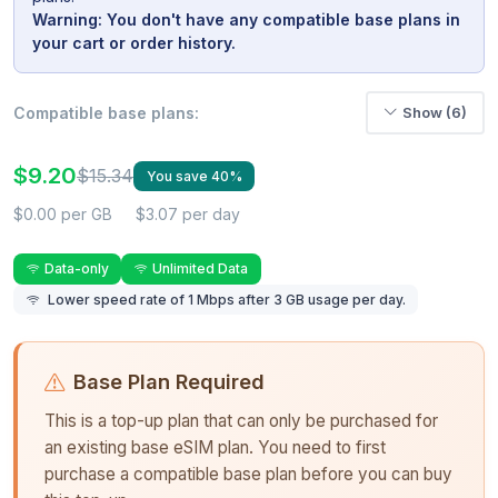
Warning: You don't have any compatible base plans in
your cart or order history.
Compatible base plans:
Show (6)
$9.20
$15.34
You save 40%
$0.00 per GB
$3.07 per day
Data-only
Unlimited Data
Lower speed rate of 1 Mbps after 3 GB usage per day.
Base Plan Required
This is a top-up plan that can only be purchased for
an existing base eSIM plan. You need to first
purchase a compatible base plan before you can buy