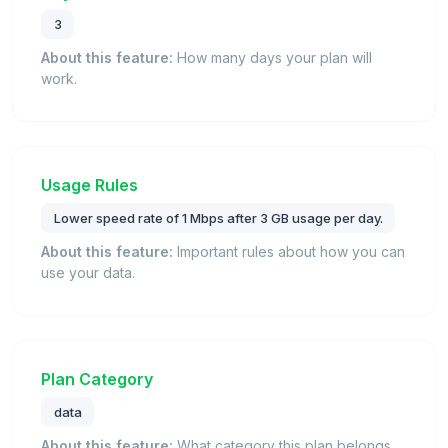
3
About this feature:
How many days your plan will
work.
Usage Rules
Lower speed rate of 1 Mbps after 3 GB usage per day.
About this feature:
Important rules about how you can
use your data.
Plan Category
data
About this feature:
What category this plan belongs