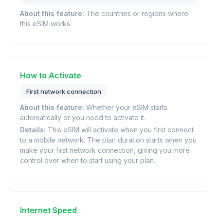
About this feature:
The countries or regions where
this eSIM works.
How to Activate
First network connection
About this feature:
Whether your eSIM starts
automatically or you need to activate it.
Details:
This eSIM will activate when you first connect
to a mobile network. The plan duration starts when you
make your first network connection, giving you more
control over when to start using your plan.
Internet Speed