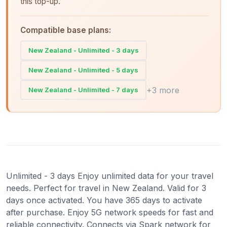
this top-up.
Compatible base plans:
New Zealand - Unlimited - 3 days
New Zealand - Unlimited - 5 days
+3 more
New Zealand - Unlimited - 7 days
Unlimited - 3 days Enjoy unlimited data for your travel
needs. Perfect for travel in New Zealand. Valid for 3
days once activated. You have 365 days to activate
after purchase. Enjoy 5G network speeds for fast and
reliable connectivity. Connects via Spark network for