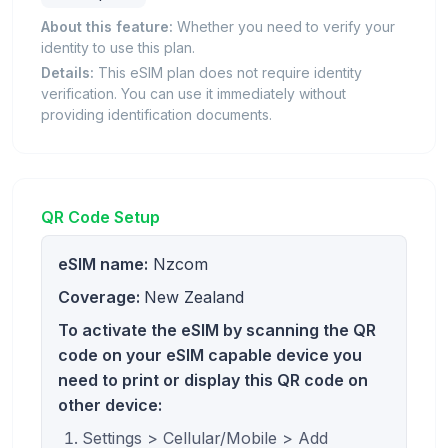
About this feature:
Whether you need to verify your
identity to use this plan.
Details:
This eSIM plan does not require identity
verification. You can use it immediately without
providing identification documents.
QR Code Setup
eSIM name:
Nzcom
Coverage:
New Zealand
To activate the eSIM by scanning the QR
code on your eSIM capable device you
need to print or display this QR code on
other device:
Settings > Cellular/Mobile > Add