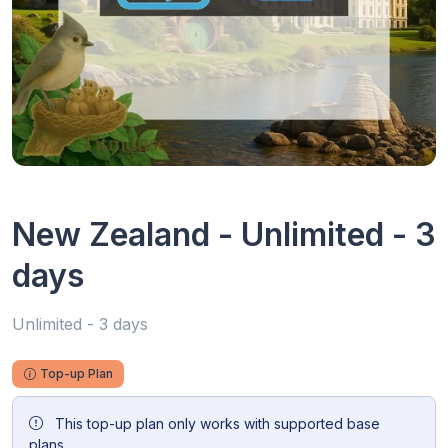
New Zealand - Unlimited - 3
days
Unlimited - 3 days
Top-up Plan
This top-up plan only works with supported base
plans.