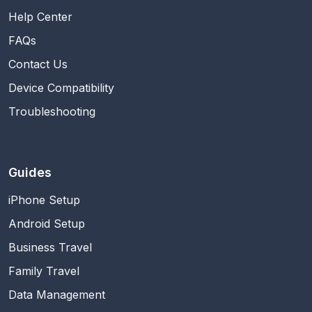
Help Center
FAQs
Contact Us
Device Compatibility
Troubleshooting
Guides
iPhone Setup
Android Setup
Business Travel
Family Travel
Data Management