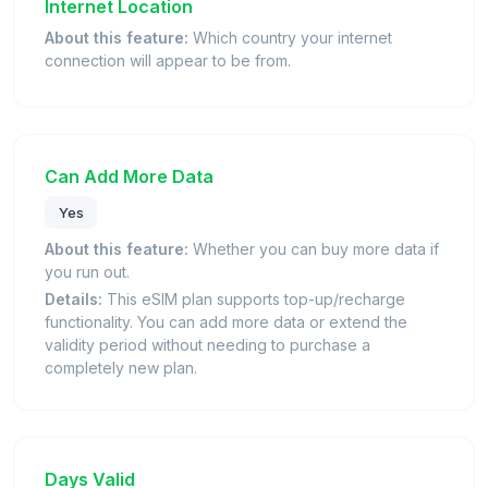
Internet Location
About this feature:
Which country your internet
connection will appear to be from.
Can Add More Data
Yes
About this feature:
Whether you can buy more data if
you run out.
Details:
This eSIM plan supports top-up/recharge
functionality. You can add more data or extend the
validity period without needing to purchase a
completely new plan.
Days Valid