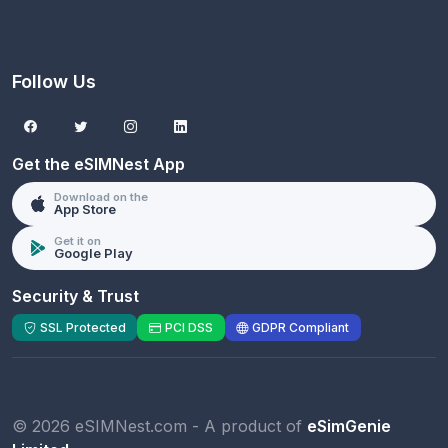
Follow Us
Get the eSIMNest App
Download on the
App Store
Get it on
Google Play
Security & Trust
SSL Protected
PCI DSS
GDPR Compliant
© 2026 eSIMNest.com - A product of
eSimGenie