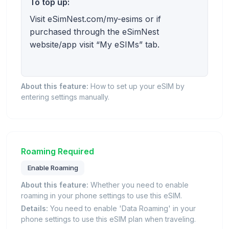
To top up:
Visit eSimNest.com/my-esims or if
purchased through the eSimNest
website/app visit “My eSIMs” tab.
About this feature:
How to set up your eSIM by
entering settings manually.
Roaming Required
Enable Roaming
About this feature:
Whether you need to enable
roaming in your phone settings to use this eSIM.
Details:
You need to enable 'Data Roaming' in your
phone settings to use this eSIM plan when traveling.