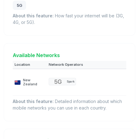
5G
About this feature:
How fast your internet will be (3G,
4G, or 5G).
Available Networks
Location
Network Operators
New
Spark
Zealand
About this feature:
Detailed information about which
mobile networks you can use in each country.