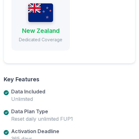
New Zealand
Dedicated Coverage
Key Features
Data Included
Unlimited
Data Plan Type
Reset daily unlimited FUP1
Activation Deadline
365 days