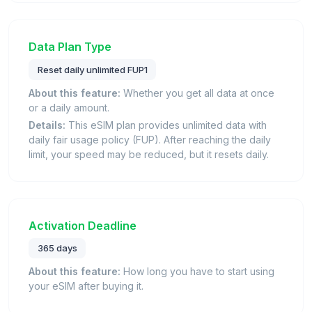
Data Plan Type
Reset daily unlimited FUP1
About this feature:
Whether you get all data at once
or a daily amount.
Details:
This eSIM plan provides unlimited data with
daily fair usage policy (FUP). After reaching the daily
limit, your speed may be reduced, but it resets daily.
Activation Deadline
365 days
About this feature:
How long you have to start using
your eSIM after buying it.