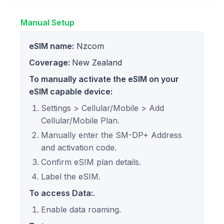
Manual Setup
eSIM name:
Nzcom
Coverage:
New Zealand
To manually activate the eSIM on your
eSIM capable device:
Settings > Cellular/Mobile > Add
Cellular/Mobile Plan.
Manually enter the SM-DP+ Address
and activation code.
Confirm eSIM plan details.
Label the eSIM.
To access Data:
.
Enable data roaming.