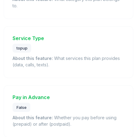
to.
Service Type
topup
About this feature:
What services this plan provides
(data, calls, texts).
Pay in Advance
False
About this feature:
Whether you pay before using
(prepaid) or after (postpaid).