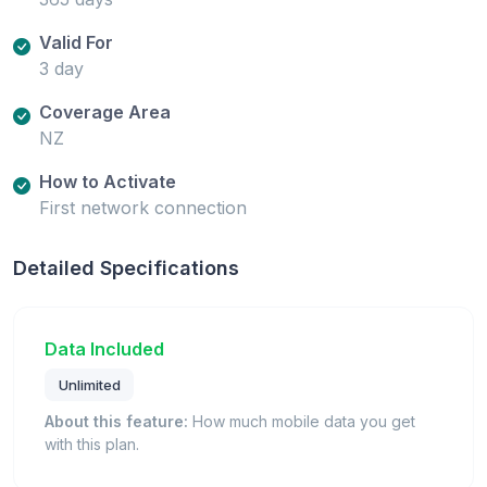
Valid For
3 day
Coverage Area
NZ
How to Activate
First network connection
Detailed Specifications
Data Included
Unlimited
About this feature:
How much mobile data you get
with this plan.