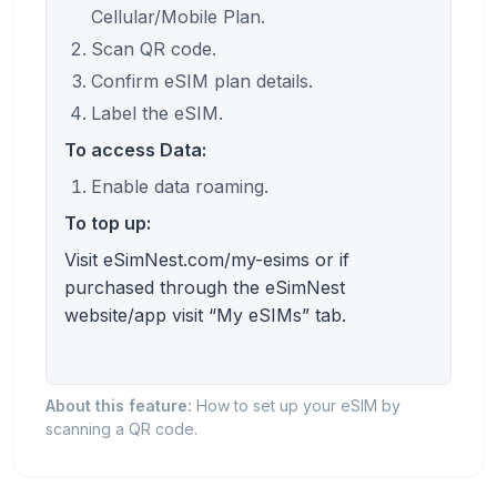
Cellular/Mobile Plan.
Scan QR code.
Confirm eSIM plan details.
Label the eSIM.
To access Data:
Enable data roaming.
To top up:
Visit eSimNest.com/my-esims or if
purchased through the eSimNest
website/app visit “My eSIMs” tab.
About this feature:
How to set up your eSIM by
scanning a QR code.