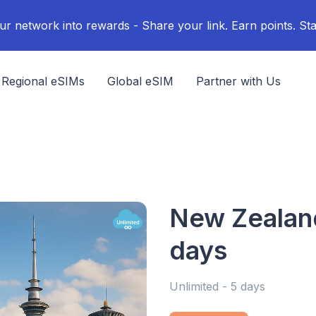
ur network into rewards - Share your link. Earn points. Sta
Regional eSIMs
Global eSIM
Partner with Us
New Zealand
days
Unlimited - 5 days