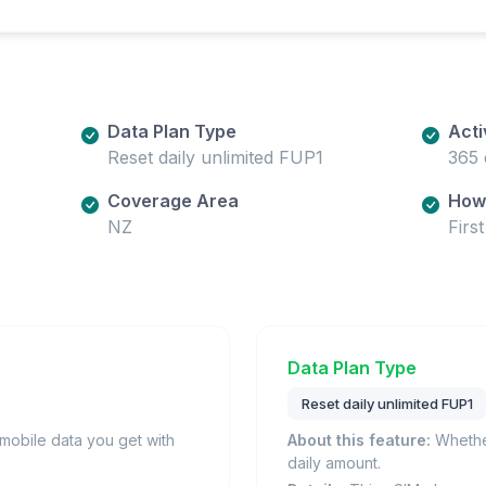
Data Plan Type
Acti
Reset daily unlimited FUP1
365 
Coverage Area
How 
NZ
Firs
Data Plan Type
Reset daily unlimited FUP1
obile data you get with
About this feature:
Whether
daily amount.