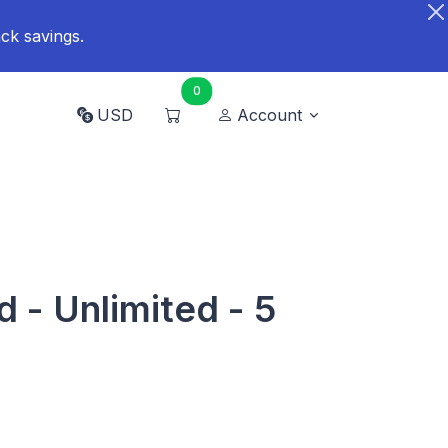
ck savings.
0
USD
Account
 - Unlimited - 5