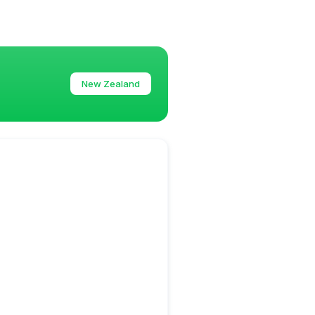
New Zealand