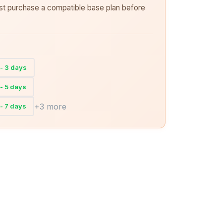
rst purchase a compatible base plan before
- 3 days
- 5 days
+3 more
- 7 days