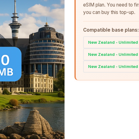
eSIM plan. You need to fi
you can buy this top-up.
Compatible base plans:
New Zealand - Unlimited 
New Zealand - Unlimited 
New Zealand - Unlimited 