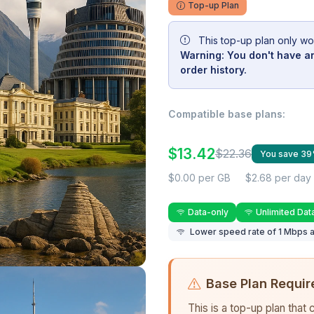
Top-up Plan
This top-up plan only wo
Warning: You don't have an
order history.
Compatible base plans:
$13.42
$22.36
You save 3
$0.00 per GB
$2.68 per day
Data-only
Unlimited Dat
Lower speed rate of 1 Mbps a
Base Plan Requir
This is a top-up plan that