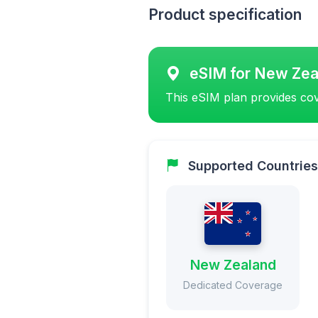
Product specification
eSIM for New Zea
This eSIM plan provides cov
Supported Countries
New Zealand
Dedicated Coverage