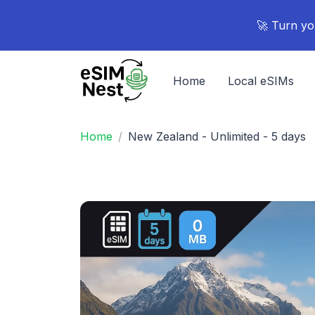
🚀 Turn yo
Home
Local eSIMs
Home
New Zealand - Unlimited - 5 days