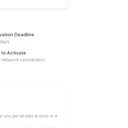
vation Deadline
days
to Activate
t network connection
 you get all data at once or a