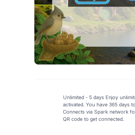
Unlimited - 5 days Enjoy unlimi
activated. You have 365 days to
Connects via Spark network for 
QR code to get connected.