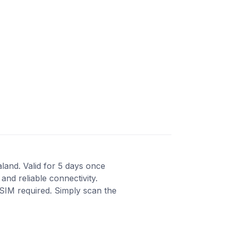
aland. Valid for 5 days once
and reliable connectivity.
 SIM required. Simply scan the