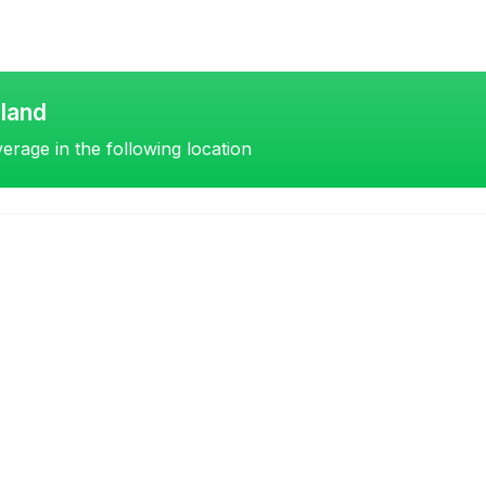
land
erage in the following location