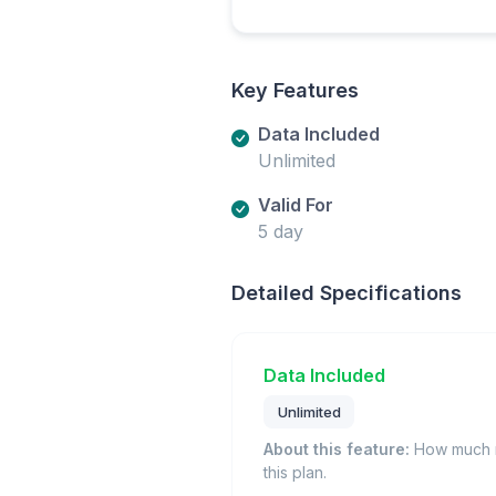
Key Features
Data Included
Unlimited
Valid For
5 day
Detailed Specifications
Data Included
Unlimited
About this feature:
How much m
this plan.