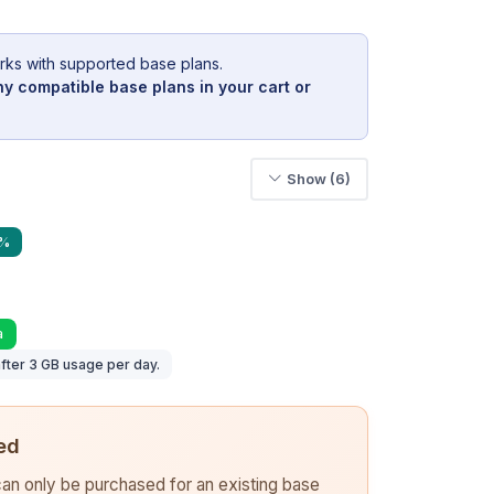
rks with supported base plans.
y compatible base plans in your cart or
Show (6)
9%
a
fter 3 GB usage per day.
ed
 can only be purchased for an existing base