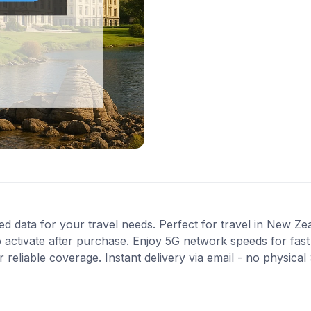
ted data for your travel needs. Perfect for travel in New Ze
 activate after purchase. Enjoy 5G network speeds for fast 
reliable coverage. Instant delivery via email - no physical