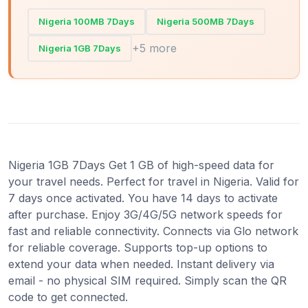
Nigeria 100MB 7Days
Nigeria 500MB 7Days
+5 more
Nigeria 1GB 7Days
Nigeria 1GB 7Days Get 1 GB of high-speed data for
your travel needs. Perfect for travel in Nigeria. Valid for
7 days once activated. You have 14 days to activate
after purchase. Enjoy 3G/4G/5G network speeds for
fast and reliable connectivity. Connects via Glo network
for reliable coverage. Supports top-up options to
extend your data when needed. Instant delivery via
email - no physical SIM required. Simply scan the QR
code to get connected.