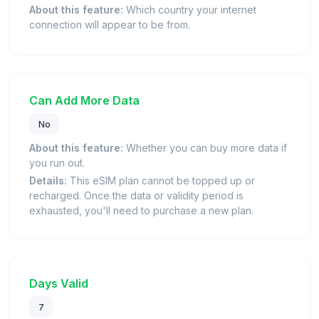
About this feature:
Which country your internet
connection will appear to be from.
Can Add More Data
No
About this feature:
Whether you can buy more data if
you run out.
Details:
This eSIM plan cannot be topped up or
recharged. Once the data or validity period is
exhausted, you'll need to purchase a new plan.
Days Valid
7