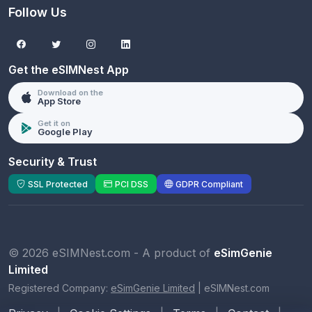
Follow Us
Get the eSIMNest App
Download on the
App Store
Get it on
Google Play
Security & Trust
SSL Protected
PCI DSS
GDPR Compliant
© 2026 eSIMNest.com - A product of
eSimGenie
Limited
Registered Company:
eSimGenie Limited
|
eSIMNest.com