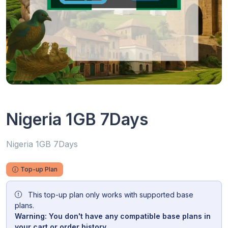
Nigeria 1GB 7Days
Nigeria 1GB 7Days
Top-up Plan
This top-up plan only works with supported base
plans.
Warning: You don't have any compatible base plans in
your cart or order history.