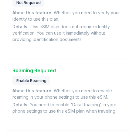
Not Required
About this feature:
Whether you need to verify your
identity to use this plan.
Details:
This eSIM plan does not require identity
verification. You can use it immediately without
providing identification documents.
Roaming Required
Enable Roaming
About this feature:
Whether you need to enable
roaming in your phone settings to use this eSIM.
Details:
You need to enable 'Data Roaming' in your
phone settings to use this eSIM plan when traveling.