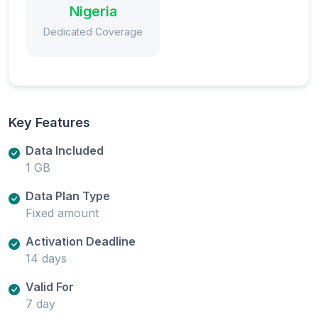
Nigeria
Dedicated Coverage
Key Features
Data Included
1 GB
Data Plan Type
Fixed amount
Activation Deadline
14 days
Valid For
7 day