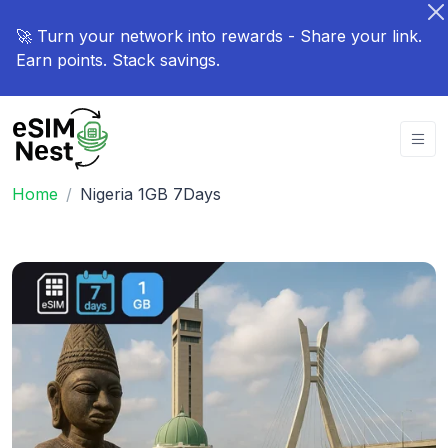
🚀 Turn your network into rewards - Share your link.
Earn points. Stack savings.
Home
Nigeria 1GB 7Days