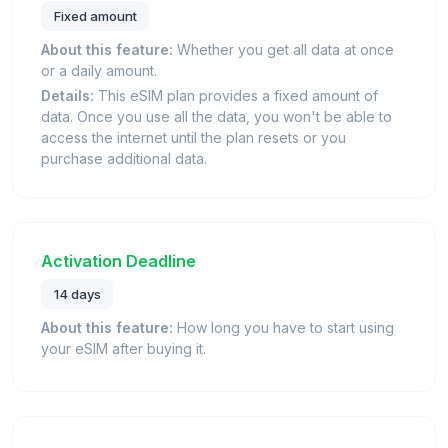
Fixed amount
About this feature:
Whether you get all data at once
or a daily amount.
Details:
This eSIM plan provides a fixed amount of
data. Once you use all the data, you won't be able to
access the internet until the plan resets or you
purchase additional data.
Activation Deadline
14 days
About this feature:
How long you have to start using
your eSIM after buying it.