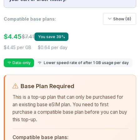
Compatible base plans:
Show (8)
$4.45
$7.41
You save 39%
$4.45 per GB
$0.64 per day
Data-only
Lower speed rate of after 1 GB usage per day
Base Plan Required
This is a top-up plan that can only be purchased for
an existing base eSIM plan. You need to first
purchase a compatible base plan before you can buy
this top-up.
Compatible base plans: