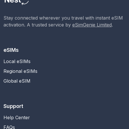
Stay connected wherever you travel with instant eSIM
activation. A trusted service by
eSimGenie Limited
.
eSIMs
Local eSIMs
Regional eSIMs
Global eSIM
Support
Help Center
FAQs