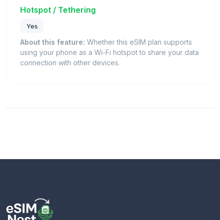
Hotspot / Tethering
Yes
About this feature:
Whether this eSIM plan supports
using your phone as a Wi-Fi hotspot to share your data
connection with other devices.