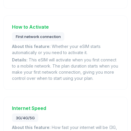
How to Activate
First network connection
About this feature:
Whether your eSIM starts
automatically or you need to activate it.
Details:
This eSIM will activate when you first connect
to a mobile network. The plan duration starts when you
make your first network connection, giving you more
control over when to start using your plan.
Internet Speed
3G/4G/5G
About this feature:
How fast your internet will be (3G,