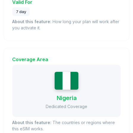
Valid For
7 day
About this feature:
How long your plan will work after
you activate it.
Coverage Area
Nigeria
Dedicated Coverage
About this feature:
The countries or regions where
this eSIM works.