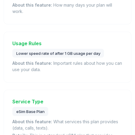
About this feature:
How many days your plan will
work.
Usage Rules
Lower speed rate of after 1 GB usage per day
About this feature:
Important rules about how you can
use your data.
Service Type
eSim Base Plan
About this feature:
What services this plan provides
(data, calls, texts).