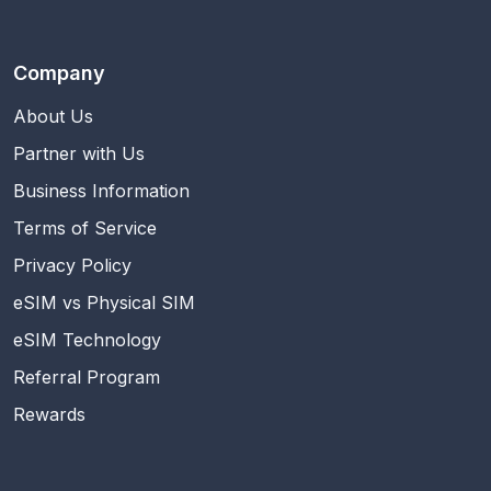
Company
About Us
Partner with Us
Business Information
Terms of Service
Privacy Policy
eSIM vs Physical SIM
eSIM Technology
Referral Program
Rewards