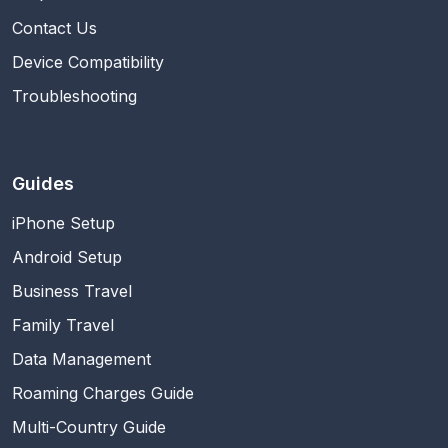
Contact Us
Device Compatibility
Troubleshooting
Guides
iPhone Setup
Android Setup
Business Travel
Family Travel
Data Management
Roaming Charges Guide
Multi-Country Guide