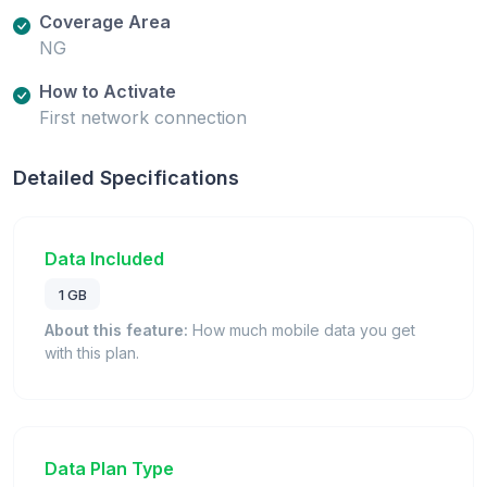
Coverage Area
NG
How to Activate
First network connection
Detailed Specifications
Data Included
1 GB
About this feature:
How much mobile data you get
with this plan.
Data Plan Type