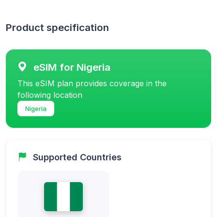
Product specification
eSIM for Nigeria
This eSIM plan provides coverage in the
following location
Nigeria
Supported Countries