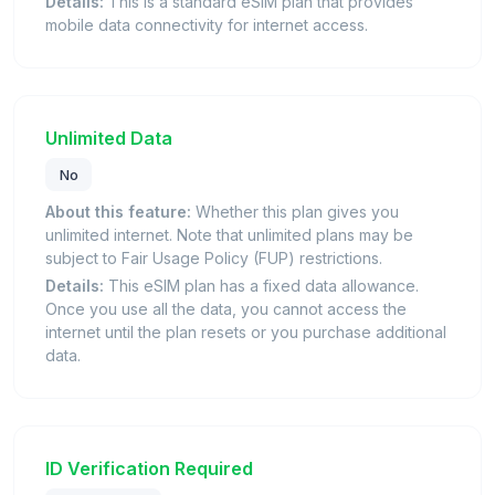
Details:
This is a standard eSIM plan that provides
mobile data connectivity for internet access.
Unlimited Data
No
About this feature:
Whether this plan gives you
unlimited internet. Note that unlimited plans may be
subject to Fair Usage Policy (FUP) restrictions.
Details:
This eSIM plan has a fixed data allowance.
Once you use all the data, you cannot access the
internet until the plan resets or you purchase additional
data.
ID Verification Required