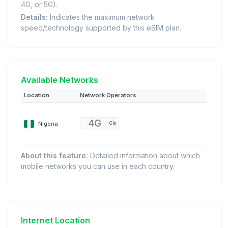
4G, or 5G).
Details:
Indicates the maximum network
speed/technology supported by this eSIM plan.
Available Networks
Location
Network Operators
Nigeria
Glo
About this feature:
Detailed information about which
mobile networks you can use in each country.
Internet Location