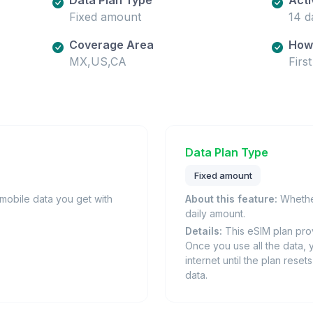
Fixed amount
14 d
Coverage Area
How 
MX,US,CA
Firs
Data Plan Type
Fixed amount
obile data you get with
About this feature:
Whether
daily amount.
Details:
This eSIM plan prov
Once you use all the data, 
internet until the plan rese
data.