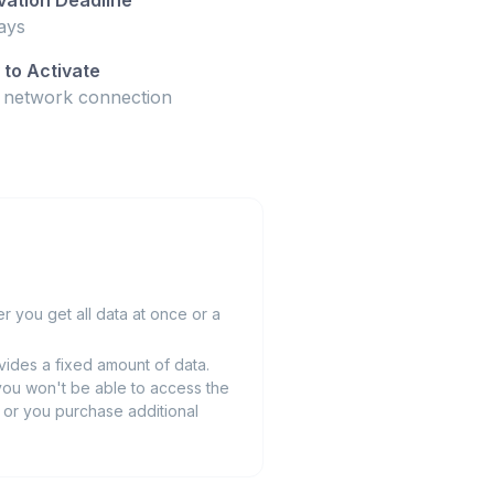
ays
to Activate
t network connection
 you get all data at once or a
ides a fixed amount of data.
you won't be able to access the
ts or you purchase additional