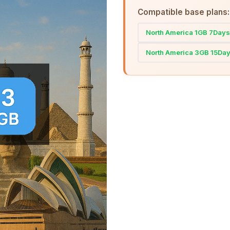
Compatible base plans:
North America 1GB 7Days
North America 3GB 15Da