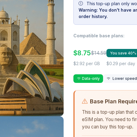
This top-up plan only wo
Warning: You don't have an
order history.
Compatible base plans:
$8.75
$14.59
You save 40%
$2.92 per GB
$0.29 per day
Data-only
Lower speed r
Base Plan Requir
This is a top-up plan that
eSIM plan. You need to fi
you can buy this top-up.