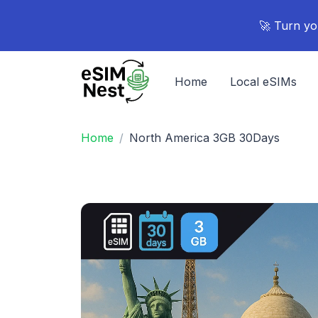
🚀 Turn yo
Home
Local eSIMs
Home
North America 3GB 30Days