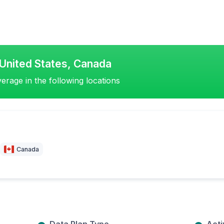
United States, Canada
erage in the following locations
Canada
Data Plan Type
Acti