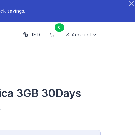
ck savings.
0
USD
Account
ica 3GB 30Days
s