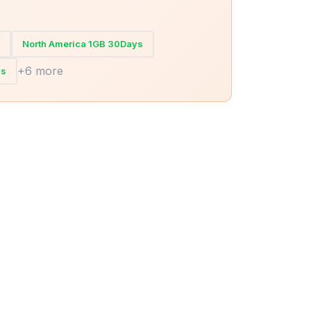
North America 1GB 30Days
+6 more
ys