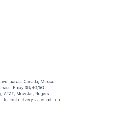
travel across Canada, Mexico
urchase. Enjoy 3G/4G/5G
ng AT&T, Movistar, Rogers
Instant delivery via email - no