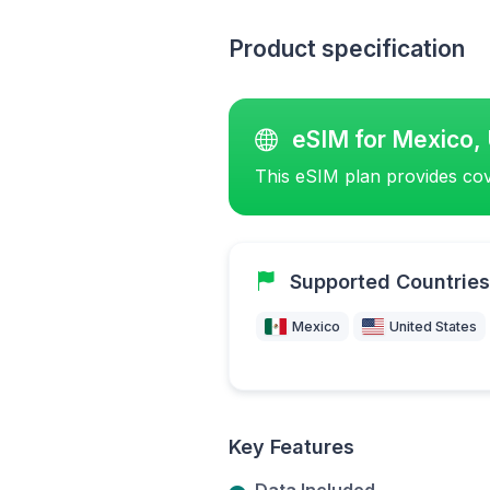
Product specification
eSIM for Mexico, 
This eSIM plan provides cov
Supported Countries
Mexico
United States
Key Features
Data Included