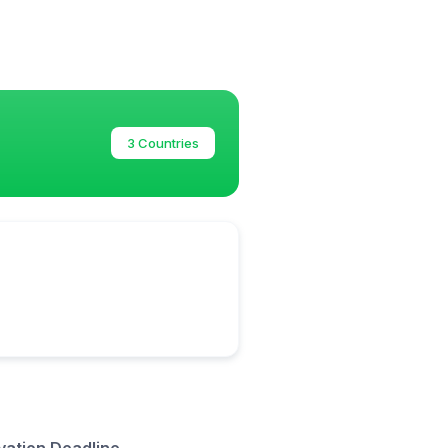
3 Countries
vation Deadline