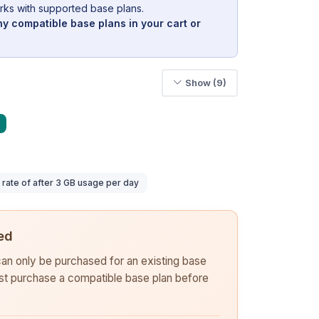
rks with supported base plans.
y compatible base plans in your cart or
Show (9)
ate of after 3 GB usage per day
ed
 can only be purchased for an existing base
rst purchase a compatible base plan before