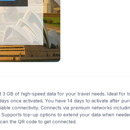
 GB of high-speed data for your travel needs. Ideal for 
 days once activated. You have 14 days to activate after p
liable connectivity. Connects via premium networks includi
 Supports top-up options to extend your data when needed. 
scan the QR code to get connected.