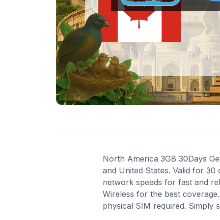
North America 3GB 30Days Get 3
and United States. Valid for 30
network speeds for fast and re
Wireless for the best coverage.
physical SIM required. Simply 