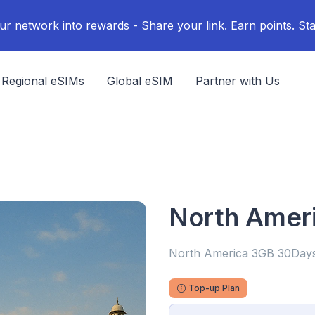
ur network into rewards - Share your link. Earn points. Sta
Regional eSIMs
Global eSIM
Partner with Us
North Amer
North America 3GB 30Day
Top-up Plan