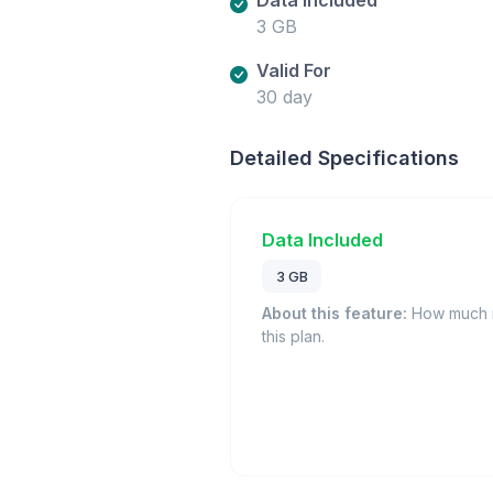
3 GB
Valid For
30 day
Detailed Specifications
Data Included
3 GB
About this feature:
How much m
this plan.