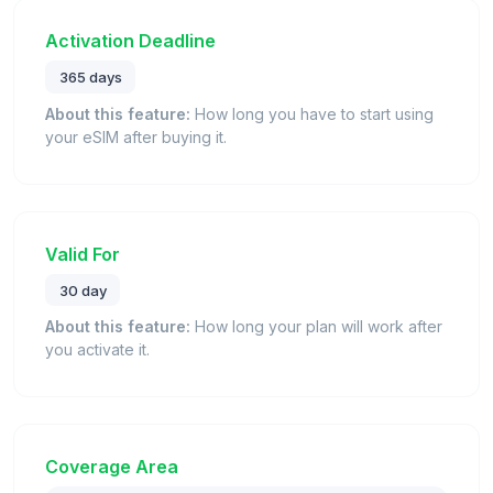
Activation Deadline
365 days
About this feature:
How long you have to start using
your eSIM after buying it.
Valid For
30 day
About this feature:
How long your plan will work after
you activate it.
Coverage Area