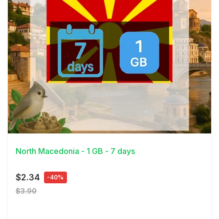
View Details
North Macedonia - 1 GB - 7 days
$2.34
-40%
$3.90