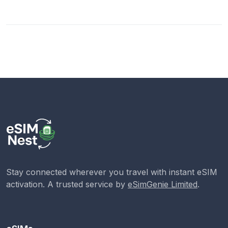
Stay connected wherever you travel with instant eSIM
activation. A trusted service by
eSimGenie Limited
.