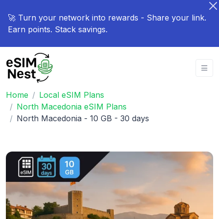
🚀 Turn your network into rewards - Share your link.
Earn points. Stack savings.
Home
Local eSIM Plans
North Macedonia eSIM Plans
North Macedonia - 10 GB - 30 days