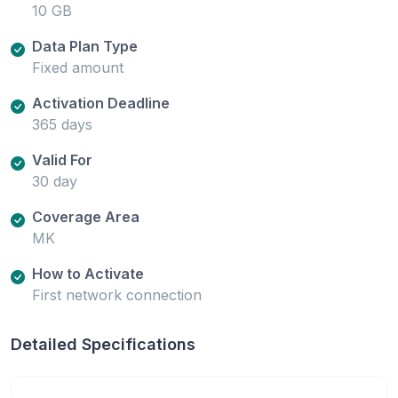
10 GB
Data Plan Type
Fixed amount
Activation Deadline
365 days
Valid For
30 day
Coverage Area
MK
How to Activate
First network connection
Detailed Specifications