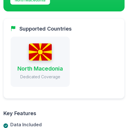
Supported Countries
North Macedonia
Dedicated Coverage
Key Features
Data Included