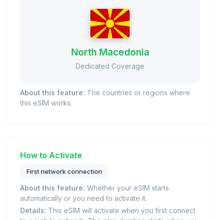
North Macedonia
Dedicated Coverage
About this feature:
The countries or regions where
this eSIM works.
How to Activate
First network connection
About this feature:
Whether your eSIM starts
automatically or you need to activate it.
Details:
This eSIM will activate when you first connect