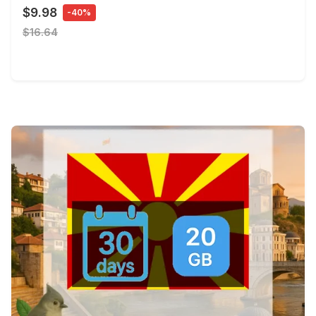
$9.98
-40%
$16.64