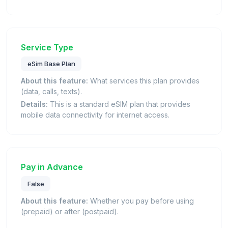
Service Type
eSim Base Plan
About this feature:
What services this plan provides
(data, calls, texts).
Details:
This is a standard eSIM plan that provides
mobile data connectivity for internet access.
Pay in Advance
False
About this feature:
Whether you pay before using
(prepaid) or after (postpaid).