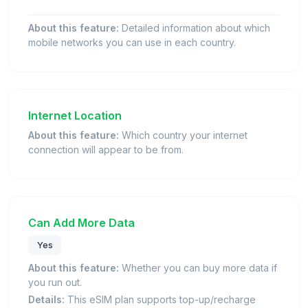
About this feature:
Detailed information about which
mobile networks you can use in each country.
Internet Location
About this feature:
Which country your internet
connection will appear to be from.
Can Add More Data
Yes
About this feature:
Whether you can buy more data if
you run out.
Details:
This eSIM plan supports top-up/recharge