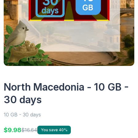
North Macedonia - 10 GB -
30 days
10 GB - 30 days
$9.98
$16.64
You save 40%