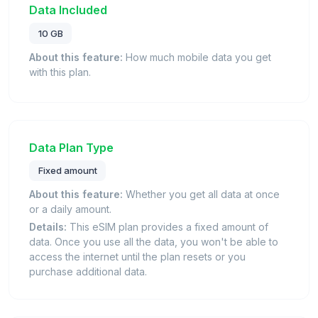
Data Included
10 GB
About this feature:
How much mobile data you get
with this plan.
Data Plan Type
Fixed amount
About this feature:
Whether you get all data at once
or a daily amount.
Details:
This eSIM plan provides a fixed amount of
data. Once you use all the data, you won't be able to
access the internet until the plan resets or you
purchase additional data.