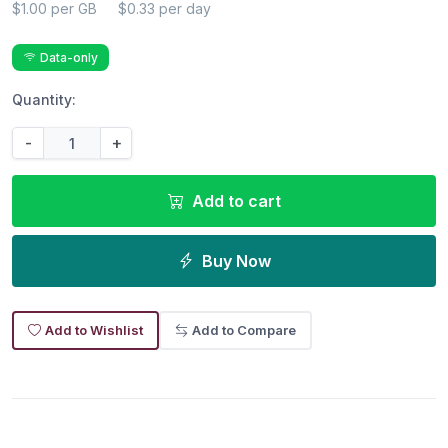
$1.00 per GB
$0.33 per day
Data-only
Quantity:
-
+
Add to cart
Buy Now
Add to Wishlist
Add to Compare