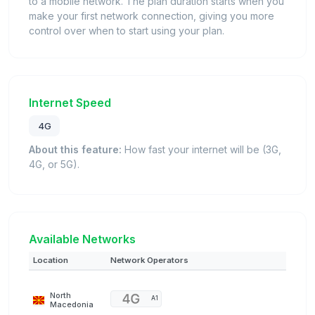
to a mobile network. The plan duration starts when you
make your first network connection, giving you more
control over when to start using your plan.
Internet Speed
4G
About this feature:
How fast your internet will be (3G,
4G, or 5G).
Available Networks
Location
Network Operators
North
A1
Macedonia