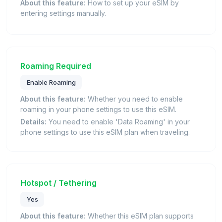
About this feature:
How to set up your eSIM by
entering settings manually.
Roaming Required
Enable Roaming
About this feature:
Whether you need to enable
roaming in your phone settings to use this eSIM.
Details:
You need to enable 'Data Roaming' in your
phone settings to use this eSIM plan when traveling.
Hotspot / Tethering
Yes
About this feature:
Whether this eSIM plan supports