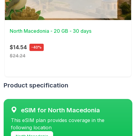
View Details
North Macedonia - 20 GB - 30 days
$14.54
-40%
$24.24
Product specification
eSIM for North Macedonia
This eSIM plan provides coverage in the
following location
North Macedonia