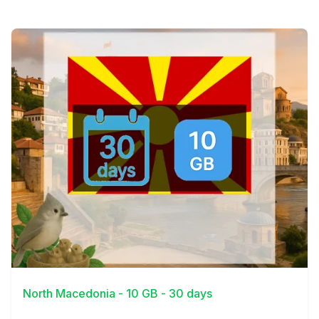
View Details
North Macedonia - 10 GB - 30 days