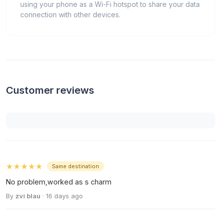
using your phone as a Wi-Fi hotspot to share your data
connection with other devices.
Customer reviews
★★★★★
Same destination
No problem,worked as s charm
By
zvi blau
· 16 days ago