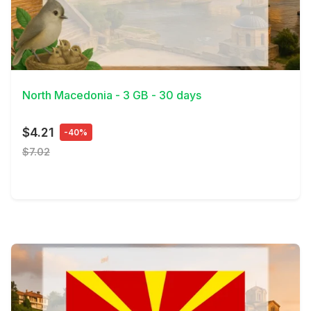
View Details
North Macedonia - 3 GB - 30 days
$4.21
-40%
$7.02