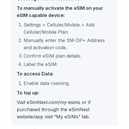
To manually activate the eSIM on your
eSIM capable device:
Settings > Cellular/Mobile > Add
Cellular/Mobile Plan.
Manually enter the SM-DP+ Address
and activation code.
Confirm eSIM plan details.
Label the eSIM.
To access Data:
Enable data roaming.
To top up:
Visit eSimNest.com/my-esims or if
purchased through the eSimNest
website/app visit “My eSIMs” tab.