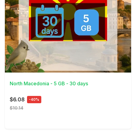
View Details
North Macedonia - 5 GB - 30 days
$6.08
-40%
$10.14