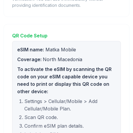
providing identification documents.
QR Code Setup
eSIM name:
Matka Mobile
Coverage:
North Macedonia
To activate the eSIM by scanning the QR
code on your eSIM capable device you
need to print or display this QR code on
other device:
Settings > Cellular/Mobile > Add
Cellular/Mobile Plan.
Scan QR code.
Confirm eSIM plan details.