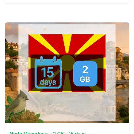
View Details
North Macedonia - 2 GB - 15 days