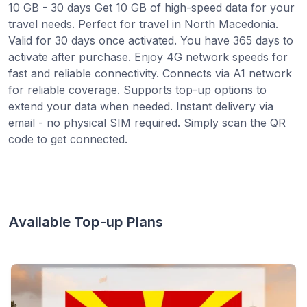
10 GB - 30 days Get 10 GB of high-speed data for your
travel needs. Perfect for travel in North Macedonia.
Valid for 30 days once activated. You have 365 days to
activate after purchase. Enjoy 4G network speeds for
fast and reliable connectivity. Connects via A1 network
for reliable coverage. Supports top-up options to
extend your data when needed. Instant delivery via
email - no physical SIM required. Simply scan the QR
code to get connected.
Available Top-up Plans