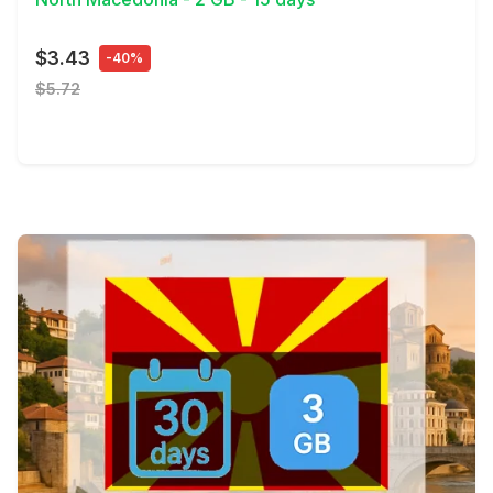
$3.43
-40%
$5.72