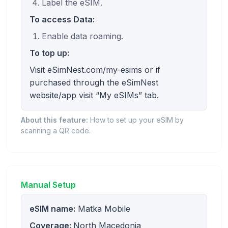
Label the eSIM.
To access Data:
Enable data roaming.
To top up:
Visit eSimNest.com/my-esims or if
purchased through the eSimNest
website/app visit “My eSIMs” tab.
About this feature:
How to set up your eSIM by
scanning a QR code.
Manual Setup
eSIM name:
Matka Mobile
Coverage:
North Macedonia