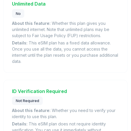
Unlimited Data
No
About this feature:
Whether this plan gives you
unlimited internet. Note that unlimited plans may be
subject to Fair Usage Policy (FUP) restrictions.
Details:
This eSIM plan has a fixed data allowance.
Once you use all the data, you cannot access the
internet until the plan resets or you purchase additional
data.
ID Verification Required
Not Required
About this feature:
Whether you need to verify your
identity to use this plan.
Details:
This eSIM plan does not require identity
verification. You can use it immediately without