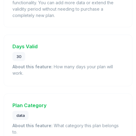
functionality. You can add more data or extend the
validity period without needing to purchase a
completely new plan.
Days Valid
30
About this feature:
How many days your plan will
work.
Plan Category
data
About this feature:
What category this plan belongs
to.