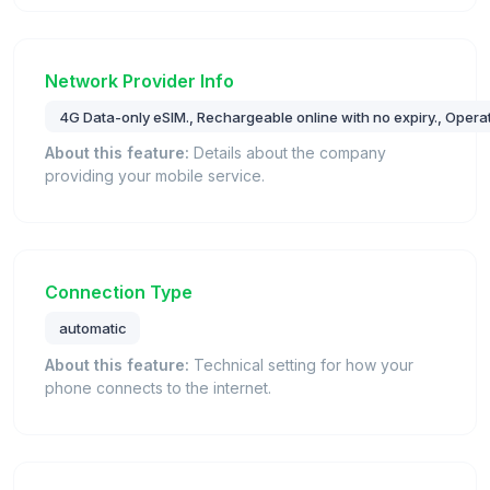
Network Provider Info
4G Data-only eSIM., Rechargeable online with no expiry., Opera
About this feature:
Details about the company
providing your mobile service.
Connection Type
automatic
About this feature:
Technical setting for how your
phone connects to the internet.