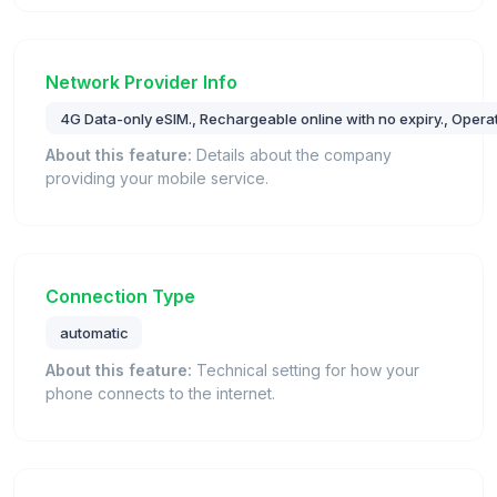
Network Provider Info
4G Data-only eSIM., Rechargeable online with no expiry., Opera
About this feature:
Details about the company
providing your mobile service.
Connection Type
automatic
About this feature:
Technical setting for how your
phone connects to the internet.