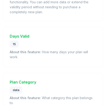
functionality. You can add more data or extend the
validity period without needing to purchase a
completely new plan.
Days Valid
15
About this feature:
How many days your plan will
work.
Plan Category
data
About this feature:
What category this plan belongs
to.