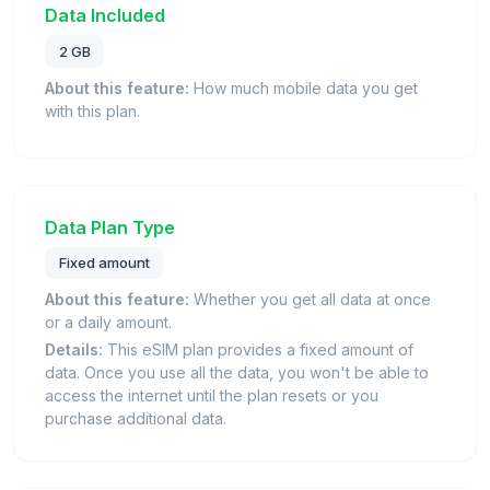
Data Included
2 GB
About this feature:
How much mobile data you get
with this plan.
Data Plan Type
Fixed amount
About this feature:
Whether you get all data at once
or a daily amount.
Details:
This eSIM plan provides a fixed amount of
data. Once you use all the data, you won't be able to
access the internet until the plan resets or you
purchase additional data.