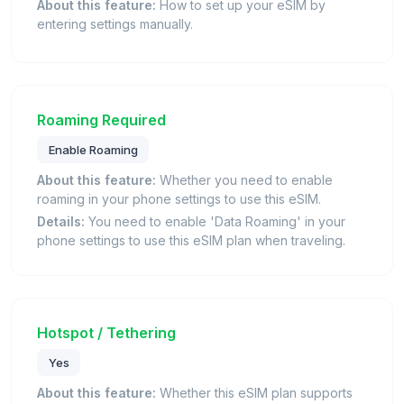
About this feature:
How to set up your eSIM by
entering settings manually.
Roaming Required
Enable Roaming
About this feature:
Whether you need to enable
roaming in your phone settings to use this eSIM.
Details:
You need to enable 'Data Roaming' in your
phone settings to use this eSIM plan when traveling.
Hotspot / Tethering
Yes
About this feature:
Whether this eSIM plan supports