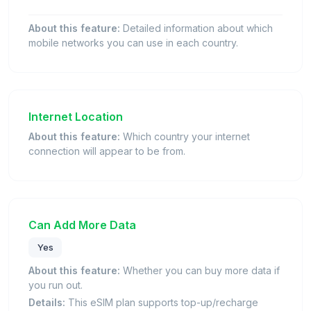
About this feature:
Detailed information about which
mobile networks you can use in each country.
Internet Location
About this feature:
Which country your internet
connection will appear to be from.
Can Add More Data
Yes
About this feature:
Whether you can buy more data if
you run out.
Details:
This eSIM plan supports top-up/recharge