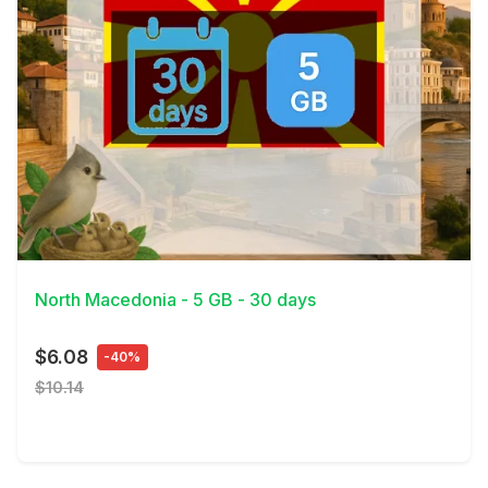
View Details
North Macedonia - 5 GB - 30 days
$6.08
-40%
$10.14