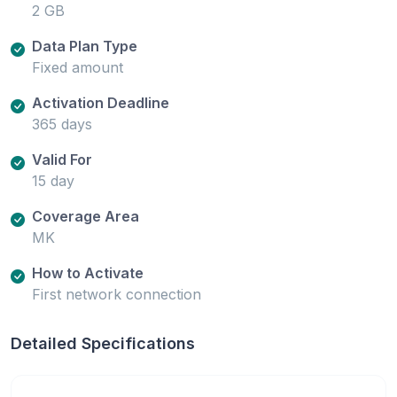
2 GB
Data Plan Type
Fixed amount
Activation Deadline
365 days
Valid For
15 day
Coverage Area
MK
How to Activate
First network connection
Detailed Specifications