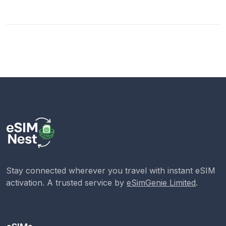
Stay connected wherever you travel with instant eSIM
activation. A trusted service by
eSimGenie Limited
.