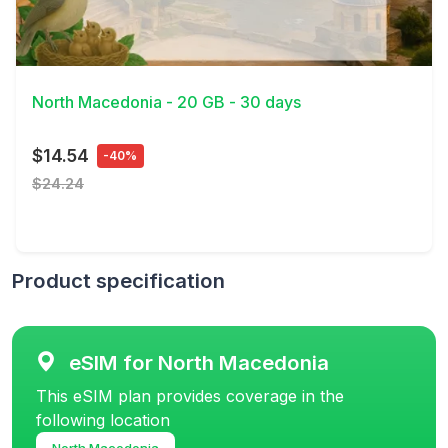
View Details
North Macedonia - 20 GB - 30 days
$14.54
-40%
$24.24
Product specification
eSIM for North Macedonia
This eSIM plan provides coverage in the
following location
North Macedonia