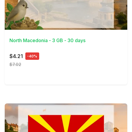
View Details
North Macedonia - 3 GB - 30 days
$4.21
-40%
$7.02