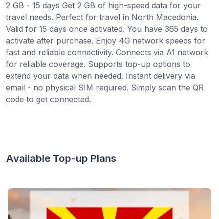
2 GB - 15 days Get 2 GB of high-speed data for your
travel needs. Perfect for travel in North Macedonia.
Valid for 15 days once activated. You have 365 days to
activate after purchase. Enjoy 4G network speeds for
fast and reliable connectivity. Connects via A1 network
for reliable coverage. Supports top-up options to
extend your data when needed. Instant delivery via
email - no physical SIM required. Simply scan the QR
code to get connected.
Available Top-up Plans