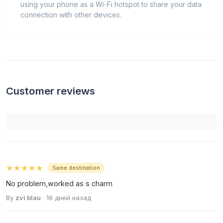
using your phone as a Wi-Fi hotspot to share your data
connection with other devices.
Customer reviews
★★★★★
Same destination
No problem,worked as s charm
By
zvi blau
· 16 дней назад