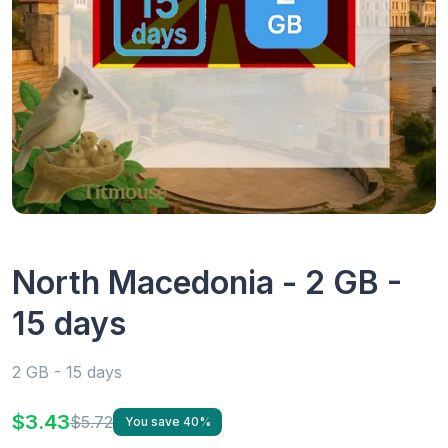
North Macedonia - 2 GB -
15 days
2 GB - 15 days
$3.43
$5.72
You save 40%