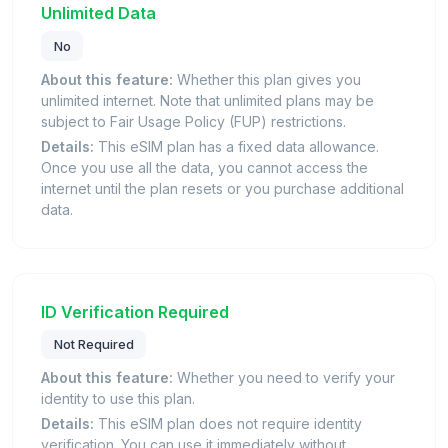
Unlimited Data
No
About this feature:
Whether this plan gives you
unlimited internet. Note that unlimited plans may be
subject to Fair Usage Policy (FUP) restrictions.
Details:
This eSIM plan has a fixed data allowance.
Once you use all the data, you cannot access the
internet until the plan resets or you purchase additional
data.
ID Verification Required
Not Required
About this feature:
Whether you need to verify your
identity to use this plan.
Details:
This eSIM plan does not require identity
verification. You can use it immediately without