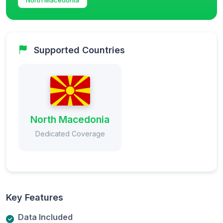
Supported Countries
North Macedonia
Dedicated Coverage
Key Features
Data Included