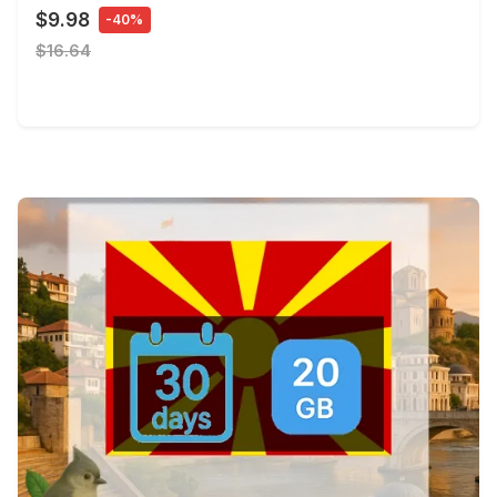
$9.98
-40%
$16.64