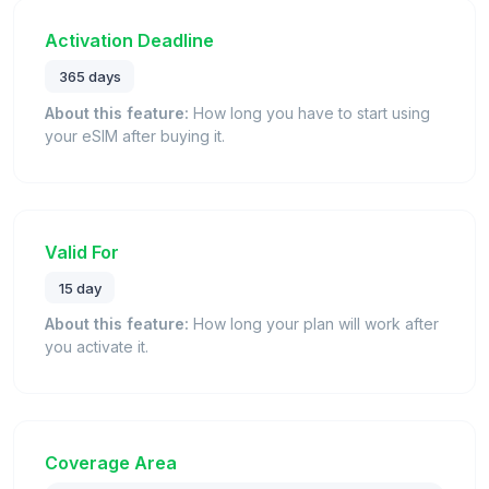
Activation Deadline
365 days
About this feature:
How long you have to start using
your eSIM after buying it.
Valid For
15 day
About this feature:
How long your plan will work after
you activate it.
Coverage Area