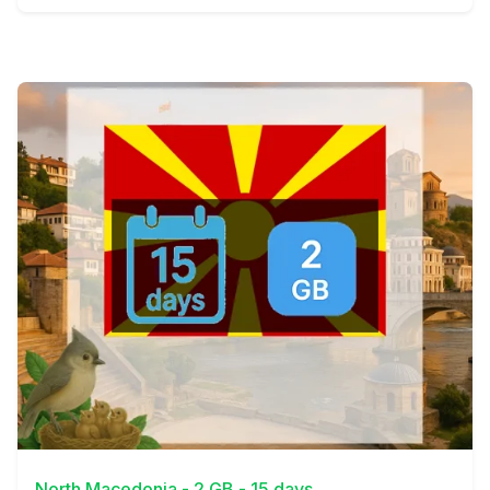
View Details
North Macedonia - 2 GB - 15 days