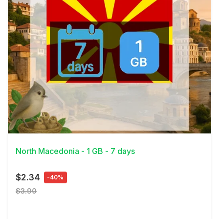
View Details
North Macedonia - 1 GB - 7 days
$2.34
-40%
$3.90