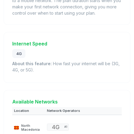
to a mobile network. The plan duration starts when you
make your first network connection, giving you more
control over when to start using your plan.
Internet Speed
4G
About this feature:
How fast your internet will be (3G,
4G, or 5G).
Available Networks
Location
Network Operators
North
A1
Macedonia