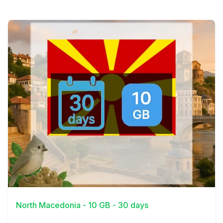
View Details
North Macedonia - 10 GB - 30 days