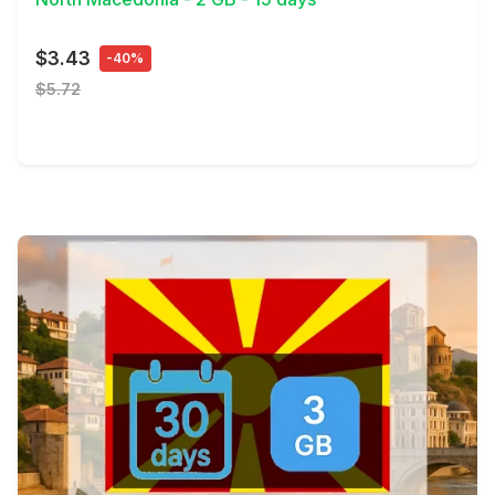
$3.43
-40%
$5.72