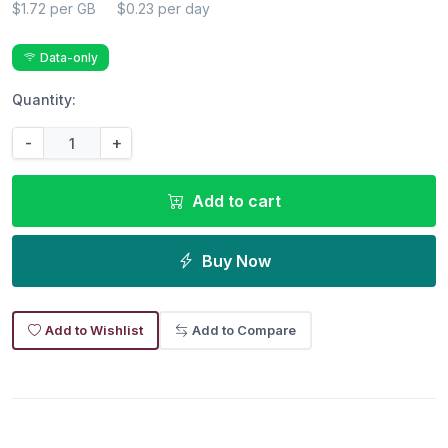
$1.72 per GB
$0.23 per day
Data-only
Quantity:
-
+
Add to cart
Buy Now
Add to Wishlist
Add to Compare