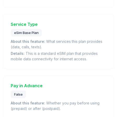
Service Type
eSim Base Plan
About this feature:
What services this plan provides
(data, calls, texts).
Details:
This is a standard eSIM plan that provides
mobile data connectivity for internet access.
Pay in Advance
False
About this feature:
Whether you pay before using
(prepaid) or after (postpaid).