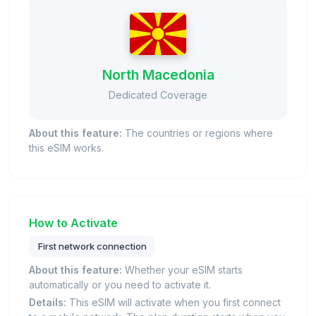
North Macedonia
Dedicated Coverage
About this feature:
The countries or regions where
this eSIM works.
How to Activate
First network connection
About this feature:
Whether your eSIM starts
automatically or you need to activate it.
Details:
This eSIM will activate when you first connect