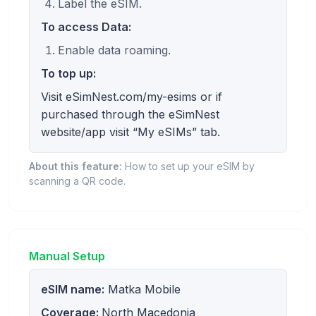
Label the eSIM.
To access Data:
Enable data roaming.
To top up:
Visit eSimNest.com/my-esims or if
purchased through the eSimNest
website/app visit “My eSIMs” tab.
About this feature:
How to set up your eSIM by
scanning a QR code.
Manual Setup
eSIM name:
Matka Mobile
Coverage:
North Macedonia