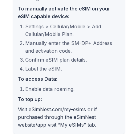
To manually activate the eSIM on your
eSIM capable device:
Settings > Cellular/Mobile > Add
Cellular/Mobile Plan.
Manually enter the SM-DP+ Address
and activation code.
Confirm eSIM plan details.
Label the eSIM.
To access Data:
Enable data roaming.
To top up:
Visit eSimNest.com/my-esims or if
purchased through the eSimNest
website/app visit “My eSIMs” tab.