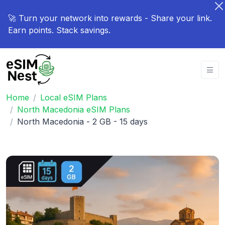
🚀 Turn your network into rewards - Share your link.
Earn points. Stack savings.
Home
Local eSIM Plans
North Macedonia eSIM Plans
North Macedonia - 2 GB - 15 days