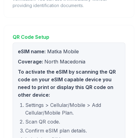
providing identification documents.
QR Code Setup
eSIM name:
Matka Mobile
Coverage:
North Macedonia
To activate the eSIM by scanning the QR
code on your eSIM capable device you
need to print or display this QR code on
other device:
Settings > Cellular/Mobile > Add
Cellular/Mobile Plan.
Scan QR code.
Confirm eSIM plan details.