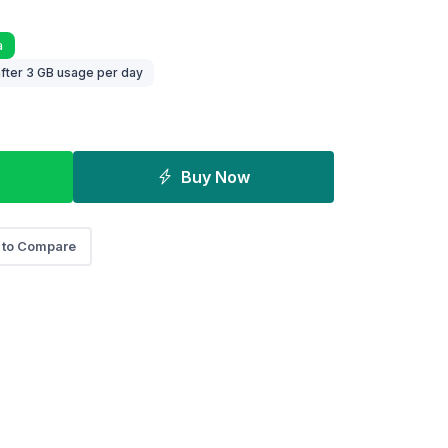
a
fter 3 GB usage per day
Buy Now
 to Compare