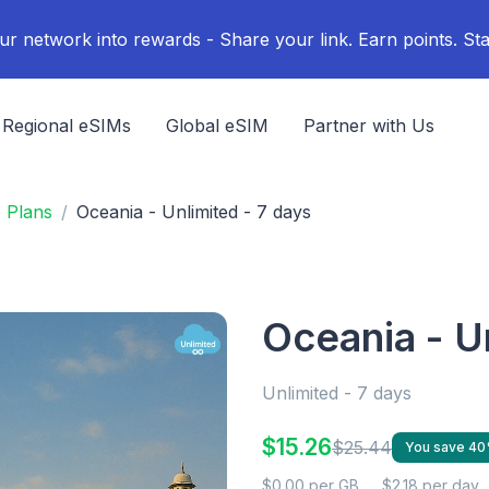
ur network into rewards - Share your link. Earn points. Sta
Regional eSIMs
Global eSIM
Partner with Us
M Plans
Oceania - Unlimited - 7 days
Oceania - U
Unlimited - 7 days
$15.26
$25.44
You save 4
$0.00 per GB
$2.18 per day