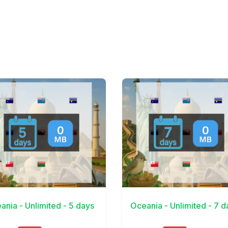
Details
View Details
ania - Unlimited - 5 days
Oceania - Unlimited - 7 d