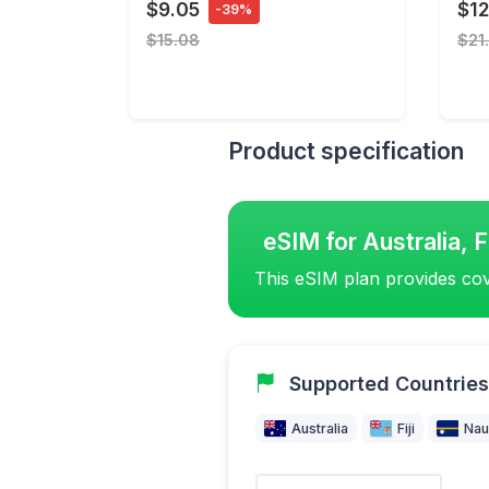
$9.05
$12
-39%
$15.08
$21
Product specification
eSIM for Australia, F
This eSIM plan provides cov
Supported Countries
Australia
Fiji
Nau