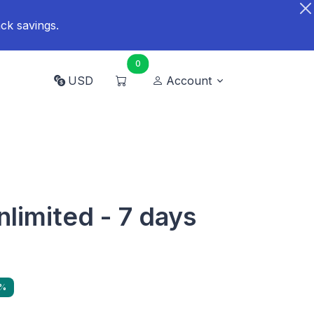
ck savings.
0
USD
Account
nlimited - 7 days
0%