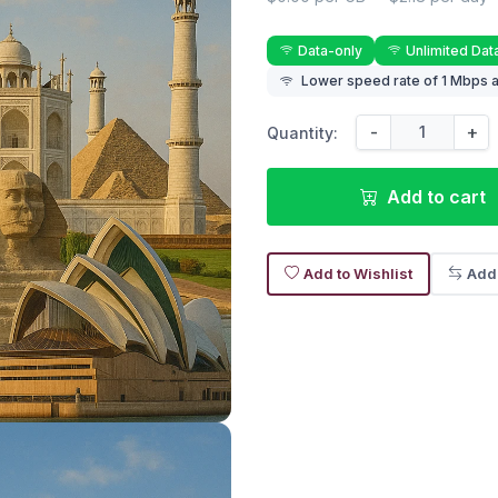
Data-only
Unlimited Dat
Lower speed rate of 1 Mbps a
-
+
Quantity:
Add to cart
Add to Wishlist
Add