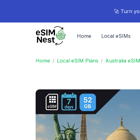
🚀 Turn yo
Home
Local eSIMs
Home
Local eSIM Plans
Australia eSI