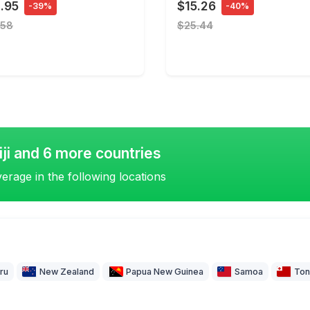
.95
$15.26
-39%
-40%
.58
$25.44
iji and 6 more countries
erage in the following locations
ru
New Zealand
Papua New Guinea
Samoa
Ton