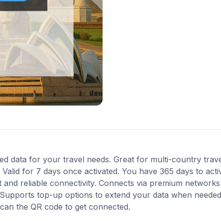
ed data for your travel needs. Great for multi-country travel 
Valid for 7 days once activated. You have 365 days to acti
 and reliable connectivity. Connects via premium networks i
Supports top-up options to extend your data when needed. I
scan the QR code to get connected.