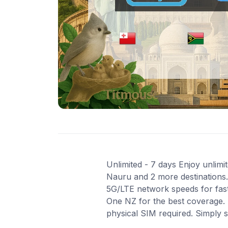
Unlimited - 7 days Enjoy unlimit
Nauru and 2 more destinations. 
5G/LTE network speeds for fast
One NZ for the best coverage. 
physical SIM required. Simply 