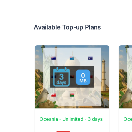
Available Top-up Plans
View Details
View 
Oceania - Unlimited - 3 days
Oce