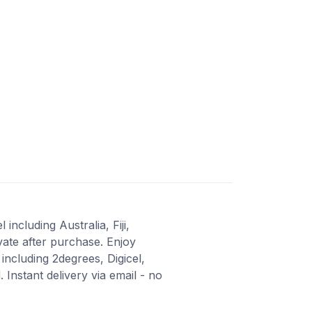
including Australia, Fiji,
vate after purchase. Enjoy
ncluding 2degrees, Digicel,
nstant delivery via email - no