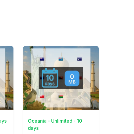
View Details
ays
Oceania - Unlimited - 10
days