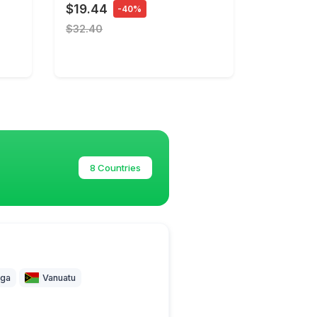
$19.44
-40%
$32.40
8 Countries
ga
Vanuatu