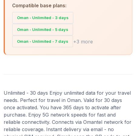
Compatible base plans:
Oman - Unlimited - 3 days
Oman - Unlimited - 5 days
+3 more
Oman - Unlimited - 7 days
Unlimited - 30 days Enjoy unlimited data for your travel
needs. Perfect for travel in Oman. Valid for 30 days
once activated. You have 365 days to activate after
purchase. Enjoy 5G network speeds for fast and
reliable connectivity. Connects via Omantel network for
reliable coverage. Instant delivery via email - no