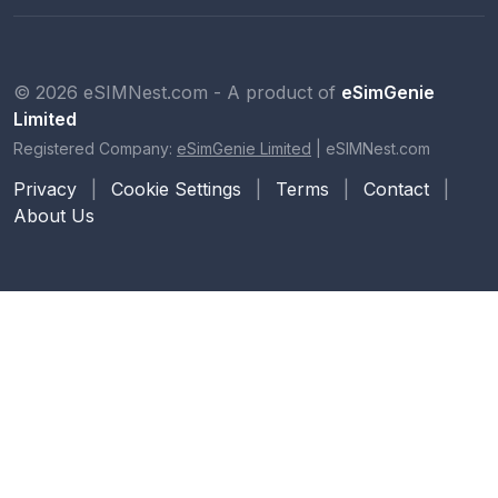
© 2026 eSIMNest.com - A product of
eSimGenie
Limited
Registered Company:
eSimGenie Limited
|
eSIMNest.com
Privacy
|
Cookie Settings
|
Terms
|
Contact
|
About Us