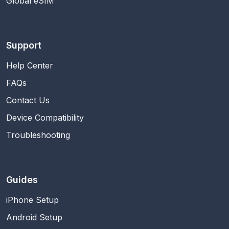
Global eSIM
Support
Help Center
FAQs
Contact Us
Device Compatibility
Troubleshooting
Guides
iPhone Setup
Android Setup