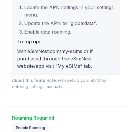
Locate the APN settings in your settings
menu.
Update the APN to "globaldata".
Enable data roaming.
To top up:
Visit eSimNest.com/my-esims or if
purchased through the eSimNest
website/app visit “My eSIMs” tab.
About this feature:
How to set up your eSIM by
entering settings manually.
Roaming Required
Enable Roaming