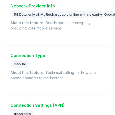
Network Provider Info
5G Data-only eSIM., Rechargeable online with no expiry., Oper
About this feature:
Details about the company
providing your mobile service.
Connection Type
manual
About this feature:
Technical setting for how your
phone connects to the internet.
Connection Settings (APN)
globaldata