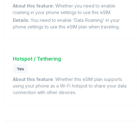
About this feature:
Whether you need to enable
roaming in your phone settings to use this eSIM.
Details:
You need to enable 'Data Roaming' in your
phone settings to use this eSIM plan when traveling.
Hotspot / Tethering
Yes
About this feature:
Whether this eSIM plan supports
using your phone as a Wi-Fi hotspot to share your data
connection with other devices.