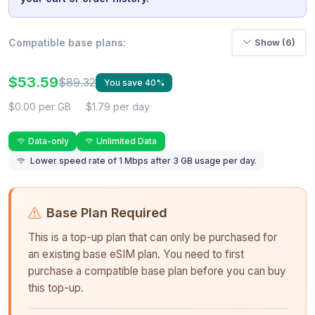
Compatible base plans:
Show (6)
$53.59
$89.32
You save 40%
$0.00 per GB
$1.79 per day
Data-only
Unlimited Data
Lower speed rate of 1 Mbps after 3 GB usage per day.
Base Plan Required
This is a top-up plan that can only be purchased for
an existing base eSIM plan. You need to first
purchase a compatible base plan before you can buy
this top-up.