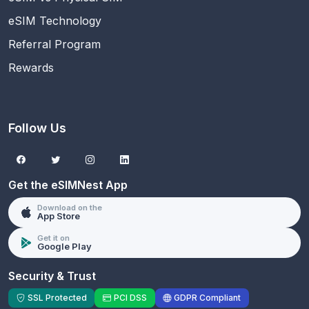
eSIM Technology
Referral Program
Rewards
Follow Us
Get the eSIMNest App
Download on the
App Store
Get it on
Google Play
Security & Trust
SSL Protected
PCI DSS
GDPR Compliant