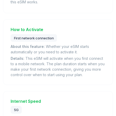
this eSIM works.
How to Activate
First network connection
About this feature:
Whether your eSIM starts
automatically or you need to activate it.
Details:
This eSIM will activate when you first connect
to a mobile network. The plan duration starts when you
make your first network connection, giving you more
control over when to start using your plan.
Internet Speed
5G