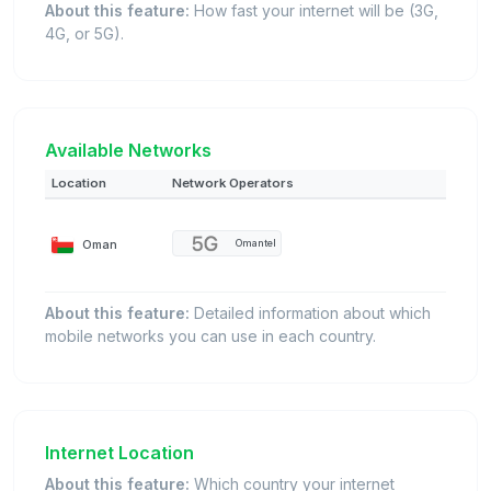
About this feature:
How fast your internet will be (3G,
4G, or 5G).
Available Networks
Location
Network Operators
Oman
Omantel
About this feature:
Detailed information about which
mobile networks you can use in each country.
Internet Location
About this feature:
Which country your internet