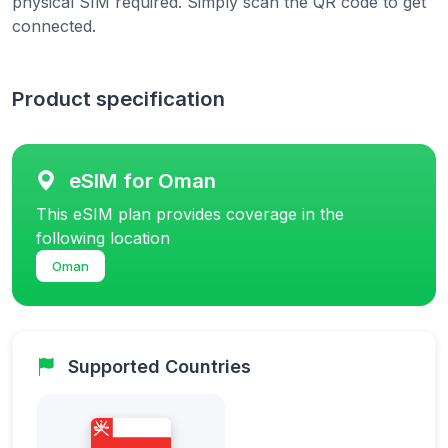
physical SIM required. Simply scan the QR code to get
connected.
Product specification
eSIM for Oman
This eSIM plan provides coverage in the
following location
Oman
Supported Countries