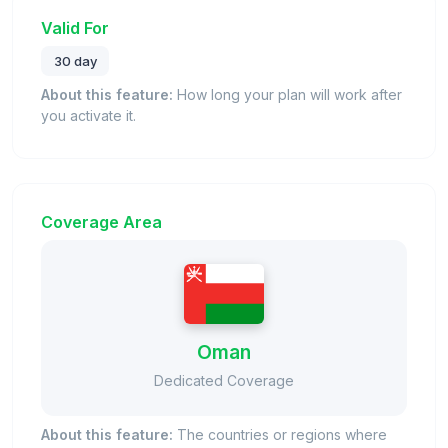
Valid For
30 day
About this feature:
How long your plan will work after
you activate it.
Coverage Area
Oman
Dedicated Coverage
About this feature:
The countries or regions where