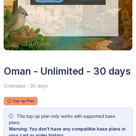
Oman - Unlimited - 30 days
Unlimited - 30 days
Top-up Plan
This top-up plan only works with supported base
plans.
Warning: You don't have any compatible base plans in
your cart or order history.