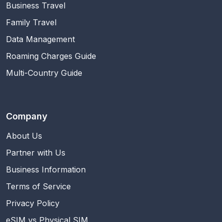
Business Travel
Family Travel
Data Management
Roaming Charges Guide
Multi-Country Guide
Company
About Us
Partner with Us
Business Information
Terms of Service
Privacy Policy
eSIM vs Physical SIM