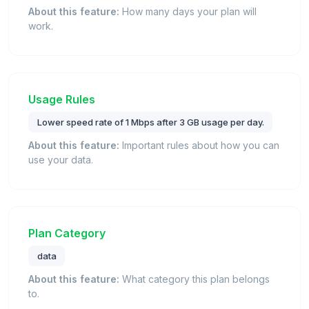
About this feature:
How many days your plan will
work.
Usage Rules
Lower speed rate of 1 Mbps after 3 GB usage per day.
About this feature:
Important rules about how you can
use your data.
Plan Category
data
About this feature:
What category this plan belongs
to.