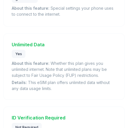
About this feature:
Special settings your phone uses
to connect to the internet.
Unlimited Data
Yes
About this feature:
Whether this plan gives you
unlimited internet. Note that unlimited plans may be
subject to Fair Usage Policy (FUP) restrictions.
Details:
This eSIM plan offers unlimited data without
any data usage limits.
ID Verification Required
Not Required