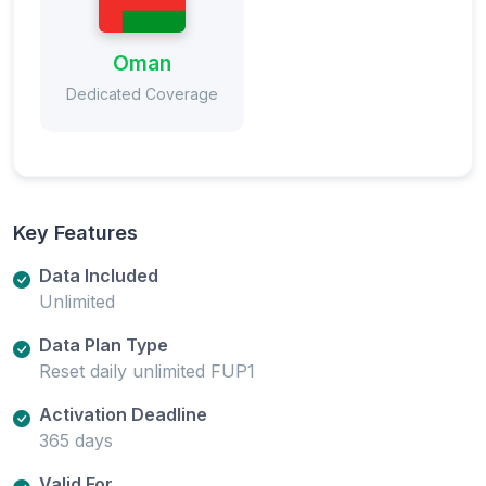
Oman
Dedicated Coverage
Key Features
Data Included
Unlimited
Data Plan Type
Reset daily unlimited FUP1
Activation Deadline
365 days
Valid For