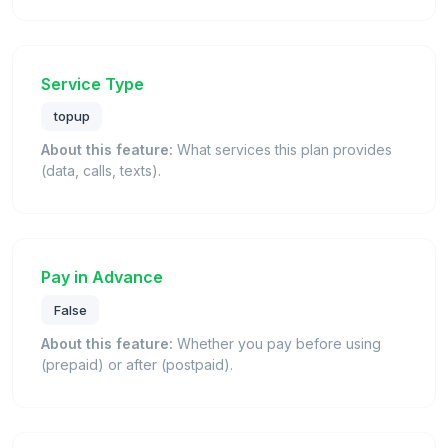
Service Type
topup
About this feature:
What services this plan provides
(data, calls, texts).
Pay in Advance
False
About this feature:
Whether you pay before using
(prepaid) or after (postpaid).