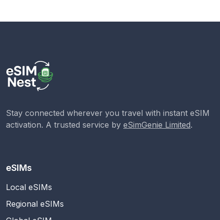
Stay connected wherever you travel with instant eSIM
activation. A trusted service by
eSimGenie Limited
.
eSIMs
Local eSIMs
Regional eSIMs