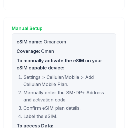
Manual Setup
eSIM name:
Omancom
Coverage:
Oman
To manually activate the eSIM on your
eSIM capable device:
Settings > Cellular/Mobile > Add
Cellular/Mobile Plan.
Manually enter the SM-DP+ Address
and activation code.
Confirm eSIM plan details.
Label the eSIM.
To access Data: