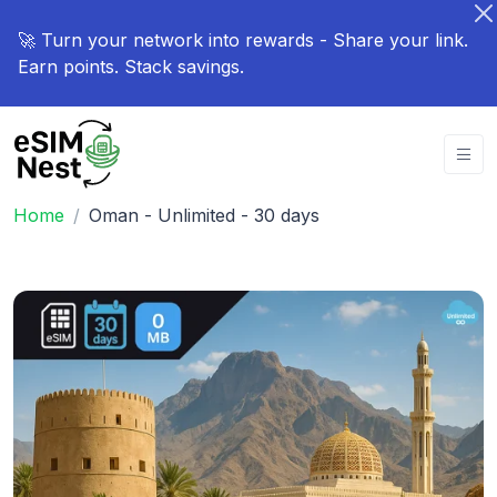
🚀 Turn your network into rewards - Share your link.
Earn points. Stack savings.
Home
Oman - Unlimited - 30 days