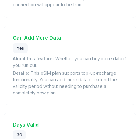
connection will appear to be from.
Can Add More Data
Yes
About this feature:
Whether you can buy more data if
you run out.
Details:
This eSIM plan supports top-up/recharge
functionality. You can add more data or extend the
validity period without needing to purchase a
completely new plan.
Days Valid
30