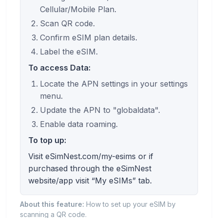
Cellular/Mobile Plan.
Scan QR code.
Confirm eSIM plan details.
Label the eSIM.
To access Data:
Locate the APN settings in your settings
menu.
Update the APN to "globaldata".
Enable data roaming.
To top up:
Visit eSimNest.com/my-esims or if
purchased through the eSimNest
website/app visit “My eSIMs” tab.
About this feature:
How to set up your eSIM by
scanning a QR code.