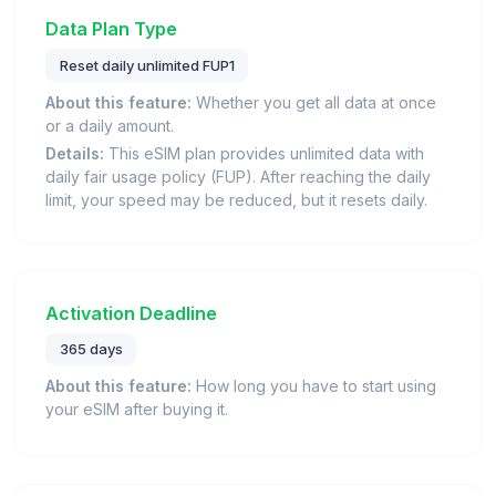
Data Plan Type
Reset daily unlimited FUP1
About this feature:
Whether you get all data at once
or a daily amount.
Details:
This eSIM plan provides unlimited data with
daily fair usage policy (FUP). After reaching the daily
limit, your speed may be reduced, but it resets daily.
Activation Deadline
365 days
About this feature:
How long you have to start using
your eSIM after buying it.