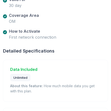
30 day
Coverage Area
OM
How to Activate
First network connection
Detailed Specifications
Data Included
Unlimited
About this feature:
How much mobile data you get
with this plan.