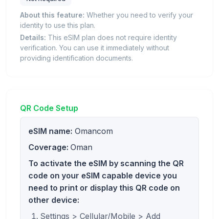
About this feature:
Whether you need to verify your
identity to use this plan.
Details:
This eSIM plan does not require identity
verification. You can use it immediately without
providing identification documents.
QR Code Setup
eSIM name:
Omancom
Coverage:
Oman
To activate the eSIM by scanning the QR
code on your eSIM capable device you
need to print or display this QR code on
other device:
Settings > Cellular/Mobile > Add