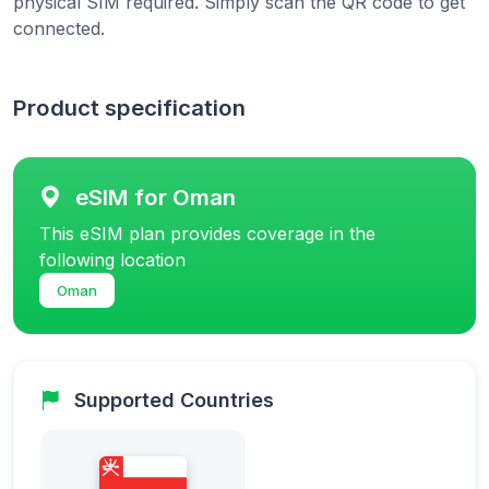
physical SIM required. Simply scan the QR code to get
connected.
Product specification
eSIM for Oman
This eSIM plan provides coverage in the
following location
Oman
Supported Countries