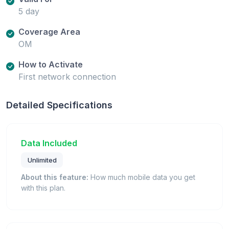
5 day
Coverage Area
OM
How to Activate
First network connection
Detailed Specifications
Data Included
Unlimited
About this feature:
How much mobile data you get
with this plan.