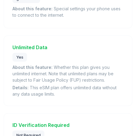
About this feature:
Special settings your phone uses
to connect to the internet.
Unlimited Data
Yes
About this feature:
Whether this plan gives you
unlimited internet. Note that unlimited plans may be
subject to Fair Usage Policy (FUP) restrictions.
Details:
This eSIM plan offers unlimited data without
any data usage limits.
ID Verification Required
Not Required