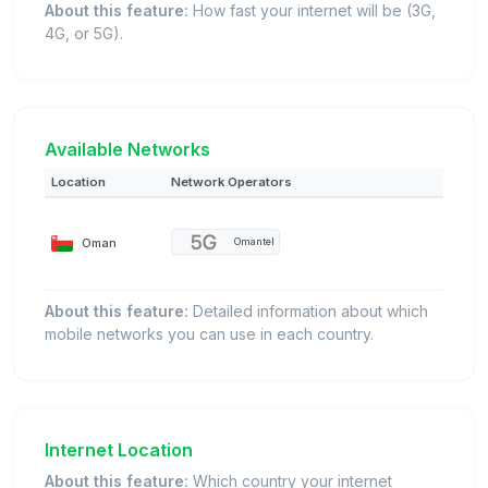
About this feature:
How fast your internet will be (3G,
4G, or 5G).
Available Networks
Location
Network Operators
Oman
Omantel
About this feature:
Detailed information about which
mobile networks you can use in each country.
Internet Location
About this feature:
Which country your internet