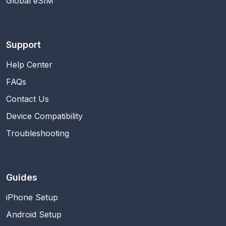
Global eSIM
Support
Help Center
FAQs
Contact Us
Device Compatibility
Troubleshooting
Guides
iPhone Setup
Android Setup