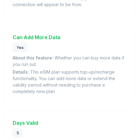
connection will appear to be from.
Can Add More Data
Yes
About this feature:
Whether you can buy more data if
you run out.
Details:
This eSIM plan supports top-up/recharge
functionality. You can add more data or extend the
validity period without needing to purchase a
completely new plan.
Days Valid
5