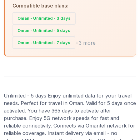
Compatible base plans:
Oman - Unlimited - 3 days
Oman - Unlimited - 5 days
+3 more
Oman - Unlimited - 7 days
Unlimited - 5 days Enjoy unlimited data for your travel
needs. Perfect for travel in Oman. Valid for 5 days once
activated. You have 365 days to activate after
purchase. Enjoy 5G network speeds for fast and
reliable connectivity. Connects via Omantel network for
reliable coverage. Instant delivery via email - no