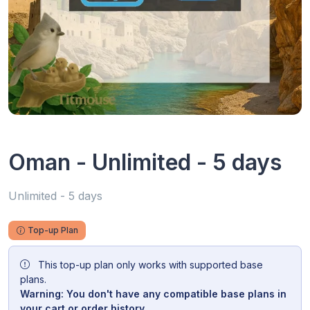
Oman - Unlimited - 5 days
Unlimited - 5 days
Top-up Plan
This top-up plan only works with supported base
plans.
Warning: You don't have any compatible base plans in
your cart or order history.