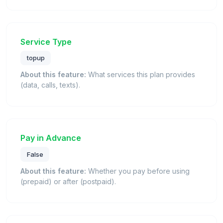
Service Type
topup
About this feature:
What services this plan provides
(data, calls, texts).
Pay in Advance
False
About this feature:
Whether you pay before using
(prepaid) or after (postpaid).