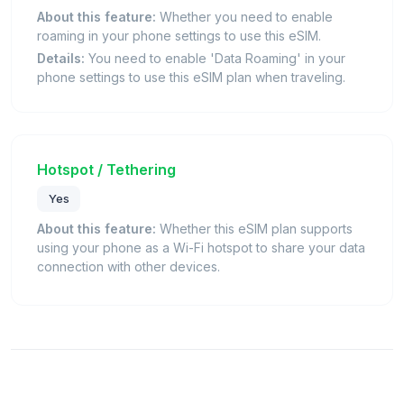
About this feature:
Whether you need to enable
roaming in your phone settings to use this eSIM.
Details:
You need to enable 'Data Roaming' in your
phone settings to use this eSIM plan when traveling.
Hotspot / Tethering
Yes
About this feature:
Whether this eSIM plan supports
using your phone as a Wi-Fi hotspot to share your data
connection with other devices.