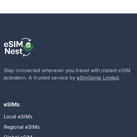
Stay connected wherever you travel with instant eSIM
activation. A trusted service by
eSimGenie Limited
.
eSIMs
Local eSIMs
Regional eSIMs