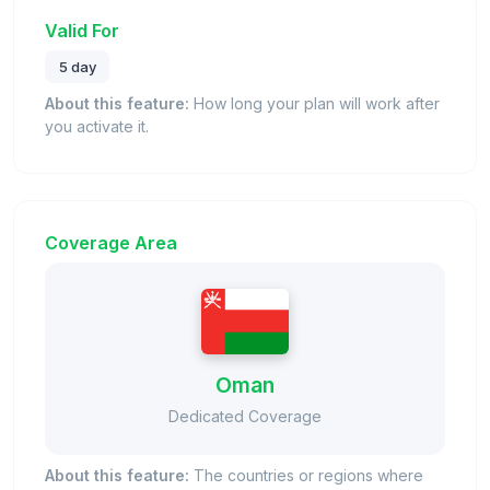
Valid For
5 day
About this feature:
How long your plan will work after
you activate it.
Coverage Area
Oman
Dedicated Coverage
About this feature:
The countries or regions where