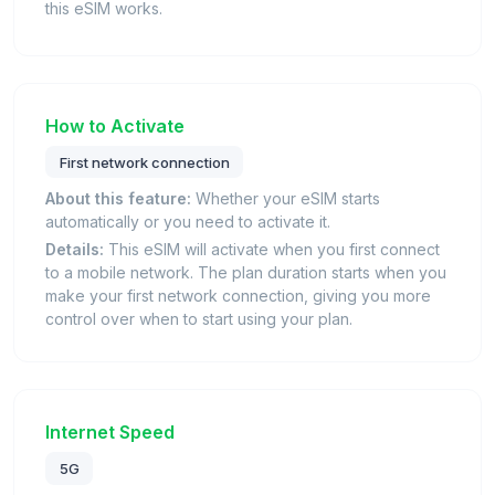
this eSIM works.
How to Activate
First network connection
About this feature:
Whether your eSIM starts
automatically or you need to activate it.
Details:
This eSIM will activate when you first connect
to a mobile network. The plan duration starts when you
make your first network connection, giving you more
control over when to start using your plan.
Internet Speed
5G