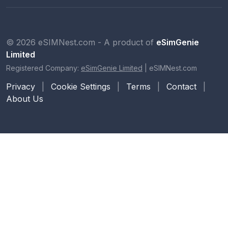
© 2026 eSIMNest.com - A product of
eSimGenie
Limited
Registered Company:
eSimGenie Limited
|
eSIMNest.com
Privacy
|
Cookie Settings
|
Terms
|
Contact
|
About Us