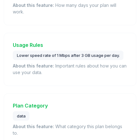
About this feature:
How many days your plan will
work.
Usage Rules
Lower speed rate of 1 Mbps after 3 GB usage per day.
About this feature:
Important rules about how you can
use your data.
Plan Category
data
About this feature:
What category this plan belongs
to.