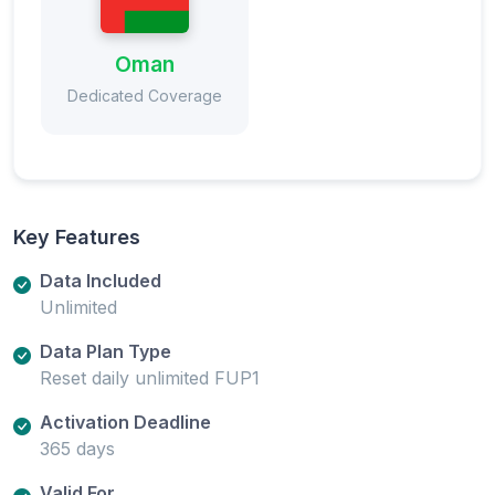
Oman
Dedicated Coverage
Key Features
Data Included
Unlimited
Data Plan Type
Reset daily unlimited FUP1
Activation Deadline
365 days
Valid For