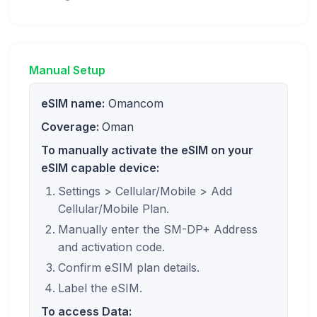
Manual Setup
eSIM name:
Omancom
Coverage:
Oman
To manually activate the eSIM on your
eSIM capable device:
Settings > Cellular/Mobile > Add
Cellular/Mobile Plan.
Manually enter the SM-DP+ Address
and activation code.
Confirm eSIM plan details.
Label the eSIM.
To access Data: