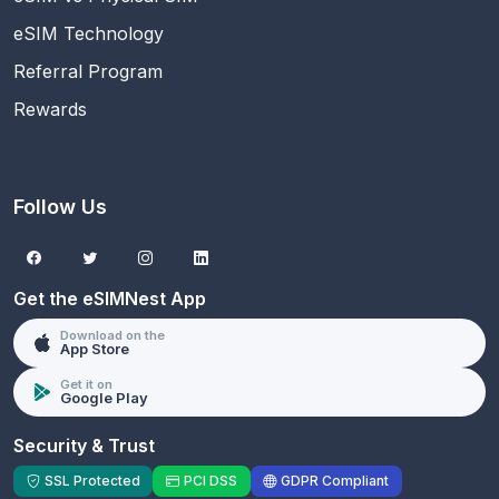
eSIM Technology
Referral Program
Rewards
Follow Us
Get the eSIMNest App
Download on the
App Store
Get it on
Google Play
Security & Trust
SSL Protected
PCI DSS
GDPR Compliant