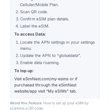
Cellular/Mobile Plan.
Scan QR code.
Confirm eSIM plan details.
Label the eSIM.
To access Data:
Locate the APN settings in your settings
menu.
Update the APN to "globaldata".
Enable data roaming.
To top up:
Visit eSimNest.com/my-esims or if
purchased through the eSimNest
website/app visit “My eSIMs” tab.
About this feature:
How to set up your eSIM by
scanning a QR code.