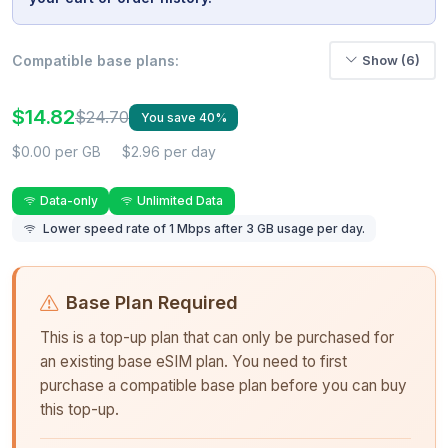
Compatible base plans:
Show (6)
$14.82
$24.70
You save 40%
$0.00 per GB
$2.96 per day
Data-only
Unlimited Data
Lower speed rate of 1 Mbps after 3 GB usage per day.
Base Plan Required
This is a top-up plan that can only be purchased for
an existing base eSIM plan. You need to first
purchase a compatible base plan before you can buy
this top-up.