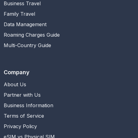
Business Travel
Family Travel
Data Management
Roaming Charges Guide
Multi-Country Guide
Company
About Us
Partner with Us
Business Information
Terms of Service
Privacy Policy
eSIM vs Physical SIM