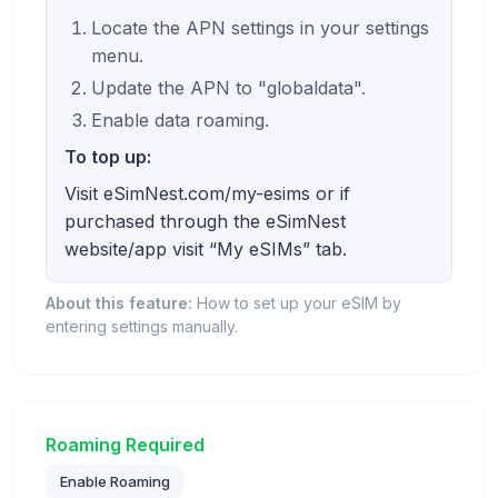
Locate the APN settings in your settings
menu.
Update the APN to "globaldata".
Enable data roaming.
To top up:
Visit eSimNest.com/my-esims or if
purchased through the eSimNest
website/app visit “My eSIMs” tab.
About this feature:
How to set up your eSIM by
entering settings manually.
Roaming Required
Enable Roaming