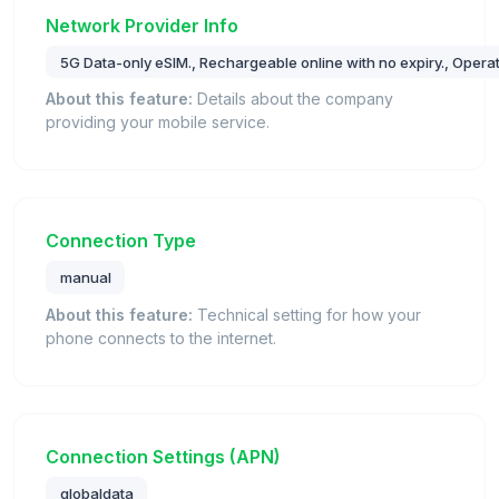
Network Provider Info
5G Data-only eSIM., Rechargeable online with no expiry., Oper
About this feature:
Details about the company
providing your mobile service.
Connection Type
manual
About this feature:
Technical setting for how your
phone connects to the internet.
Connection Settings (APN)
globaldata