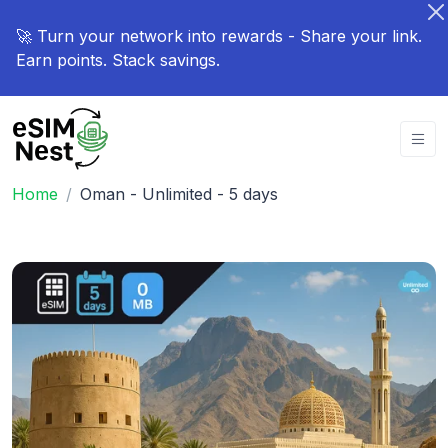
🚀 Turn your network into rewards - Share your link.
Earn points. Stack savings.
Home
Oman - Unlimited - 5 days