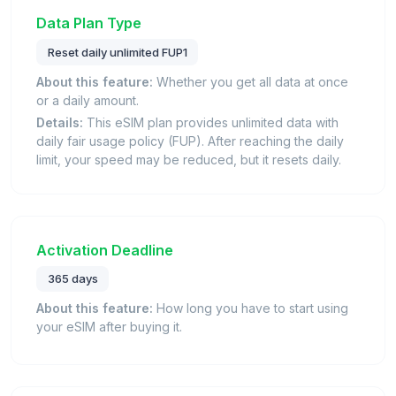
Data Plan Type
Reset daily unlimited FUP1
About this feature:
Whether you get all data at once
or a daily amount.
Details:
This eSIM plan provides unlimited data with
daily fair usage policy (FUP). After reaching the daily
limit, your speed may be reduced, but it resets daily.
Activation Deadline
365 days
About this feature:
How long you have to start using
your eSIM after buying it.