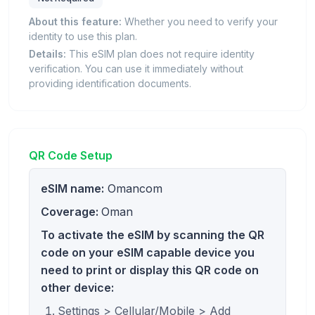
About this feature:
Whether you need to verify your
identity to use this plan.
Details:
This eSIM plan does not require identity
verification. You can use it immediately without
providing identification documents.
QR Code Setup
eSIM name:
Omancom
Coverage:
Oman
To activate the eSIM by scanning the QR
code on your eSIM capable device you
need to print or display this QR code on
other device:
Settings > Cellular/Mobile > Add