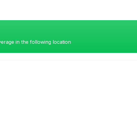
erage in the following location