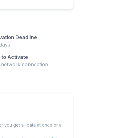
vation Deadline
days
to Activate
t network connection
 you get all data at once or a