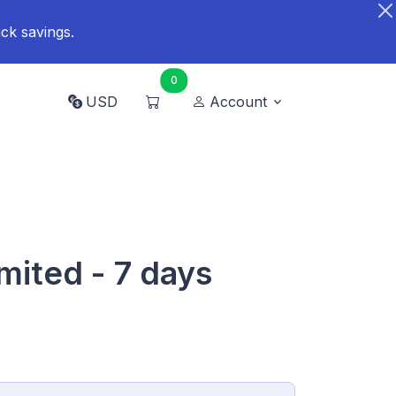
ck savings.
0
USD
Account
mited - 7 days