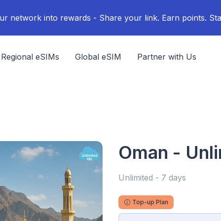
ur network into rewards - Share your link. Earn points. Sta
Regional eSIMs
Global eSIM
Partner with Us
Oman - Unli
Unlimited - 7 days
Top-up Plan