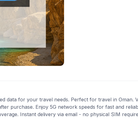
ed data for your travel needs. Perfect for travel in Oman. V
fter purchase. Enjoy 5G network speeds for fast and reliab
verage. Instant delivery via email - no physical SIM requi