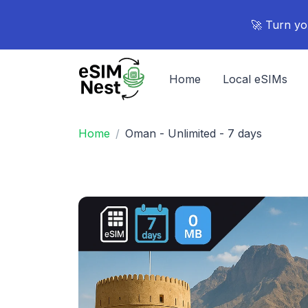
🚀 Turn yo
Home
Local eSIMs
Home
Oman - Unlimited - 7 days