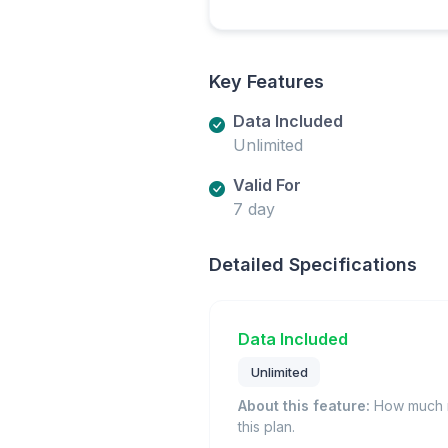
Key Features
Data Included
Unlimited
Valid For
7 day
Detailed Specifications
Data Included
Unlimited
About this feature:
How much m
this plan.