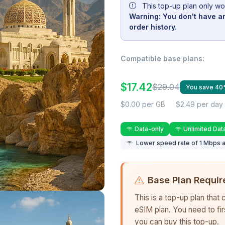
This top-up plan only wo
Warning: You don't have an
order history.
Compatible base plans:
$17.42
$29.04
You save 4
$0.00 per GB
$2.49 per day
Data-only
Unlimited Dat
Lower speed rate of 1 Mbps a
Base Plan Requir
This is a top-up plan that
eSIM plan. You need to fi
you can buy this top-up.