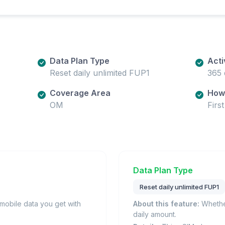
Data Plan Type
Acti
Reset daily unlimited FUP1
365 
Coverage Area
How 
OM
Firs
Data Plan Type
Reset daily unlimited FUP1
obile data you get with
About this feature:
Whether
daily amount.