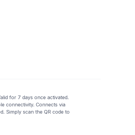
alid for 7 days once activated.
le connectivity. Connects via
red. Simply scan the QR code to