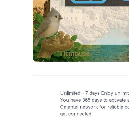
Unlimited - 7 days Enjoy unlimit
You have 365 days to activate a
Omantel network for reliable co
get connected.