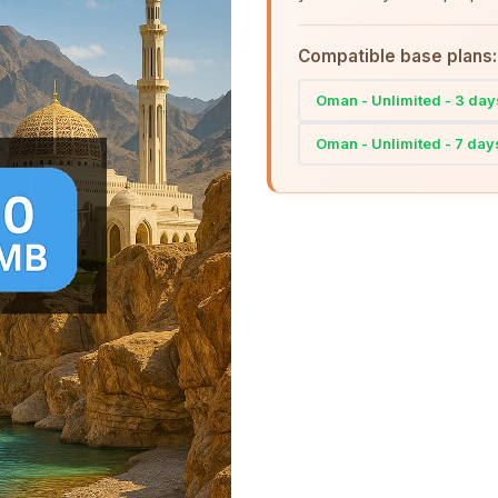
Compatible base plans:
Oman - Unlimited - 3 day
Oman - Unlimited - 7 day