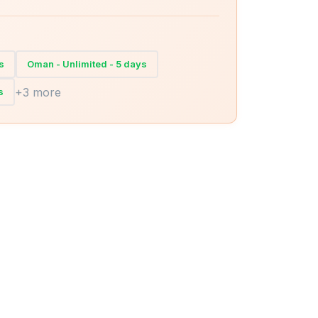
s
Oman - Unlimited - 5 days
+3 more
s