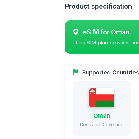
Product specification
eSIM for Oman
This eSIM plan provides cov
Supported Countries
Oman
Dedicated Coverage