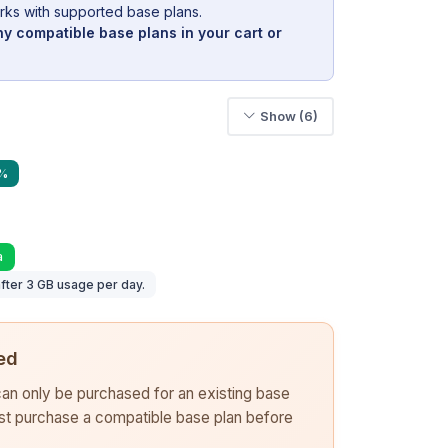
rks with supported base plans.
y compatible base plans in your cart or
Show (6)
0%
a
fter 3 GB usage per day.
ed
 can only be purchased for an existing base
rst purchase a compatible base plan before