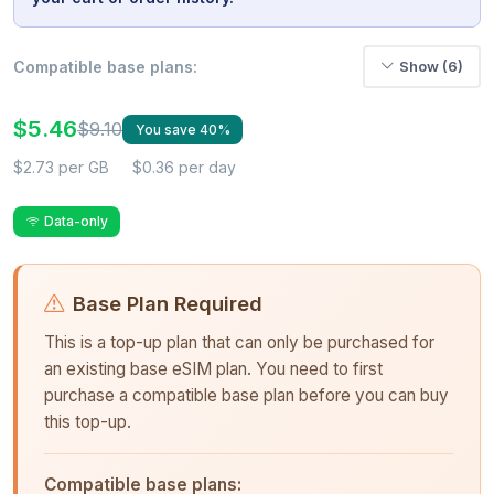
Compatible base plans:
Show (6)
$5.46
$9.10
You save 40%
$2.73 per GB
$0.36 per day
Data-only
Base Plan Required
This is a top-up plan that can only be purchased for
an existing base eSIM plan. You need to first
purchase a compatible base plan before you can buy
this top-up.
Compatible base plans: