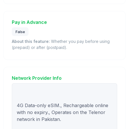
Pay in Advance
False
About this feature:
Whether you pay before using
(prepaid) or after (postpaid).
Network Provider Info
4G Data-only eSIM., Rechargeable online 
with no expiry., Operates on the Telenor 
network in Pakistan.
