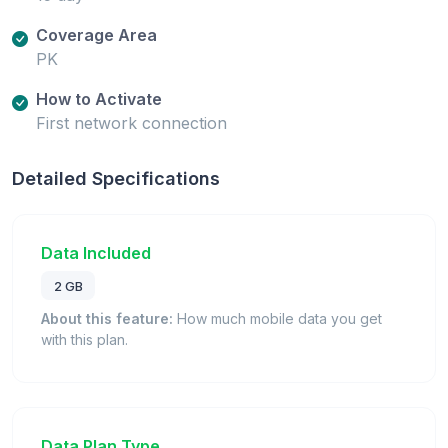
Coverage Area
PK
How to Activate
First network connection
Detailed Specifications
Data Included
2 GB
About this feature:
How much mobile data you get
with this plan.
Data Plan Type