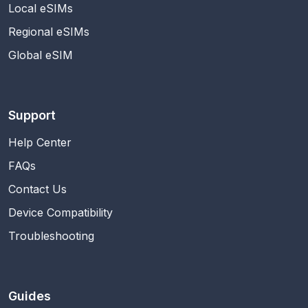
Local eSIMs
Regional eSIMs
Global eSIM
Support
Help Center
FAQs
Contact Us
Device Compatibility
Troubleshooting
Guides