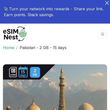
🚀 Turn your network into rewards - Share your link.
Earn points. Stack savings.
Home
Pakistan - 2 GB - 15 days