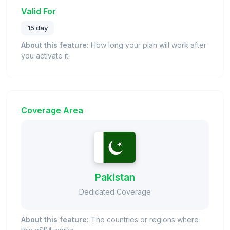
Valid For
15 day
About this feature:
How long your plan will work after
you activate it.
Coverage Area
Pakistan
Dedicated Coverage
About this feature:
The countries or regions where