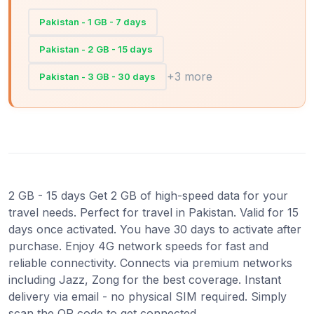
Pakistan - 1 GB - 7 days
Pakistan - 2 GB - 15 days
+3 more
Pakistan - 3 GB - 30 days
2 GB - 15 days Get 2 GB of high-speed data for your
travel needs. Perfect for travel in Pakistan. Valid for 15
days once activated. You have 30 days to activate after
purchase. Enjoy 4G network speeds for fast and
reliable connectivity. Connects via premium networks
including Jazz, Zong for the best coverage. Instant
delivery via email - no physical SIM required. Simply
scan the QR code to get connected.