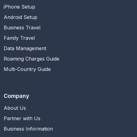
iPhone Setup
Android Setup
Business Travel
Family Travel
Data Management
Roaming Charges Guide
Multi-Country Guide
Company
About Us
Partner with Us
Business Information