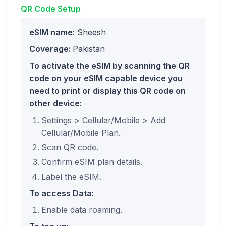
QR Code Setup
eSIM name:
Sheesh
Coverage:
Pakistan
To activate the eSIM by scanning the QR
code on your eSIM capable device you
need to print or display this QR code on
other device:
Settings > Cellular/Mobile > Add
Cellular/Mobile Plan.
Scan QR code.
Confirm eSIM plan details.
Label the eSIM.
To access Data:
Enable data roaming.