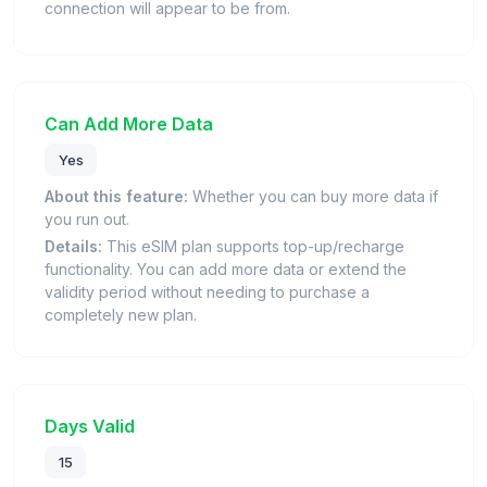
connection will appear to be from.
Can Add More Data
Yes
About this feature:
Whether you can buy more data if
you run out.
Details:
This eSIM plan supports top-up/recharge
functionality. You can add more data or extend the
validity period without needing to purchase a
completely new plan.
Days Valid
15