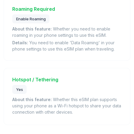
Roaming Required
Enable Roaming
About this feature:
Whether you need to enable
roaming in your phone settings to use this eSIM.
Details:
You need to enable 'Data Roaming' in your
phone settings to use this eSIM plan when traveling.
Hotspot / Tethering
Yes
About this feature:
Whether this eSIM plan supports
using your phone as a Wi-Fi hotspot to share your data
connection with other devices.