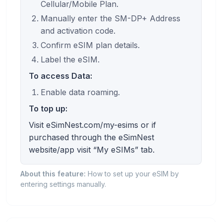
Cellular/Mobile Plan.
Manually enter the SM-DP+ Address
and activation code.
Confirm eSIM plan details.
Label the eSIM.
To access Data:
Enable data roaming.
To top up:
Visit eSimNest.com/my-esims or if
purchased through the eSimNest
website/app visit “My eSIMs” tab.
About this feature:
How to set up your eSIM by
entering settings manually.