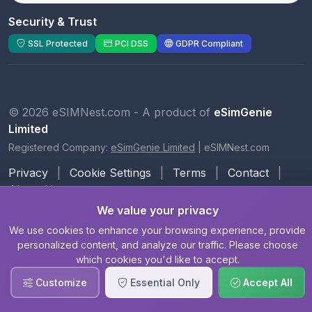
Security & Trust
SSL Protected
PCI DSS
GDPR Compliant
© 2026 eSIMNest.com - A product of
eSimGenie
Limited
Registered Company:
eSimGenie Limited
|
eSIMNest.com
Privacy
|
Cookie Settings
|
Terms
|
Contact
|
About Us
We value your privacy
We use cookies to enhance your browsing experience, provide
personalized content, and analyze our traffic. Please choose
which cookies you'd like to accept.
Customize
Essential Only
Accept All