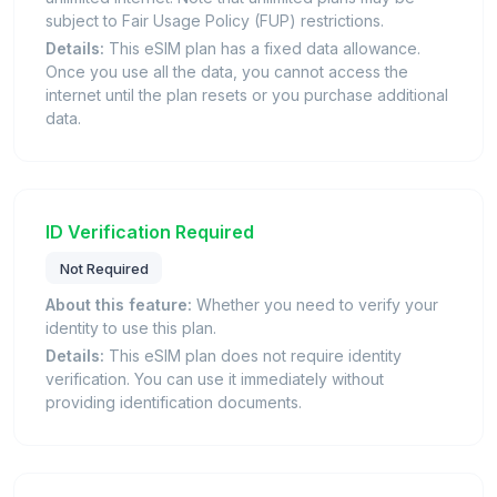
subject to Fair Usage Policy (FUP) restrictions.
Details:
This eSIM plan has a fixed data allowance.
Once you use all the data, you cannot access the
internet until the plan resets or you purchase additional
data.
ID Verification Required
Not Required
About this feature:
Whether you need to verify your
identity to use this plan.
Details:
This eSIM plan does not require identity
verification. You can use it immediately without
providing identification documents.