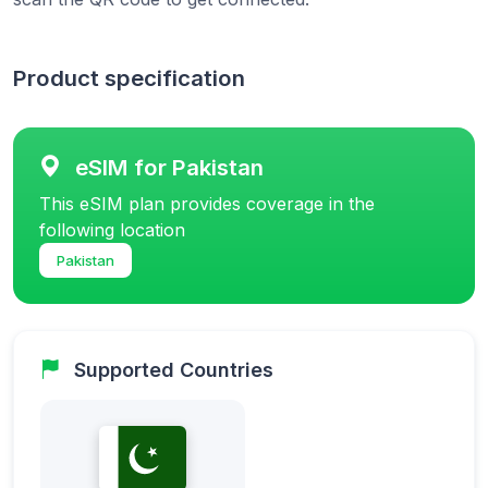
Product specification
eSIM for Pakistan
This eSIM plan provides coverage in the
following location
Pakistan
Supported Countries