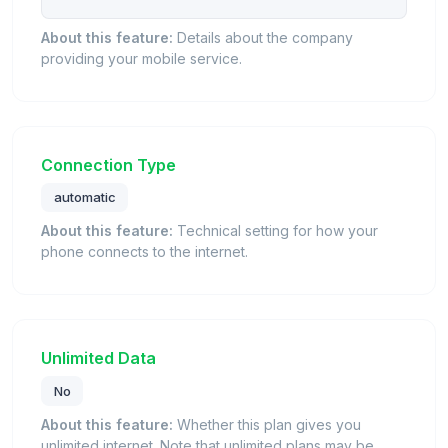
About this feature:
Details about the company
providing your mobile service.
Connection Type
automatic
About this feature:
Technical setting for how your
phone connects to the internet.
Unlimited Data
No
About this feature:
Whether this plan gives you
unlimited internet. Note that unlimited plans may be