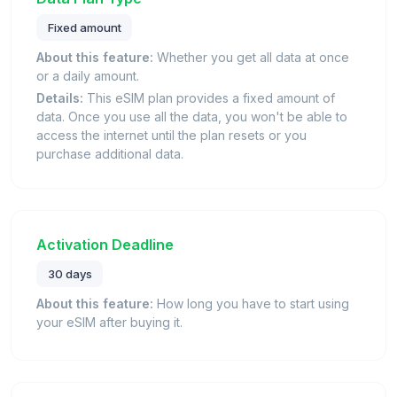
Fixed amount
About this feature:
Whether you get all data at once
or a daily amount.
Details:
This eSIM plan provides a fixed amount of
data. Once you use all the data, you won't be able to
access the internet until the plan resets or you
purchase additional data.
Activation Deadline
30 days
About this feature:
How long you have to start using
your eSIM after buying it.