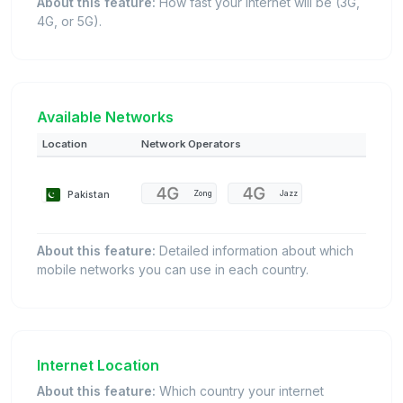
About this feature:
How fast your internet will be (3G,
4G, or 5G).
Available Networks
Location
Network Operators
Pakistan
Zong
Jazz
About this feature:
Detailed information about which
mobile networks you can use in each country.
Internet Location
About this feature:
Which country your internet