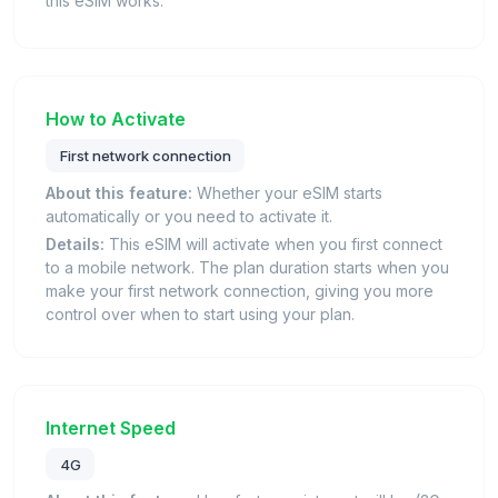
this eSIM works.
How to Activate
First network connection
About this feature:
Whether your eSIM starts
automatically or you need to activate it.
Details:
This eSIM will activate when you first connect
to a mobile network. The plan duration starts when you
make your first network connection, giving you more
control over when to start using your plan.
Internet Speed
4G