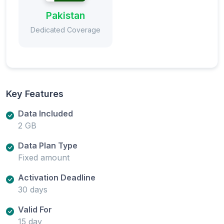
Pakistan
Dedicated Coverage
Key Features
Data Included
2 GB
Data Plan Type
Fixed amount
Activation Deadline
30 days
Valid For
15 day