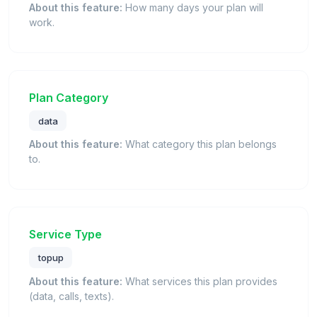
About this feature:
How many days your plan will
work.
Plan Category
data
About this feature:
What category this plan belongs
to.
Service Type
topup
About this feature:
What services this plan provides
(data, calls, texts).