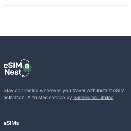
Stay connected wherever you travel with instant eSIM
activation. A trusted service by
eSimGenie Limited
.
eSIMs