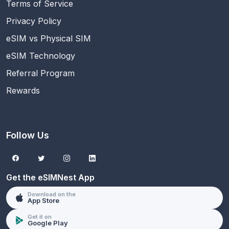
Terms of Service
Privacy Policy
eSIM vs Physical SIM
eSIM Technology
Referral Program
Rewards
Follow Us
Get the eSIMNest App
Download on the
App Store
Get it on
Google Play