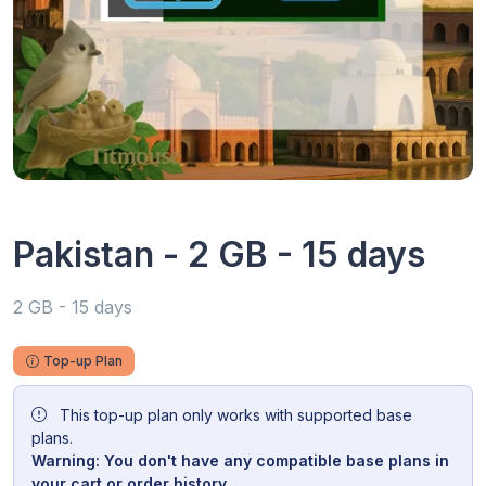
Pakistan - 2 GB - 15 days
2 GB - 15 days
Top-up Plan
This top-up plan only works with supported base
plans.
Warning: You don't have any compatible base plans in
your cart or order history.