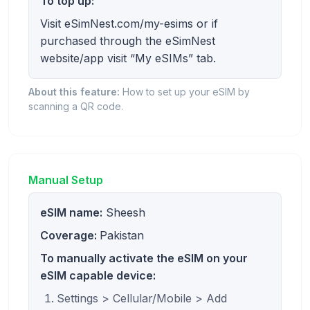
To top up:
Visit eSimNest.com/my-esims or if
purchased through the eSimNest
website/app visit “My eSIMs” tab.
About this feature:
How to set up your eSIM by
scanning a QR code.
Manual Setup
eSIM name:
Sheesh
Coverage:
Pakistan
To manually activate the eSIM on your
eSIM capable device:
Settings > Cellular/Mobile > Add