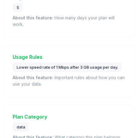
5
About this feature:
How many days your plan will
work.
Usage Rules
Lower speed rate of 1 Mbps after 3 GB usage per day.
About this feature:
Important rules about how you can
use your data.
Plan Category
data
About this feature:
What category this plan belongs