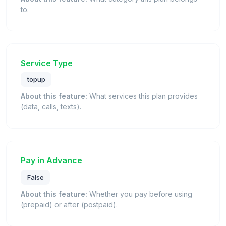
to.
Service Type
topup
About this feature:
What services this plan provides
(data, calls, texts).
Pay in Advance
False
About this feature:
Whether you pay before using
(prepaid) or after (postpaid).