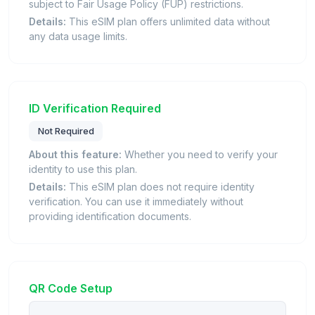
subject to Fair Usage Policy (FUP) restrictions.
Details:
This eSIM plan offers unlimited data without
any data usage limits.
ID Verification Required
Not Required
About this feature:
Whether you need to verify your
identity to use this plan.
Details:
This eSIM plan does not require identity
verification. You can use it immediately without
providing identification documents.
QR Code Setup