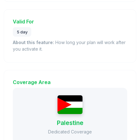
Valid For
5 day
About this feature:
How long your plan will work after
you activate it.
Coverage Area
Palestine
Dedicated Coverage