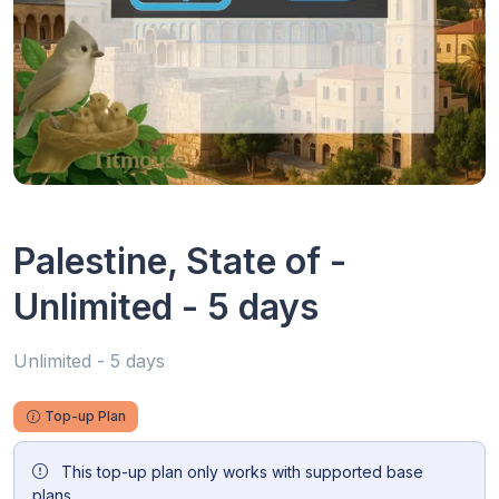
Palestine, State of -
Unlimited - 5 days
Unlimited - 5 days
Top-up Plan
This top-up plan only works with supported base
plans.