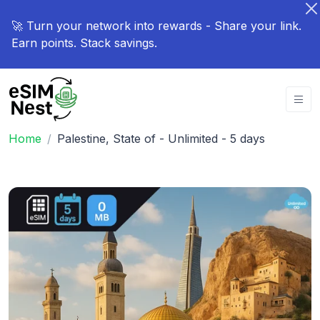
🚀 Turn your network into rewards - Share your link.
Earn points. Stack savings.
Home
Palestine, State of - Unlimited - 5 days