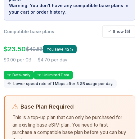
Warning: You don't have any compatible base plans in
your cart or order history.
Compatible base plans:
Show (5)
$23.50
$40.56
You save 42%
$0.00 per GB
$4.70 per day
Data-only
Unlimited Data
Lower speed rate of 1 Mbps after 3 GB usage per day.
Base Plan Required
This is a top-up plan that can only be purchased for
an existing base eSIM plan. You need to first
purchase a compatible base plan before you can buy