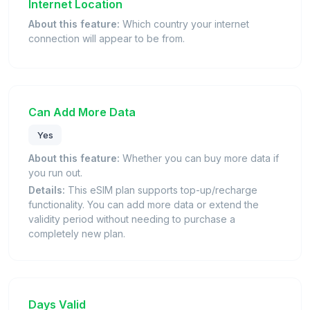
Internet Location
About this feature:
Which country your internet
connection will appear to be from.
Can Add More Data
Yes
About this feature:
Whether you can buy more data if
you run out.
Details:
This eSIM plan supports top-up/recharge
functionality. You can add more data or extend the
validity period without needing to purchase a
completely new plan.
Days Valid