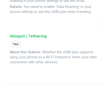
roaming in your phone settings to use this eSIM.
Details:
You need to enable 'Data Roaming' in your
phone settings to use this eSIM plan when traveling.
Hotspot / Tethering
Yes
About this feature:
Whether this eSIM plan supports
using your phone as a Wi-Fi hotspot to share your data
connection with other devices.