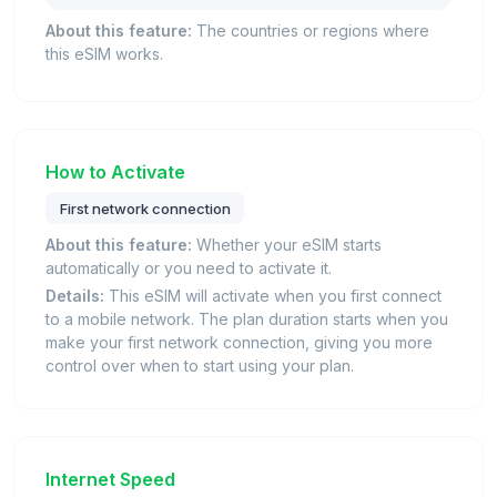
About this feature:
The countries or regions where
this eSIM works.
How to Activate
First network connection
About this feature:
Whether your eSIM starts
automatically or you need to activate it.
Details:
This eSIM will activate when you first connect
to a mobile network. The plan duration starts when you
make your first network connection, giving you more
control over when to start using your plan.
Internet Speed