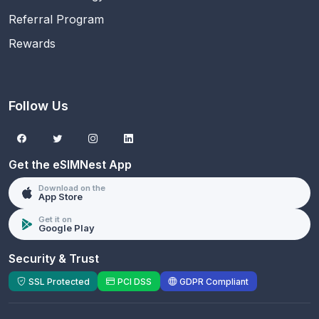
Referral Program
Rewards
Follow Us
Get the eSIMNest App
Download on the
App Store
Get it on
Google Play
Security & Trust
SSL Protected
PCI DSS
GDPR Compliant