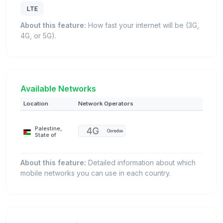
LTE
About this feature:
How fast your internet will be (3G,
4G, or 5G).
Available Networks
Location
Network Operators
Palestine,
Ooredoo
State of
About this feature:
Detailed information about which
mobile networks you can use in each country.