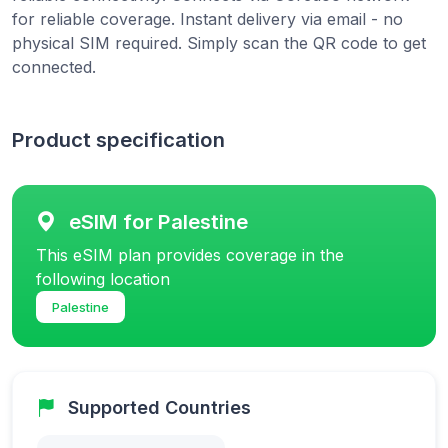
for reliable coverage. Instant delivery via email - no
physical SIM required. Simply scan the QR code to get
connected.
Product specification
eSIM for Palestine
This eSIM plan provides coverage in the
following location
Palestine
Supported Countries