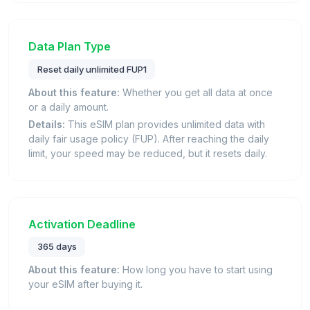
Data Plan Type
Reset daily unlimited FUP1
About this feature:
Whether you get all data at once
or a daily amount.
Details:
This eSIM plan provides unlimited data with
daily fair usage policy (FUP). After reaching the daily
limit, your speed may be reduced, but it resets daily.
Activation Deadline
365 days
About this feature:
How long you have to start using
your eSIM after buying it.