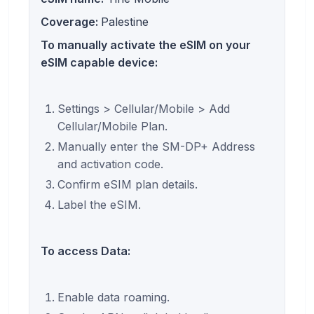
Coverage:
Palestine
To manually activate the eSIM on your
eSIM capable device:
Settings > Cellular/Mobile > Add
Cellular/Mobile Plan.
Manually enter the SM-DP+ Address
and activation code.
Confirm eSIM plan details.
Label the eSIM.
To access Data:
Enable data roaming.