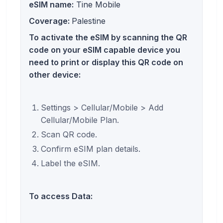
eSIM name:
Tine Mobile
Coverage:
Palestine
To activate the eSIM by scanning the QR
code on your eSIM capable device you
need to print or display this QR code on
other device:
Settings > Cellular/Mobile > Add
Cellular/Mobile Plan.
Scan QR code.
Confirm eSIM plan details.
Label the eSIM.
To access Data: