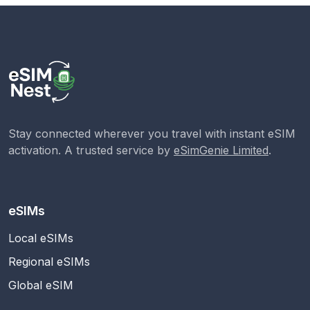
Stay connected wherever you travel with instant eSIM
activation. A trusted service by
eSimGenie Limited
.
eSIMs
Local eSIMs
Regional eSIMs
Global eSIM