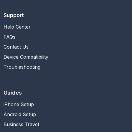
Support
Help Center
FAQs
Contact Us
Device Compatibility
Troubleshooting
Guides
iPhone Setup
Android Setup
Business Travel