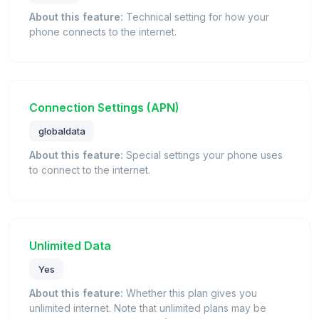
About this feature:
Technical setting for how your
phone connects to the internet.
Connection Settings (APN)
globaldata
About this feature:
Special settings your phone uses
to connect to the internet.
Unlimited Data
Yes
About this feature:
Whether this plan gives you
unlimited internet. Note that unlimited plans may be