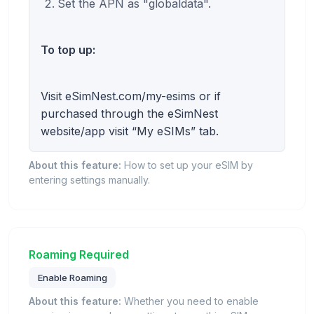
Set the APN as "globaldata".
To top up:
Visit eSimNest.com/my-esims or if
purchased through the eSimNest
website/app visit “My eSIMs” tab.
About this feature:
How to set up your eSIM by
entering settings manually.
Roaming Required
Enable Roaming
About this feature:
Whether you need to enable