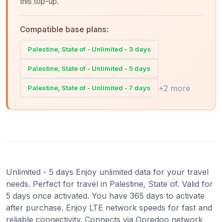
this top-up.
Compatible base plans:
Palestine, State of - Unlimited - 3 days
Palestine, State of - Unlimited - 5 days
+2 more
Palestine, State of - Unlimited - 7 days
Unlimited - 5 days Enjoy unlimited data for your travel
needs. Perfect for travel in Palestine, State of. Valid for
5 days once activated. You have 365 days to activate
after purchase. Enjoy LTE network speeds for fast and
reliable connectivity. Connects via Ooredoo network