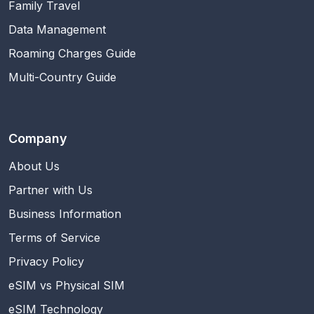
Family Travel
Data Management
Roaming Charges Guide
Multi-Country Guide
Company
About Us
Partner with Us
Business Information
Terms of Service
Privacy Policy
eSIM vs Physical SIM
eSIM Technology