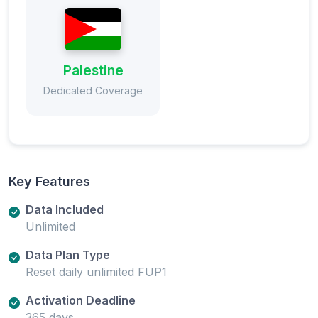
Palestine
Dedicated Coverage
Key Features
Data Included
Unlimited
Data Plan Type
Reset daily unlimited FUP1
Activation Deadline
365 days