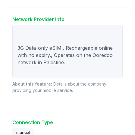
Network Provider Info
3G Data-only eSIM., Rechargeable online 
with no expiry., Operates on the Ooredoo 
network in Palestine.

About this feature:
Details about the company
providing your mobile service.
Connection Type
manual