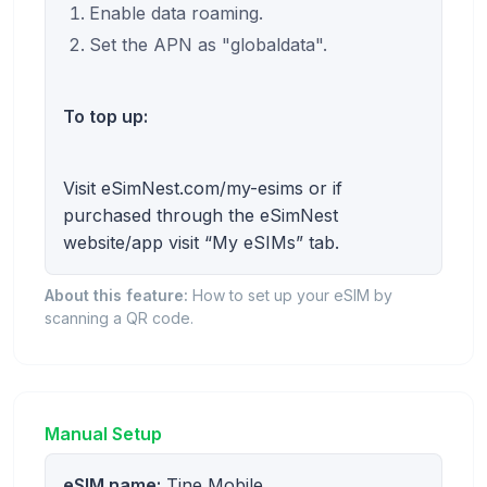
Enable data roaming.
Set the APN as "globaldata".
To top up:
Visit eSimNest.com/my-esims or if
purchased through the eSimNest
website/app visit “My eSIMs” tab.
About this feature:
How to set up your eSIM by
scanning a QR code.
Manual Setup
eSIM name:
Tine Mobile