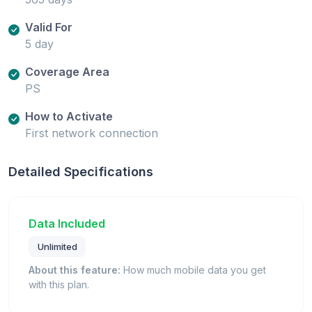
Valid For
5 day
Coverage Area
PS
How to Activate
First network connection
Detailed Specifications
Data Included
Unlimited
About this feature:
How much mobile data you get
with this plan.