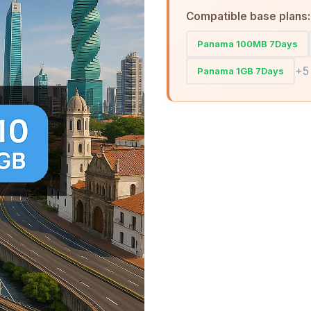
Compatible base plans:
Panama 100MB 7Days
+5
Panama 1GB 7Days