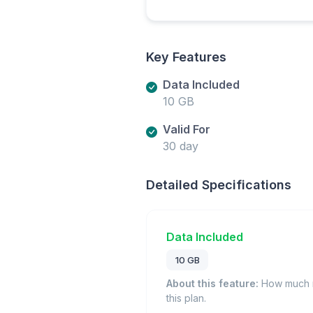
Key Features
Data Included
10 GB
Valid For
30 day
Detailed Specifications
Data Included
10 GB
About this feature:
How much m
this plan.