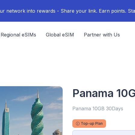
ur network into rewards - Share your link. Earn points. Sta
Regional eSIMs
Global eSIM
Partner with Us
Panama 10
Panama 10GB 30Days
Top-up Plan