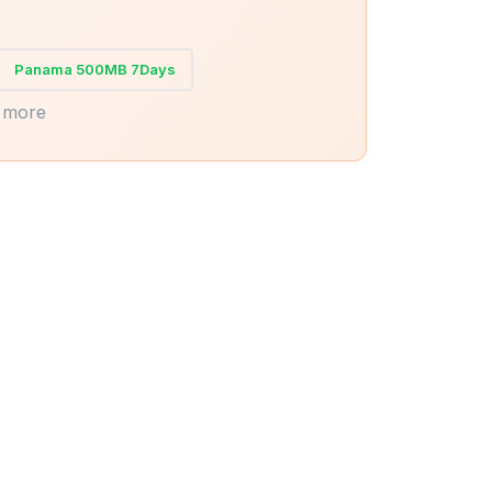
Panama 500MB 7Days
 more