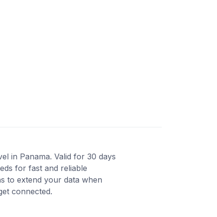
el in Panama. Valid for 30 days
ds for fast and reliable
ons to extend your data when
 get connected.