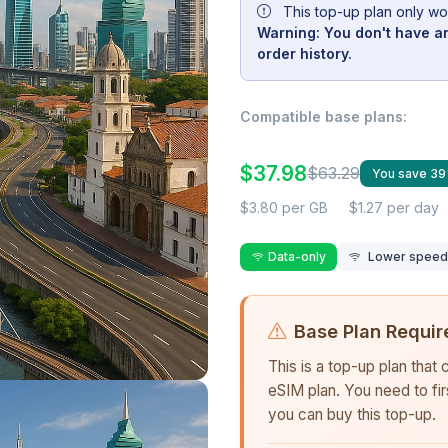
This top-up plan only wo
Warning: You don't have an
order history.
Compatible base plans:
$37.98
$63.29
You save 3
$3.80 per GB
$1.27 per day
Data-only
Lower speed r
Base Plan Requir
This is a top-up plan that
eSIM plan. You need to fi
you can buy this top-up.