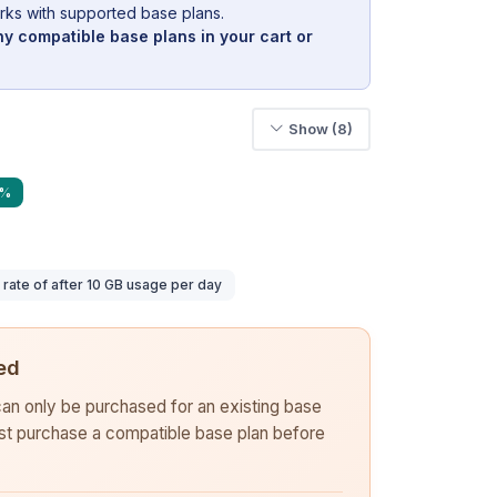
rks with supported base plans.
y compatible base plans in your cart or
Show (8)
9%
ate of after 10 GB usage per day
ed
 can only be purchased for an existing base
rst purchase a compatible base plan before