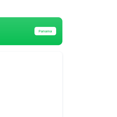
Panama