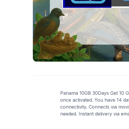
Panama 10GB 30Days Get 10 GB o
once activated. You have 14 da
connectivity. Connects via mov
needed. Instant delivery via em