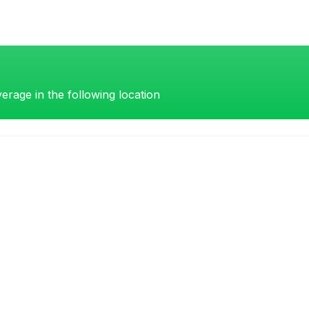
erage in the following location