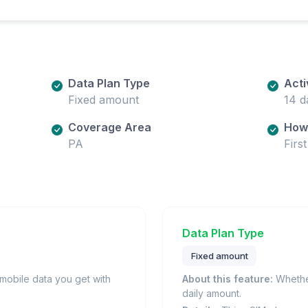
Data Plan Type
Acti
Fixed amount
14 d
Coverage Area
How 
PA
Firs
Data Plan Type
Fixed amount
obile data you get with
About this feature:
Whether
daily amount.