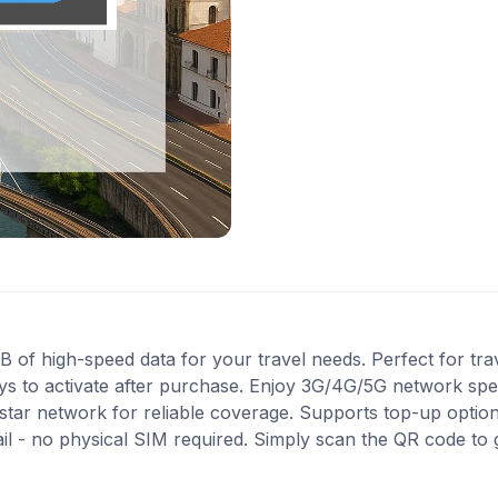
f high-speed data for your travel needs. Perfect for trav
ys to activate after purchase. Enjoy 3G/4G/5G network spee
istar network for reliable coverage. Supports top-up opti
ail - no physical SIM required. Simply scan the QR code to