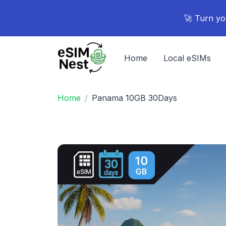
🚀 Turn yo
Home
Local eSIMs
Home
Panama 10GB 30Days