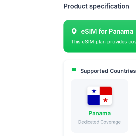
Product specification
eSIM for Panama
This eSIM plan provides cov
Supported Countries
Panama
Dedicated Coverage