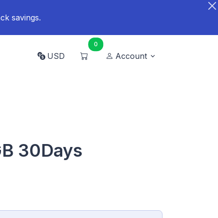
ck savings.
0
USD
Account
GB 30Days