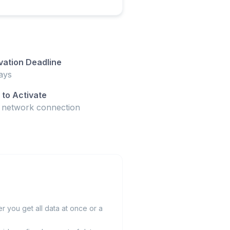
vation Deadline
ays
to Activate
t network connection
 you get all data at once or a